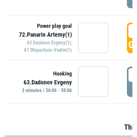
Power play goal
3
72.Panarin Artemy(1)
GO
63.Dadonov Evgeny(1)
,
87.Shipachyov Vadim(1)
3
Hooking
63.Dadonov Evgeny
P
2 minutes / 36:06 - 38:06
Thir