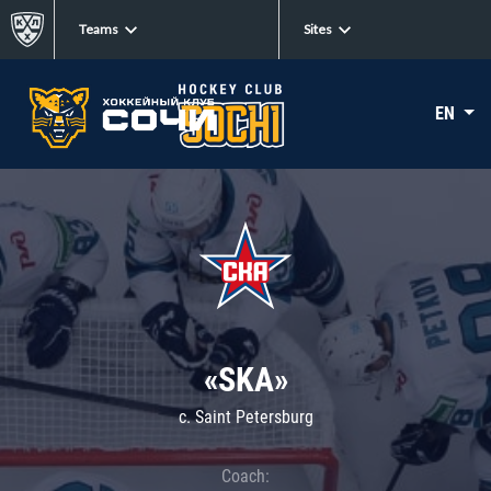
Teams
Sites
EN
«SKA»
c. Saint Petersburg
Coach: