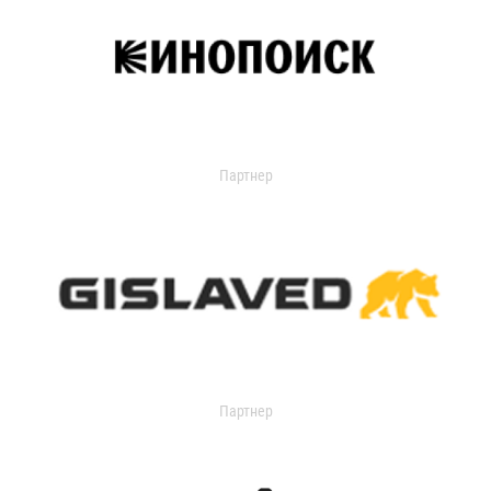
Партнер
Партнер