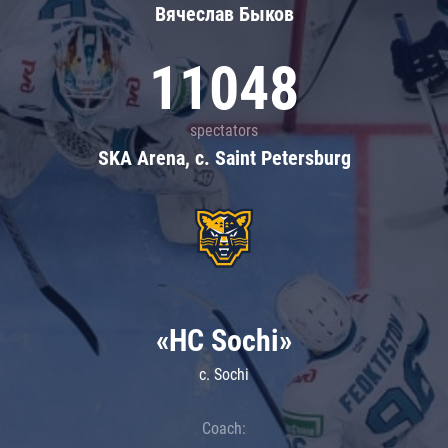
Вячеслав Быков
11048
spectators
SKA Arena, c. Saint Petersburg
«HC Sochi»
c. Sochi
Coach: