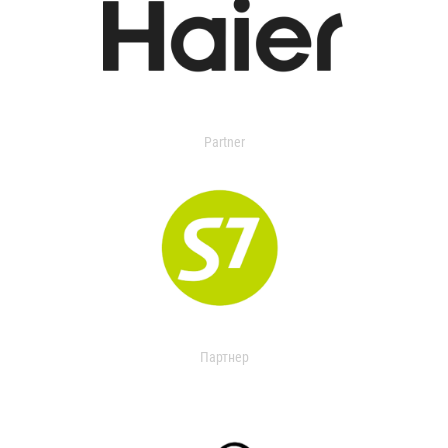
Partner
Партнер