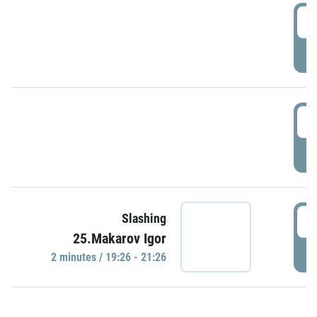
0
P
1
P
1
Slashing
25.Makarov Igor
P
2 minutes / 19:26 - 21:26