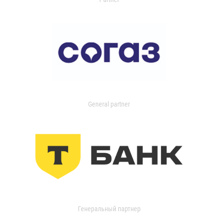
General partner
Генеральный партнер