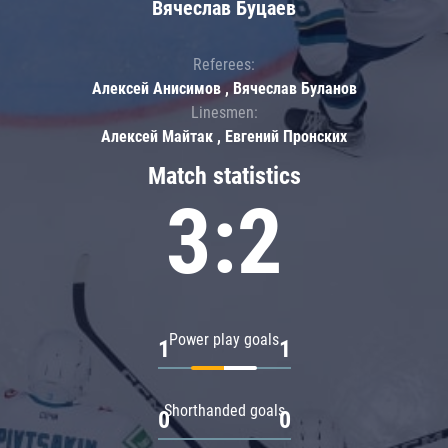
Вячеслав Буцаев
Referees:
Алексей Анисимов , Вячеслав Буланов
Linesmen:
Алексей Майтак , Евгений Пронских
Match statistics
3:2
Power play goals
1
1
Shorthanded goals
0
0