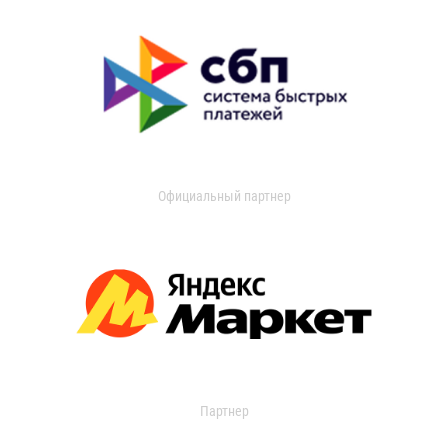
Официальный партнер
Партнер