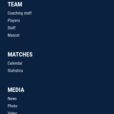
TEAM
Coaching staff
Players
Staff
Mascot
MATCHES
Calendar
Statistics
MEDIA
News
Photo
Video