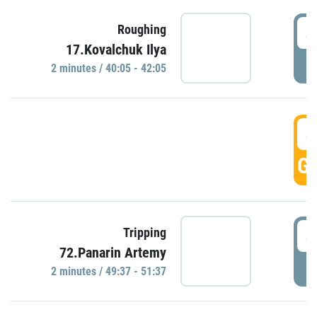
4
Roughing
17.Kovalchuk Ilya
P
2 minutes / 40:05 - 42:05
4
GO
4
Tripping
72.Panarin Artemy
P
2 minutes / 49:37 - 51:37