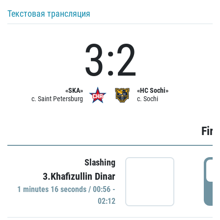
Текстовая трансляция
3:2
«SKA»
«HC Sochi»
c. Saint Petersburg
c. Sochi
Firs
Slashing
0
3.Khafizullin Dinar
1 minutes 16 seconds / 00:56 -
P
02:12