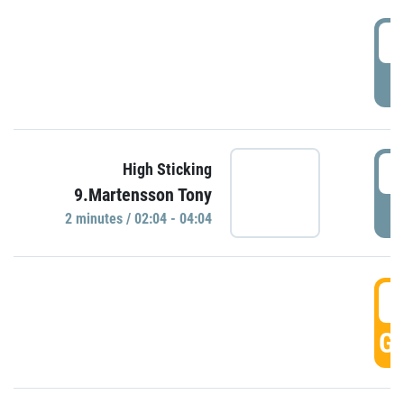
0
P
0
High Sticking
9.Martensson Tony
P
2 minutes / 02:04 - 04:04
0
GO