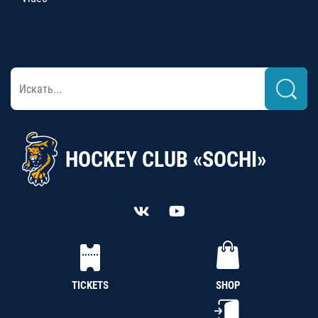
HOCKEY CLUB «SOCHI»
TICKETS
SHOP