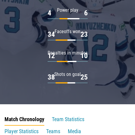
Power play
4
6
Faceoffs won
34
23
Penalties in minutes
12
10
Shots on goal
38
25
Match Chronology
Team Statistics
Player Statistics
Teams
Media