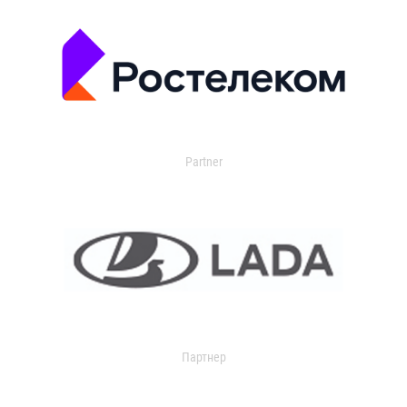
Partner
Партнер