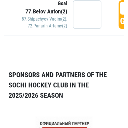
Goal
5
77.Belov Anton(2)
GO
87.Shipachyov Vadim(2)
,
72.Panarin Artemy(2)
SPONSORS AND PARTNERS OF THE
SOCHI HOCKEY CLUB IN THE
2025/2026 SEASON