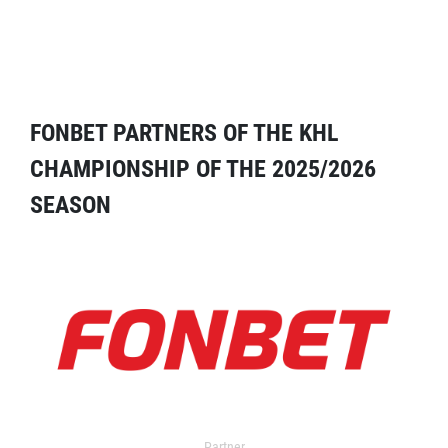
FONBET PARTNERS OF THE KHL
CHAMPIONSHIP OF THE 2025/2026
SEASON
Partner