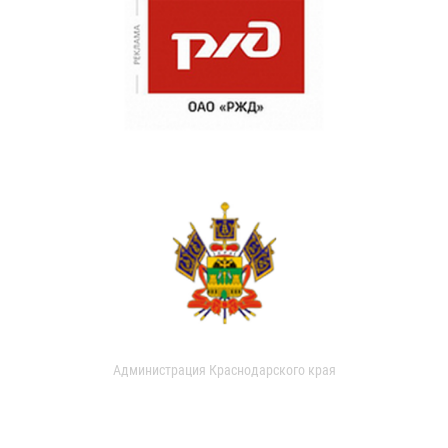
Администрация Краснодарского края