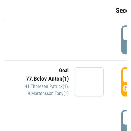
Seco
2
P
Goal
3
77.Belov Anton(1)
GO
41.Thoresen Patrick(1)
,
9.Martensson Tony(1)
3
P