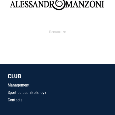
Поставщик
CLUB
Management
Sport palace «Bolshoy»
Contacts