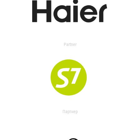
Partner
Партнер