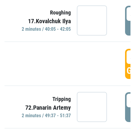
4
Roughing
17.Kovalchuk Ilya
P
2 minutes / 40:05 - 42:05
4
GO
4
Tripping
72.Panarin Artemy
P
2 minutes / 49:37 - 51:37