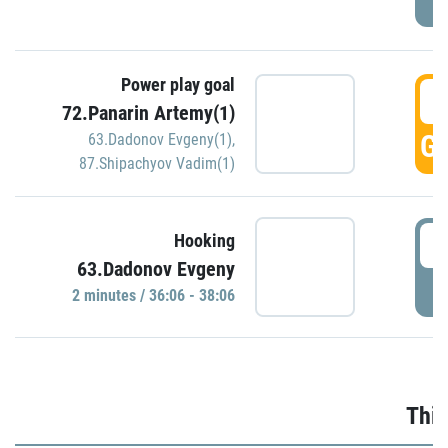
Power play goal
3
72.Panarin Artemy(1)
GO
63.Dadonov Evgeny(1)
,
87.Shipachyov Vadim(1)
3
Hooking
63.Dadonov Evgeny
P
2 minutes / 36:06 - 38:06
Thir