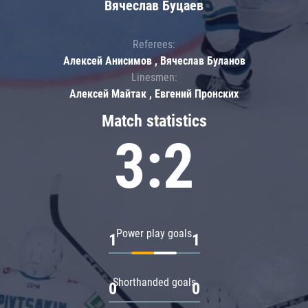
Вячеслав Буцаев
Referees:
Алексей Анисимов , Вячеслав Буланов
Linesmen:
Алексей Майтак , Евгений Пронских
Match statistics
3:2
Power play goals
1
1
Shorthanded goals
0
0