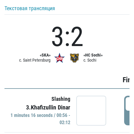
Текстовая трансляция
3:2
«SKA»
«HC Sochi»
c. Saint Petersburg
c. Sochi
Firs
Slashing
0
3.Khafizullin Dinar
1 minutes 16 seconds / 00:56 -
P
02:12