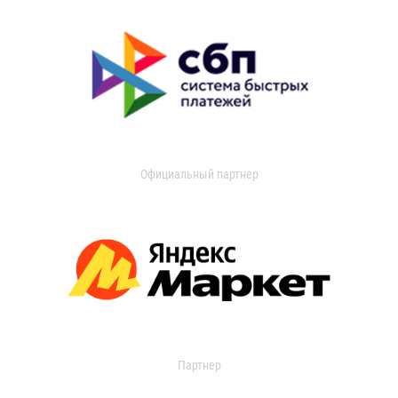
Официальный партнер
Партнер