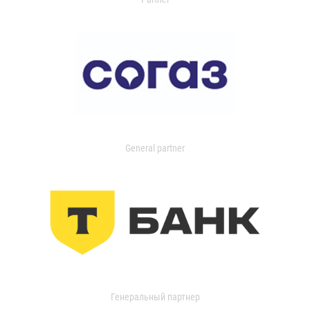
General partner
Генеральный партнер