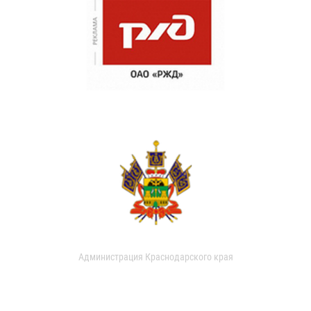
Администрация Краснодарского края