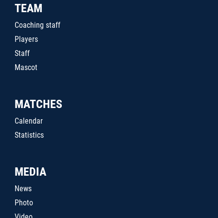
TEAM
Coaching staff
Players
Staff
Mascot
MATCHES
Calendar
Statistics
MEDIA
News
Photo
Video