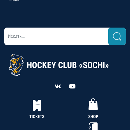
HOCKEY CLUB «SOCHI»
TICKETS
SHOP