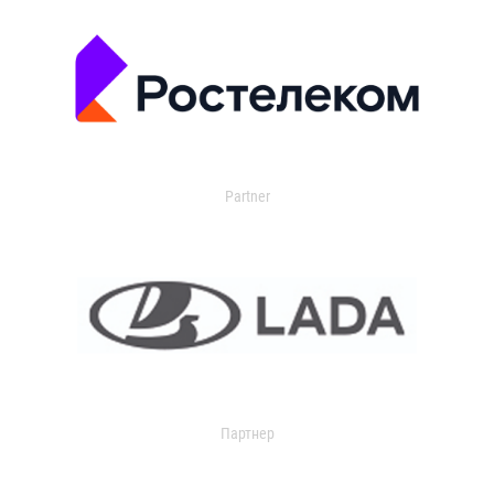
Partner
Партнер