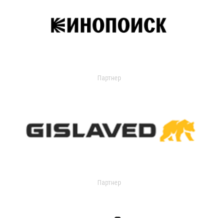
Партнер
Партнер