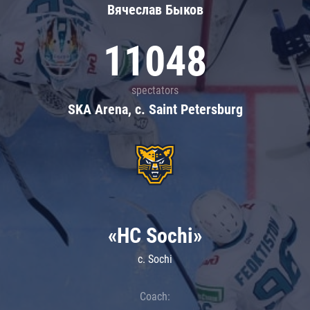
Вячеслав Быков
11048
spectators
SKA Arena, c. Saint Petersburg
«HC Sochi»
c. Sochi
Coach: