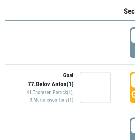
Seco
2
P
Goal
3
77.Belov Anton(1)
GO
41.Thoresen Patrick(1)
,
9.Martensson Tony(1)
3
P