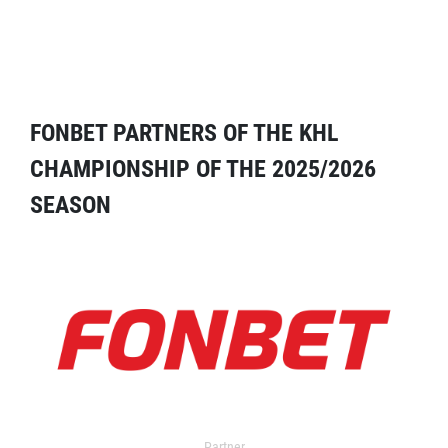
FONBET PARTNERS OF THE KHL
CHAMPIONSHIP OF THE 2025/2026
SEASON
Partner