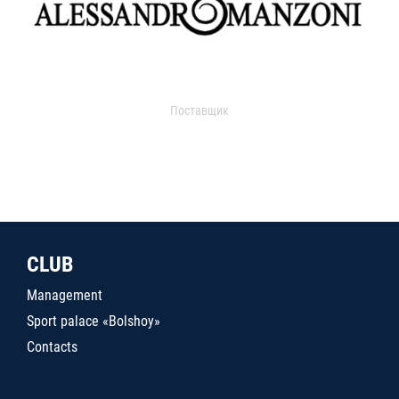
Поставщик
CLUB
Management
Sport palace «Bolshoy»
Contacts