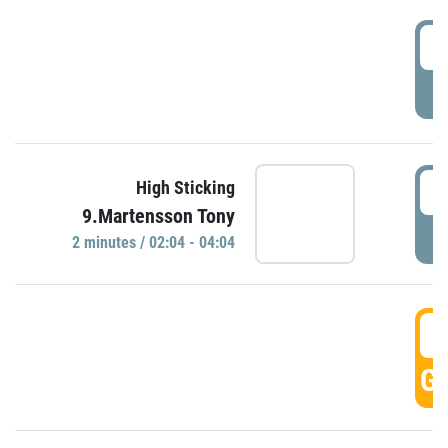
0
P
0
High Sticking
9.Martensson Tony
P
2 minutes / 02:04 - 04:04
0
GO