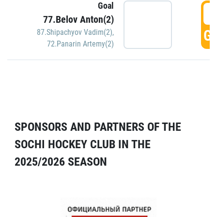
Goal
5
77.Belov Anton(2)
GO
87.Shipachyov Vadim(2)
,
72.Panarin Artemy(2)
SPONSORS AND PARTNERS OF THE
SOCHI HOCKEY CLUB IN THE
2025/2026 SEASON