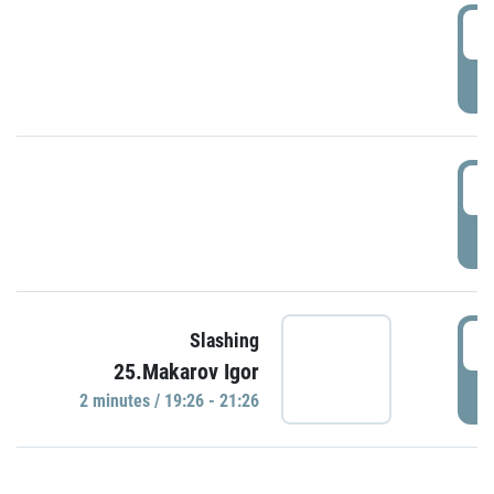
0
P
1
P
1
Slashing
25.Makarov Igor
P
2 minutes / 19:26 - 21:26