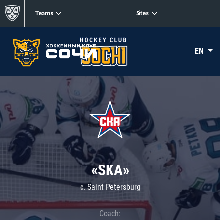
Teams
Sites
EN
«SKA»
c. Saint Petersburg
Coach: