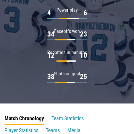
Power play
4
6
Faceoffs won
34
23
Penalties in minutes
12
10
Shots on goal
38
25
Match Chronology
Team Statistics
Player Statistics
Teams
Media