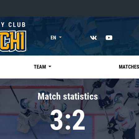
«East»
EN
Kharlamov division
Avtomobilist
Ak Bars
TEAM
MATCHE
Metallurg Mg
Neftekhimik
Match statistics
Traktor
3:2
Chernyshev division
Avangard
Admiral