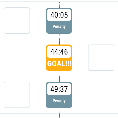
40:05
Penalty
44:46
GOAL!!!
49:37
Penalty