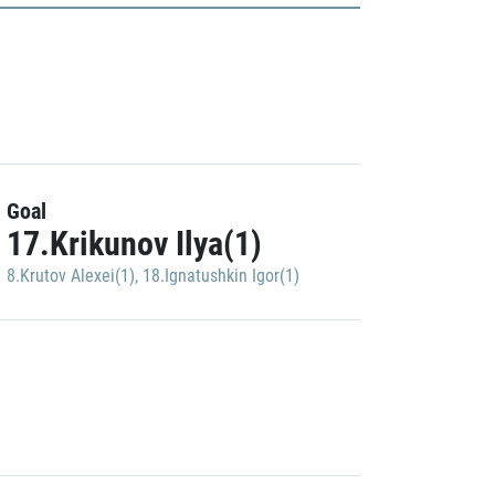
Goal
17.Krikunov Ilya(1)
8.Krutov Alexei(1)
,
18.Ignatushkin Igor(1)