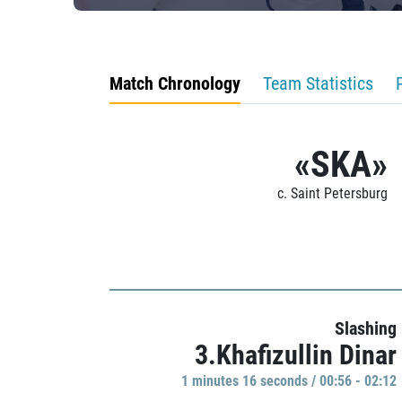
Match Chronology
Team Statistics
«SKA»
c. Saint Petersburg
Slashing
3.Khafizullin Dinar
1 minutes 16 seconds / 00:56 - 02:12