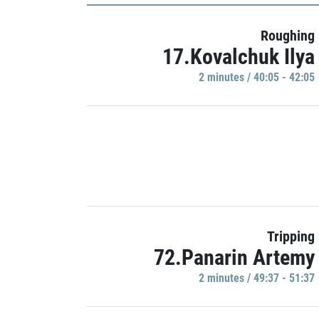
Roughing
17.Kovalchuk Ilya
2 minutes / 40:05 - 42:05
Tripping
72.Panarin Artemy
2 minutes / 49:37 - 51:37