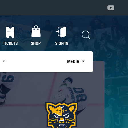
TICKETS
SHOP
SIGN IN
S
MEDIA