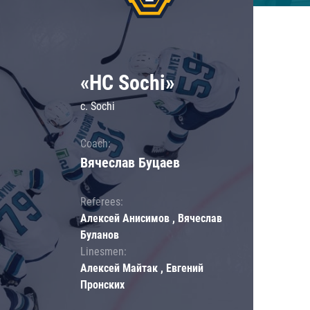
«HC Sochi»
c. Sochi
Coach:
Вячеслав Буцаев
Referees:
Алексей Анисимов , Вячеслав
Буланов
Linesmen:
Алексей Майтак , Евгений
Пронских