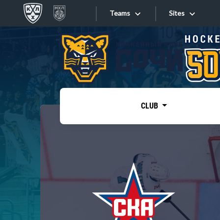
Teams
Sites
«West»
Sites
Bobrov division
Lada
Video
SKA
CLUB
Onlines
Spartak
Torpedo
Store
HC Sochi
Photo
Tarasov division
Apps
Dinamo Mn
Dynamo M