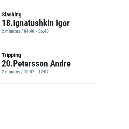
Slashing
18.Ignatushkin Igor
2 minutes / 04:40 - 06:40
Tripping
20.Petersson Andre
2 minutes / 10:07 - 12:07