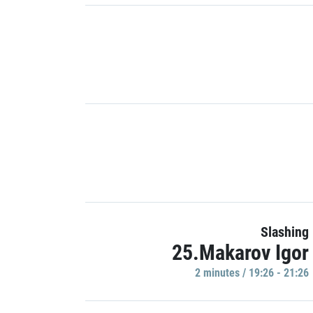
Slashing
25.Makarov Igor
2 minutes / 19:26 - 21:26