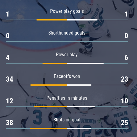
Amur
Power play goals
1
1
Barys
Salavat Yulaev
Shorthanded goals
Sibir
0
0
Power play
4
6
Faceoffs won
34
23
Penalties in minutes
12
10
Shots on goal
38
25