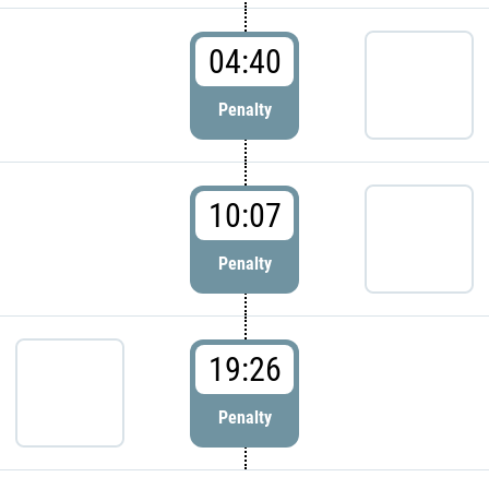
04:40
Penalty
10:07
Penalty
19:26
Penalty