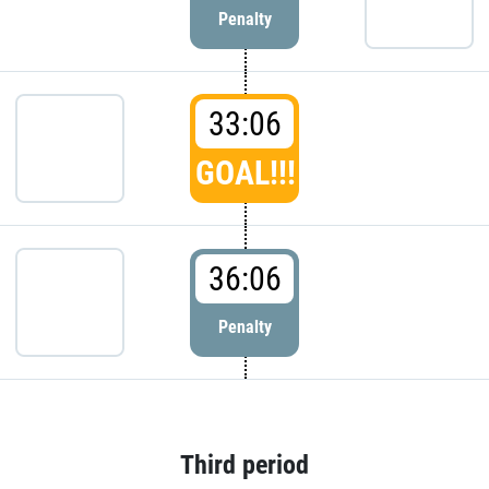
Penalty
33:06
GOAL!!!
36:06
Penalty
Third period