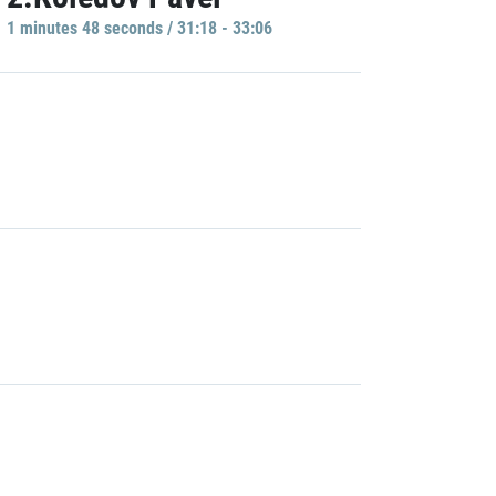
1 minutes 48 seconds / 31:18 - 33:06