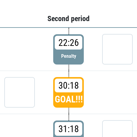
Second period
22:26
Penalty
30:18
GOAL!!!
31:18