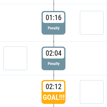
01:16
Penalty
02:04
Penalty
02:12
GOAL!!!