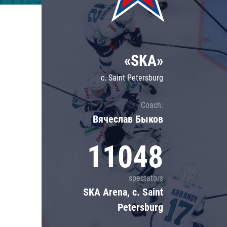
Lokomotiv
Severstal
Shanghai Dragons
«SKA»
CSKA
c. Saint Petersburg
Coach:
Вячеслав Быков
11048
spectators
SKA Arena, c. Saint
Petersburg