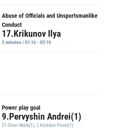
Abuse of Officials and Unsportsmanlike
Conduct
17.Krikunov Ilya
2 minutes / 01:16 - 03:16
Power play goal
9.Pervyshin Andrei(1)
21.Olver Mark(1)
,
2.Koledov Pavel(1)