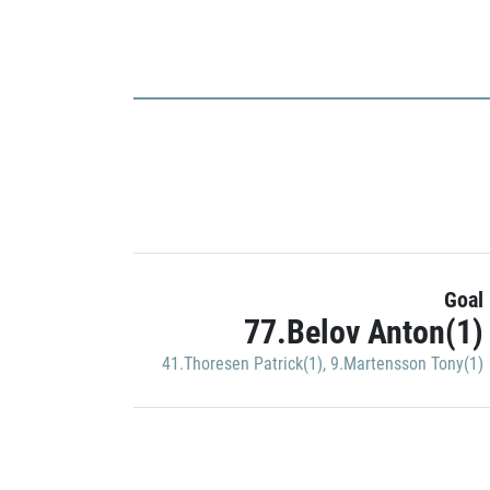
Goal
77.Belov Anton(1)
41.Thoresen Patrick(1)
,
9.Martensson Tony(1)