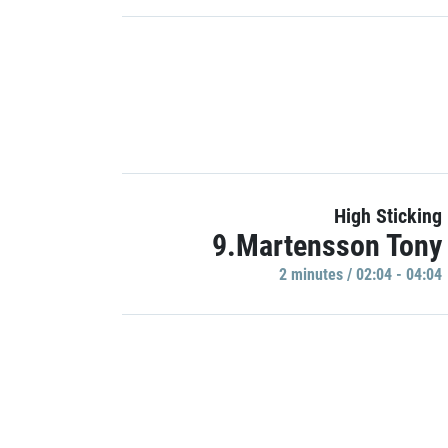
High Sticking
9.Martensson Tony
2 minutes / 02:04 - 04:04