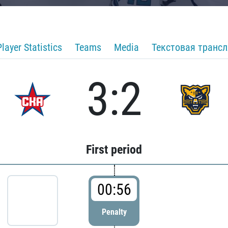
Player Statistics
Teams
Media
Текстовая транс
3:2
First period
00:56
Penalty