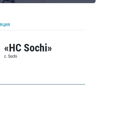
ляция
«HC Sochi»
c. Sochi