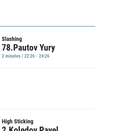
Slashing
78.Pautov Yury
2 minutes / 22:26 - 24:26
High Sticking
2.Koledov Pavel