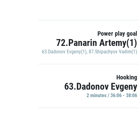
Power play goal
72.Panarin Artemy(1)
63.Dadonov Evgeny(1)
,
87.Shipachyov Vadim(1)
Hooking
63.Dadonov Evgeny
2 minutes / 36:06 - 38:06