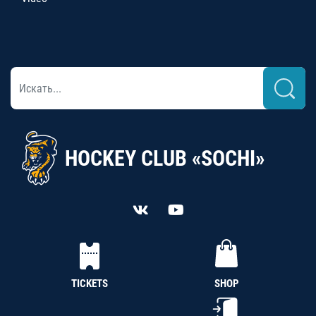
HOCKEY CLUB «SOCHI»
TICKETS
SHOP