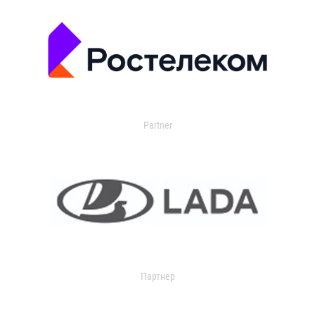
Partner
Партнер