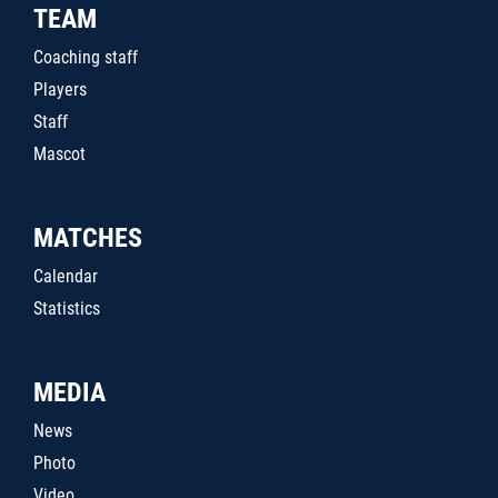
TEAM
Coaching staff
Players
Staff
Mascot
MATCHES
Calendar
Statistics
MEDIA
News
Photo
Video