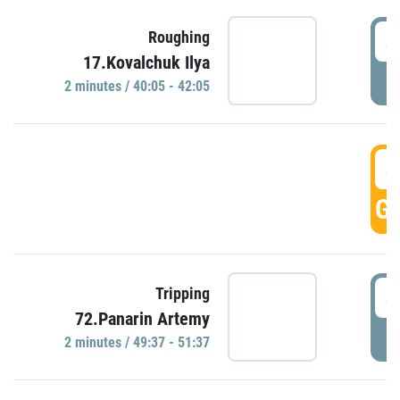
4
Roughing
17.Kovalchuk Ilya
P
2 minutes / 40:05 - 42:05
4
GO
4
Tripping
72.Panarin Artemy
P
2 minutes / 49:37 - 51:37