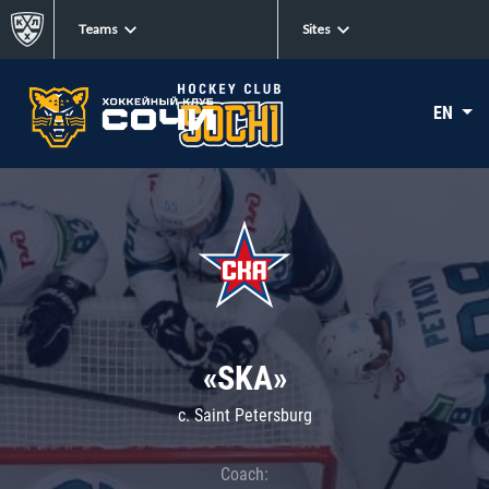
Teams
Sites
EN
«SKA»
c. Saint Petersburg
Coach: