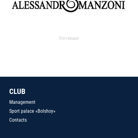
Поставщик
CLUB
Management
Sport palace «Bolshoy»
Contacts