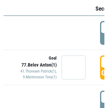
Seco
2
P
Goal
3
77.Belov Anton(1)
GO
41.Thoresen Patrick(1)
,
9.Martensson Tony(1)
3
P