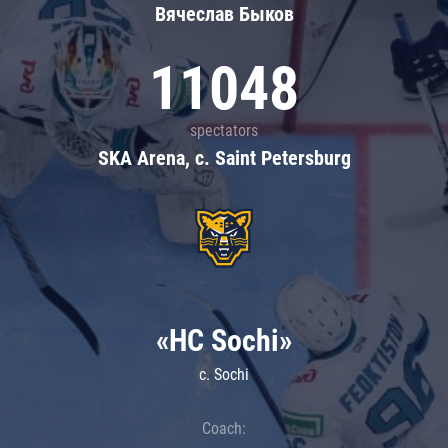
Вячеслав Быков
11048
spectators
SKA Arena, c. Saint Petersburg
«HC Sochi»
c. Sochi
Coach: