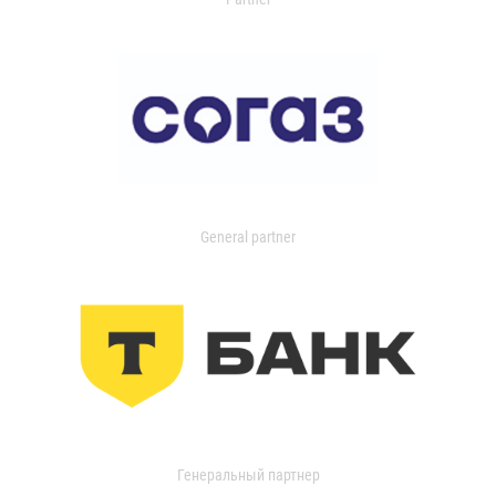
General partner
Генеральный партнер