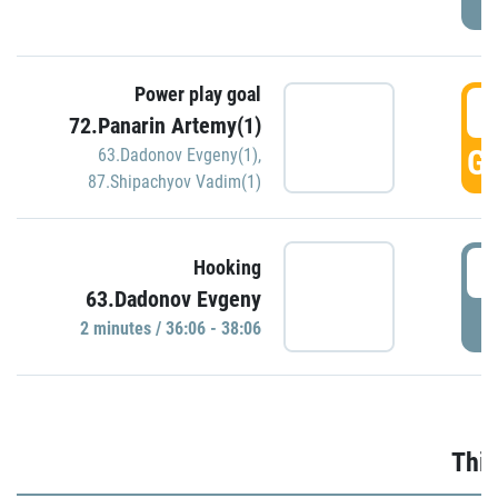
Power play goal
3
72.Panarin Artemy(1)
GO
63.Dadonov Evgeny(1)
,
87.Shipachyov Vadim(1)
3
Hooking
63.Dadonov Evgeny
P
2 minutes / 36:06 - 38:06
Thir