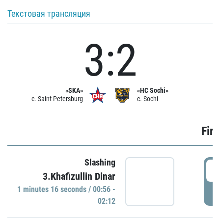
Текстовая трансляция
3:2
«SKA»
«HC Sochi»
c. Saint Petersburg
c. Sochi
Firs
Slashing
0
3.Khafizullin Dinar
1 minutes 16 seconds / 00:56 -
P
02:12