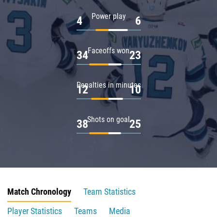
Power play
4
6
Faceoffs won
34
23
Penalties in minutes
12
10
Shots on goal
38
25
Match Chronology
Team Statistics
Player Statistics
Teams
Media