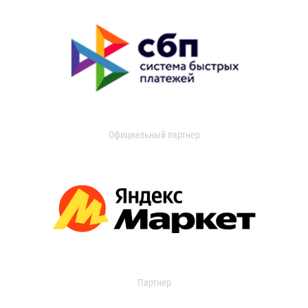
Официальный партнер
Партнер