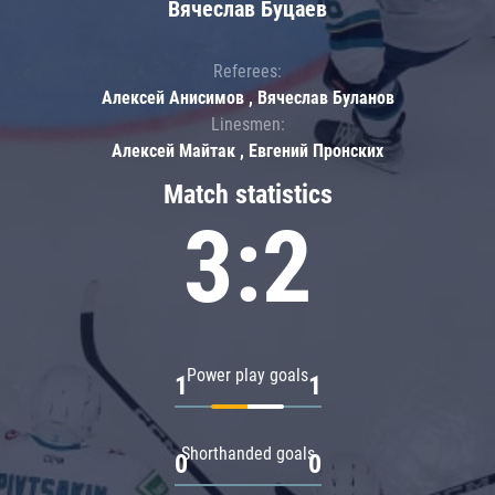
Вячеслав Буцаев
Referees:
Алексей Анисимов , Вячеслав Буланов
Linesmen:
Алексей Майтак , Евгений Пронских
Match statistics
3:2
Power play goals
1
1
Shorthanded goals
0
0