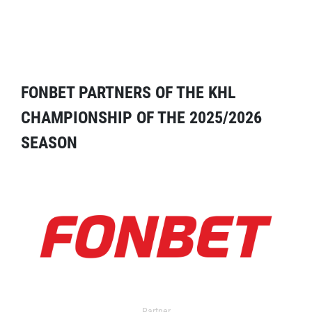
FONBET PARTNERS OF THE KHL
CHAMPIONSHIP OF THE 2025/2026
SEASON
Partner