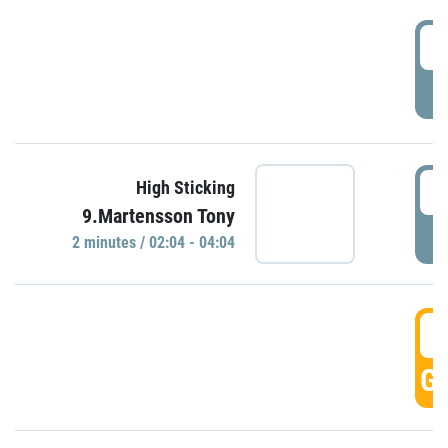
0
P
0
High Sticking
9.Martensson Tony
P
2 minutes / 02:04 - 04:04
0
GO