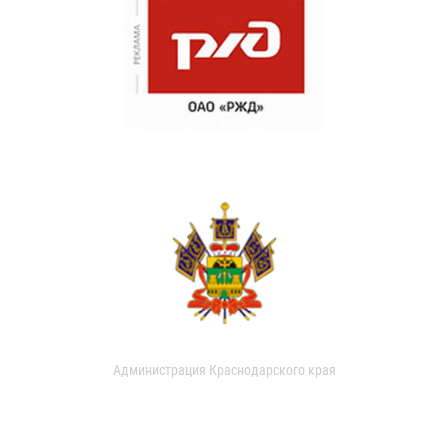
Администрация Краснодарского края