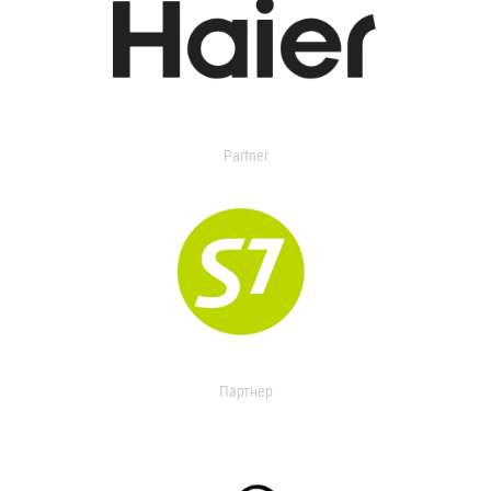
Partner
Партнер