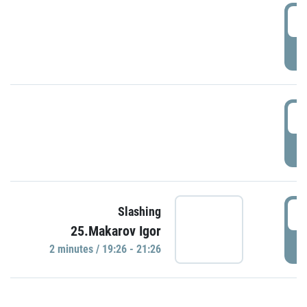
0
P
1
P
1
Slashing
25.Makarov Igor
P
2 minutes / 19:26 - 21:26