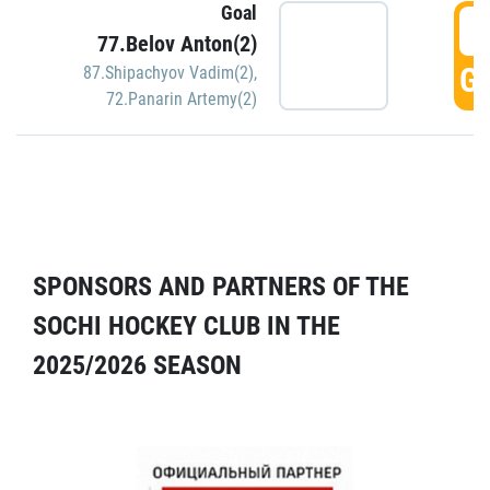
Goal
5
77.Belov Anton(2)
GO
87.Shipachyov Vadim(2)
,
72.Panarin Artemy(2)
SPONSORS AND PARTNERS OF THE
SOCHI HOCKEY CLUB IN THE
2025/2026 SEASON