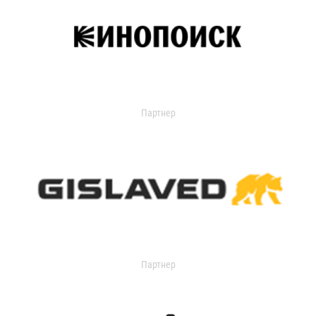
Партнер
Партнер