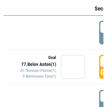
Seco
2
P
Goal
3
77.Belov Anton(1)
GO
41.Thoresen Patrick(1)
,
9.Martensson Tony(1)
3
P