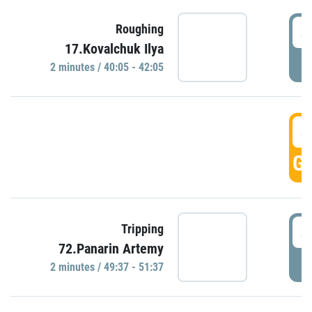
4
Roughing
17.Kovalchuk Ilya
P
2 minutes / 40:05 - 42:05
4
GO
4
Tripping
72.Panarin Artemy
P
2 minutes / 49:37 - 51:37