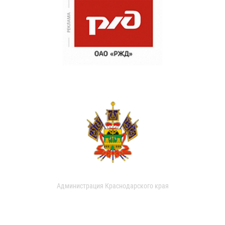
Администрация Краснодарского края