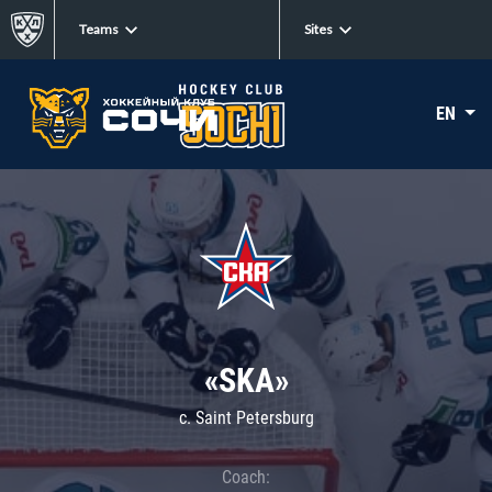
Teams
Sites
EN
«SKA»
c. Saint Petersburg
Coach: