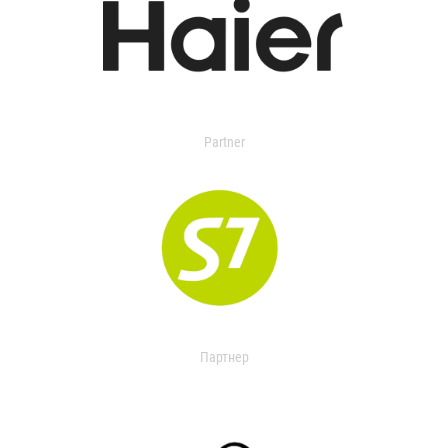
Partner
Партнер