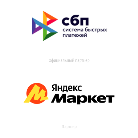
Официальный партнер
Партнер