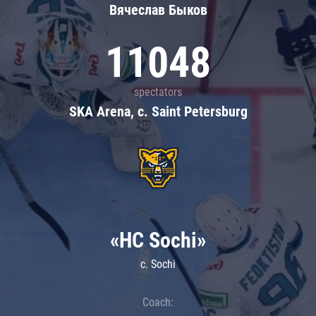
Вячеслав Быков
11048
spectators
SKA Arena, c. Saint Petersburg
«HC Sochi»
c. Sochi
Coach: