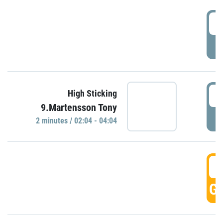
0
P
0
High Sticking
9.Martensson Tony
P
2 minutes / 02:04 - 04:04
0
GO