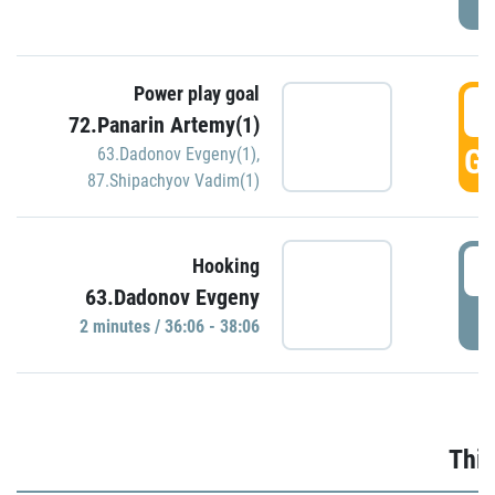
Power play goal
3
72.Panarin Artemy(1)
GO
63.Dadonov Evgeny(1)
,
87.Shipachyov Vadim(1)
3
Hooking
63.Dadonov Evgeny
P
2 minutes / 36:06 - 38:06
Thir