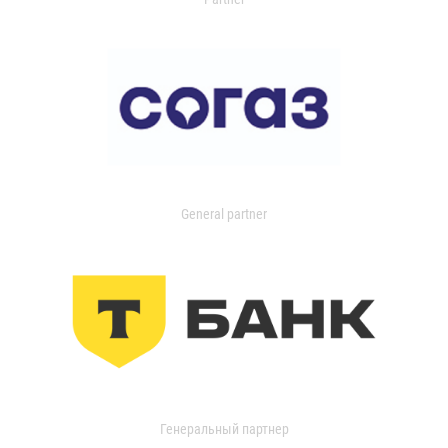
General partner
Генеральный партнер