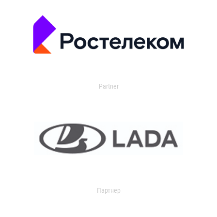
Partner
Партнер