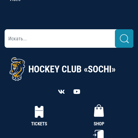
HOCKEY CLUB «SOCHI»
TICKETS
SHOP