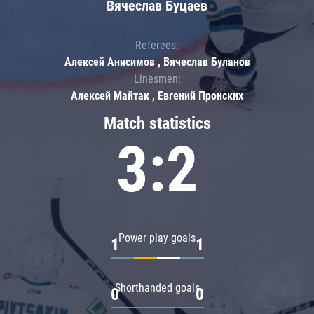
Вячеслав Буцаев
Referees:
Алексей Анисимов , Вячеслав Буланов
Linesmen:
Алексей Майтак , Евгений Пронских
Match statistics
3:2
Power play goals
1
1
Shorthanded goals
0
0