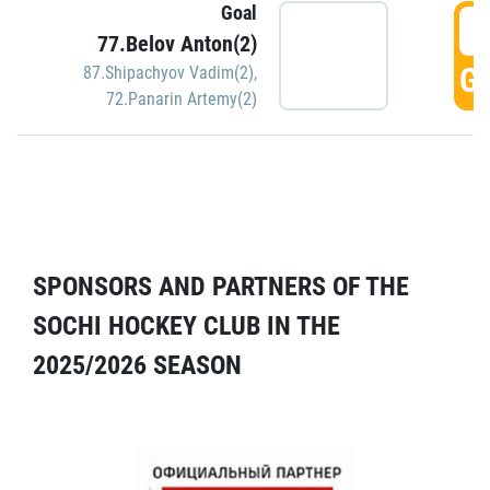
Goal
5
77.Belov Anton(2)
GO
87.Shipachyov Vadim(2)
,
72.Panarin Artemy(2)
SPONSORS AND PARTNERS OF THE
SOCHI HOCKEY CLUB IN THE
2025/2026 SEASON