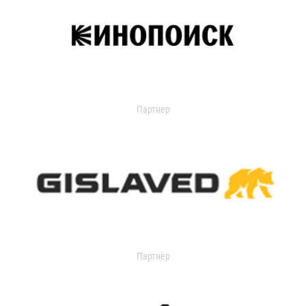
Партнер
Партнер