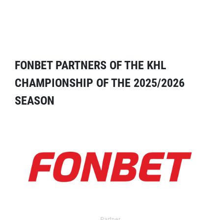
FONBET PARTNERS OF THE KHL
CHAMPIONSHIP OF THE 2025/2026
SEASON
Partner