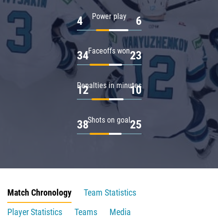
Power play
4
6
Faceoffs won
34
23
Penalties in minutes
12
10
Shots on goal
38
25
Match Chronology
Team Statistics
Player Statistics
Teams
Media