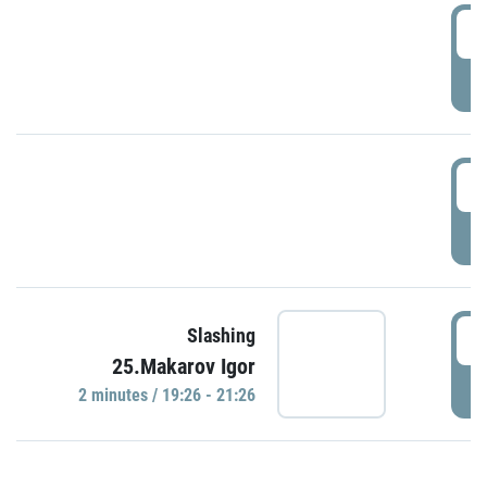
0
P
1
P
1
Slashing
25.Makarov Igor
P
2 minutes / 19:26 - 21:26