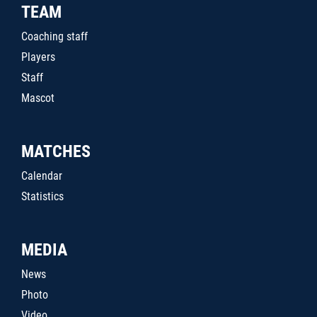
TEAM
Coaching staff
Players
Staff
Mascot
MATCHES
Calendar
Statistics
MEDIA
News
Photo
Video