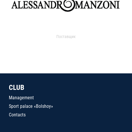
Поставщик
CLUB
Management
Sport palace «Bolshoy»
Contacts