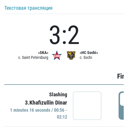
Текстовая трансляция
3:2
«SKA»
«HC Sochi»
c. Saint Petersburg
c. Sochi
Firs
Slashing
0
3.Khafizullin Dinar
1 minutes 16 seconds / 00:56 -
P
02:12