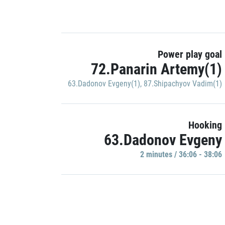
Power play goal
72.Panarin Artemy(1)
63.Dadonov Evgeny(1)
,
87.Shipachyov Vadim(1)
Hooking
63.Dadonov Evgeny
2 minutes / 36:06 - 38:06