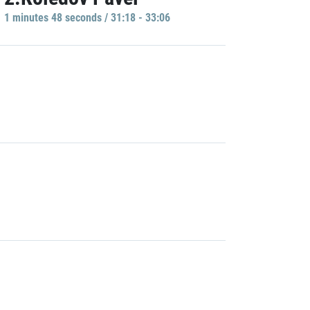
1 minutes 48 seconds / 31:18 - 33:06