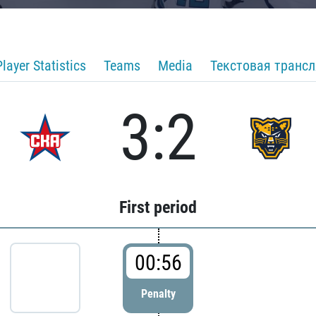
Player Statistics
Teams
Media
Текстовая транс
3:2
First period
00:56
Penalty