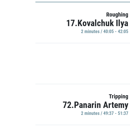
Roughing
17.Kovalchuk Ilya
2 minutes / 40:05 - 42:05
Tripping
72.Panarin Artemy
2 minutes / 49:37 - 51:37