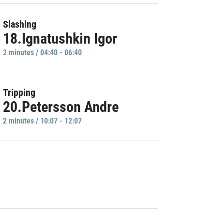
Slashing
18.Ignatushkin Igor
2 minutes / 04:40 - 06:40
Tripping
20.Petersson Andre
2 minutes / 10:07 - 12:07