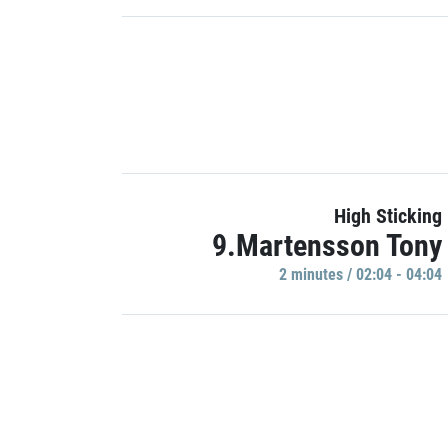
High Sticking
9.Martensson Tony
2 minutes / 02:04 - 04:04