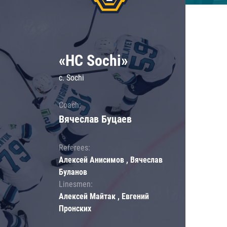
«HC Sochi»
c. Sochi
Coach:
Вячеслав Буцаев
Referees:
Алексей Анисимов , Вячеслав
Буланов
Linesmen:
Алексей Майтак , Евгений
Пронских