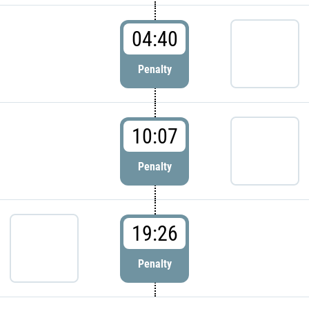
04:40
Penalty
10:07
Penalty
19:26
Penalty