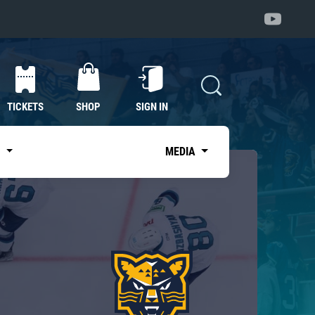
TICKETS
SHOP
SIGN IN
S
MEDIA