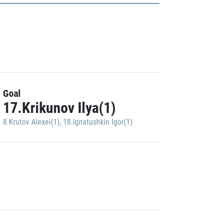
Goal
17.Krikunov Ilya(1)
8.Krutov Alexei(1)
,
18.Ignatushkin Igor(1)