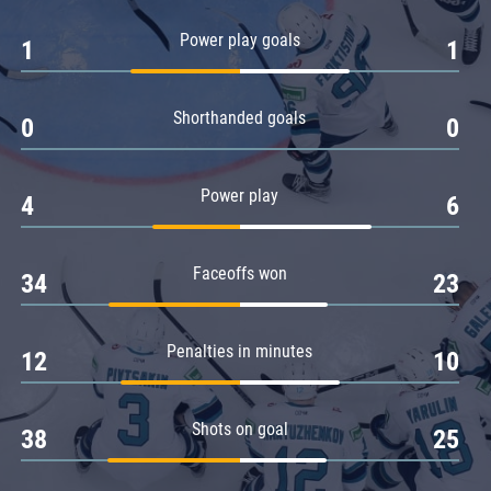
Amur
Power play goals
1
1
Barys
Salavat Yulaev
Shorthanded goals
Sibir
0
0
Power play
4
6
Faceoffs won
34
23
Penalties in minutes
12
10
Shots on goal
38
25