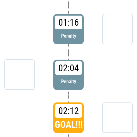
01:16
Penalty
02:04
Penalty
02:12
GOAL!!!