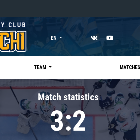
«East»
EN
Kharlamov division
Avtomobilist
Ak Bars
TEAM
MATCHE
Metallurg Mg
Neftekhimik
Match statistics
Traktor
3:2
Chernyshev division
Avangard
Admiral