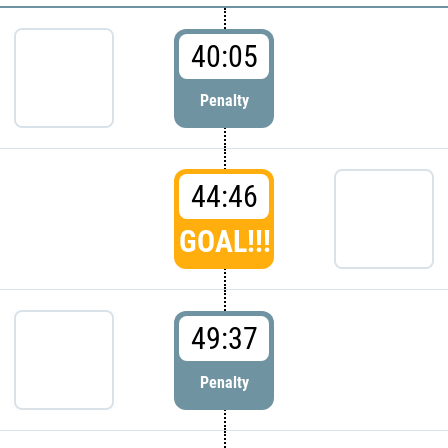
40:05
Penalty
44:46
GOAL!!!
49:37
Penalty