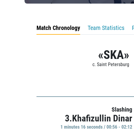
Match Chronology
Team Statistics
«SKA»
c. Saint Petersburg
Slashing
3.Khafizullin Dinar
1 minutes 16 seconds / 00:56 - 02:12