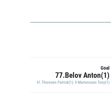
Goal
77.Belov Anton(1)
41.Thoresen Patrick(1)
,
9.Martensson Tony(1)