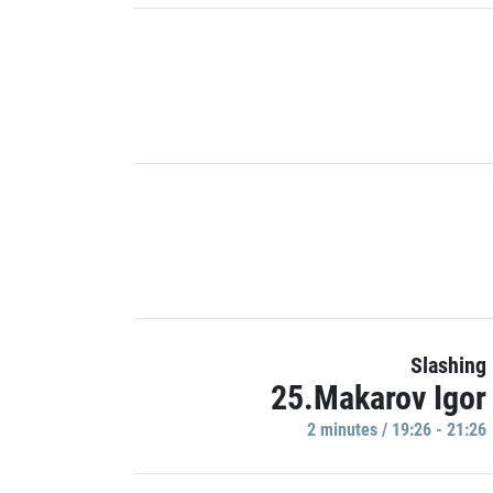
Slashing
25.Makarov Igor
2 minutes / 19:26 - 21:26