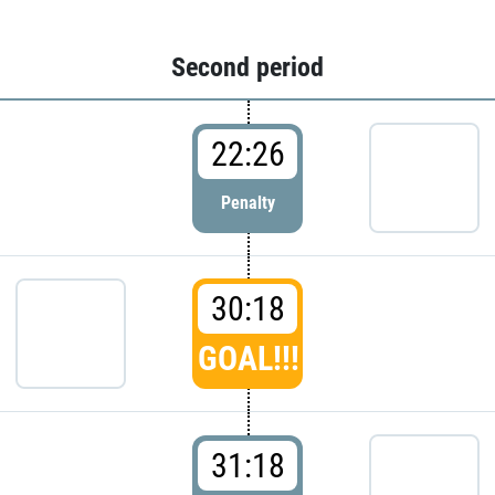
Second period
22:26
Penalty
30:18
GOAL!!!
31:18