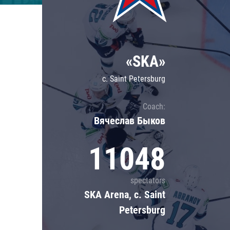
Lokomotiv
Severstal
Shanghai Dragons
«SKA»
CSKA
c. Saint Petersburg
Coach:
Вячеслав Быков
11048
spectators
SKA Arena, c. Saint
Petersburg