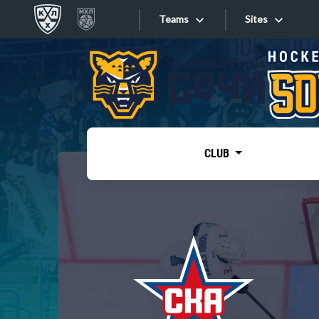
Teams
Sites
«West»
Sites
Bobrov division
Lada
Video
SKA
CLUB
Onlines
Spartak
Torpedo
Store
HC Sochi
Photo
Tarasov division
Apps
Dinamo Mn
Dynamo M