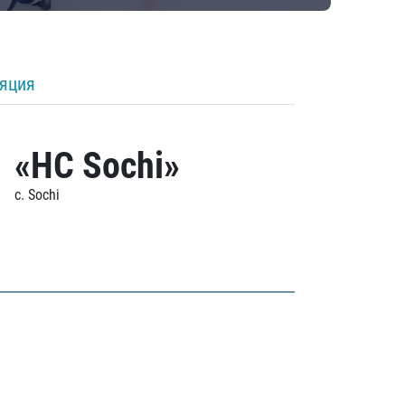
ляция
«HC Sochi»
c. Sochi