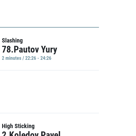
Slashing
78.Pautov Yury
2 minutes / 22:26 - 24:26
High Sticking
2.Koledov Pavel