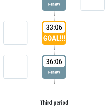
Penalty
33:06
GOAL!!!
36:06
Penalty
Third period