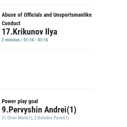
Abuse of Officials and Unsportsmanlike
Conduct
17.Krikunov Ilya
2 minutes / 01:16 - 03:16
Power play goal
9.Pervyshin Andrei(1)
21.Olver Mark(1)
,
2.Koledov Pavel(1)