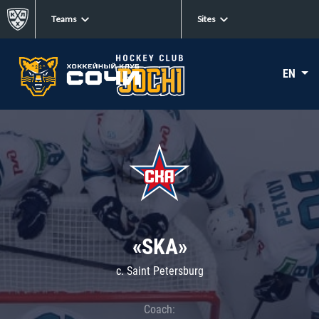
Teams
Sites
EN
«SKA»
c. Saint Petersburg
Coach: