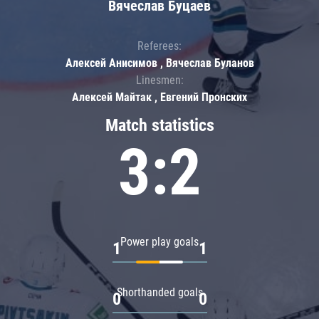
Вячеслав Буцаев
Referees:
Алексей Анисимов , Вячеслав Буланов
Linesmen:
Алексей Майтак , Евгений Пронских
Match statistics
3:2
Power play goals
1
1
Shorthanded goals
0
0