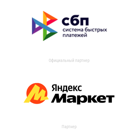
Официальный партнер
Партнер