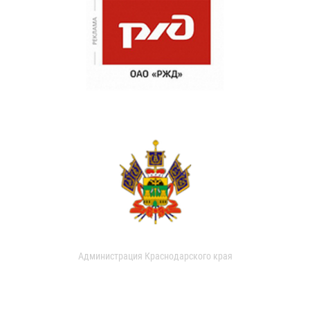
Администрация Краснодарского края