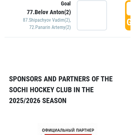
Goal
5
77.Belov Anton(2)
GO
87.Shipachyov Vadim(2)
,
72.Panarin Artemy(2)
SPONSORS AND PARTNERS OF THE
SOCHI HOCKEY CLUB IN THE
2025/2026 SEASON