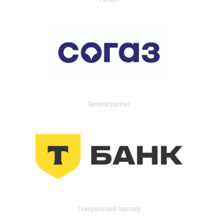
General partner
Генеральный партнер