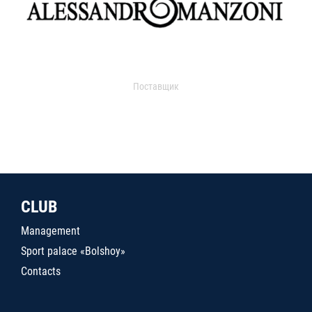
Поставщик
CLUB
Management
Sport palace «Bolshoy»
Contacts