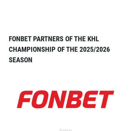
FONBET PARTNERS OF THE KHL
CHAMPIONSHIP OF THE 2025/2026
SEASON
Partner