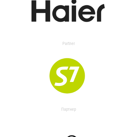
Partner
Партнер