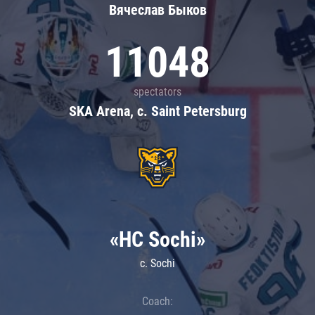
Вячеслав Быков
11048
spectators
SKA Arena, c. Saint Petersburg
«HC Sochi»
c. Sochi
Coach: