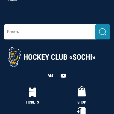
HOCKEY CLUB «SOCHI»
TICKETS
SHOP