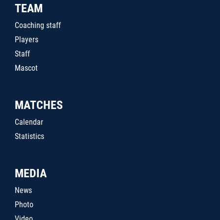
TEAM
Coaching staff
Players
Staff
Mascot
MATCHES
Calendar
Statistics
MEDIA
News
Photo
Video