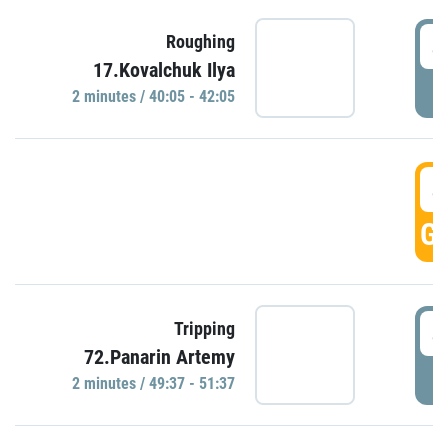
4
Roughing
17.Kovalchuk Ilya
P
2 minutes / 40:05 - 42:05
4
GO
4
Tripping
72.Panarin Artemy
P
2 minutes / 49:37 - 51:37