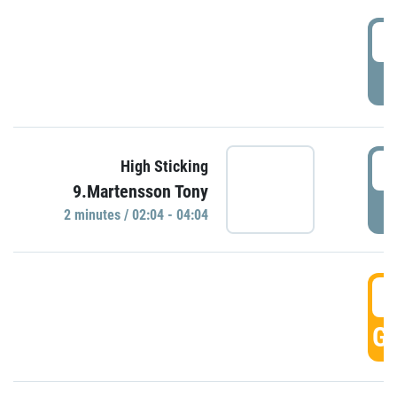
0
P
0
High Sticking
9.Martensson Tony
P
2 minutes / 02:04 - 04:04
0
GO