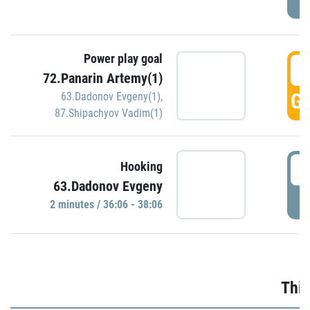
Power play goal
3
72.Panarin Artemy(1)
GO
63.Dadonov Evgeny(1)
,
87.Shipachyov Vadim(1)
3
Hooking
63.Dadonov Evgeny
P
2 minutes / 36:06 - 38:06
Thir