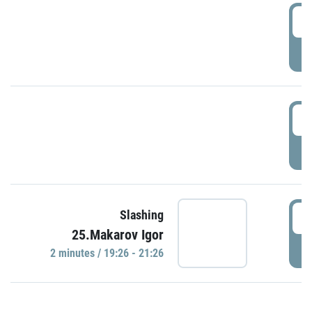
0
P
1
P
1
Slashing
25.Makarov Igor
P
2 minutes / 19:26 - 21:26