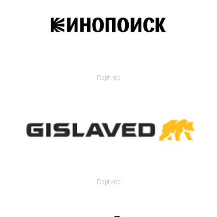
Партнер
Партнер