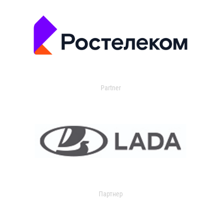
Partner
Партнер