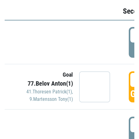
Seco
2
P
Goal
3
77.Belov Anton(1)
GO
41.Thoresen Patrick(1)
,
9.Martensson Tony(1)
3
P