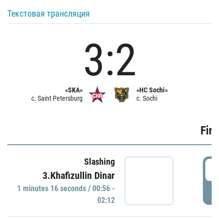
Текстовая трансляция
3:2
«SKA»
«HC Sochi»
c. Saint Petersburg
c. Sochi
Firs
Slashing
0
3.Khafizullin Dinar
1 minutes 16 seconds / 00:56 -
P
02:12