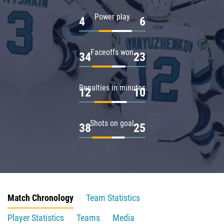
Power play
4
6
Faceoffs won
34
23
Penalties in minutes
12
10
Shots on goal
38
25
Match Chronology
Team Statistics
Player Statistics
Teams
Media