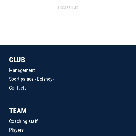
Поставщик
CLUB
Management
Sport palace «Bolshoy»
Contacts
TEAM
Coaching staff
Players