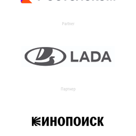
Partner
Партнер