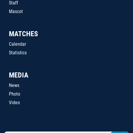
Staff
Mascot
MATCHES
Calendar
Statistics
MEDIA
News
Photo
Video