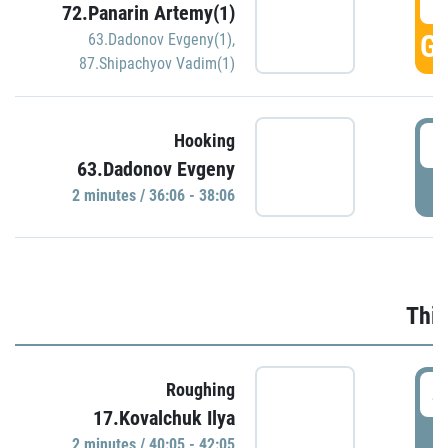
3
72.Panarin Artemy(1)
GO
63.Dadonov Evgeny(1)
,
87.Shipachyov Vadim(1)
3
Hooking
63.Dadonov Evgeny
P
2 minutes / 36:06 - 38:06
Thir
4
Roughing
17.Kovalchuk Ilya
P
2 minutes / 40:05 - 42:05