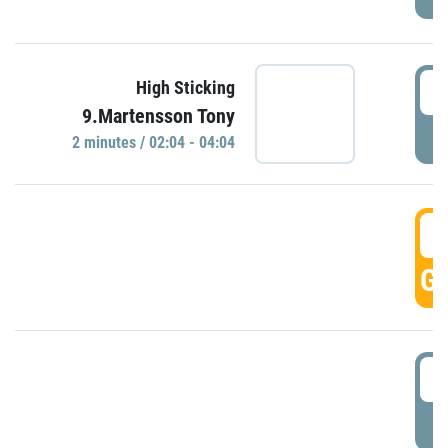
0
High Sticking
9.Martensson Tony
P
2 minutes / 02:04 - 04:04
0
GO
0
P