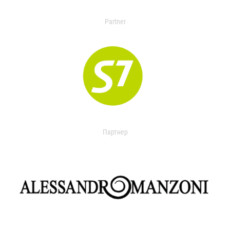
Partner
Партнер