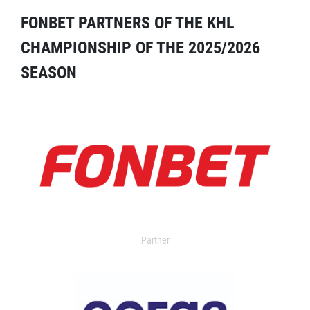
FONBET PARTNERS OF THE KHL
CHAMPIONSHIP OF THE 2025/2026
SEASON
Partner