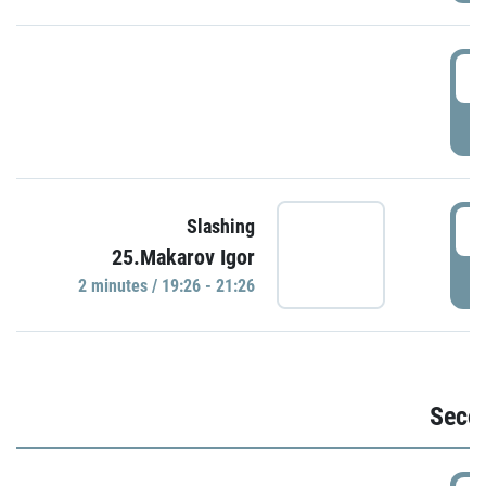
1
P
1
Slashing
25.Makarov Igor
P
2 minutes / 19:26 - 21:26
Seco