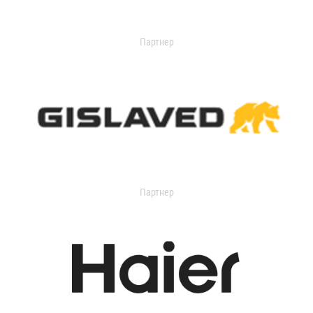
Партнер
Партнер