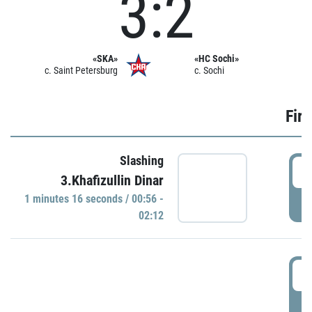
3:2
«SKA»
«HC Sochi»
c. Saint Petersburg
c. Sochi
Firs
Slashing
0
3.Khafizullin Dinar
1 minutes 16 seconds / 00:56 -
P
02:12
0
P