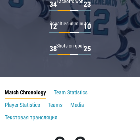
Faceoffs won
34
23
Penalties in minutes
12
10
Shots on goal
38
25
Match Chronology
Team Statistics
Player Statistics
Teams
Media
Текстовая трансляция