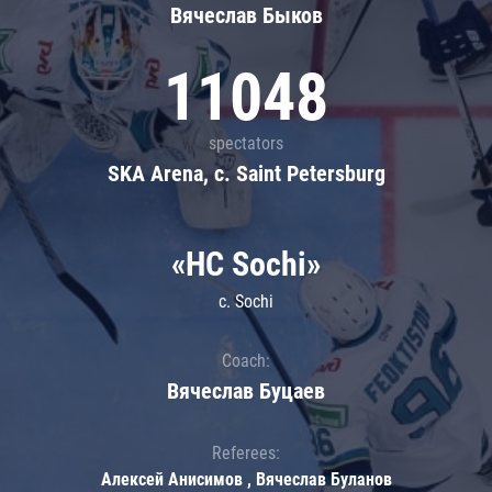
Вячеслав Быков
11048
spectators
SKA Arena, c. Saint Petersburg
«HC Sochi»
c. Sochi
Coach:
Вячеслав Буцаев
Referees:
Алексей Анисимов , Вячеслав Буланов