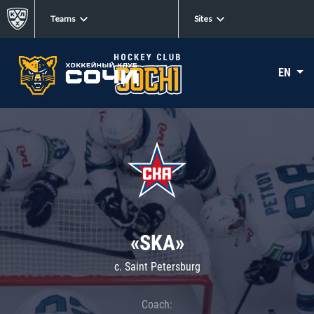
Teams
Sites
EN
«SKA»
c. Saint Petersburg
Coach: