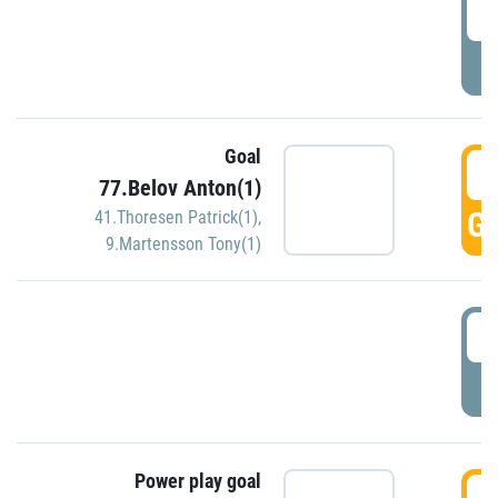
2
P
Goal
3
77.Belov Anton(1)
GO
41.Thoresen Patrick(1)
,
9.Martensson Tony(1)
3
P
Power play goal