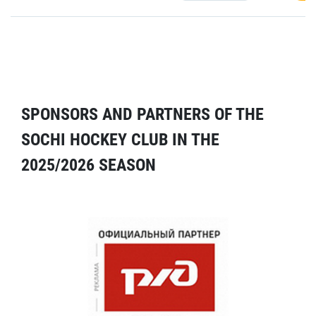
SPONSORS AND PARTNERS OF THE
SOCHI HOCKEY CLUB IN THE
2025/2026 SEASON