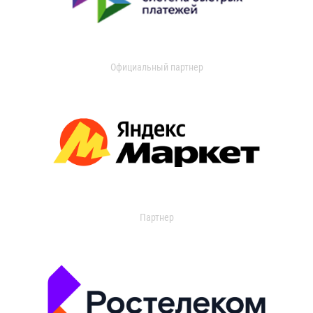
Официальный партнер
Партнер