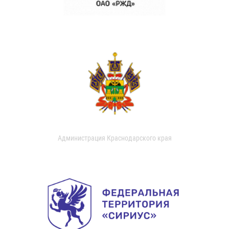
Администрация Краснодарского края