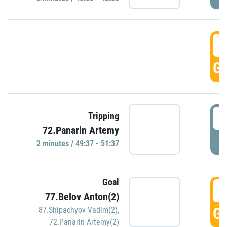
4
GO
4
Tripping
72.Panarin Artemy
P
2 minutes / 49:37 - 51:37
Goal
5
77.Belov Anton(2)
GO
87.Shipachyov Vadim(2)
,
72.Panarin Artemy(2)