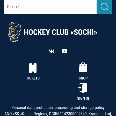
HOCKEY CLUB «SOCHI»
TICKETS
SHOP
SIGN IN
Personal data protection, processing and storage policy
ANO «SK «Kuban-Region», OGRN 1142300002349, Kranodar kraj,