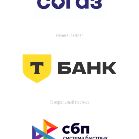
General partner
Генеральный партнер