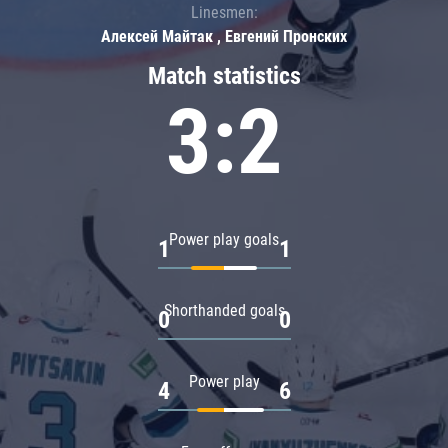
Linesmen:
Алексей Майтак , Евгений Пронских
Match statistics
3:2
Power play goals
1
1
Shorthanded goals
0
0
Power play
4
6