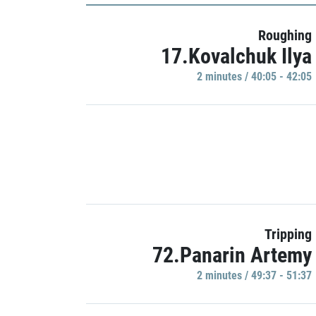
Roughing
17.Kovalchuk Ilya
2 minutes / 40:05 - 42:05
Tripping
72.Panarin Artemy
2 minutes / 49:37 - 51:37