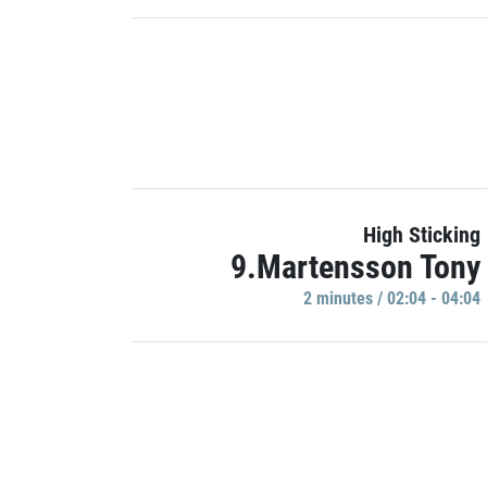
High Sticking
9.Martensson Tony
2 minutes / 02:04 - 04:04