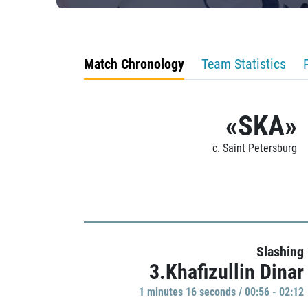
Match Chronology
Team Statistics
«SKA»
c. Saint Petersburg
Slashing
3.Khafizullin Dinar
1 minutes 16 seconds / 00:56 - 02:12