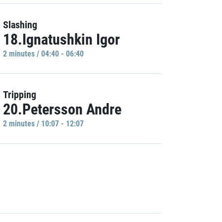
Slashing
18.Ignatushkin Igor
2 minutes / 04:40 - 06:40
Tripping
20.Petersson Andre
2 minutes / 10:07 - 12:07