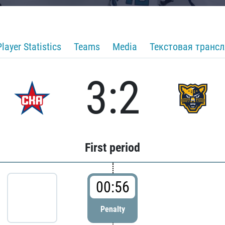
Player Statistics
Teams
Media
Текстовая транс
3:2
First period
00:56
Penalty