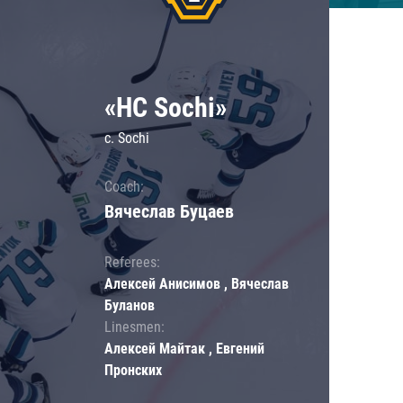
«HC Sochi»
c. Sochi
Coach:
Вячеслав Буцаев
Referees:
Алексей Анисимов , Вячеслав
Буланов
Linesmen:
Алексей Майтак , Евгений
Пронских