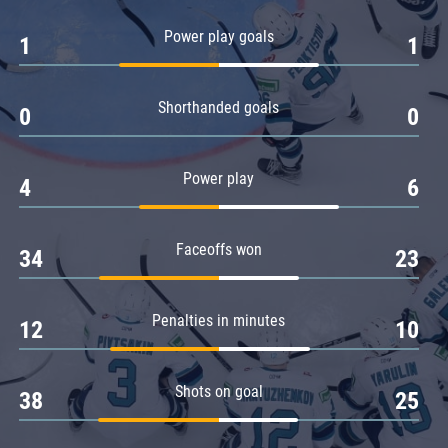
Amur
Power play goals
1
1
Barys
Salavat Yulaev
Shorthanded goals
Sibir
0
0
Power play
4
6
Faceoffs won
34
23
Penalties in minutes
12
10
Shots on goal
38
25