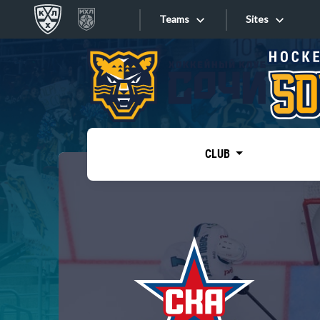
Teams
Sites
«West»
Sites
Bobrov division
Lada
Video
SKA
CLUB
Onlines
Spartak
Torpedo
Store
HC Sochi
Photo
Tarasov division
Apps
Dinamo Mn
Dynamo M