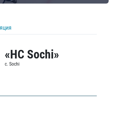
ляция
«HC Sochi»
c. Sochi