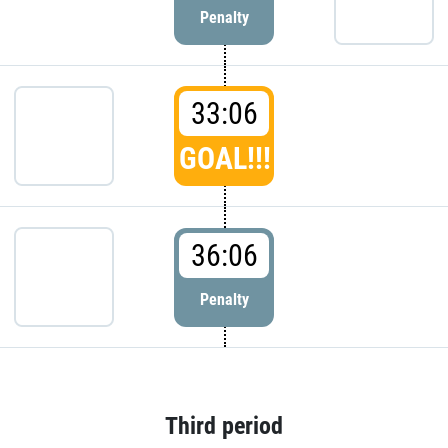
Penalty
33:06
GOAL!!!
36:06
Penalty
Third period