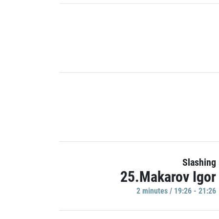
Slashing
25.Makarov Igor
2 minutes / 19:26 - 21:26