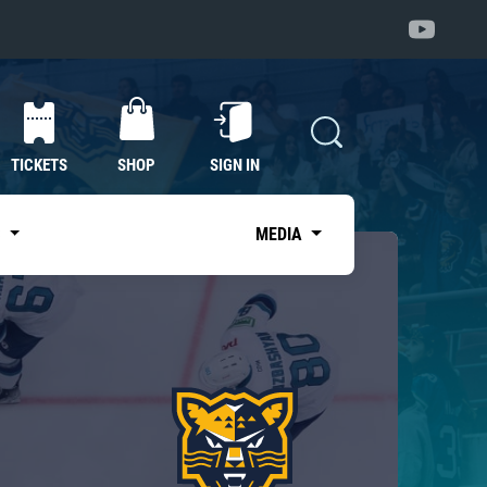
TICKETS
SHOP
SIGN IN
S
MEDIA