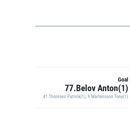
Goal
77.Belov Anton(1)
41.Thoresen Patrick(1)
,
9.Martensson Tony(1)