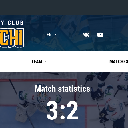
«East»
EN
Kharlamov division
Avtomobilist
Ak Bars
TEAM
MATCHE
Metallurg Mg
Neftekhimik
Match statistics
Traktor
3:2
Chernyshev division
Avangard
Admiral