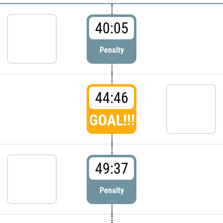
40:05
Penalty
44:46
GOAL!!!
49:37
Penalty