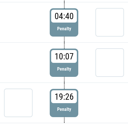
04:40
Penalty
10:07
Penalty
19:26
Penalty