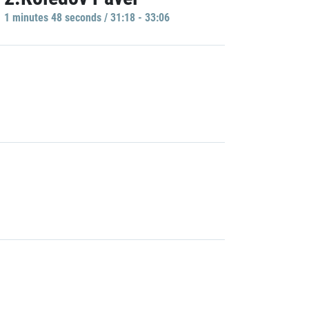
1 minutes 48 seconds / 31:18 - 33:06