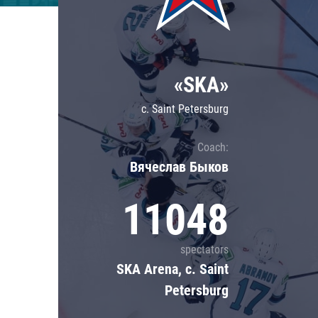
Lokomotiv
Severstal
Shanghai Dragons
«SKA»
CSKA
c. Saint Petersburg
Coach:
Вячеслав Быков
11048
spectators
SKA Arena, c. Saint
Petersburg