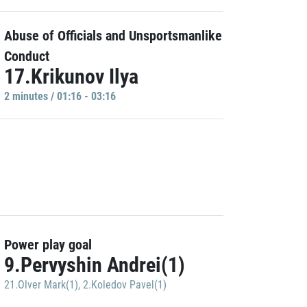
Abuse of Officials and Unsportsmanlike
Conduct
17.Krikunov Ilya
2 minutes / 01:16 - 03:16
Power play goal
9.Pervyshin Andrei(1)
21.Olver Mark(1)
,
2.Koledov Pavel(1)