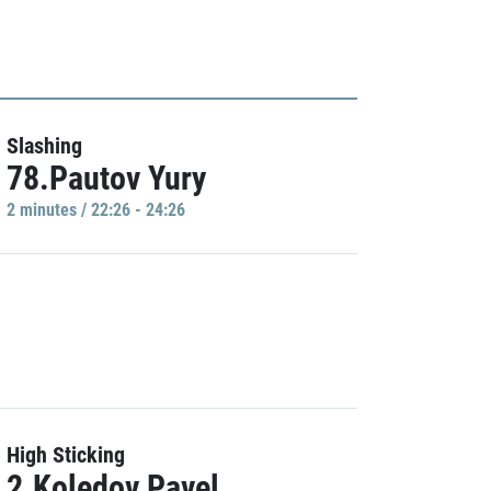
Slashing
78.Pautov Yury
2 minutes / 22:26 - 24:26
High Sticking
2.Koledov Pavel