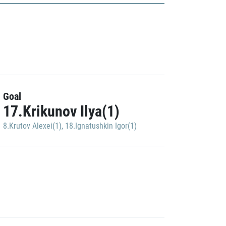
Goal
17.Krikunov Ilya(1)
8.Krutov Alexei(1)
,
18.Ignatushkin Igor(1)