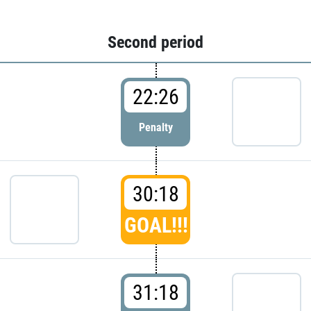
Second period
22:26
Penalty
30:18
GOAL!!!
31:18