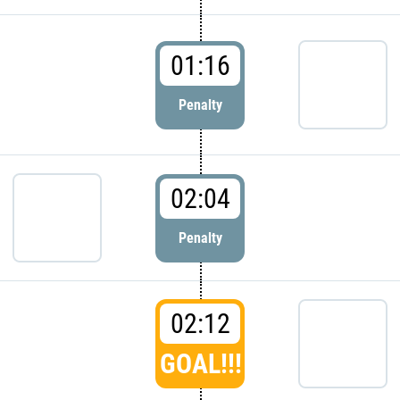
01:16
Penalty
02:04
Penalty
02:12
GOAL!!!