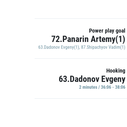
Power play goal
72.Panarin Artemy(1)
63.Dadonov Evgeny(1)
,
87.Shipachyov Vadim(1)
Hooking
63.Dadonov Evgeny
2 minutes / 36:06 - 38:06