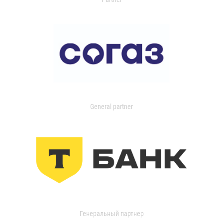
General partner
Генеральный партнер