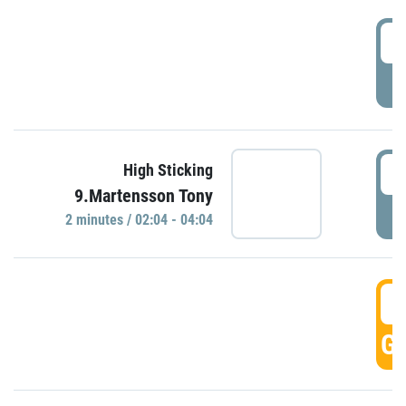
0
P
0
High Sticking
9.Martensson Tony
P
2 minutes / 02:04 - 04:04
0
GO