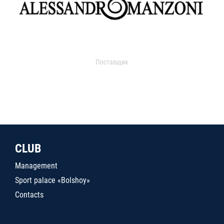
Поставщик
CLUB
Management
Sport palace «Bolshoy»
Contacts