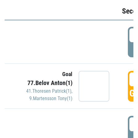
Seco
2
P
Goal
3
77.Belov Anton(1)
GO
41.Thoresen Patrick(1)
,
9.Martensson Tony(1)
3
P