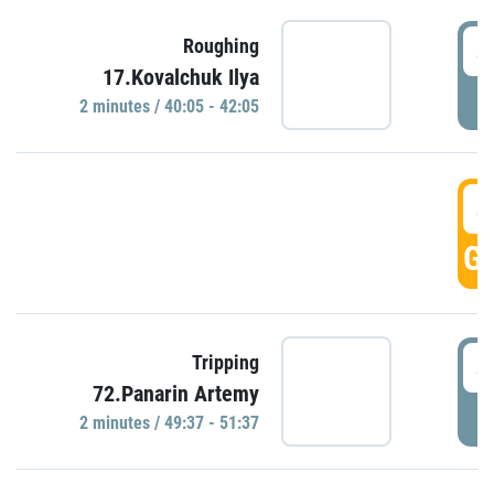
4
Roughing
17.Kovalchuk Ilya
P
2 minutes / 40:05 - 42:05
4
GO
4
Tripping
72.Panarin Artemy
P
2 minutes / 49:37 - 51:37