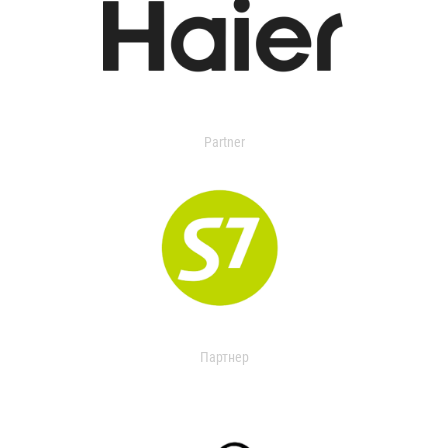
Partner
Партнер