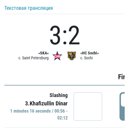
Текстовая трансляция
3:2
«SKA»
«HC Sochi»
c. Saint Petersburg
c. Sochi
Firs
Slashing
0
3.Khafizullin Dinar
1 minutes 16 seconds / 00:56 -
P
02:12