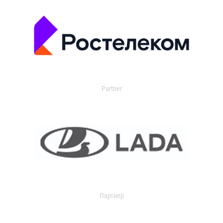
Partner
Партнер