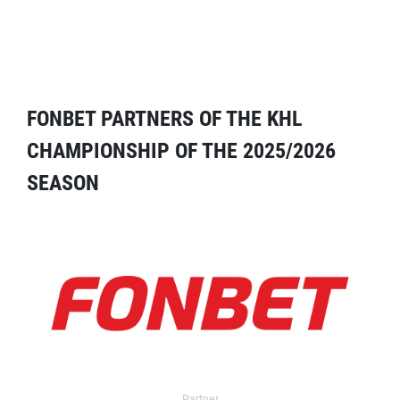
FONBET PARTNERS OF THE KHL
CHAMPIONSHIP OF THE 2025/2026
SEASON
Partner