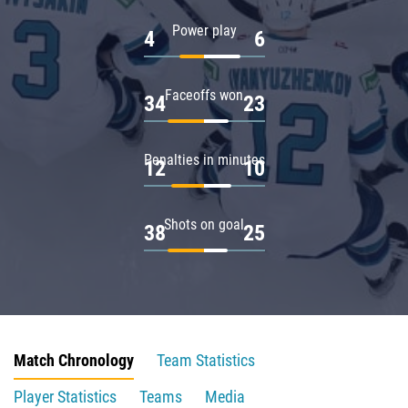
Power play
4
6
Faceoffs won
34
23
Penalties in minutes
12
10
Shots on goal
38
25
Match Chronology
Team Statistics
Player Statistics
Teams
Media