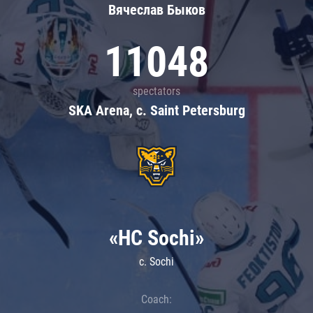
Вячеслав Быков
11048
spectators
SKA Arena, c. Saint Petersburg
«HC Sochi»
c. Sochi
Coach: