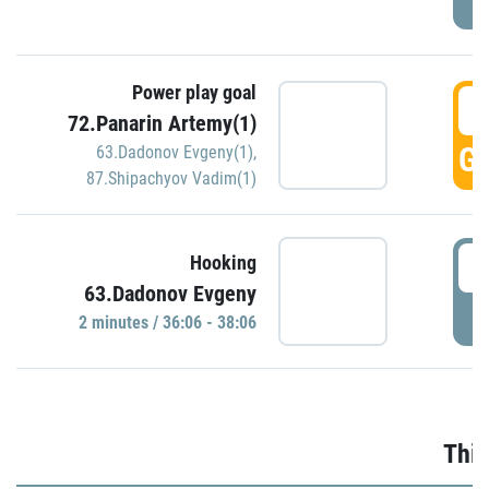
Power play goal
3
72.Panarin Artemy(1)
GO
63.Dadonov Evgeny(1)
,
87.Shipachyov Vadim(1)
3
Hooking
63.Dadonov Evgeny
P
2 minutes / 36:06 - 38:06
Thir