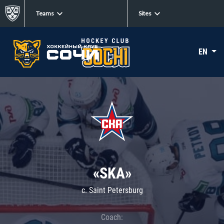
Teams
Sites
EN
«SKA»
c. Saint Petersburg
Coach: