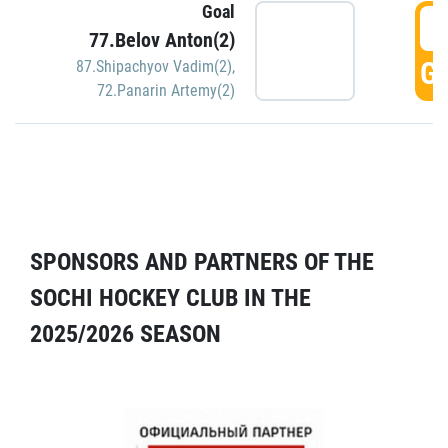
Goal
5
77.Belov Anton(2)
GO
87.Shipachyov Vadim(2)
,
72.Panarin Artemy(2)
SPONSORS AND PARTNERS OF THE
SOCHI HOCKEY CLUB IN THE
2025/2026 SEASON