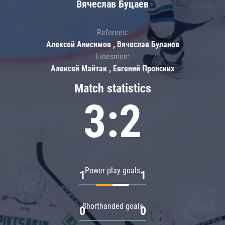
Вячеслав Буцаев
Referees:
Алексей Анисимов , Вячеслав Буланов
Linesmen:
Алексей Майтак , Евгений Пронских
Match statistics
3:2
Power play goals
1
1
Shorthanded goals
0
0