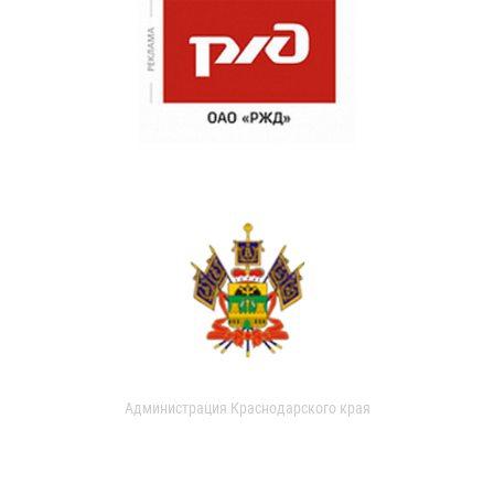
Администрация Краснодарского края