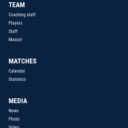
TEAM
Coaching staff
Players
Staff
Mascot
MATCHES
Calendar
Statistics
MEDIA
News
Photo
Video