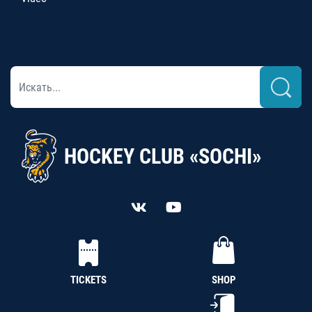
HOCKEY CLUB «SOCHI»
TICKETS
SHOP