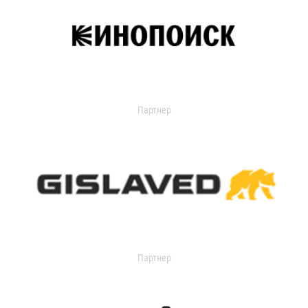
Партнер
Партнер