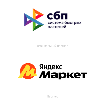
Официальный партнер
Партнер