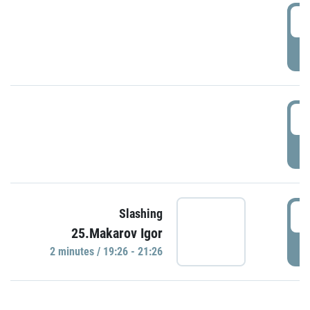
0
P
1
P
1
Slashing
25.Makarov Igor
P
2 minutes / 19:26 - 21:26