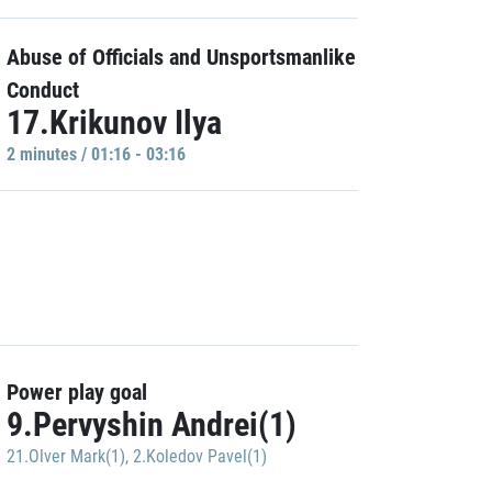
Abuse of Officials and Unsportsmanlike
Conduct
17.Krikunov Ilya
2 minutes / 01:16 - 03:16
Power play goal
9.Pervyshin Andrei(1)
21.Olver Mark(1)
,
2.Koledov Pavel(1)