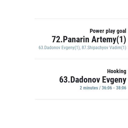
Power play goal
72.Panarin Artemy(1)
63.Dadonov Evgeny(1)
,
87.Shipachyov Vadim(1)
Hooking
63.Dadonov Evgeny
2 minutes / 36:06 - 38:06