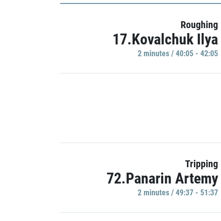
Roughing
17.Kovalchuk Ilya
2 minutes / 40:05 - 42:05
Tripping
72.Panarin Artemy
2 minutes / 49:37 - 51:37