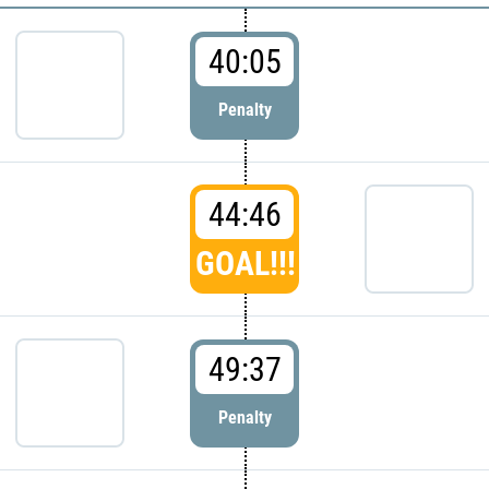
40:05
Penalty
44:46
GOAL!!!
49:37
Penalty