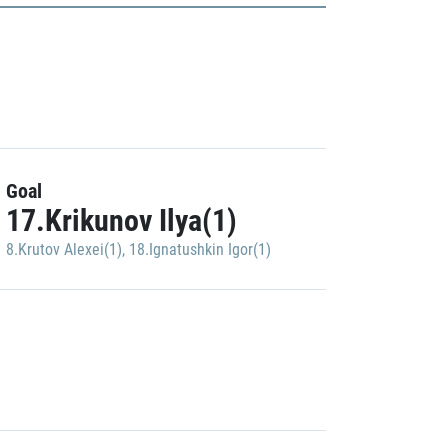
Goal
17.Krikunov Ilya(1)
8.Krutov Alexei(1)
,
18.Ignatushkin Igor(1)