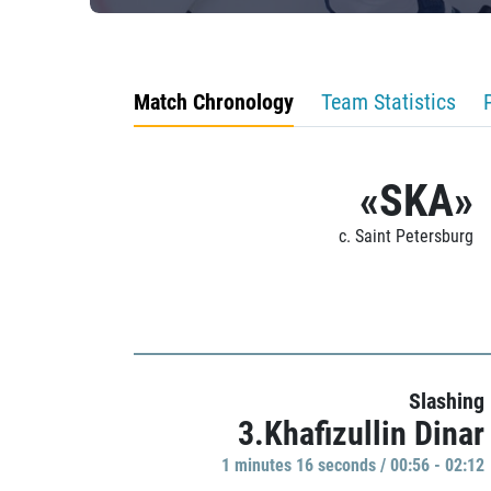
Match Chronology
Team Statistics
«SKA»
c. Saint Petersburg
Slashing
3.Khafizullin Dinar
1 minutes 16 seconds / 00:56 - 02:12