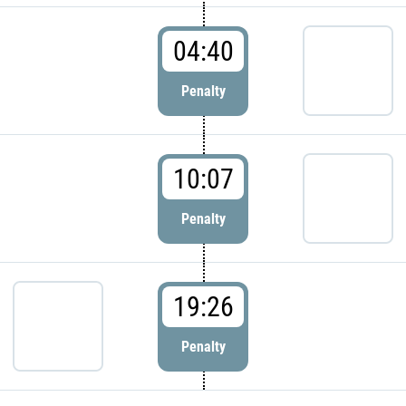
04:40
Penalty
10:07
Penalty
19:26
Penalty