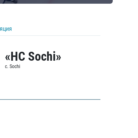
ляция
«HC Sochi»
c. Sochi