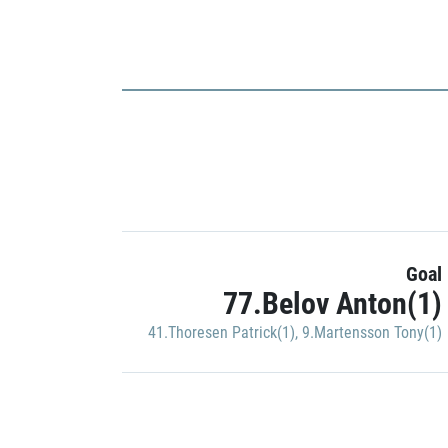
Goal
77.Belov Anton(1)
41.Thoresen Patrick(1)
,
9.Martensson Tony(1)