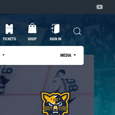
TICKETS
SHOP
SIGN IN
S
MEDIA