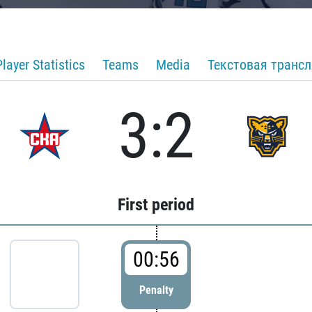
Player Statistics
Teams
Media
Текстовая транс
3:2
First period
00:56
Penalty