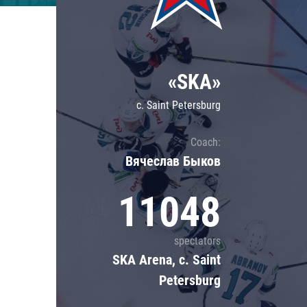
Lokomotiv
Severstal
Shanghai Dragons
«SKA»
CSKA
c. Saint Petersburg
Coach:
Вячеслав Быков
11048
spectators
SKA Arena, c. Saint
Petersburg