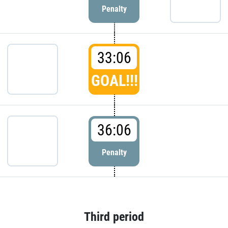
Penalty
33:06
GOAL!!!
36:06
Penalty
Third period