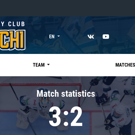
«East»
EN
Kharlamov division
Avtomobilist
Ak Bars
TEAM
MATCHE
Metallurg Mg
Neftekhimik
Match statistics
Traktor
3:2
Chernyshev division
Avangard
Admiral