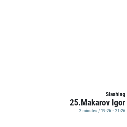
Slashing
25.Makarov Igor
2 minutes / 19:26 - 21:26