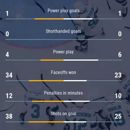
Amur
Power play goals
1
1
Barys
Salavat Yulaev
Shorthanded goals
Sibir
0
0
Power play
4
6
Faceoffs won
34
23
Penalties in minutes
12
10
Shots on goal
38
25