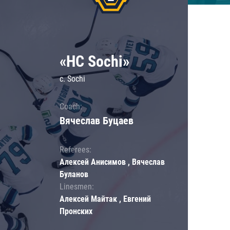
«HC Sochi»
c. Sochi
Coach:
Вячеслав Буцаев
Referees:
Алексей Анисимов , Вячеслав
Буланов
Linesmen:
Алексей Майтак , Евгений
Пронских