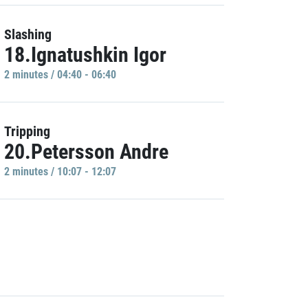
Slashing
18.Ignatushkin Igor
2 minutes / 04:40 - 06:40
Tripping
20.Petersson Andre
2 minutes / 10:07 - 12:07