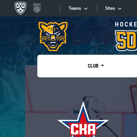
Teams
Sites
«West»
Sites
Bobrov division
Lada
Video
SKA
CLUB
Onlines
Spartak
Torpedo
Store
HC Sochi
Photo
Tarasov division
Apps
Dinamo Mn
Dynamo M