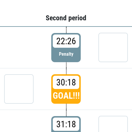
Second period
22:26
Penalty
30:18
GOAL!!!
31:18