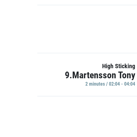
High Sticking
9.Martensson Tony
2 minutes / 02:04 - 04:04