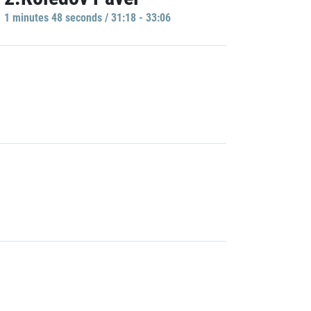
1 minutes 48 seconds / 31:18 - 33:06