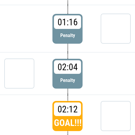
01:16
Penalty
02:04
Penalty
02:12
GOAL!!!