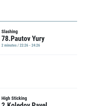
Slashing
78.Pautov Yury
2 minutes / 22:26 - 24:26
High Sticking
2.Koledov Pavel