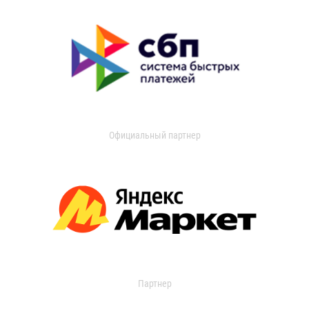
Официальный партнер
Партнер