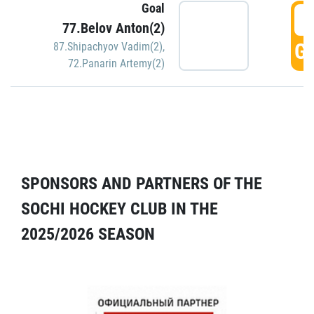
Goal
5
77.Belov Anton(2)
GO
87.Shipachyov Vadim(2)
,
72.Panarin Artemy(2)
SPONSORS AND PARTNERS OF THE
SOCHI HOCKEY CLUB IN THE
2025/2026 SEASON