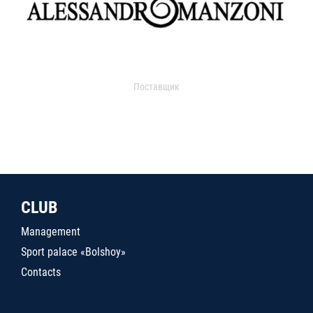
Поставщик
CLUB
Management
Sport palace «Bolshoy»
Contacts