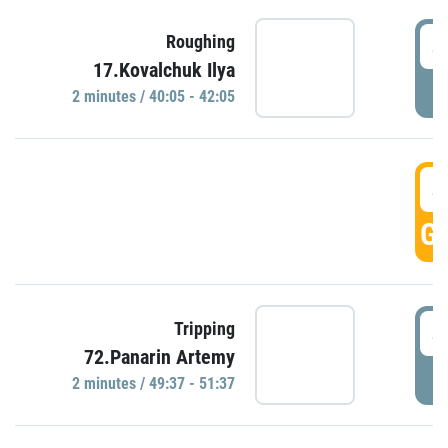
4
Roughing
17.Kovalchuk Ilya
P
2 minutes / 40:05 - 42:05
4
GO
4
Tripping
72.Panarin Artemy
P
2 minutes / 49:37 - 51:37