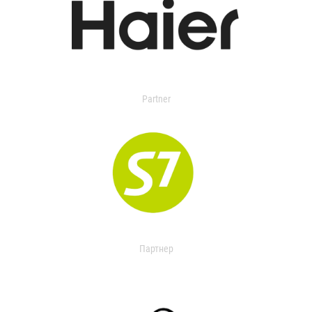
Partner
Партнер