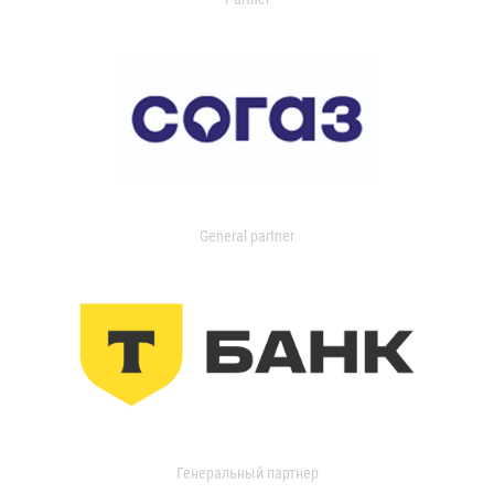
General partner
Генеральный партнер