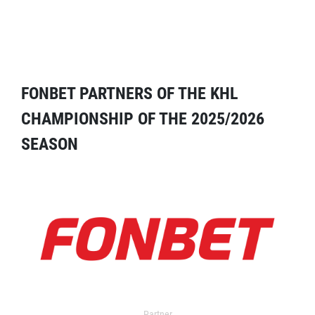
FONBET PARTNERS OF THE KHL
CHAMPIONSHIP OF THE 2025/2026
SEASON
Partner