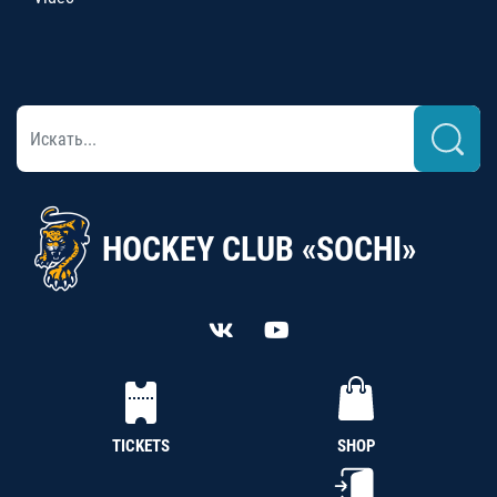
HOCKEY CLUB «SOCHI»
TICKETS
SHOP