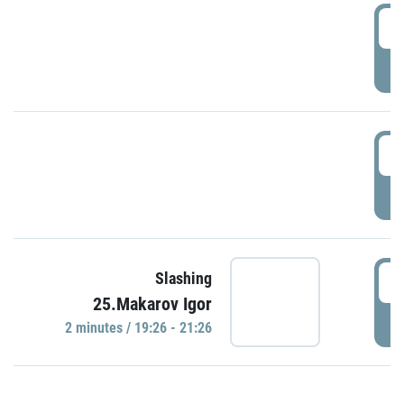
0
P
1
P
1
Slashing
25.Makarov Igor
P
2 minutes / 19:26 - 21:26