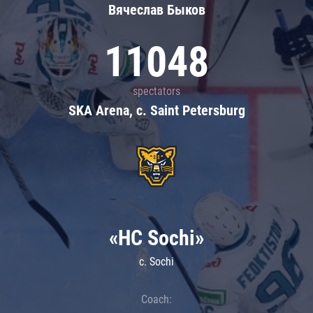
Вячеслав Быков
11048
spectators
SKA Arena, c. Saint Petersburg
«HC Sochi»
c. Sochi
Coach: