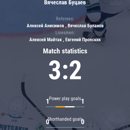
Вячеслав Буцаев
Referees:
Алексей Анисимов , Вячеслав Буланов
Linesmen:
Алексей Майтак , Евгений Пронских
Match statistics
3:2
Power play goals
1
1
Shorthanded goals
0
0