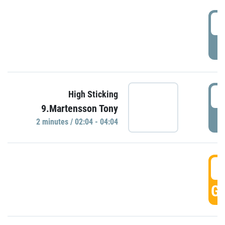
0
P
0
High Sticking
9.Martensson Tony
P
2 minutes / 02:04 - 04:04
0
GO