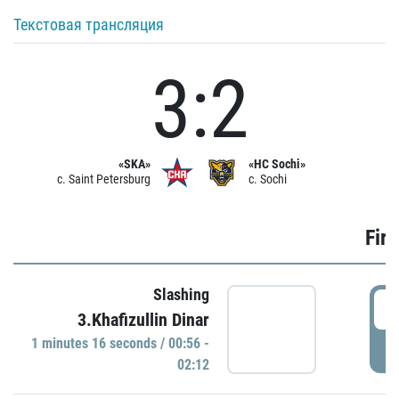
Текстовая трансляция
3:2
«SKA»
«HC Sochi»
c. Saint Petersburg
c. Sochi
Firs
Slashing
0
3.Khafizullin Dinar
1 minutes 16 seconds / 00:56 -
P
02:12