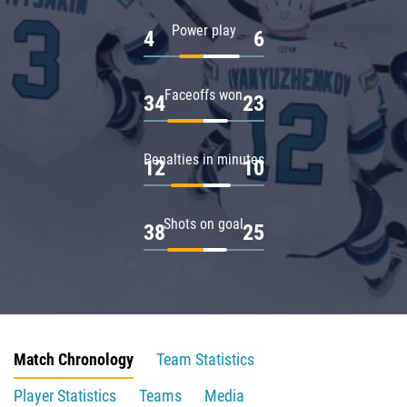
Power play
4
6
Faceoffs won
34
23
Penalties in minutes
12
10
Shots on goal
38
25
Match Chronology
Team Statistics
Player Statistics
Teams
Media