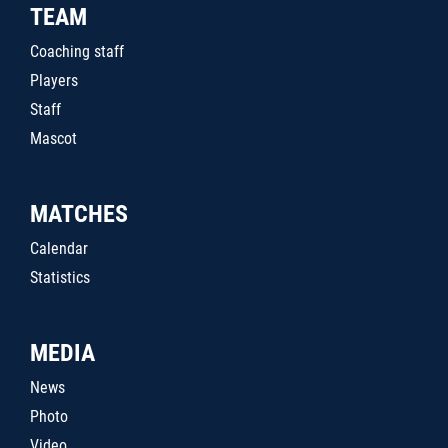
TEAM
Coaching staff
Players
Staff
Mascot
MATCHES
Calendar
Statistics
MEDIA
News
Photo
Video