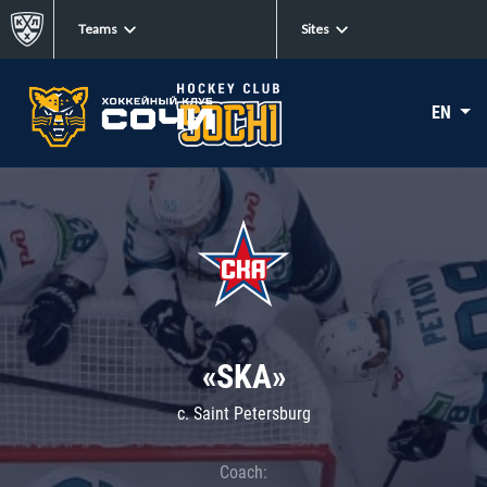
Teams
Sites
EN
«SKA»
c. Saint Petersburg
Coach: