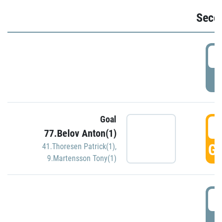
Seco
2
P
Goal
3
77.Belov Anton(1)
GO
41.Thoresen Patrick(1)
,
9.Martensson Tony(1)
3
P