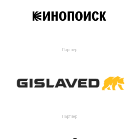
Партнер
Партнер