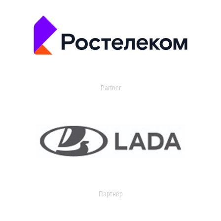
Partner
Партнер