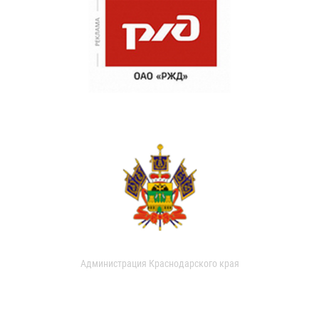
Администрация Краснодарского края