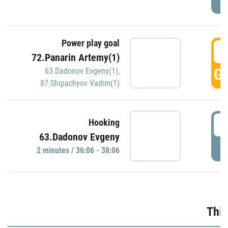
Power play goal
3
72.Panarin Artemy(1)
GO
63.Dadonov Evgeny(1)
,
87.Shipachyov Vadim(1)
3
Hooking
63.Dadonov Evgeny
P
2 minutes / 36:06 - 38:06
Thir