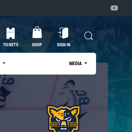
TICKETS
SHOP
SIGN IN
S
MEDIA