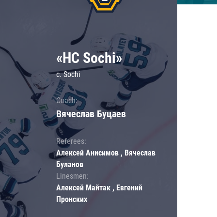
«HC Sochi»
c. Sochi
Coach:
Вячеслав Буцаев
Referees:
Алексей Анисимов , Вячеслав
Буланов
Linesmen:
Алексей Майтак , Евгений
Пронских