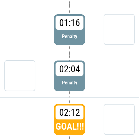
01:16
Penalty
02:04
Penalty
02:12
GOAL!!!