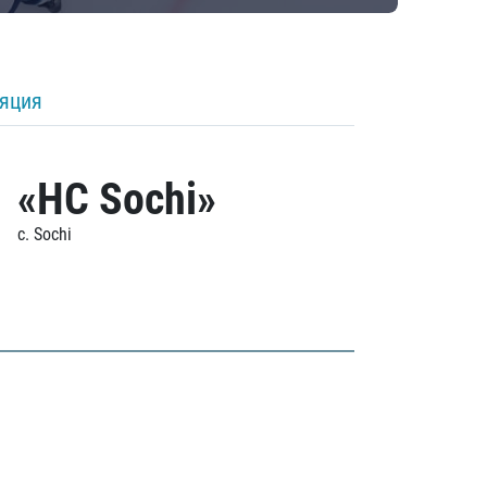
ляция
«HC Sochi»
c. Sochi