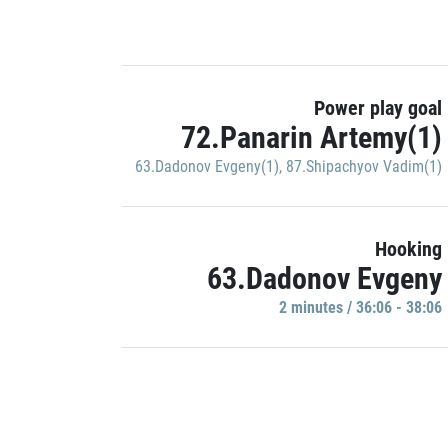
Power play goal
72.Panarin Artemy(1)
63.Dadonov Evgeny(1)
,
87.Shipachyov Vadim(1)
Hooking
63.Dadonov Evgeny
2 minutes / 36:06 - 38:06