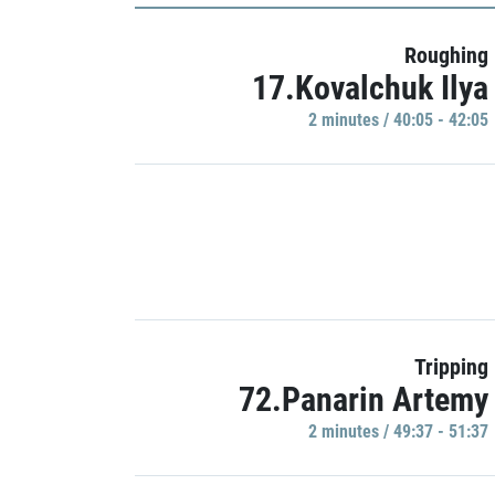
Roughing
17.Kovalchuk Ilya
2 minutes / 40:05 - 42:05
Tripping
72.Panarin Artemy
2 minutes / 49:37 - 51:37