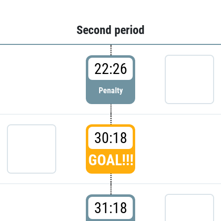
Second period
22:26
Penalty
30:18
GOAL!!!
31:18