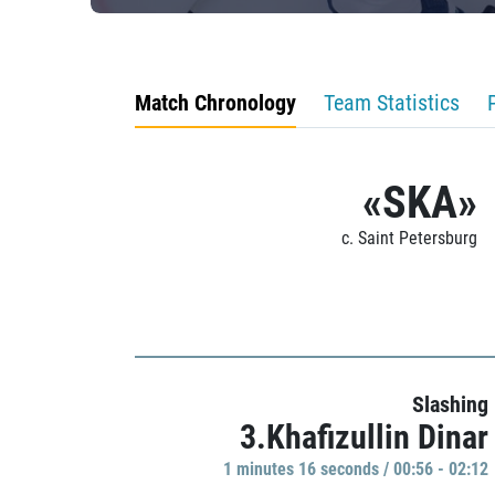
Match Chronology
Team Statistics
«SKA»
c. Saint Petersburg
Slashing
3.Khafizullin Dinar
1 minutes 16 seconds / 00:56 - 02:12