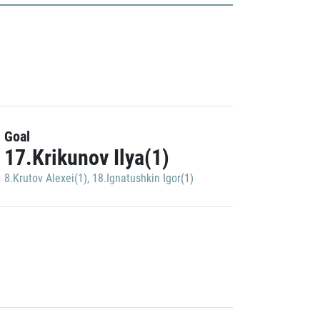
Goal
17.Krikunov Ilya(1)
8.Krutov Alexei(1)
,
18.Ignatushkin Igor(1)