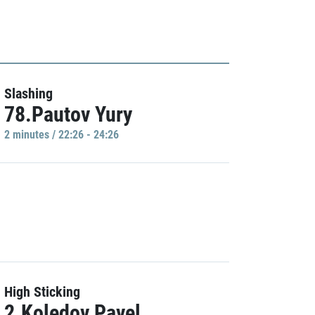
Slashing
78.Pautov Yury
2 minutes / 22:26 - 24:26
High Sticking
2.Koledov Pavel