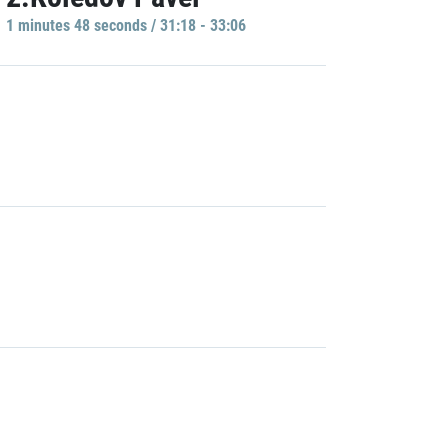
1 minutes 48 seconds / 31:18 - 33:06