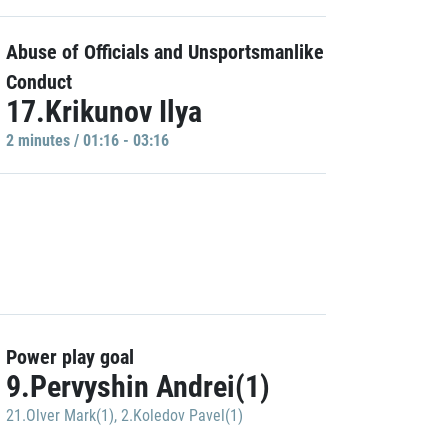
Abuse of Officials and Unsportsmanlike
Conduct
17.Krikunov Ilya
2 minutes / 01:16 - 03:16
Power play goal
9.Pervyshin Andrei(1)
21.Olver Mark(1)
,
2.Koledov Pavel(1)