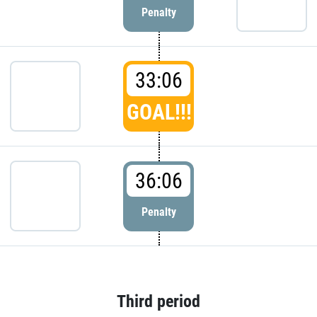
Penalty
33:06
GOAL!!!
36:06
Penalty
Third period