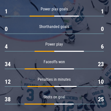
Amur
Power play goals
1
1
Barys
Salavat Yulaev
Shorthanded goals
Sibir
0
0
Power play
4
6
Faceoffs won
34
23
Penalties in minutes
12
10
Shots on goal
38
25