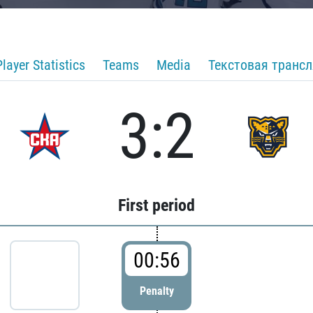
Player Statistics
Teams
Media
Текстовая транс
3:2
First period
00:56
Penalty