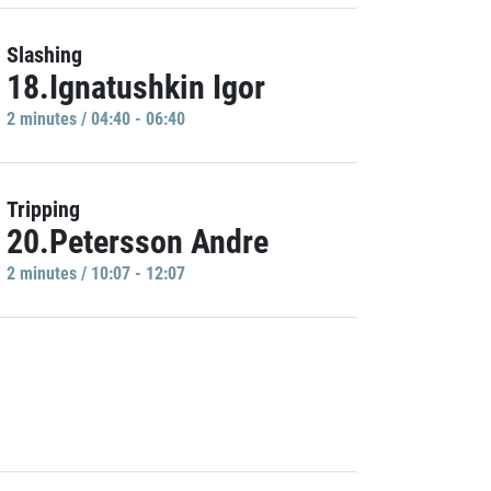
Slashing
18.Ignatushkin Igor
2 minutes / 04:40 - 06:40
Tripping
20.Petersson Andre
2 minutes / 10:07 - 12:07