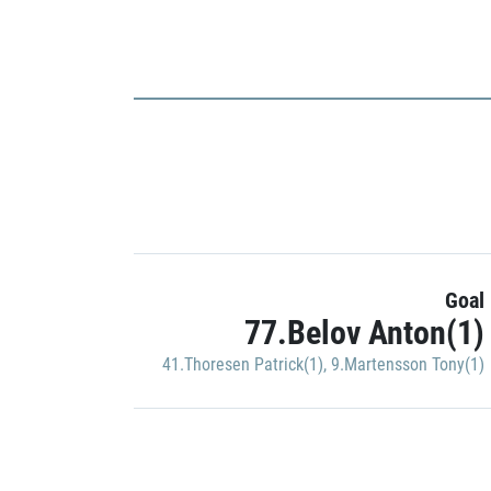
Goal
77.Belov Anton(1)
41.Thoresen Patrick(1)
,
9.Martensson Tony(1)