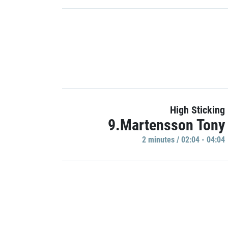
High Sticking
9.Martensson Tony
2 minutes / 02:04 - 04:04