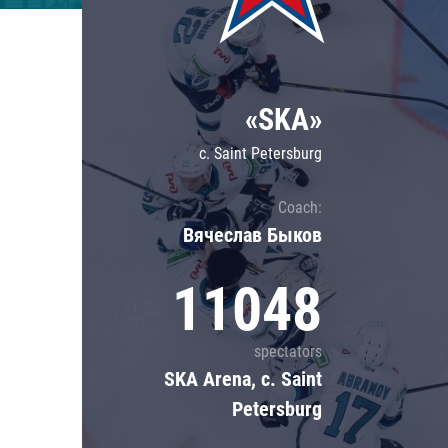
Lokomotiv
Severstal
Shanghai Dragons
«SKA»
CSKA
c. Saint Petersburg
Coach:
Вячеслав Быков
11048
spectators
SKA Arena, c. Saint
Petersburg