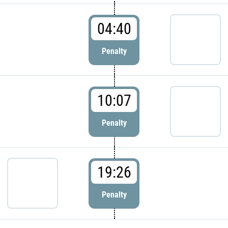
04:40
Penalty
10:07
Penalty
19:26
Penalty