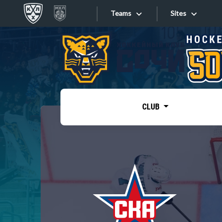
Teams
Sites
«West»
Sites
Bobrov division
Lada
Video
SKA
CLUB
Onlines
Spartak
Torpedo
Store
HC Sochi
Photo
Tarasov division
Apps
Dinamo Mn
Dynamo M