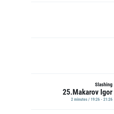
Slashing
25.Makarov Igor
2 minutes / 19:26 - 21:26