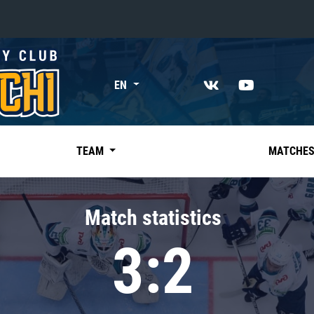
«East»
EN
Kharlamov division
Avtomobilist
Ak Bars
TEAM
MATCHE
Metallurg Mg
Neftekhimik
Match statistics
Traktor
3:2
Chernyshev division
Avangard
Admiral