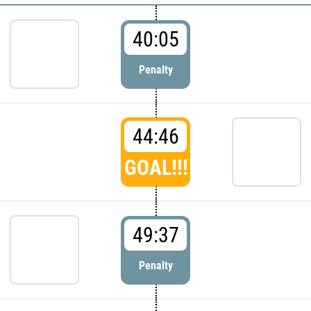
40:05
Penalty
44:46
GOAL!!!
49:37
Penalty