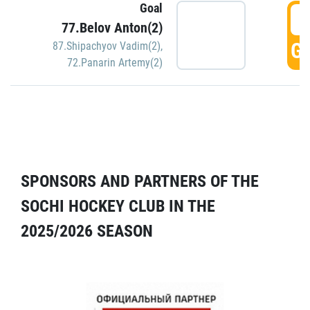
Goal
5
77.Belov Anton(2)
GO
87.Shipachyov Vadim(2)
,
72.Panarin Artemy(2)
SPONSORS AND PARTNERS OF THE
SOCHI HOCKEY CLUB IN THE
2025/2026 SEASON