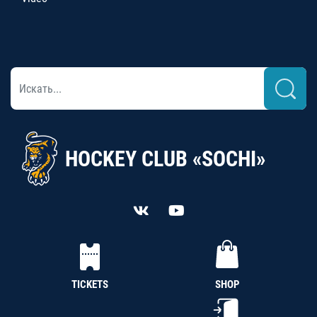
HOCKEY CLUB «SOCHI»
TICKETS
SHOP