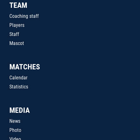
TEAM
Coaching staff
Players
Staff
Mascot
MATCHES
Calendar
Statistics
MEDIA
News
Photo
Video