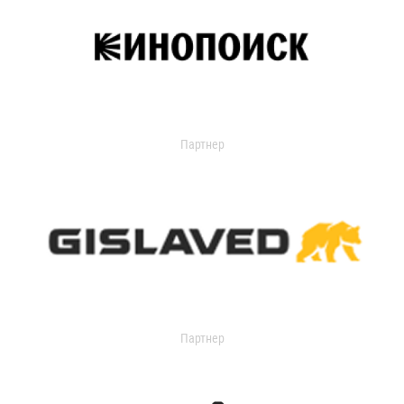
Партнер
Партнер