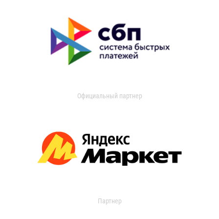
Официальный партнер
Партнер