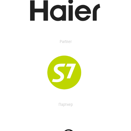
Partner
Партнер