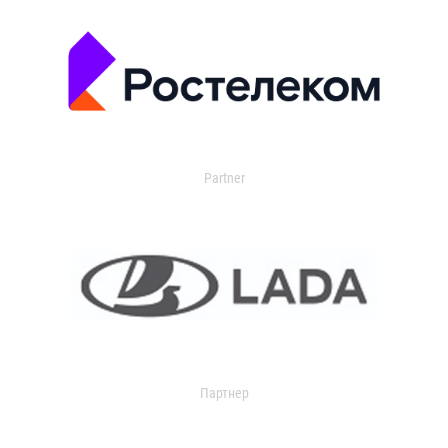
Partner
Партнер