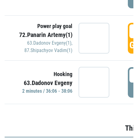
Power play goal
3
72.Panarin Artemy(1)
GO
63.Dadonov Evgeny(1)
,
87.Shipachyov Vadim(1)
3
Hooking
63.Dadonov Evgeny
P
2 minutes / 36:06 - 38:06
Thir