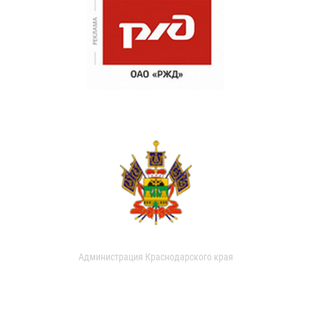
Администрация Краснодарского края