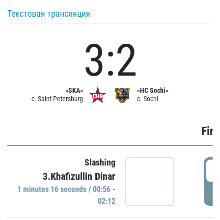
Текстовая трансляция
3:2
«SKA»
«HC Sochi»
c. Saint Petersburg
c. Sochi
Firs
Slashing
0
3.Khafizullin Dinar
1 minutes 16 seconds / 00:56 -
P
02:12