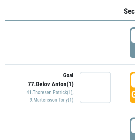
Seco
2
P
Goal
3
77.Belov Anton(1)
GO
41.Thoresen Patrick(1)
,
9.Martensson Tony(1)
3
P