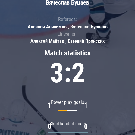
Вячеслав Буцаев
Referees:
Алексей Анисимов , Вячеслав Буланов
Linesmen:
Алексей Майтак , Евгений Пронских
Match statistics
3:2
Power play goals
1
1
Shorthanded goals
0
0