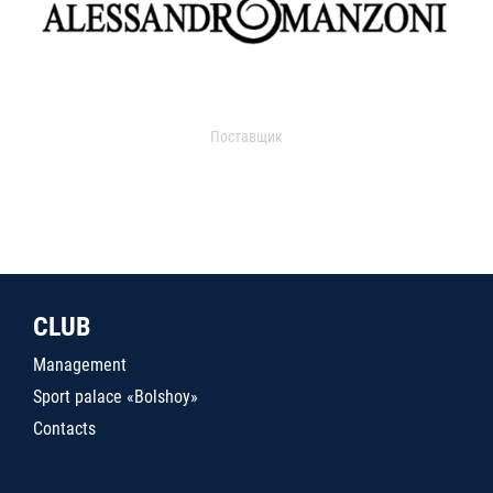
Поставщик
CLUB
Management
Sport palace «Bolshoy»
Contacts