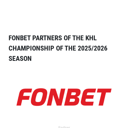
FONBET PARTNERS OF THE KHL
CHAMPIONSHIP OF THE 2025/2026
SEASON
Partner