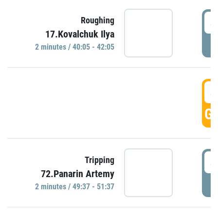
4
Roughing
17.Kovalchuk Ilya
P
2 minutes / 40:05 - 42:05
4
GO
4
Tripping
72.Panarin Artemy
P
2 minutes / 49:37 - 51:37