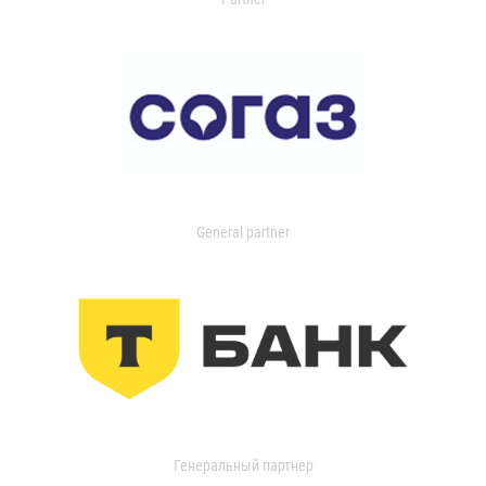
General partner
Генеральный партнер