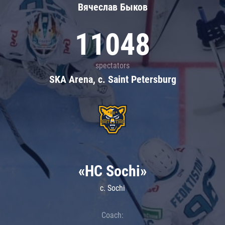
Вячеслав Быков
11048
spectators
SKA Arena, c. Saint Petersburg
«HC Sochi»
c. Sochi
Coach: