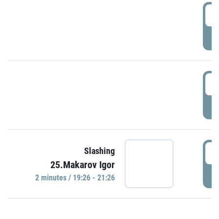
0
P
1
P
1
Slashing
25.Makarov Igor
P
2 minutes / 19:26 - 21:26