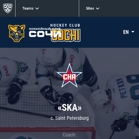
Teams
Sites
EN
«SKA»
c. Saint Petersburg
Coach: