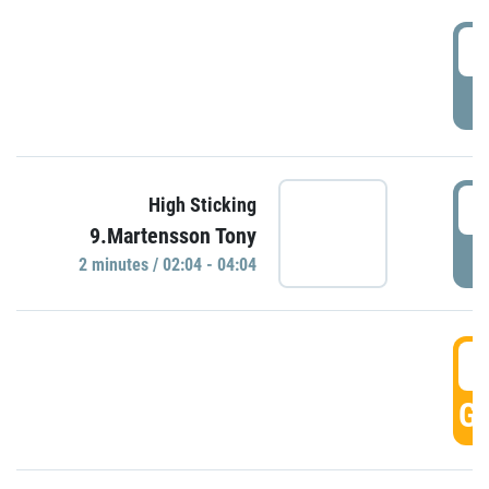
0
P
0
High Sticking
9.Martensson Tony
P
2 minutes / 02:04 - 04:04
0
GO