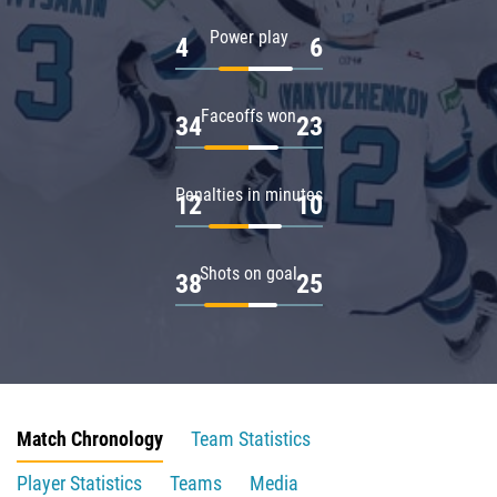
Power play
4
6
Faceoffs won
34
23
Penalties in minutes
12
10
Shots on goal
38
25
Match Chronology
Team Statistics
Player Statistics
Teams
Media