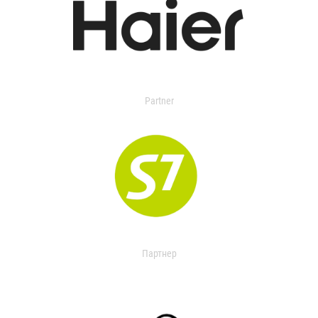
Partner
Партнер