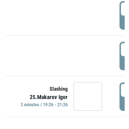
0
P
1
P
1
Slashing
25.Makarov Igor
P
2 minutes / 19:26 - 21:26