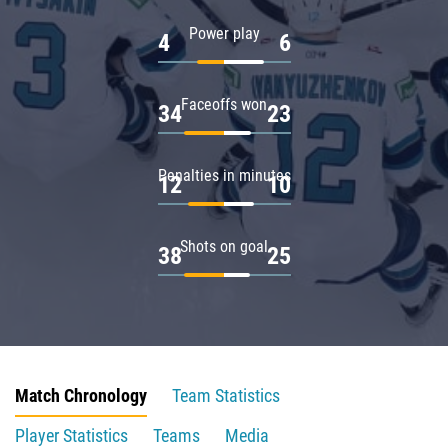
Power play
4
6
Faceoffs won
34
23
Penalties in minutes
12
10
Shots on goal
38
25
Match Chronology
Team Statistics
Player Statistics
Teams
Media