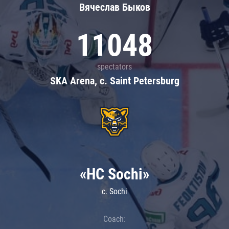
Вячеслав Быков
11048
spectators
SKA Arena, c. Saint Petersburg
«HC Sochi»
c. Sochi
Coach: