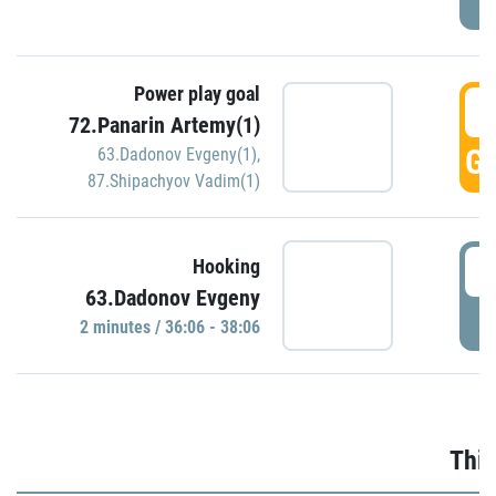
Power play goal
3
72.Panarin Artemy(1)
GO
63.Dadonov Evgeny(1)
,
87.Shipachyov Vadim(1)
3
Hooking
63.Dadonov Evgeny
P
2 minutes / 36:06 - 38:06
Thir