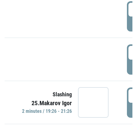
0
P
1
P
1
Slashing
25.Makarov Igor
P
2 minutes / 19:26 - 21:26