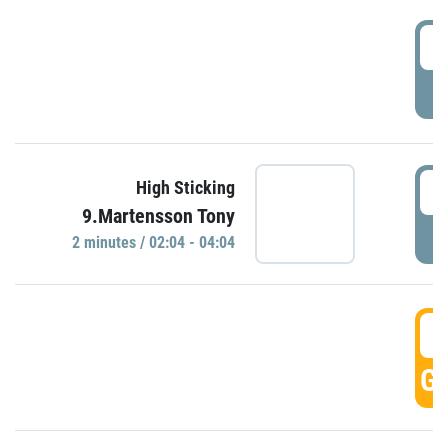
0
P
0
High Sticking
9.Martensson Tony
P
2 minutes / 02:04 - 04:04
0
GO