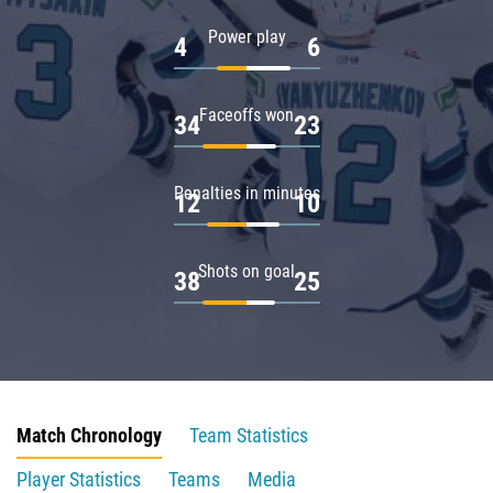
Power play
4
6
Faceoffs won
34
23
Penalties in minutes
12
10
Shots on goal
38
25
Match Chronology
Team Statistics
Player Statistics
Teams
Media