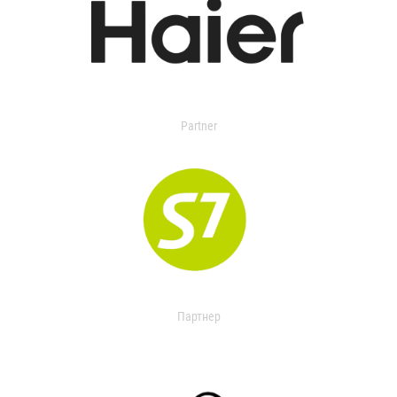
Partner
Партнер