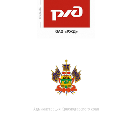
Администрация Краснодарского края