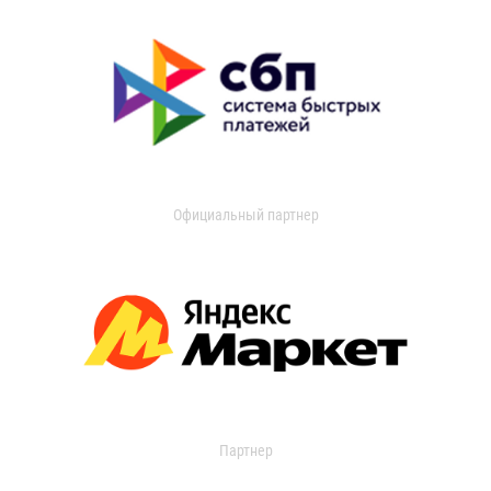
Официальный партнер
Партнер