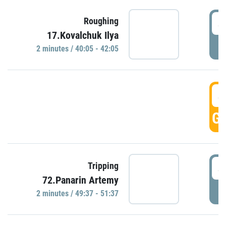
4
Roughing
17.Kovalchuk Ilya
P
2 minutes / 40:05 - 42:05
4
GO
4
Tripping
72.Panarin Artemy
P
2 minutes / 49:37 - 51:37