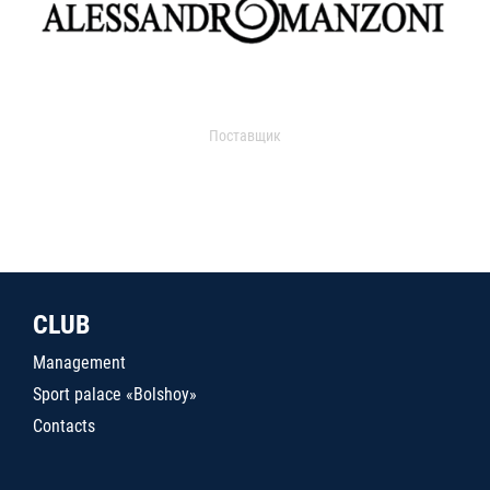
Поставщик
CLUB
Management
Sport palace «Bolshoy»
Contacts