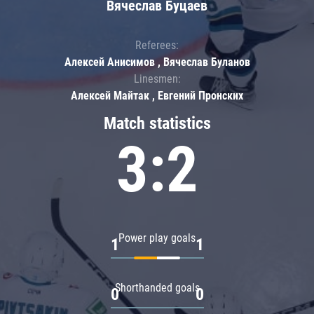
Вячеслав Буцаев
Referees:
Алексей Анисимов , Вячеслав Буланов
Linesmen:
Алексей Майтак , Евгений Пронских
Match statistics
3:2
Power play goals
1
1
Shorthanded goals
0
0