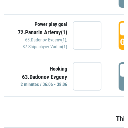
Power play goal
3
72.Panarin Artemy(1)
GO
63.Dadonov Evgeny(1)
,
87.Shipachyov Vadim(1)
3
Hooking
63.Dadonov Evgeny
P
2 minutes / 36:06 - 38:06
Thir