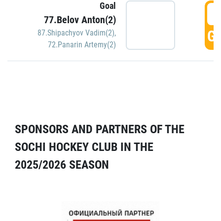
Goal
5
77.Belov Anton(2)
GO
87.Shipachyov Vadim(2)
,
72.Panarin Artemy(2)
SPONSORS AND PARTNERS OF THE
SOCHI HOCKEY CLUB IN THE
2025/2026 SEASON