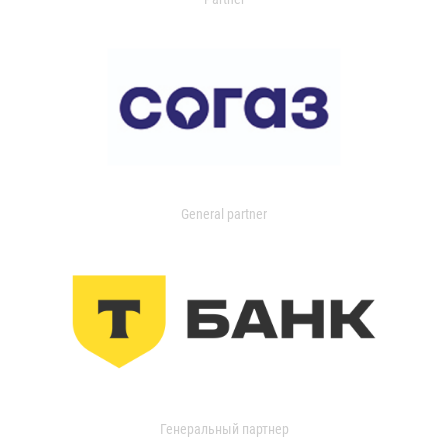
General partner
Генеральный партнер