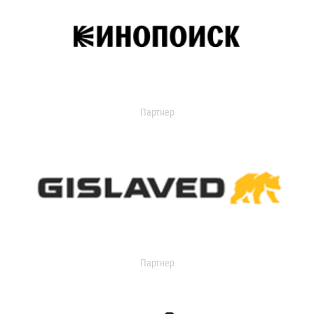
Партнер
Партнер