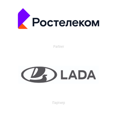
Partner
Партнер