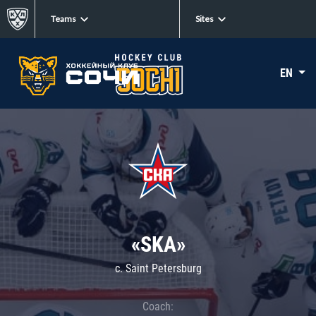
Teams
Sites
EN
«SKA»
c. Saint Petersburg
Coach: