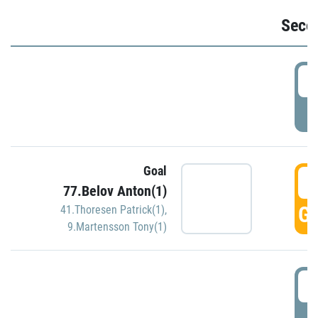
Seco
2
P
Goal
3
77.Belov Anton(1)
GO
41.Thoresen Patrick(1)
,
9.Martensson Tony(1)
3
P