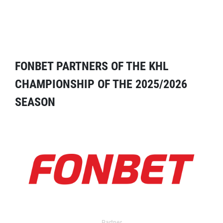
FONBET PARTNERS OF THE KHL
CHAMPIONSHIP OF THE 2025/2026
SEASON
Partner