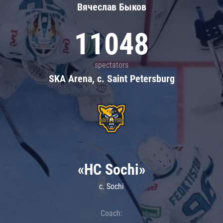
Вячеслав Быков
11048
spectators
SKA Arena, c. Saint Petersburg
«HC Sochi»
c. Sochi
Coach: