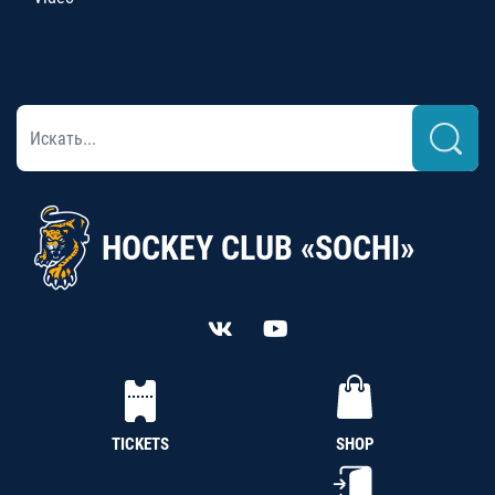
HOCKEY CLUB «SOCHI»
TICKETS
SHOP