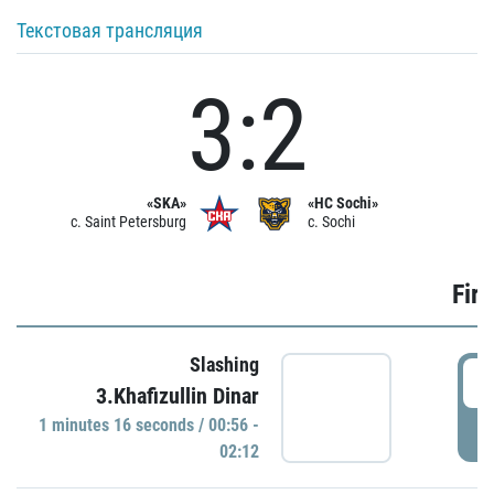
Текстовая трансляция
3:2
«SKA»
«HC Sochi»
c. Saint Petersburg
c. Sochi
Firs
Slashing
0
3.Khafizullin Dinar
1 minutes 16 seconds / 00:56 -
P
02:12