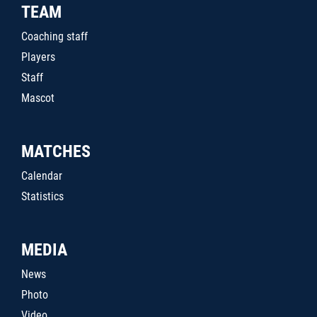
TEAM
Coaching staff
Players
Staff
Mascot
MATCHES
Calendar
Statistics
MEDIA
News
Photo
Video