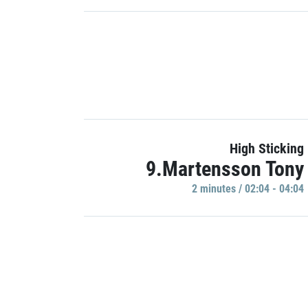
High Sticking
9.Martensson Tony
2 minutes / 02:04 - 04:04