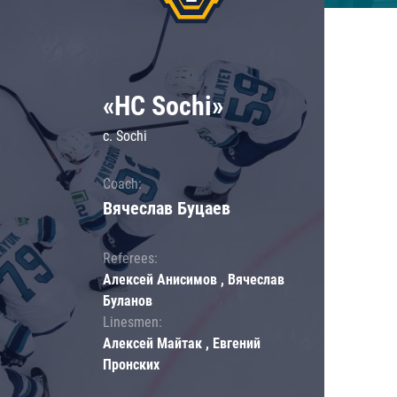
«HC Sochi»
c. Sochi
Coach:
Вячеслав Буцаев
Referees:
Алексей Анисимов , Вячеслав
Буланов
Linesmen:
Алексей Майтак , Евгений
Пронских