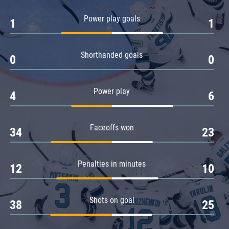
Amur
Power play goals
1
1
Barys
Salavat Yulaev
Shorthanded goals
Sibir
0
0
Power play
4
6
Faceoffs won
34
23
Penalties in minutes
12
10
Shots on goal
38
25