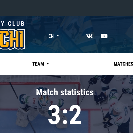
«East»
EN
Kharlamov division
Avtomobilist
Ak Bars
TEAM
MATCHE
Metallurg Mg
Neftekhimik
Match statistics
Traktor
3:2
Chernyshev division
Avangard
Admiral