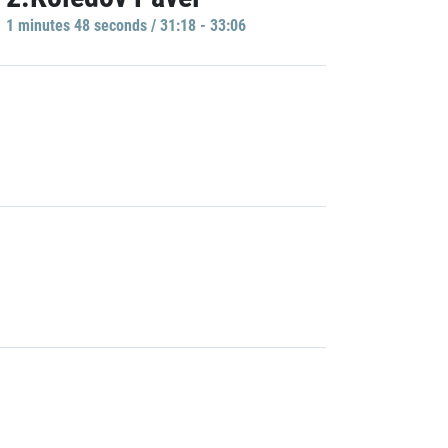
1 minutes 48 seconds / 31:18 - 33:06