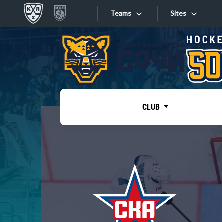
Teams
Sites
«West»
Sites
Bobrov division
Lada
Video
SKA
CLUB
Onlines
Spartak
Torpedo
Store
HC Sochi
Photo
Tarasov division
Apps
Dinamo Mn
Dynamo M