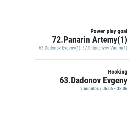
Power play goal
72.Panarin Artemy(1)
63.Dadonov Evgeny(1)
,
87.Shipachyov Vadim(1)
Hooking
63.Dadonov Evgeny
2 minutes / 36:06 - 38:06