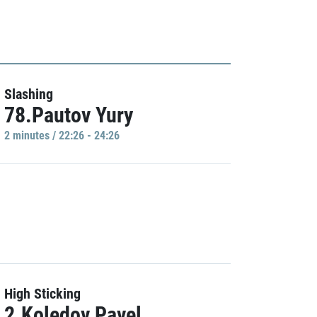
Slashing
78.Pautov Yury
2 minutes / 22:26 - 24:26
High Sticking
2.Koledov Pavel