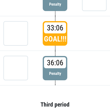
Penalty
33:06
GOAL!!!
36:06
Penalty
Third period