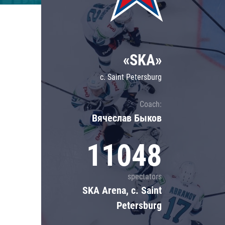
Lokomotiv
Severstal
Shanghai Dragons
«SKA»
CSKA
c. Saint Petersburg
Coach:
Вячеслав Быков
11048
spectators
SKA Arena, c. Saint
Petersburg