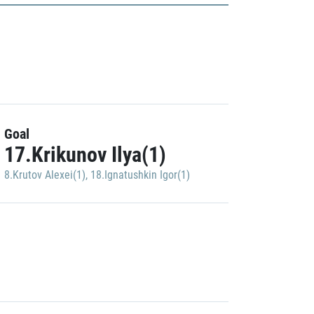
Goal
17.Krikunov Ilya(1)
8.Krutov Alexei(1)
,
18.Ignatushkin Igor(1)