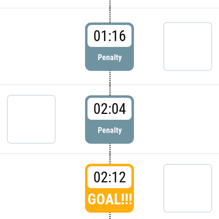
01:16
Penalty
02:04
Penalty
02:12
GOAL!!!