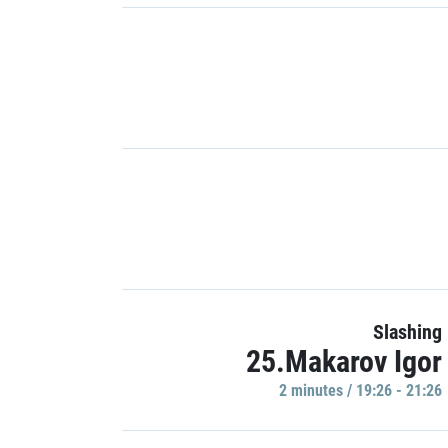
Slashing
25.Makarov Igor
2 minutes / 19:26 - 21:26