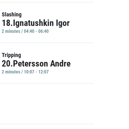
Slashing
18.Ignatushkin Igor
2 minutes / 04:40 - 06:40
Tripping
20.Petersson Andre
2 minutes / 10:07 - 12:07