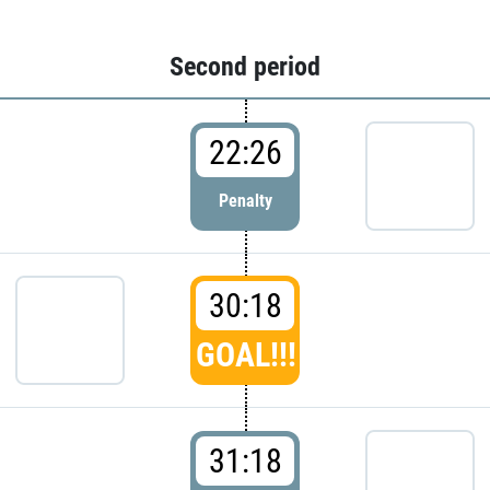
Second period
22:26
Penalty
30:18
GOAL!!!
31:18