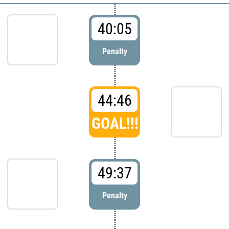
40:05
Penalty
44:46
GOAL!!!
49:37
Penalty