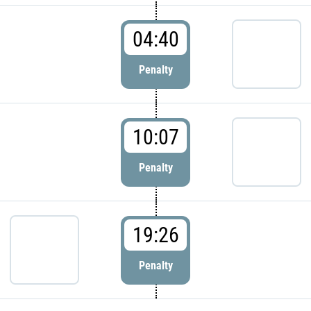
04:40
Penalty
10:07
Penalty
19:26
Penalty