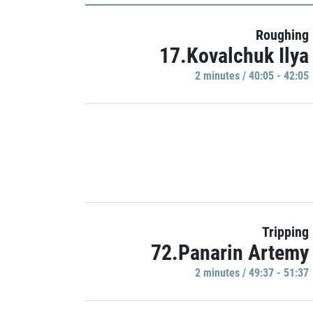
Roughing
17.Kovalchuk Ilya
2 minutes / 40:05 - 42:05
Tripping
72.Panarin Artemy
2 minutes / 49:37 - 51:37