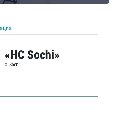
ляция
«HC Sochi»
c. Sochi