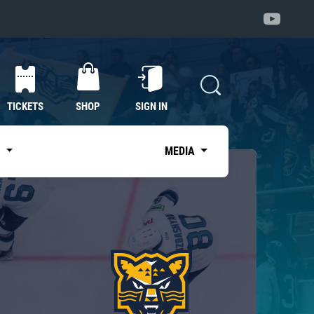
TICKETS
SHOP
SIGN IN
S
MEDIA