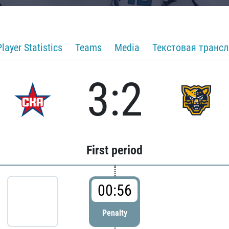
Player Statistics
Teams
Media
Текстовая транс
3:2
First period
00:56
Penalty