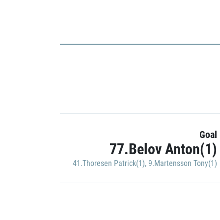
Goal
77.Belov Anton(1)
41.Thoresen Patrick(1)
,
9.Martensson Tony(1)