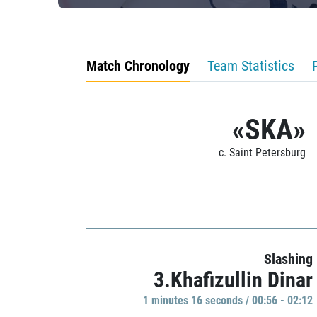
Match Chronology
Team Statistics
«SKA»
c. Saint Petersburg
Slashing
3.Khafizullin Dinar
1 minutes 16 seconds / 00:56 - 02:12