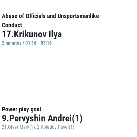
Abuse of Officials and Unsportsmanlike
Conduct
17.Krikunov Ilya
2 minutes / 01:16 - 03:16
Power play goal
9.Pervyshin Andrei(1)
21.Olver Mark(1)
,
2.Koledov Pavel(1)