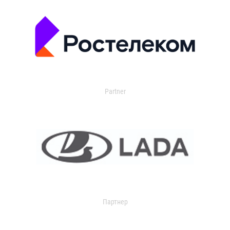
Partner
Партнер