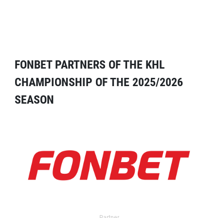
FONBET PARTNERS OF THE KHL
CHAMPIONSHIP OF THE 2025/2026
SEASON
Partner