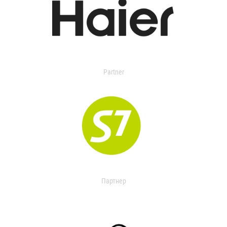
Partner
Партнер