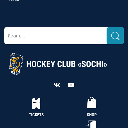
HOCKEY CLUB «SOCHI»
TICKETS
SHOP