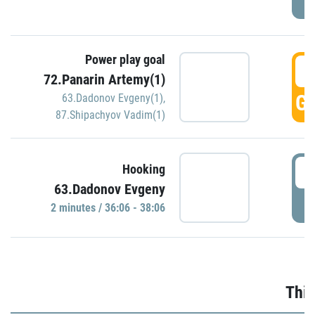
Power play goal
3
72.Panarin Artemy(1)
GO
63.Dadonov Evgeny(1)
,
87.Shipachyov Vadim(1)
3
Hooking
63.Dadonov Evgeny
P
2 minutes / 36:06 - 38:06
Thir