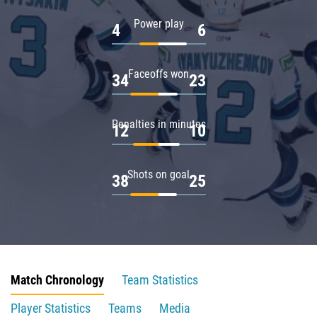
Power play
4
6
Faceoffs won
34
23
Penalties in minutes
12
10
Shots on goal
38
25
Match Chronology
Team Statistics
Player Statistics
Teams
Media