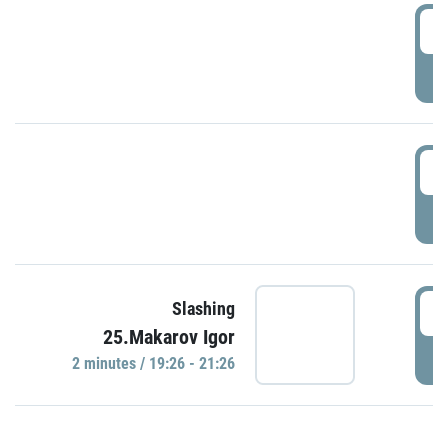
0
P
1
P
1
Slashing
25.Makarov Igor
P
2 minutes / 19:26 - 21:26