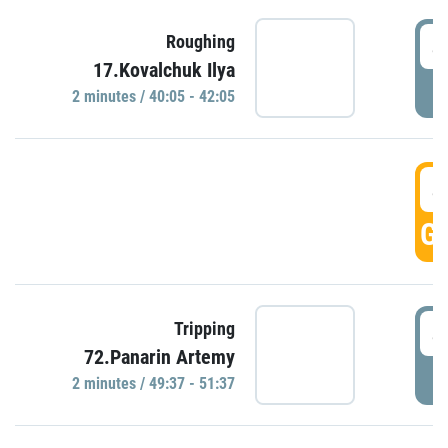
4
Roughing
17.Kovalchuk Ilya
P
2 minutes / 40:05 - 42:05
4
GO
4
Tripping
72.Panarin Artemy
P
2 minutes / 49:37 - 51:37