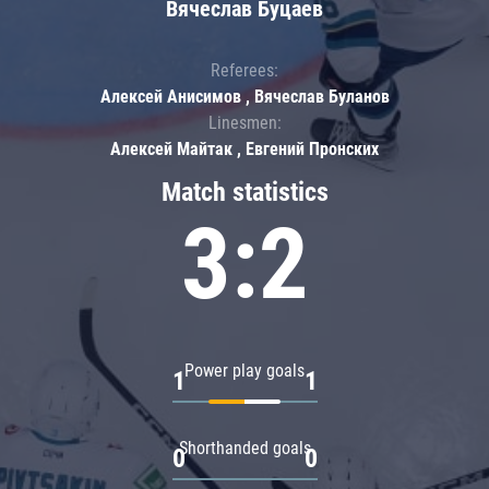
Вячеслав Буцаев
Referees:
Алексей Анисимов , Вячеслав Буланов
Linesmen:
Алексей Майтак , Евгений Пронских
Match statistics
3:2
Power play goals
1
1
Shorthanded goals
0
0