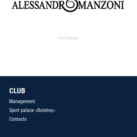
Поставщик
CLUB
Management
Sport palace «Bolshoy»
Contacts