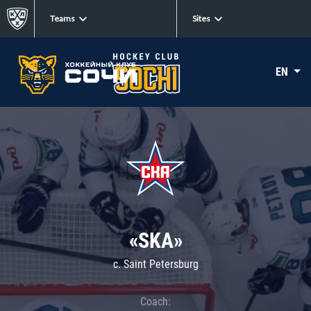
Teams
Sites
EN
«SKA»
c. Saint Petersburg
Coach: