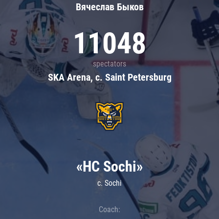
Вячеслав Быков
11048
spectators
SKA Arena, c. Saint Petersburg
«HC Sochi»
c. Sochi
Coach: