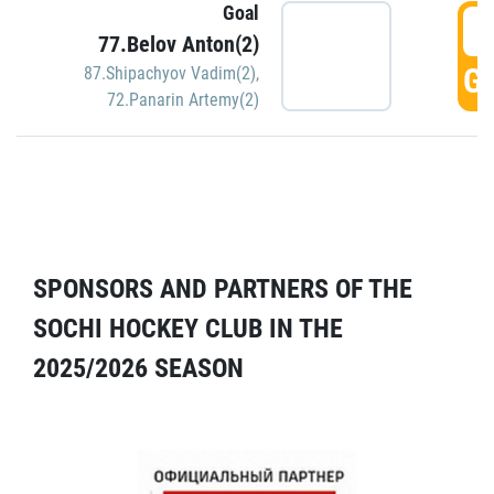
Goal
5
77.Belov Anton(2)
GO
87.Shipachyov Vadim(2)
,
72.Panarin Artemy(2)
SPONSORS AND PARTNERS OF THE
SOCHI HOCKEY CLUB IN THE
2025/2026 SEASON