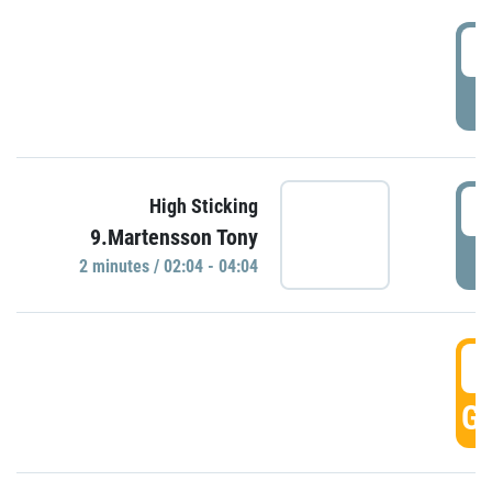
0
P
0
High Sticking
9.Martensson Tony
P
2 minutes / 02:04 - 04:04
0
GO