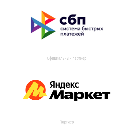
Официальный партнер
Партнер