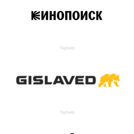
Партнер
Партнер