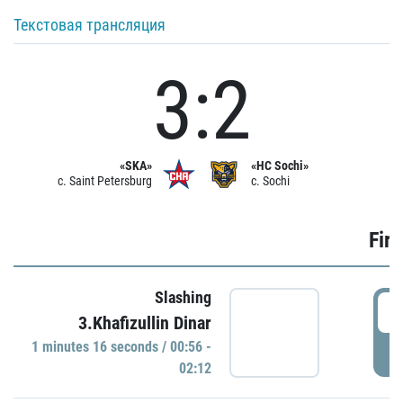
Текстовая трансляция
3:2
«SKA»
«HC Sochi»
c. Saint Petersburg
c. Sochi
Firs
Slashing
0
3.Khafizullin Dinar
1 minutes 16 seconds / 00:56 -
P
02:12