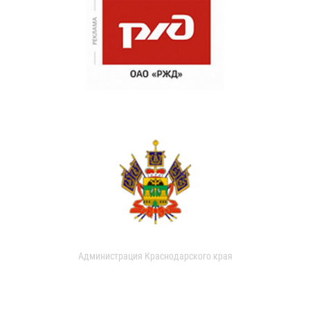
Администрация Краснодарского края