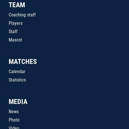
TEAM
Coaching staff
Players
Staff
Mascot
MATCHES
Calendar
Statistics
MEDIA
News
Photo
Video