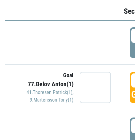
Seco
2
P
Goal
3
77.Belov Anton(1)
GO
41.Thoresen Patrick(1)
,
9.Martensson Tony(1)
3
P