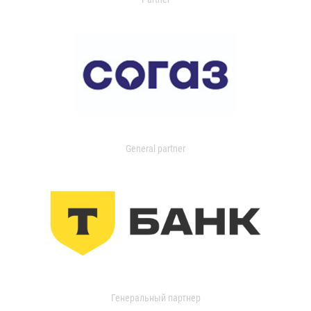
General partner
Генеральный партнер