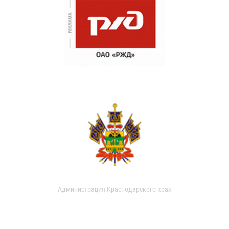
Администрация Краснодарского края