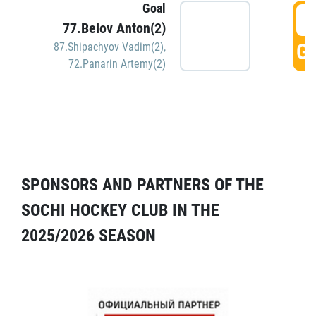
Goal
5
77.Belov Anton(2)
GO
87.Shipachyov Vadim(2)
,
72.Panarin Artemy(2)
SPONSORS AND PARTNERS OF THE
SOCHI HOCKEY CLUB IN THE
2025/2026 SEASON