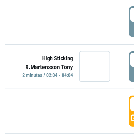
0
P
0
High Sticking
9.Martensson Tony
P
2 minutes / 02:04 - 04:04
0
GO