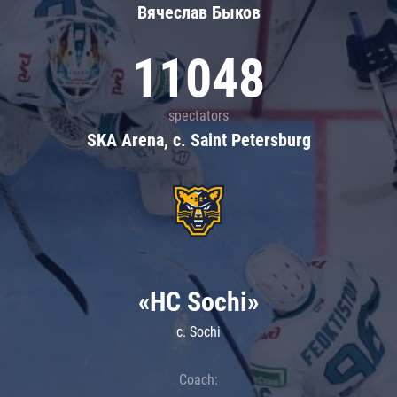
Вячеслав Быков
11048
spectators
SKA Arena, c. Saint Petersburg
«HC Sochi»
c. Sochi
Coach: