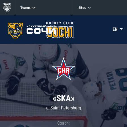
Teams
Sites
EN
«SKA»
c. Saint Petersburg
Coach: