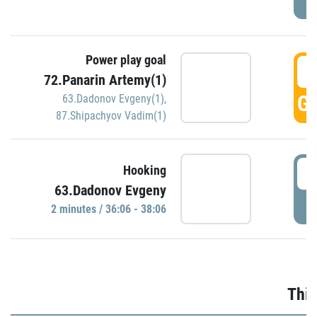
Power play goal
3
72.Panarin Artemy(1)
GO
63.Dadonov Evgeny(1)
,
87.Shipachyov Vadim(1)
3
Hooking
63.Dadonov Evgeny
P
2 minutes / 36:06 - 38:06
Thir