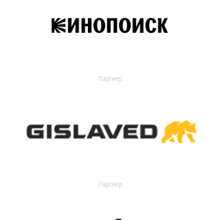
Партнер
Партнер