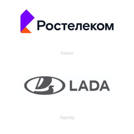
Partner
Партнер