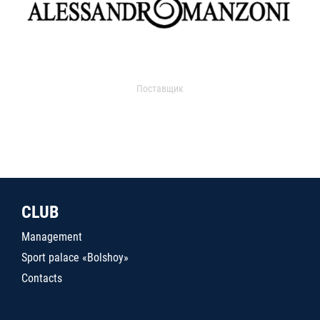
Поставщик
CLUB
Management
Sport palace «Bolshoy»
Contacts