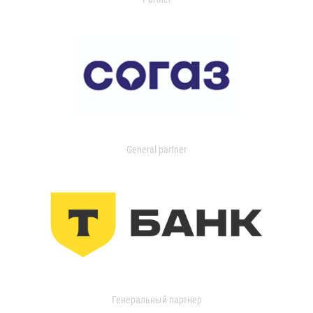
General partner
Генеральный партнер