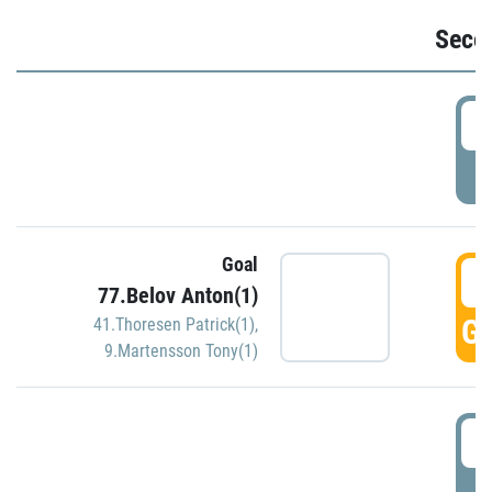
Seco
2
P
Goal
3
77.Belov Anton(1)
GO
41.Thoresen Patrick(1)
,
9.Martensson Tony(1)
3
P