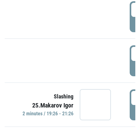
0
P
1
P
1
Slashing
25.Makarov Igor
P
2 minutes / 19:26 - 21:26