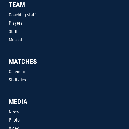
TEAM
Coaching staff
Players
Staff
Mascot
MATCHES
Calendar
Statistics
MEDIA
News
Photo
Video