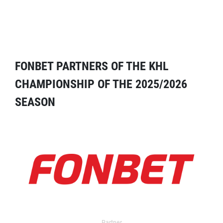
FONBET PARTNERS OF THE KHL
CHAMPIONSHIP OF THE 2025/2026
SEASON
Partner