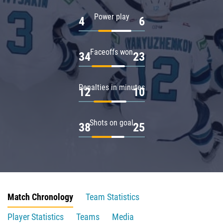
Power play
4
6
Faceoffs won
34
23
Penalties in minutes
12
10
Shots on goal
38
25
Match Chronology
Team Statistics
Player Statistics
Teams
Media