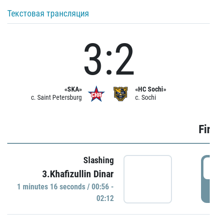
Текстовая трансляция
3:2
«SKA»
«HC Sochi»
c. Saint Petersburg
c. Sochi
Firs
Slashing
0
3.Khafizullin Dinar
1 minutes 16 seconds / 00:56 -
P
02:12