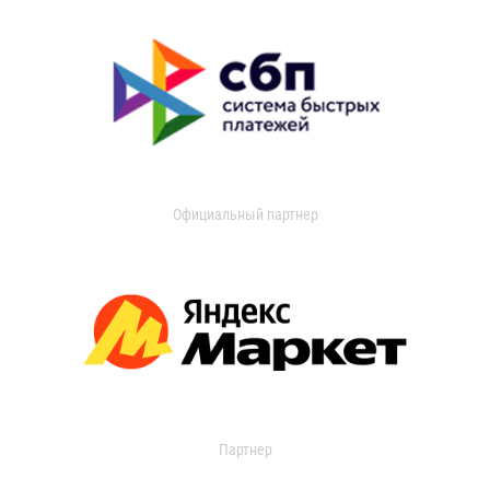
Официальный партнер
Партнер