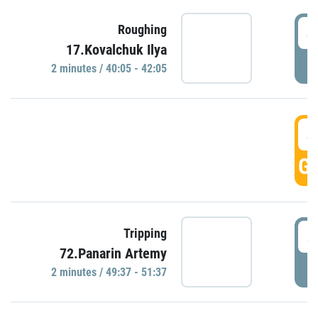
4
Roughing
17.Kovalchuk Ilya
P
2 minutes / 40:05 - 42:05
4
GO
4
Tripping
72.Panarin Artemy
P
2 minutes / 49:37 - 51:37