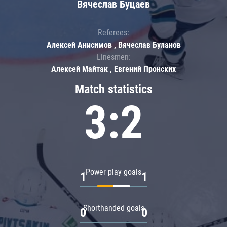
Вячеслав Буцаев
Referees:
Алексей Анисимов , Вячеслав Буланов
Linesmen:
Алексей Майтак , Евгений Пронских
Match statistics
3:2
Power play goals
1
1
Shorthanded goals
0
0