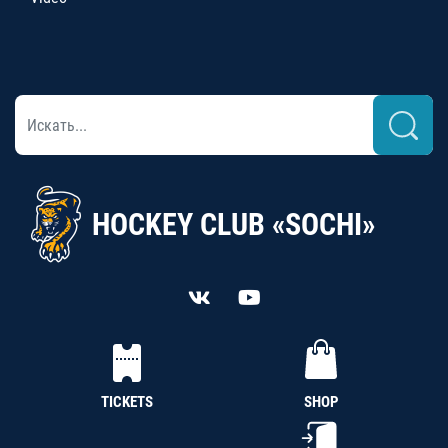
HOCKEY CLUB «SOCHI»
TICKETS
SHOP