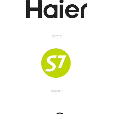
Partner
Партнер