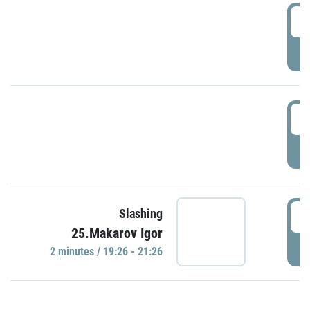
0
P
1
P
1
Slashing
25.Makarov Igor
P
2 minutes / 19:26 - 21:26