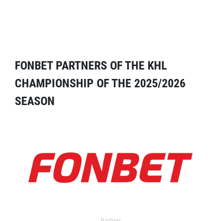
FONBET PARTNERS OF THE KHL
CHAMPIONSHIP OF THE 2025/2026
SEASON
Partner