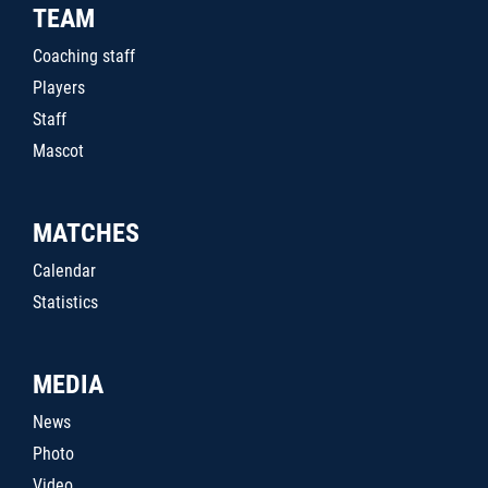
TEAM
Coaching staff
Players
Staff
Mascot
MATCHES
Calendar
Statistics
MEDIA
News
Photo
Video