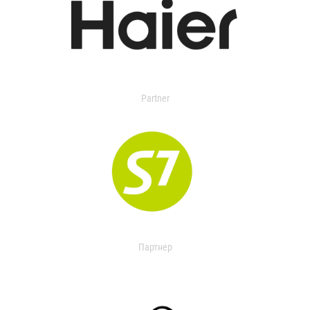
Partner
Партнер