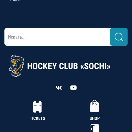
HOCKEY CLUB «SOCHI»
TICKETS
SHOP