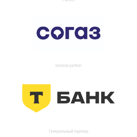
General partner
Генеральный партнер