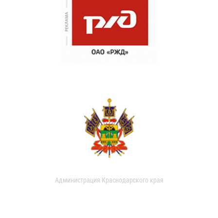
Администрация Краснодарского края