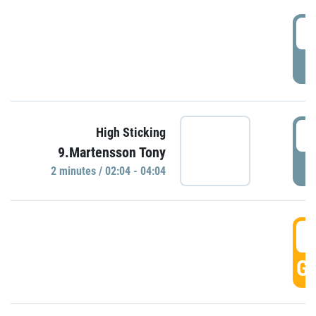
0
P
0
High Sticking
9.Martensson Tony
P
2 minutes / 02:04 - 04:04
0
GO