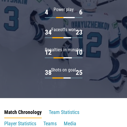
Power play
4
6
Faceoffs won
34
23
Penalties in minutes
12
10
Shots on goal
38
25
Match Chronology
Team Statistics
Player Statistics
Teams
Media