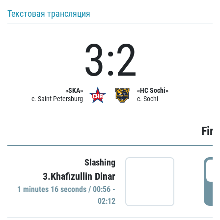
Текстовая трансляция
3:2
«SKA»
«HC Sochi»
c. Saint Petersburg
c. Sochi
Firs
Slashing
0
3.Khafizullin Dinar
1 minutes 16 seconds / 00:56 -
P
02:12