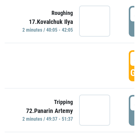
4
Roughing
17.Kovalchuk Ilya
P
2 minutes / 40:05 - 42:05
4
GO
4
Tripping
72.Panarin Artemy
P
2 minutes / 49:37 - 51:37