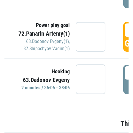
Power play goal
3
72.Panarin Artemy(1)
GO
63.Dadonov Evgeny(1)
,
87.Shipachyov Vadim(1)
3
Hooking
63.Dadonov Evgeny
P
2 minutes / 36:06 - 38:06
Thir