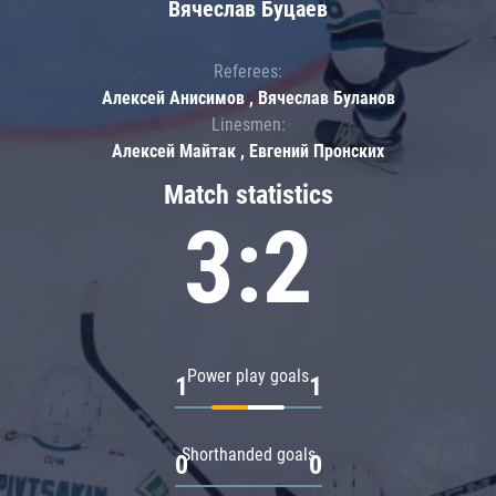
Вячеслав Буцаев
Referees:
Алексей Анисимов , Вячеслав Буланов
Linesmen:
Алексей Майтак , Евгений Пронских
Match statistics
3:2
Power play goals
1
1
Shorthanded goals
0
0