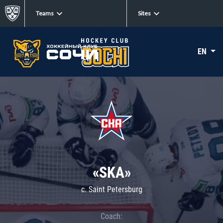
Teams
Sites
EN
«SKA»
c. Saint Petersburg
Coach: