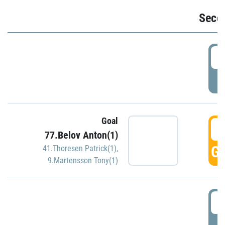
Seco
2
P
Goal
3
77.Belov Anton(1)
GO
41.Thoresen Patrick(1)
,
9.Martensson Tony(1)
3
P