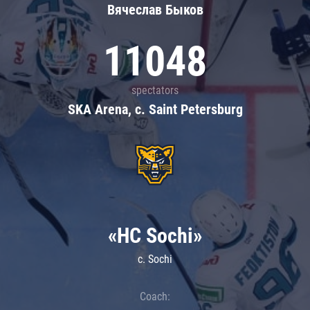
Вячеслав Быков
11048
spectators
SKA Arena, c. Saint Petersburg
«HC Sochi»
c. Sochi
Coach: