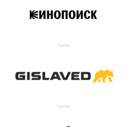
Партнер
Партнер