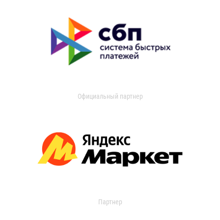
Официальный партнер
Партнер