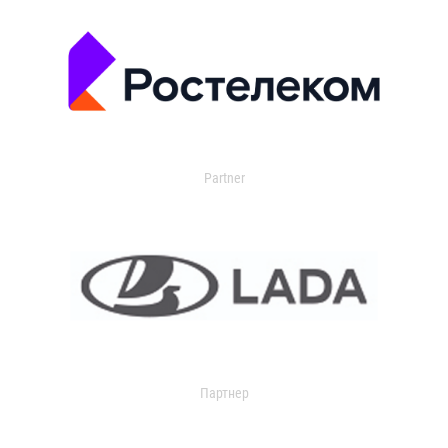
Partner
Партнер