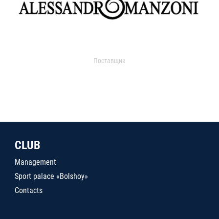
Поставщик
CLUB
Management
Sport palace «Bolshoy»
Contacts