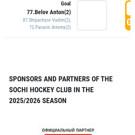
Goal
5
77.Belov Anton(2)
GO
87.Shipachyov Vadim(2)
,
72.Panarin Artemy(2)
SPONSORS AND PARTNERS OF THE
SOCHI HOCKEY CLUB IN THE
2025/2026 SEASON