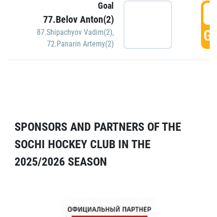
Goal
5
77.Belov Anton(2)
GO
87.Shipachyov Vadim(2)
,
72.Panarin Artemy(2)
SPONSORS AND PARTNERS OF THE
SOCHI HOCKEY CLUB IN THE
2025/2026 SEASON