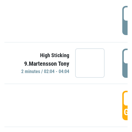
0
P
0
High Sticking
9.Martensson Tony
P
2 minutes / 02:04 - 04:04
0
GO