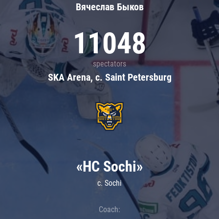
Вячеслав Быков
11048
spectators
SKA Arena, c. Saint Petersburg
«HC Sochi»
c. Sochi
Coach: