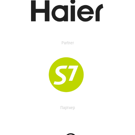
Partner
Партнер