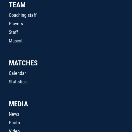
TEAM
Coaching staff
Players
Staff
Mascot
MATCHES
Calendar
Statistics
MEDIA
News
Photo
Video