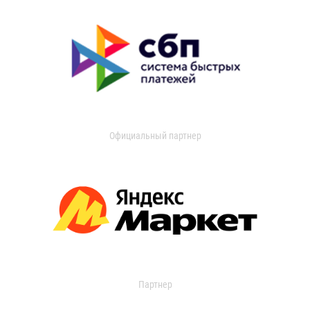
Официальный партнер
Партнер