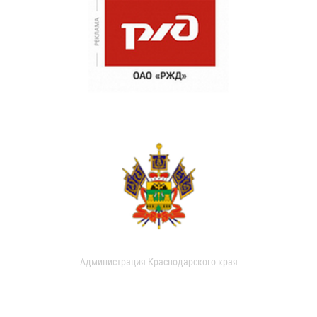
Администрация Краснодарского края