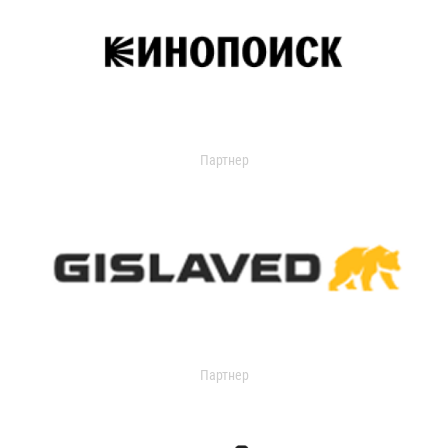
Партнер
Партнер