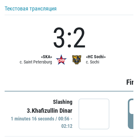
Текстовая трансляция
3:2
«SKA»
«HC Sochi»
c. Saint Petersburg
c. Sochi
Firs
Slashing
0
3.Khafizullin Dinar
1 minutes 16 seconds / 00:56 -
P
02:12