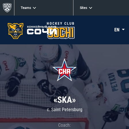
Teams
Sites
EN
«SKA»
c. Saint Petersburg
Coach: