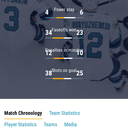
Power play
4
6
Faceoffs won
34
23
Penalties in minutes
12
10
Shots on goal
38
25
Match Chronology
Team Statistics
Player Statistics
Teams
Media