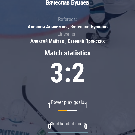
Вячеслав Буцаев
Referees:
Алексей Анисимов , Вячеслав Буланов
Linesmen:
Алексей Майтак , Евгений Пронских
Match statistics
3:2
Power play goals
1
1
Shorthanded goals
0
0