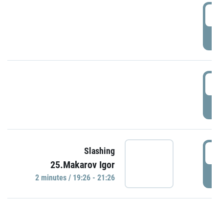
0
P
1
P
1
Slashing
25.Makarov Igor
P
2 minutes / 19:26 - 21:26