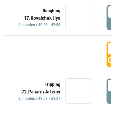
4
Roughing
17.Kovalchuk Ilya
P
2 minutes / 40:05 - 42:05
4
GO
4
Tripping
72.Panarin Artemy
P
2 minutes / 49:37 - 51:37