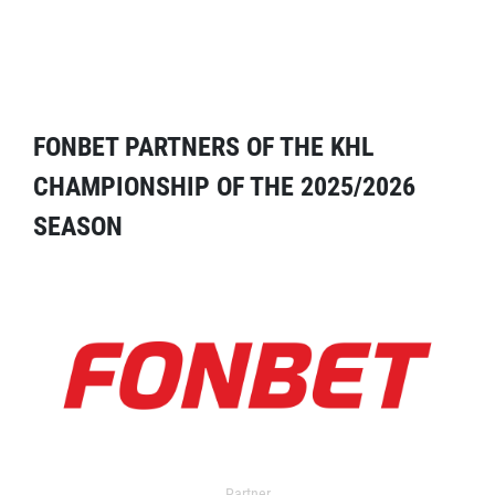
FONBET PARTNERS OF THE KHL
CHAMPIONSHIP OF THE 2025/2026
SEASON
Partner