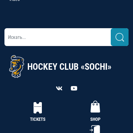
HOCKEY CLUB «SOCHI»
TICKETS
SHOP