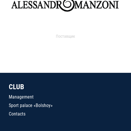
Поставщик
CLUB
Management
Sport palace «Bolshoy»
Contacts