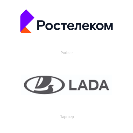
Partner
Партнер