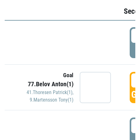
Seco
2
P
Goal
3
77.Belov Anton(1)
GO
41.Thoresen Patrick(1)
,
9.Martensson Tony(1)
3
P