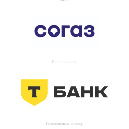
General partner
Генеральный партнер