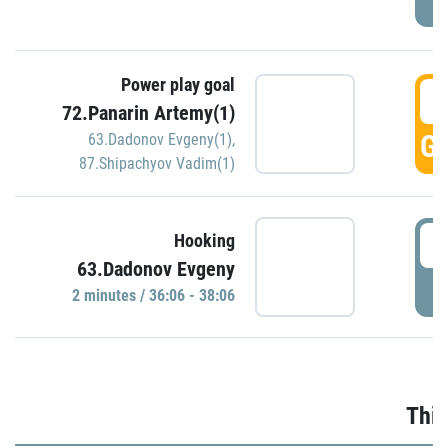
Power play goal
3
72.Panarin Artemy(1)
GO
63.Dadonov Evgeny(1)
,
87.Shipachyov Vadim(1)
3
Hooking
63.Dadonov Evgeny
P
2 minutes / 36:06 - 38:06
Thir