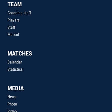
TEAM
Coaching staff
Players
Staff
Mascot
MATCHES
Calendar
Statistics
MEDIA
News
Photo
Video