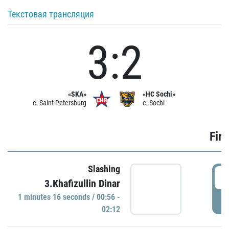
Текстовая трансляция
3:2
«SKA»
«HC Sochi»
c. Saint Petersburg
c. Sochi
Firs
Slashing
0
3.Khafizullin Dinar
1 minutes 16 seconds / 00:56 -
P
02:12