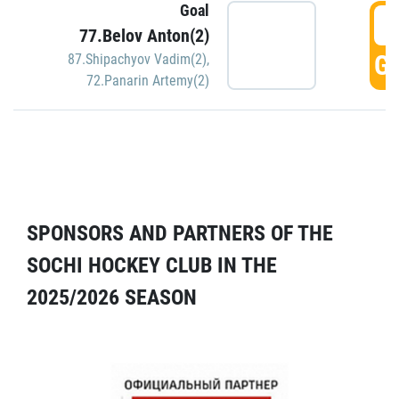
Goal
5
77.Belov Anton(2)
GO
87.Shipachyov Vadim(2)
,
72.Panarin Artemy(2)
SPONSORS AND PARTNERS OF THE
SOCHI HOCKEY CLUB IN THE
2025/2026 SEASON