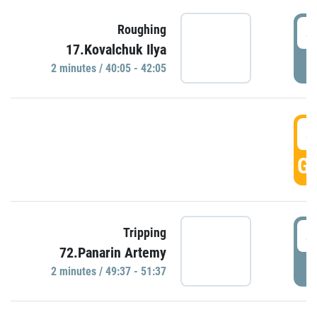
4
Roughing
17.Kovalchuk Ilya
P
2 minutes / 40:05 - 42:05
4
GO
4
Tripping
72.Panarin Artemy
P
2 minutes / 49:37 - 51:37