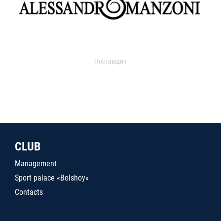
Поставщик
CLUB
Management
Sport palace «Bolshoy»
Contacts