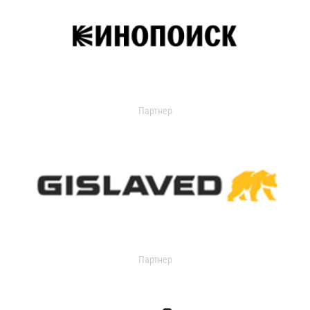
Партнер
Партнер