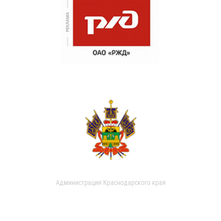
Администрация Краснодарского края