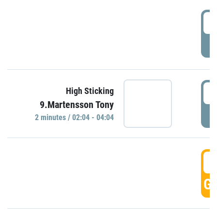
0
P
0
High Sticking
9.Martensson Tony
P
2 minutes / 02:04 - 04:04
0
GO