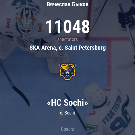
Вячеслав Быков
11048
spectators
SKA Arena, c. Saint Petersburg
«HC Sochi»
c. Sochi
Coach: