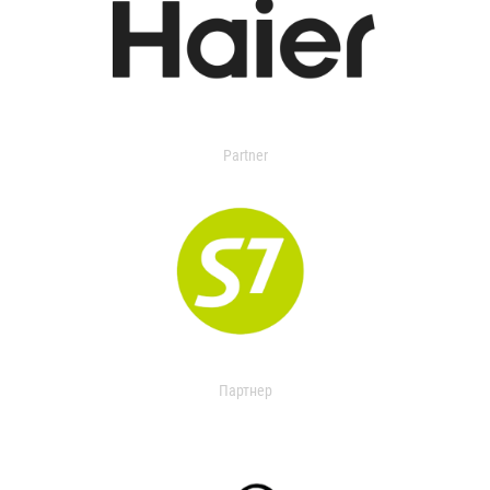
Partner
Партнер