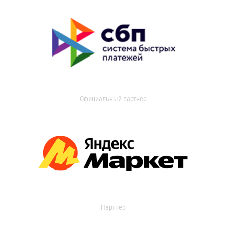
Официальный партнер
Партнер