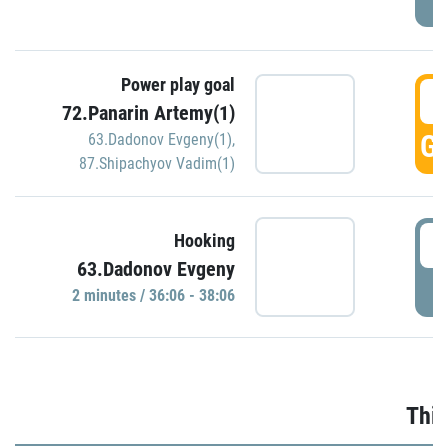
Power play goal
3
72.Panarin Artemy(1)
GO
63.Dadonov Evgeny(1)
,
87.Shipachyov Vadim(1)
3
Hooking
63.Dadonov Evgeny
P
2 minutes / 36:06 - 38:06
Thir