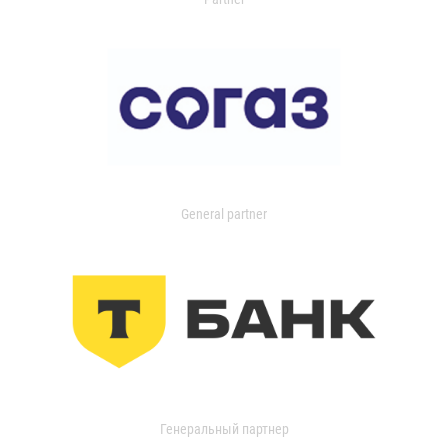
General partner
Генеральный партнер