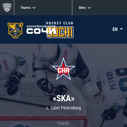
Teams
Sites
EN
«SKA»
c. Saint Petersburg
Coach: