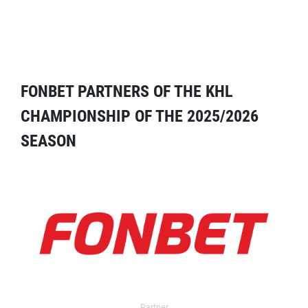
FONBET PARTNERS OF THE KHL
CHAMPIONSHIP OF THE 2025/2026
SEASON
Partner