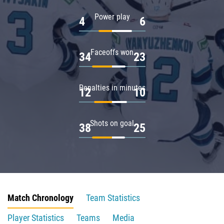
Power play
4
6
Faceoffs won
34
23
Penalties in minutes
12
10
Shots on goal
38
25
Match Chronology
Team Statistics
Player Statistics
Teams
Media