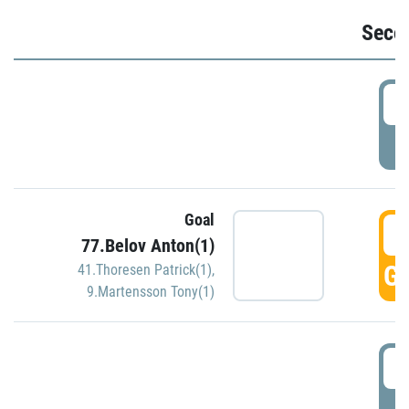
Seco
2
P
Goal
3
77.Belov Anton(1)
GO
41.Thoresen Patrick(1)
,
9.Martensson Tony(1)
3
P