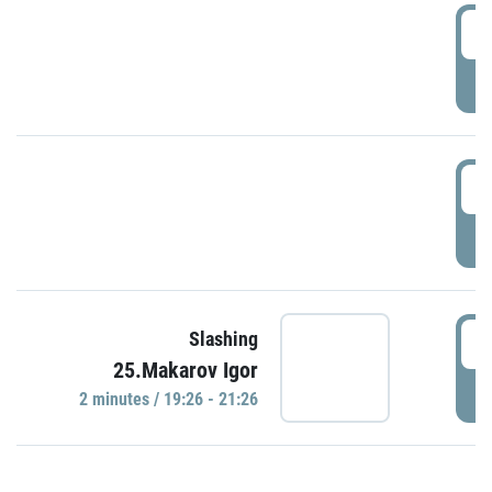
0
P
1
P
1
Slashing
25.Makarov Igor
P
2 minutes / 19:26 - 21:26