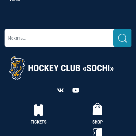
HOCKEY CLUB «SOCHI»
TICKETS
SHOP