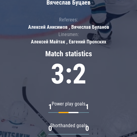
Вячеслав Буцаев
Referees:
Алексей Анисимов , Вячеслав Буланов
Linesmen:
Алексей Майтак , Евгений Пронских
Match statistics
3:2
Power play goals
1
1
Shorthanded goals
0
0