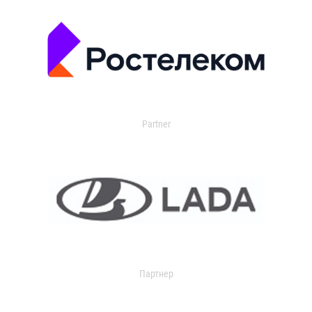
Partner
Партнер