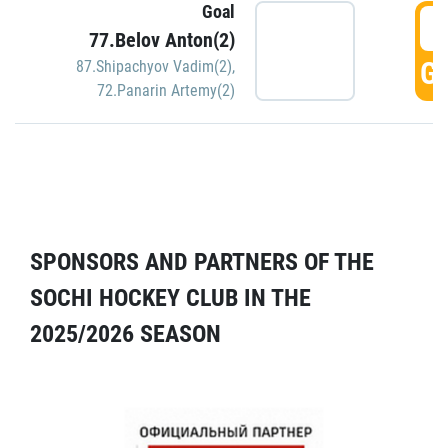
Goal
5
77.Belov Anton(2)
GO
87.Shipachyov Vadim(2)
,
72.Panarin Artemy(2)
SPONSORS AND PARTNERS OF THE
SOCHI HOCKEY CLUB IN THE
2025/2026 SEASON