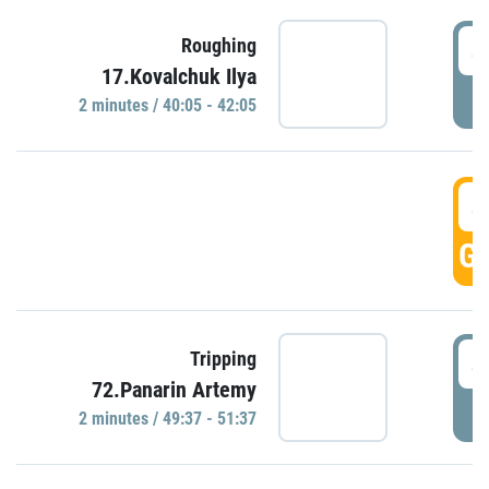
4
Roughing
17.Kovalchuk Ilya
P
2 minutes / 40:05 - 42:05
4
GO
4
Tripping
72.Panarin Artemy
P
2 minutes / 49:37 - 51:37