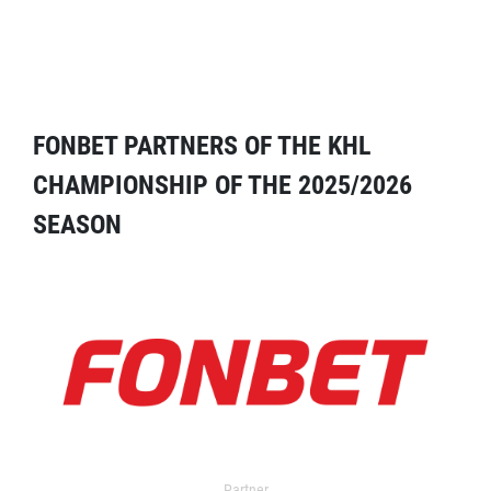
FONBET PARTNERS OF THE KHL
CHAMPIONSHIP OF THE 2025/2026
SEASON
Partner