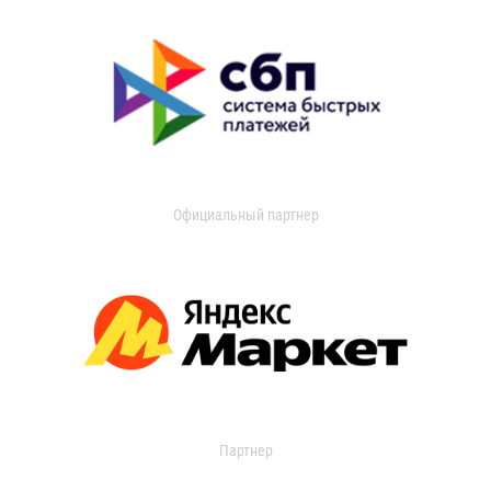
Официальный партнер
Партнер