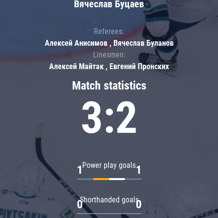
Вячеслав Буцаев
Referees:
Алексей Анисимов , Вячеслав Буланов
Linesmen:
Алексей Майтак , Евгений Пронских
Match statistics
3:2
Power play goals
1
1
Shorthanded goals
0
0