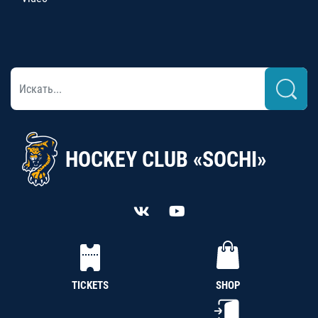
HOCKEY CLUB «SOCHI»
TICKETS
SHOP