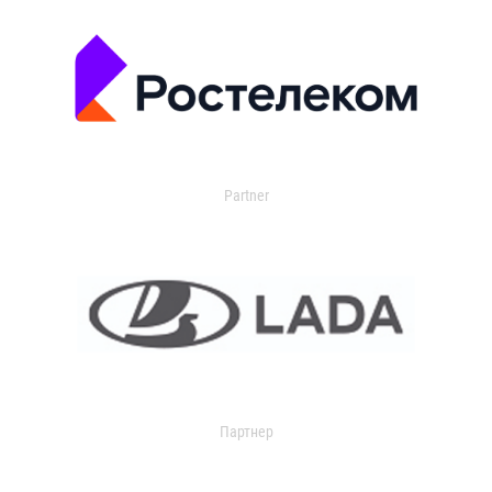
Partner
Партнер