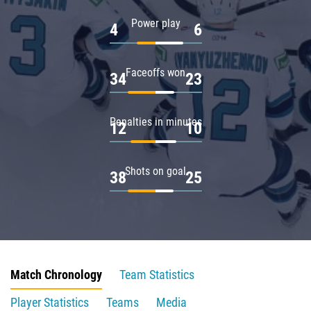
Power play
4
6
Faceoffs won
34
23
Penalties in minutes
12
10
Shots on goal
38
25
Match Chronology
Team Statistics
Player Statistics
Teams
Media