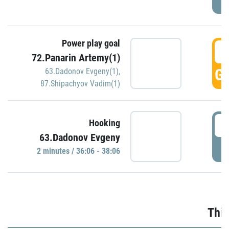
Power play goal
3
72.Panarin Artemy(1)
GO
63.Dadonov Evgeny(1)
,
87.Shipachyov Vadim(1)
3
Hooking
63.Dadonov Evgeny
P
2 minutes / 36:06 - 38:06
Thir