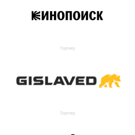
Партнер
Партнер