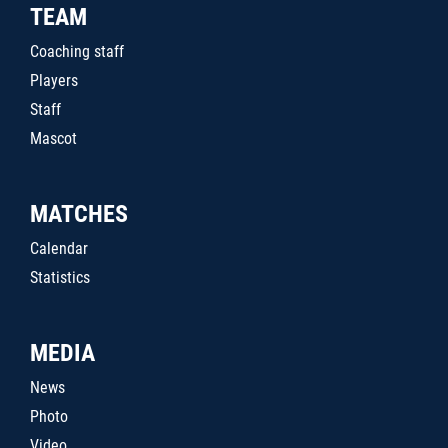
TEAM
Coaching staff
Players
Staff
Mascot
MATCHES
Calendar
Statistics
MEDIA
News
Photo
Video