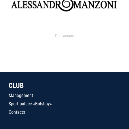
Поставщик
CLUB
Management
Sport palace «Bolshoy»
Contacts