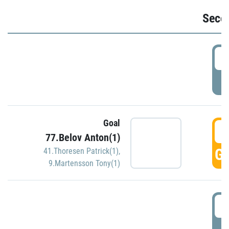
Seco
2
P
Goal
3
77.Belov Anton(1)
GO
41.Thoresen Patrick(1)
,
9.Martensson Tony(1)
3
P