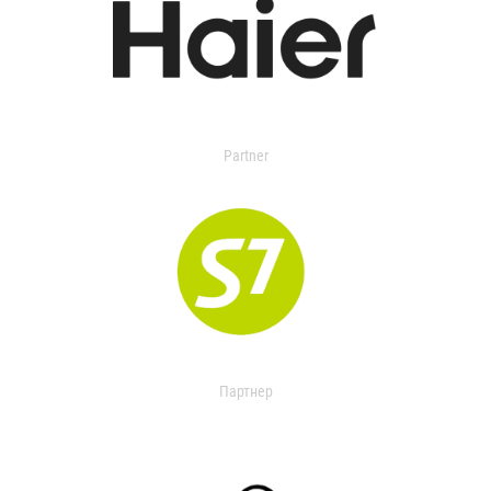
Partner
Партнер