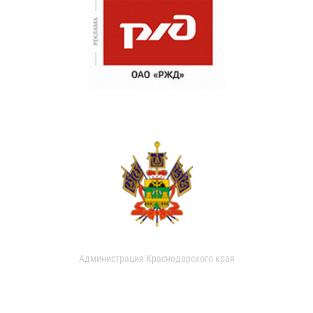
Администрация Краснодарского края