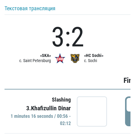
Текстовая трансляция
3:2
«SKA»
«HC Sochi»
c. Saint Petersburg
c. Sochi
Firs
Slashing
0
3.Khafizullin Dinar
1 minutes 16 seconds / 00:56 -
P
02:12