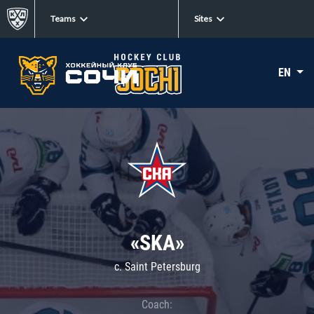
Teams
Sites
EN
«SKA»
c. Saint Petersburg
Coach: