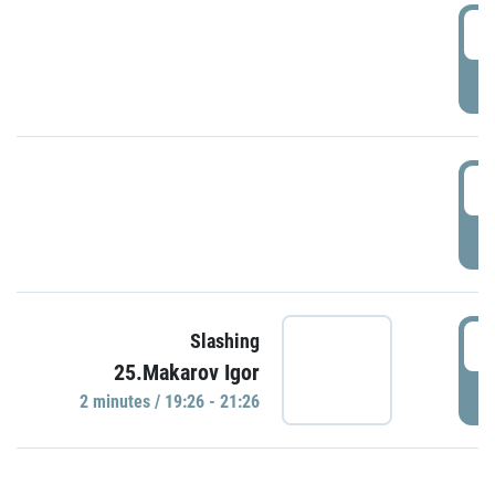
0
P
1
P
1
Slashing
25.Makarov Igor
P
2 minutes / 19:26 - 21:26