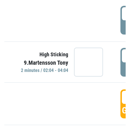
0
P
0
High Sticking
9.Martensson Tony
P
2 minutes / 02:04 - 04:04
0
GO