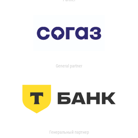
General partner
Генеральный партнер