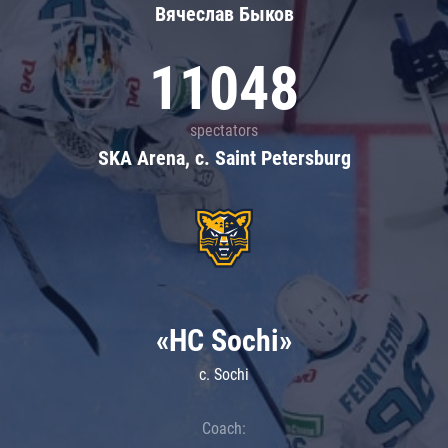
Вячеслав Быков
11048
spectators
SKA Arena, c. Saint Petersburg
«HC Sochi»
c. Sochi
Coach: