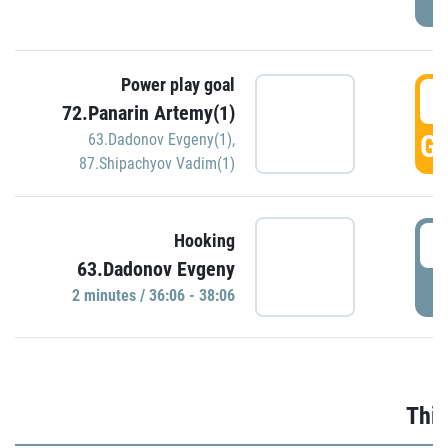
Power play goal
3
72.Panarin Artemy(1)
GO
63.Dadonov Evgeny(1)
,
87.Shipachyov Vadim(1)
3
Hooking
63.Dadonov Evgeny
P
2 minutes / 36:06 - 38:06
Thir