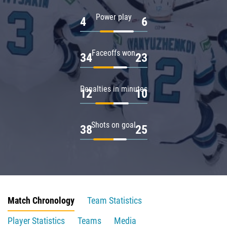
Power play
4
6
Faceoffs won
34
23
Penalties in minutes
12
10
Shots on goal
38
25
Match Chronology
Team Statistics
Player Statistics
Teams
Media