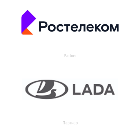
Partner
Партнер