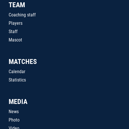
TEAM
Coaching staff
Players
Staff
Mascot
MATCHES
Calendar
Statistics
MEDIA
News
Photo
Video