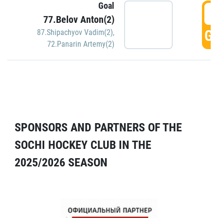
Goal
5
77.Belov Anton(2)
GO
87.Shipachyov Vadim(2)
,
72.Panarin Artemy(2)
SPONSORS AND PARTNERS OF THE
SOCHI HOCKEY CLUB IN THE
2025/2026 SEASON