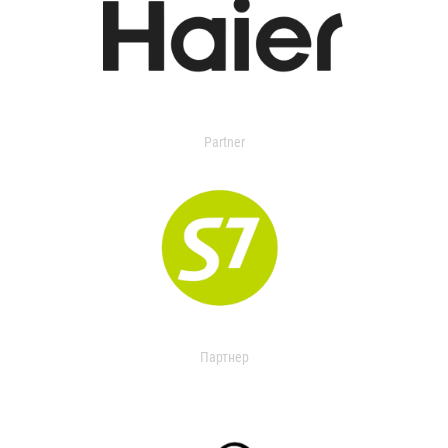
Partner
Партнер