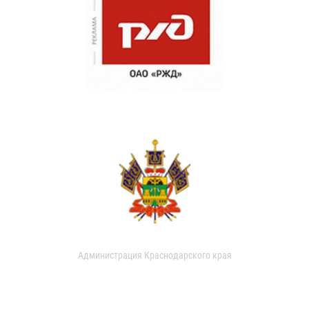
Администрация Краснодарского края