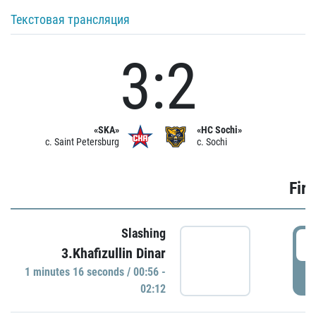
Текстовая трансляция
3:2
«SKA»
«HC Sochi»
c. Saint Petersburg
c. Sochi
Firs
Slashing
0
3.Khafizullin Dinar
1 minutes 16 seconds / 00:56 -
P
02:12