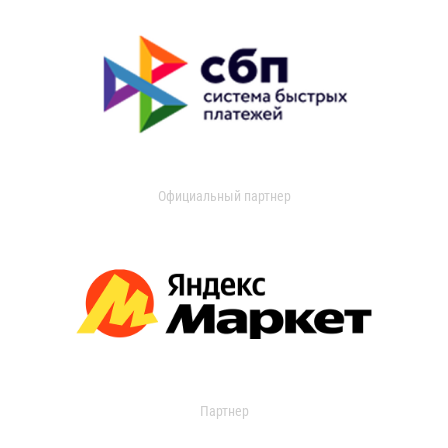
Официальный партнер
Партнер