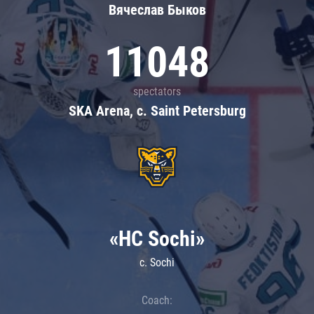
Вячеслав Быков
11048
spectators
SKA Arena, c. Saint Petersburg
«HC Sochi»
c. Sochi
Coach: