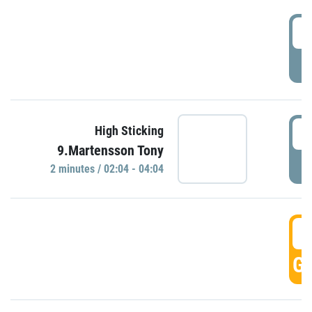
0
P
0
High Sticking
9.Martensson Tony
P
2 minutes / 02:04 - 04:04
0
GO