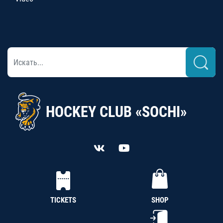
HOCKEY CLUB «SOCHI»
TICKETS
SHOP