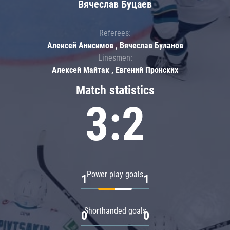
Вячеслав Буцаев
Referees:
Алексей Анисимов , Вячеслав Буланов
Linesmen:
Алексей Майтак , Евгений Пронских
Match statistics
3:2
Power play goals
1
1
Shorthanded goals
0
0