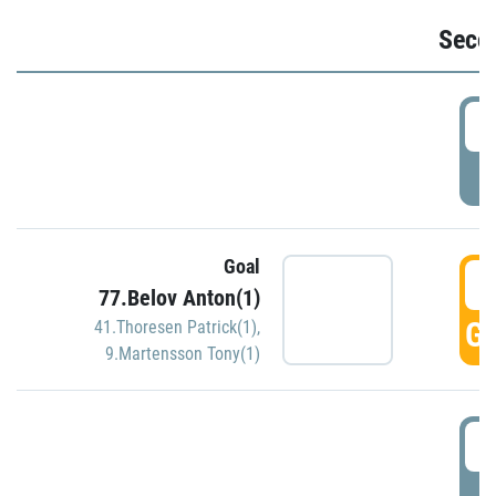
Seco
2
P
Goal
3
77.Belov Anton(1)
GO
41.Thoresen Patrick(1)
,
9.Martensson Tony(1)
3
P