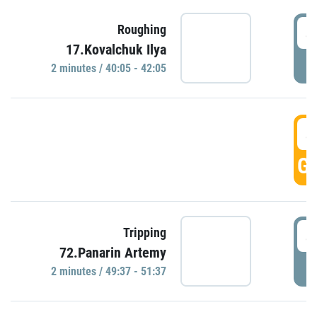
4
Roughing
17.Kovalchuk Ilya
P
2 minutes / 40:05 - 42:05
4
GO
4
Tripping
72.Panarin Artemy
P
2 minutes / 49:37 - 51:37