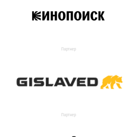
Партнер
Партнер