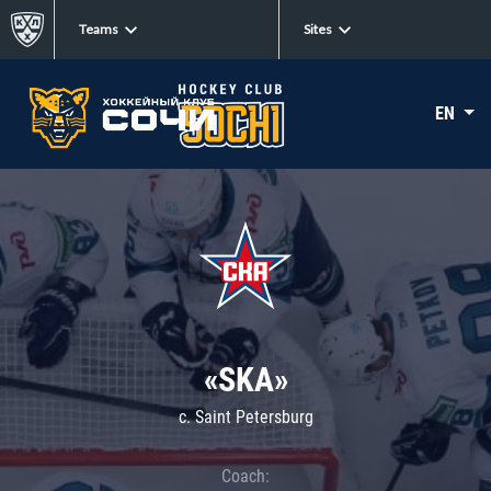
Teams
Sites
EN
«SKA»
c. Saint Petersburg
Coach: