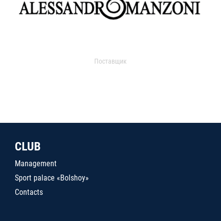
Поставщик
CLUB
Management
Sport palace «Bolshoy»
Contacts