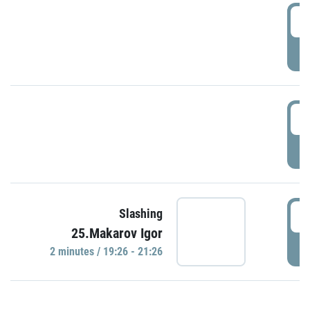
0
P
1
P
1
Slashing
25.Makarov Igor
P
2 minutes / 19:26 - 21:26