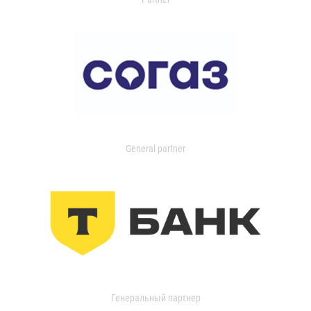
General partner
Генеральный партнер