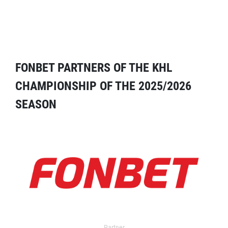
FONBET PARTNERS OF THE KHL
CHAMPIONSHIP OF THE 2025/2026
SEASON
Partner