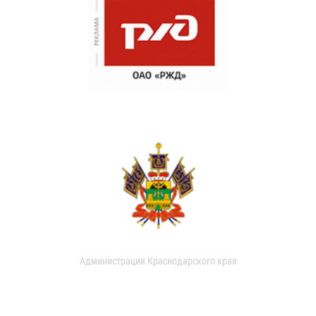
Администрация Краснодарского края