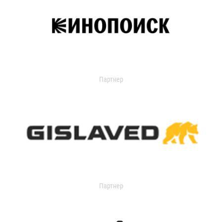
Партнер
Партнер