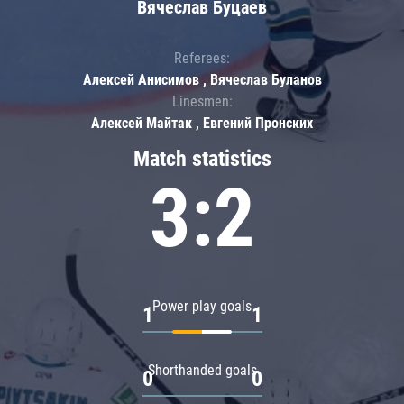
Вячеслав Буцаев
Referees:
Алексей Анисимов , Вячеслав Буланов
Linesmen:
Алексей Майтак , Евгений Пронских
Match statistics
3:2
Power play goals
1
1
Shorthanded goals
0
0