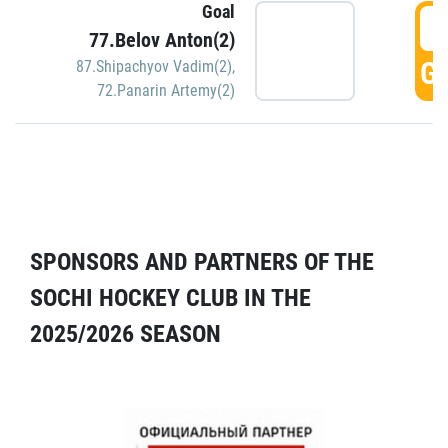
Goal
5
77.Belov Anton(2)
GO
87.Shipachyov Vadim(2)
,
72.Panarin Artemy(2)
SPONSORS AND PARTNERS OF THE
SOCHI HOCKEY CLUB IN THE
2025/2026 SEASON