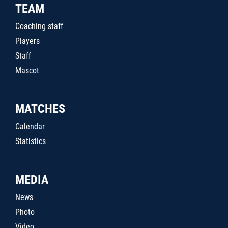
TEAM
Coaching staff
Players
Staff
Mascot
MATCHES
Calendar
Statistics
MEDIA
News
Photo
Video