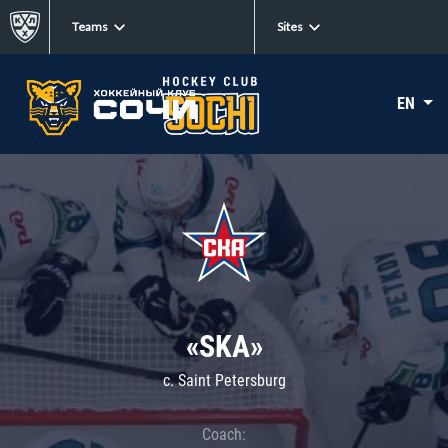
Teams
Sites
EN
«SKA»
c. Saint Petersburg
Coach: