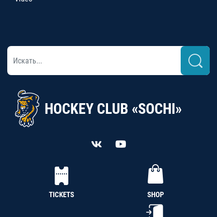
HOCKEY CLUB «SOCHI»
TICKETS
SHOP