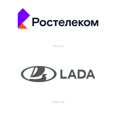
Partner
Партнер