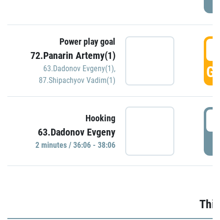
Power play goal
3
72.Panarin Artemy(1)
GO
63.Dadonov Evgeny(1)
,
87.Shipachyov Vadim(1)
3
Hooking
63.Dadonov Evgeny
P
2 minutes / 36:06 - 38:06
Thir