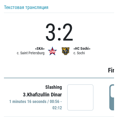
Текстовая трансляция
3:2
«SKA»
«HC Sochi»
c. Saint Petersburg
c. Sochi
Firs
Slashing
0
3.Khafizullin Dinar
1 minutes 16 seconds / 00:56 -
P
02:12