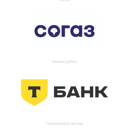
General partner
Генеральный партнер