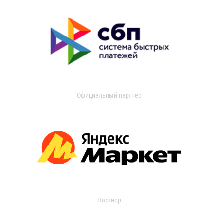
Официальный партнер
Партнер