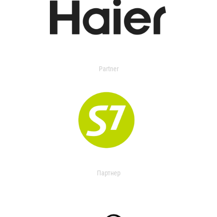
Partner
Партнер