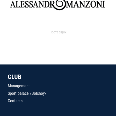
Поставщик
CLUB
Management
Sport palace «Bolshoy»
Contacts