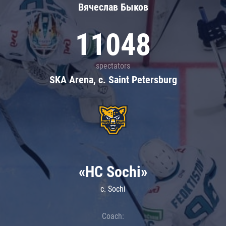
Вячеслав Быков
11048
spectators
SKA Arena, c. Saint Petersburg
«HC Sochi»
c. Sochi
Coach: