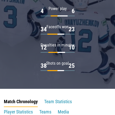
Power play
4
6
Faceoffs won
34
23
Penalties in minutes
12
10
Shots on goal
38
25
Match Chronology
Team Statistics
Player Statistics
Teams
Media