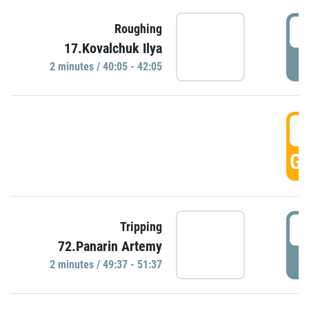
4
Roughing
17.Kovalchuk Ilya
P
2 minutes / 40:05 - 42:05
4
GO
4
Tripping
72.Panarin Artemy
P
2 minutes / 49:37 - 51:37