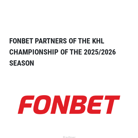
FONBET PARTNERS OF THE KHL
CHAMPIONSHIP OF THE 2025/2026
SEASON
Partner