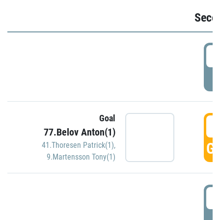
Seco
2
P
Goal
3
77.Belov Anton(1)
GO
41.Thoresen Patrick(1)
,
9.Martensson Tony(1)
3
P