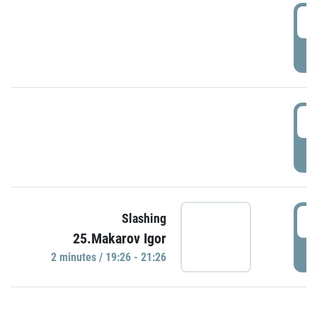
0
P
1
P
1
Slashing
25.Makarov Igor
P
2 minutes / 19:26 - 21:26