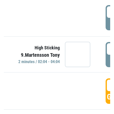
0
P
0
High Sticking
9.Martensson Tony
P
2 minutes / 02:04 - 04:04
0
GO