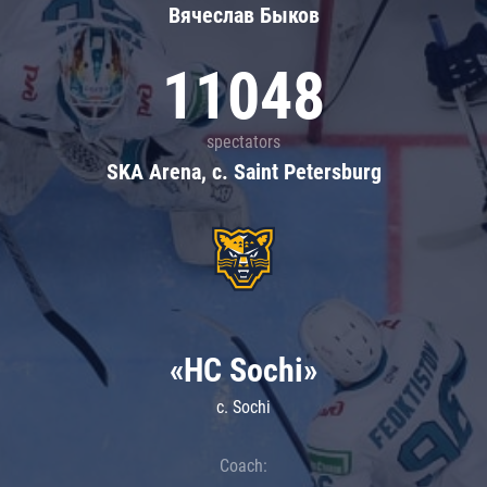
Вячеслав Быков
11048
spectators
SKA Arena, c. Saint Petersburg
«HC Sochi»
c. Sochi
Coach: