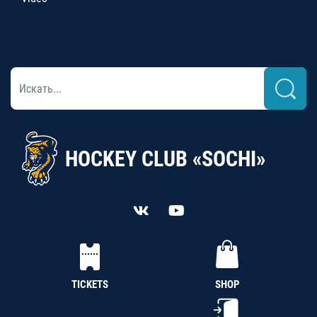
HOCKEY CLUB «SOCHI»
TICKETS
SHOP