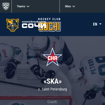
Teams
Sites
EN
«SKA»
c. Saint Petersburg
Coach: