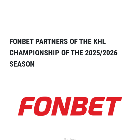
FONBET PARTNERS OF THE KHL
CHAMPIONSHIP OF THE 2025/2026
SEASON
Partner