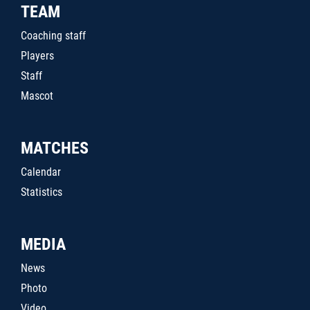
TEAM
Coaching staff
Players
Staff
Mascot
MATCHES
Calendar
Statistics
MEDIA
News
Photo
Video