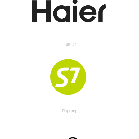
Partner
Партнер