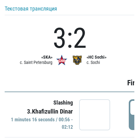
Текстовая трансляция
3:2
«SKA»
«HC Sochi»
c. Saint Petersburg
c. Sochi
Firs
Slashing
0
3.Khafizullin Dinar
1 minutes 16 seconds / 00:56 -
P
02:12