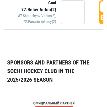
Goal
5
77.Belov Anton(2)
GO
87.Shipachyov Vadim(2)
,
72.Panarin Artemy(2)
SPONSORS AND PARTNERS OF THE
SOCHI HOCKEY CLUB IN THE
2025/2026 SEASON