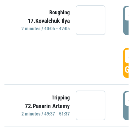
4
Roughing
17.Kovalchuk Ilya
P
2 minutes / 40:05 - 42:05
4
GO
4
Tripping
72.Panarin Artemy
P
2 minutes / 49:37 - 51:37