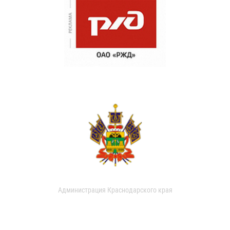
Администрация Краснодарского края