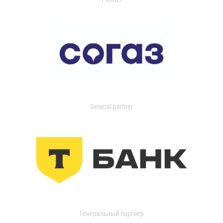
General partner
Генеральный партнер