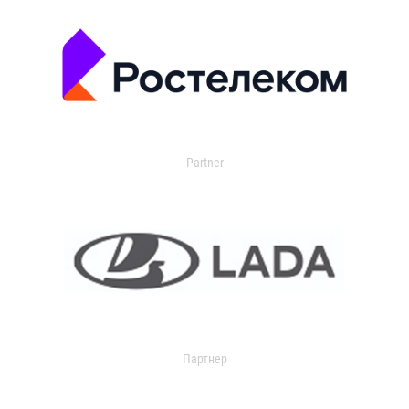
Partner
Партнер