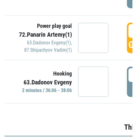
Power play goal
3
72.Panarin Artemy(1)
GO
63.Dadonov Evgeny(1)
,
87.Shipachyov Vadim(1)
3
Hooking
63.Dadonov Evgeny
P
2 minutes / 36:06 - 38:06
Thir