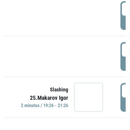
0
P
1
P
1
Slashing
25.Makarov Igor
P
2 minutes / 19:26 - 21:26