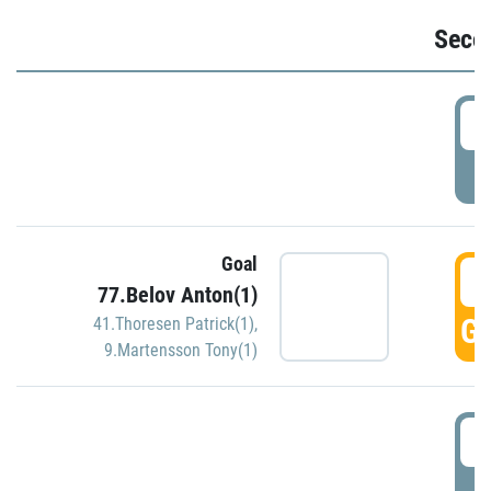
Seco
2
P
Goal
3
77.Belov Anton(1)
GO
41.Thoresen Patrick(1)
,
9.Martensson Tony(1)
3
P