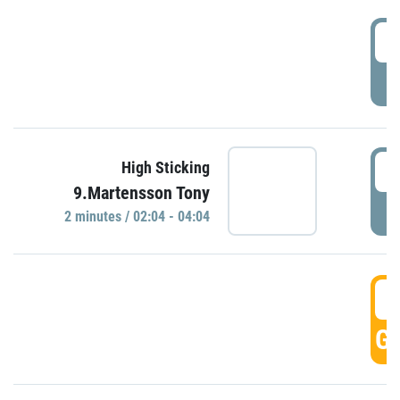
0
P
0
High Sticking
9.Martensson Tony
P
2 minutes / 02:04 - 04:04
0
GO