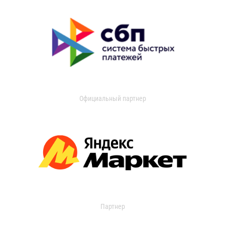
Официальный партнер
Партнер