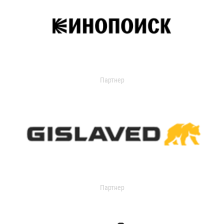
Партнер
Партнер