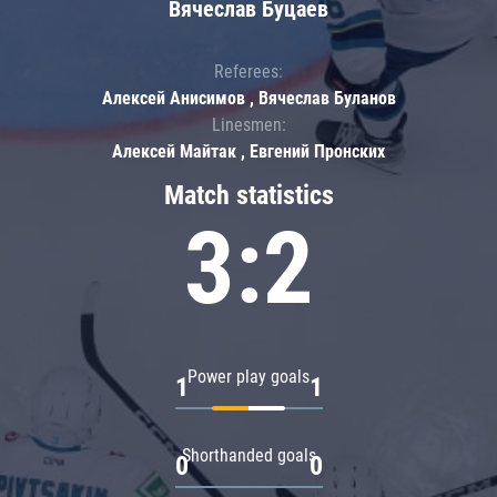
Вячеслав Буцаев
Referees:
Алексей Анисимов , Вячеслав Буланов
Linesmen:
Алексей Майтак , Евгений Пронских
Match statistics
3:2
Power play goals
1
1
Shorthanded goals
0
0