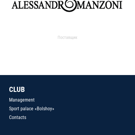
Поставщик
CLUB
Management
Sport palace «Bolshoy»
Contacts