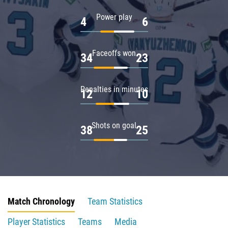
Power play
4
6
Faceoffs won
34
23
Penalties in minutes
12
10
Shots on goal
38
25
Match Chronology
Team Statistics
Player Statistics
Teams
Media