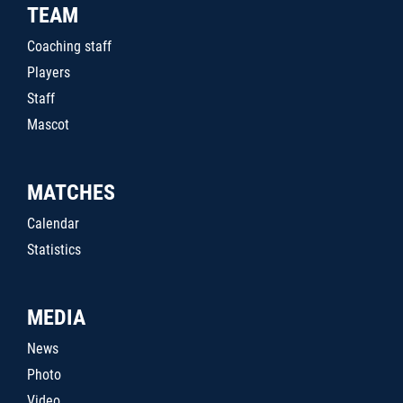
TEAM
Coaching staff
Players
Staff
Mascot
MATCHES
Calendar
Statistics
MEDIA
News
Photo
Video