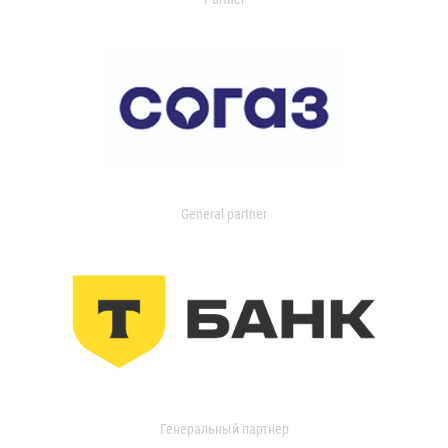
General partner
Генеральный партнер