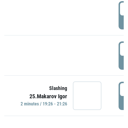
0
P
1
P
1
Slashing
25.Makarov Igor
P
2 minutes / 19:26 - 21:26