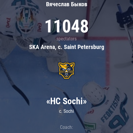
Вячеслав Быков
11048
spectators
SKA Arena, c. Saint Petersburg
«HC Sochi»
c. Sochi
Coach: