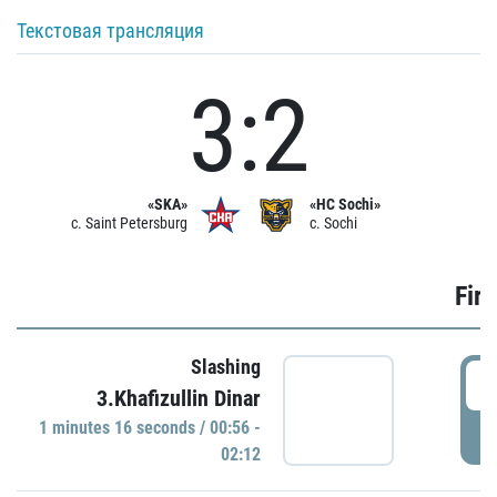
Текстовая трансляция
3:2
«SKA»
«HC Sochi»
c. Saint Petersburg
c. Sochi
Firs
Slashing
0
3.Khafizullin Dinar
1 minutes 16 seconds / 00:56 -
P
02:12