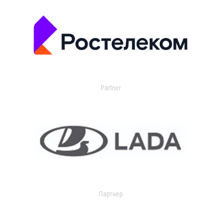
Partner
Партнер