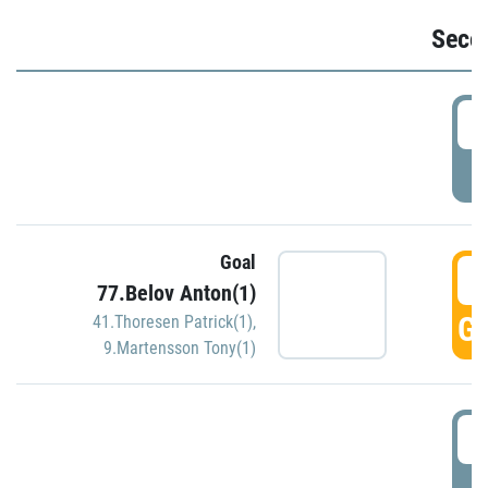
Seco
2
P
Goal
3
77.Belov Anton(1)
GO
41.Thoresen Patrick(1)
,
9.Martensson Tony(1)
3
P