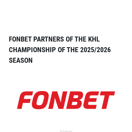
FONBET PARTNERS OF THE KHL
CHAMPIONSHIP OF THE 2025/2026
SEASON
Partner