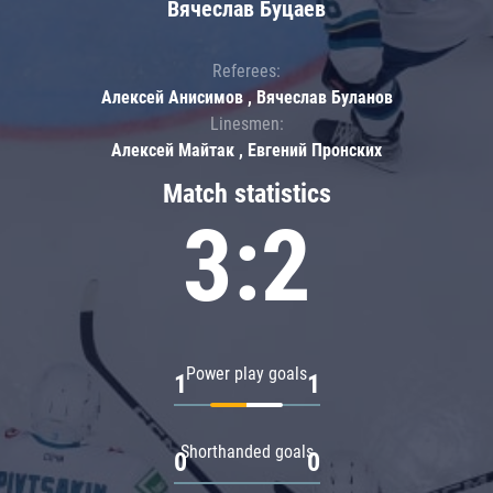
Вячеслав Буцаев
Referees:
Алексей Анисимов , Вячеслав Буланов
Linesmen:
Алексей Майтак , Евгений Пронских
Match statistics
3:2
Power play goals
1
1
Shorthanded goals
0
0