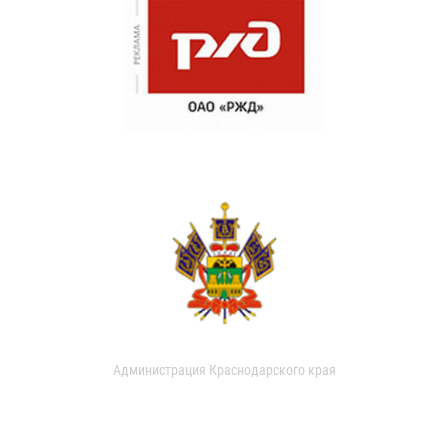
Администрация Краснодарского края