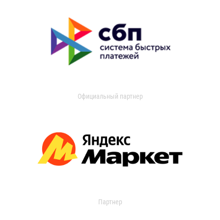
Официальный партнер
Партнер