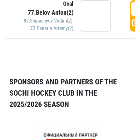
Goal
5
77.Belov Anton(2)
GO
87.Shipachyov Vadim(2)
,
72.Panarin Artemy(2)
SPONSORS AND PARTNERS OF THE
SOCHI HOCKEY CLUB IN THE
2025/2026 SEASON