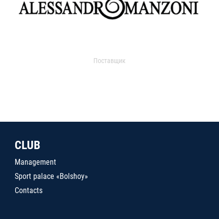
Поставщик
CLUB
Management
Sport palace «Bolshoy»
Contacts