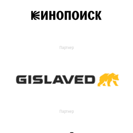
Партнер
Партнер