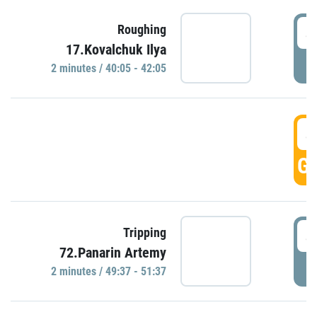
4
Roughing
17.Kovalchuk Ilya
P
2 minutes / 40:05 - 42:05
4
GO
4
Tripping
72.Panarin Artemy
P
2 minutes / 49:37 - 51:37