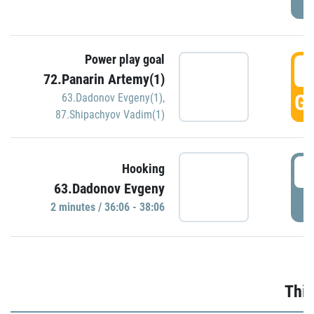
Power play goal
3
72.Panarin Artemy(1)
GO
63.Dadonov Evgeny(1)
,
87.Shipachyov Vadim(1)
3
Hooking
63.Dadonov Evgeny
P
2 minutes / 36:06 - 38:06
Thir