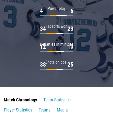
Power play
4
6
Faceoffs won
34
23
Penalties in minutes
12
10
Shots on goal
38
25
Match Chronology
Team Statistics
Player Statistics
Teams
Media