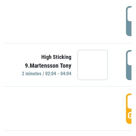
0
P
0
High Sticking
9.Martensson Tony
P
2 minutes / 02:04 - 04:04
0
GO