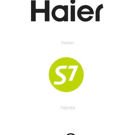
Partner
Партнер