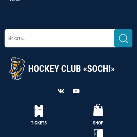
HOCKEY CLUB «SOCHI»
TICKETS
SHOP