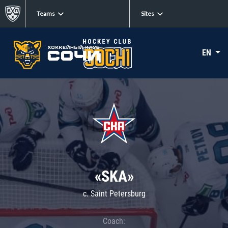
Teams
Sites
EN
«SKA»
c. Saint Petersburg
Coach: