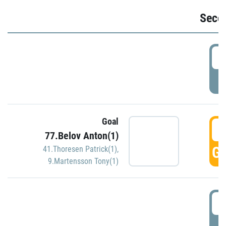
Seco
2
P
Goal
3
77.Belov Anton(1)
GO
41.Thoresen Patrick(1)
,
9.Martensson Tony(1)
3
P