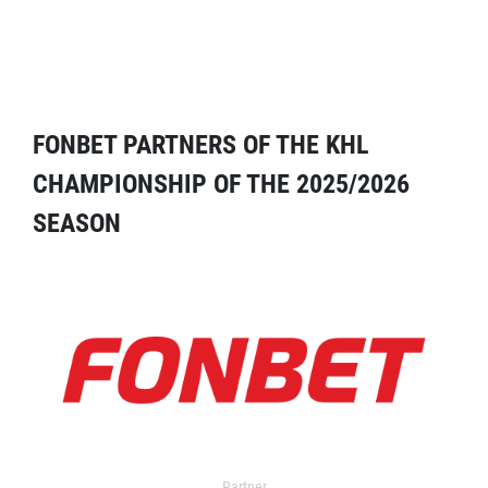
FONBET PARTNERS OF THE KHL
CHAMPIONSHIP OF THE 2025/2026
SEASON
Partner