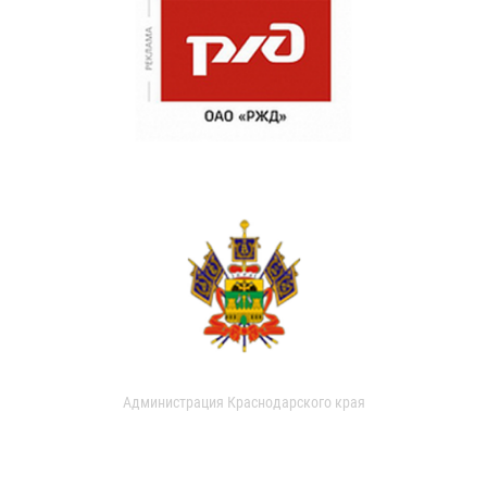
Администрация Краснодарского края