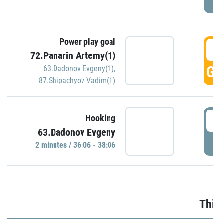
Power play goal
3
72.Panarin Artemy(1)
GO
63.Dadonov Evgeny(1)
,
87.Shipachyov Vadim(1)
3
Hooking
63.Dadonov Evgeny
P
2 minutes / 36:06 - 38:06
Thir