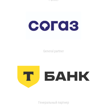
General partner
Генеральный партнер