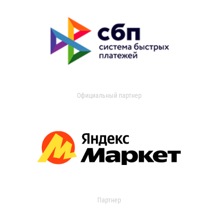
Официальный партнер
Партнер