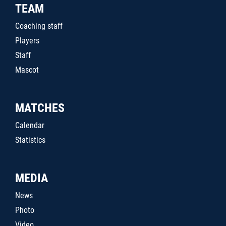
TEAM
Coaching staff
Players
Staff
Mascot
MATCHES
Calendar
Statistics
MEDIA
News
Photo
Video