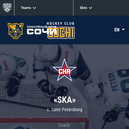
Teams
Sites
EN
«SKA»
c. Saint Petersburg
Coach: