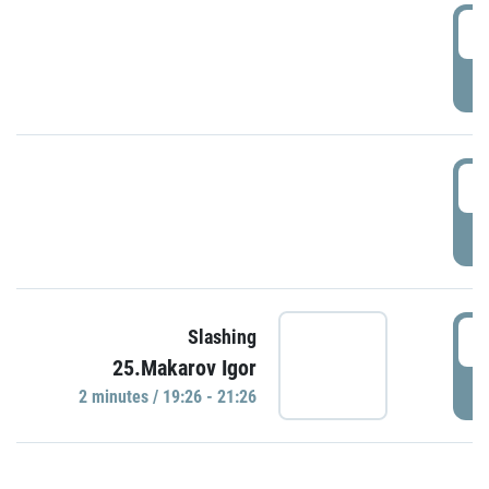
0
P
1
P
1
Slashing
25.Makarov Igor
P
2 minutes / 19:26 - 21:26