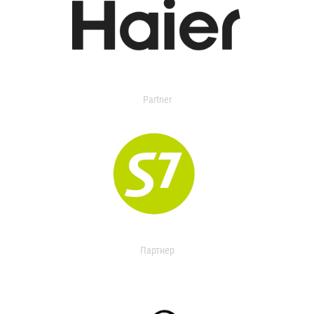
Partner
Партнер