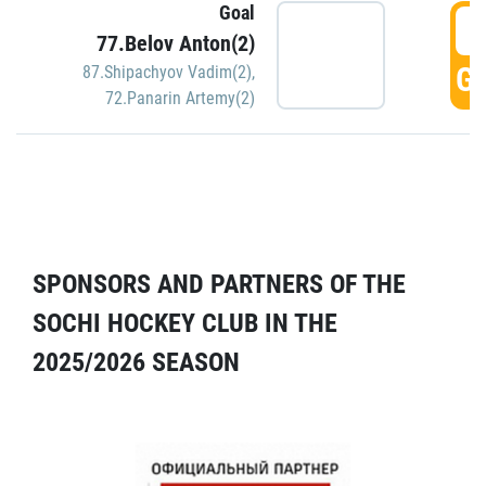
Goal
5
77.Belov Anton(2)
GO
87.Shipachyov Vadim(2)
,
72.Panarin Artemy(2)
SPONSORS AND PARTNERS OF THE
SOCHI HOCKEY CLUB IN THE
2025/2026 SEASON