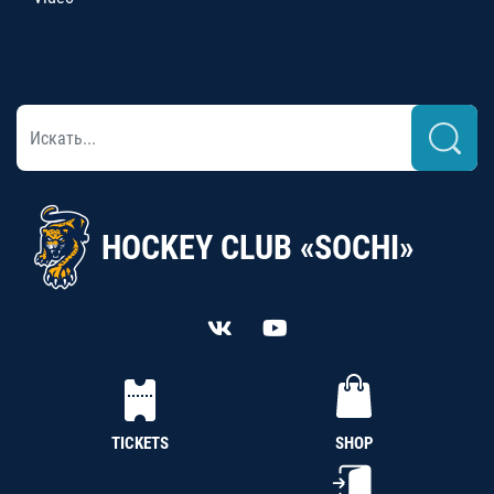
HOCKEY CLUB «SOCHI»
TICKETS
SHOP