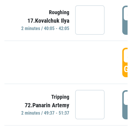
4
Roughing
17.Kovalchuk Ilya
P
2 minutes / 40:05 - 42:05
4
GO
4
Tripping
72.Panarin Artemy
P
2 minutes / 49:37 - 51:37