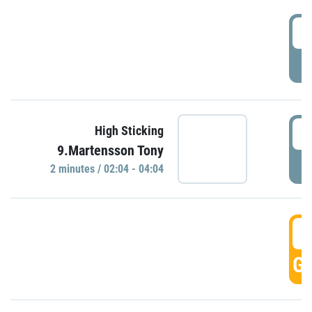
0
P
0
High Sticking
9.Martensson Tony
P
2 minutes / 02:04 - 04:04
0
GO