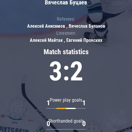
Вячеслав Буцаев
Referees:
Алексей Анисимов , Вячеслав Буланов
Linesmen:
Алексей Майтак , Евгений Пронских
Match statistics
3:2
Power play goals
1
1
Shorthanded goals
0
0