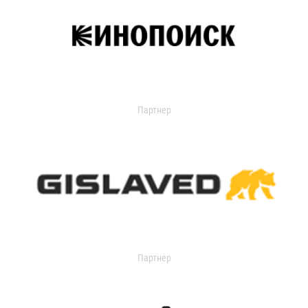
Партнер
Партнер