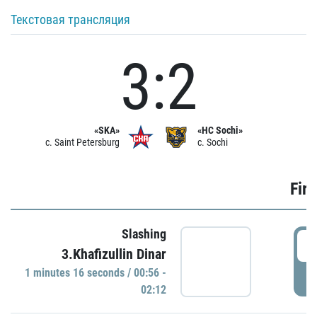
Текстовая трансляция
3:2
«SKA»
«HC Sochi»
c. Saint Petersburg
c. Sochi
Firs
Slashing
0
3.Khafizullin Dinar
1 minutes 16 seconds / 00:56 -
P
02:12