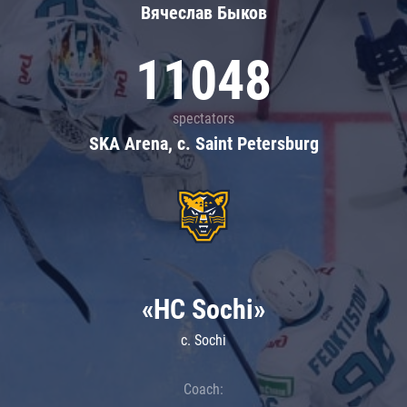
Вячеслав Быков
11048
spectators
SKA Arena, c. Saint Petersburg
«HC Sochi»
c. Sochi
Coach: