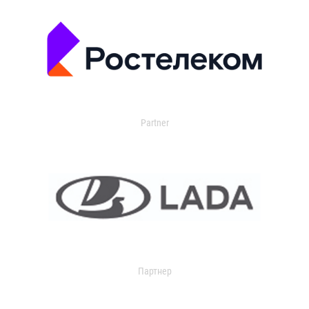
Partner
Партнер