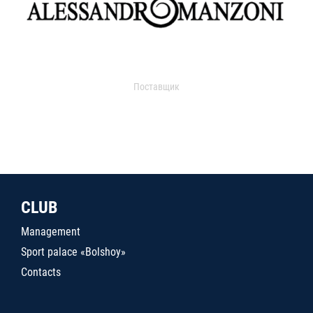
Поставщик
CLUB
Management
Sport palace «Bolshoy»
Contacts