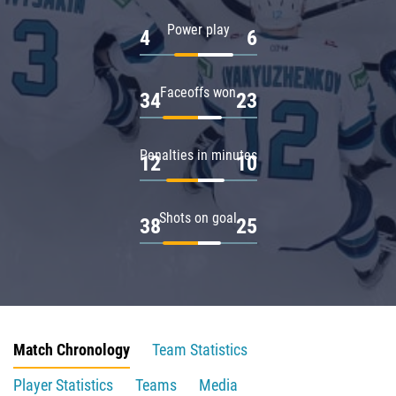
Power play
4
6
Faceoffs won
34
23
Penalties in minutes
12
10
Shots on goal
38
25
Match Chronology
Team Statistics
Player Statistics
Teams
Media