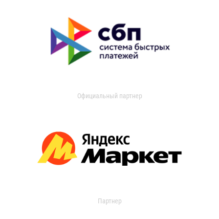
Официальный партнер
Партнер