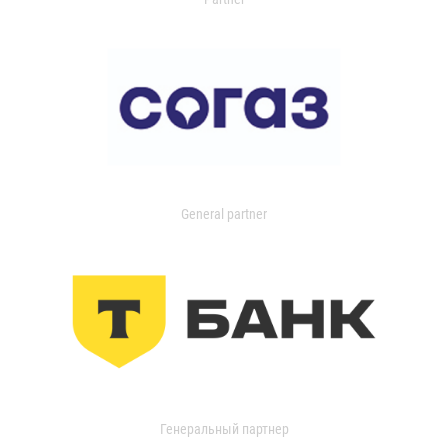
General partner
Генеральный партнер