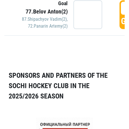
Goal
5
77.Belov Anton(2)
GO
87.Shipachyov Vadim(2)
,
72.Panarin Artemy(2)
SPONSORS AND PARTNERS OF THE
SOCHI HOCKEY CLUB IN THE
2025/2026 SEASON