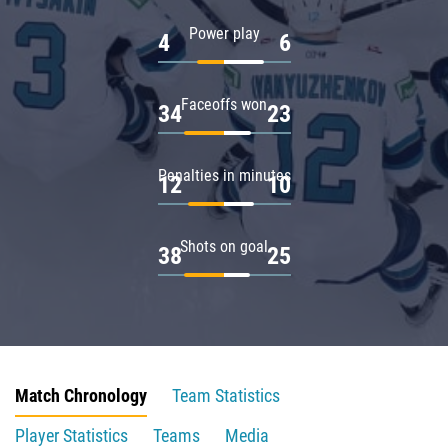
Power play
4
6
Faceoffs won
34
23
Penalties in minutes
12
10
Shots on goal
38
25
Match Chronology
Team Statistics
Player Statistics
Teams
Media