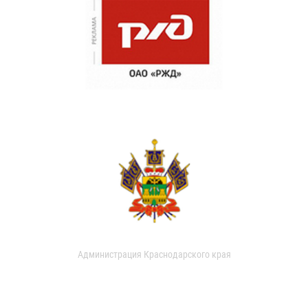
Администрация Краснодарского края