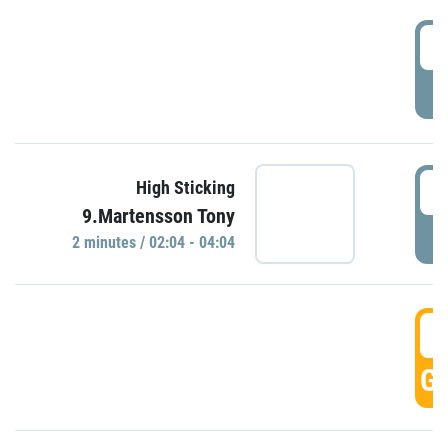
0
P
0
High Sticking
9.Martensson Tony
P
2 minutes / 02:04 - 04:04
0
GO