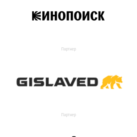
Партнер
Партнер