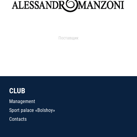
Поставщик
CLUB
Management
Sport palace «Bolshoy»
Contacts