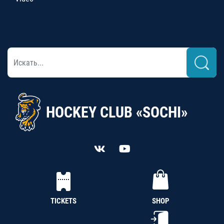
HOCKEY CLUB «SOCHI»
TICKETS
SHOP