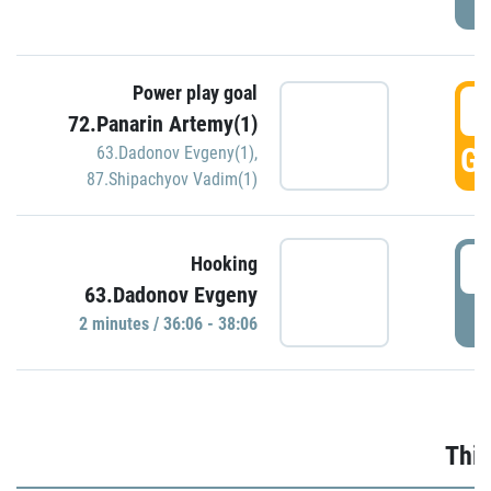
Power play goal
3
72.Panarin Artemy(1)
GO
63.Dadonov Evgeny(1)
,
87.Shipachyov Vadim(1)
3
Hooking
63.Dadonov Evgeny
P
2 minutes / 36:06 - 38:06
Thir