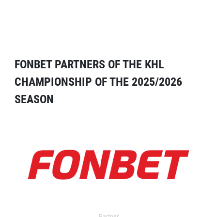
FONBET PARTNERS OF THE KHL
CHAMPIONSHIP OF THE 2025/2026
SEASON
Partner