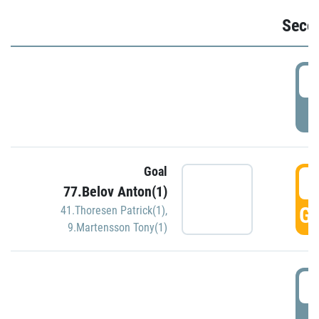
Seco
2
P
Goal
3
77.Belov Anton(1)
GO
41.Thoresen Patrick(1)
,
9.Martensson Tony(1)
3
P