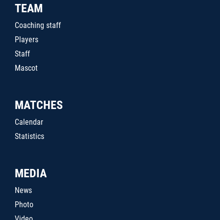
TEAM
Coaching staff
Players
Staff
Mascot
MATCHES
Calendar
Statistics
MEDIA
News
Photo
Video