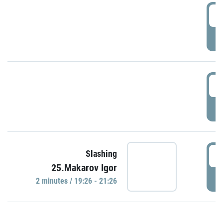
0
P
1
P
1
Slashing
25.Makarov Igor
P
2 minutes / 19:26 - 21:26