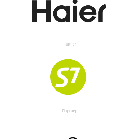
Partner
Партнер