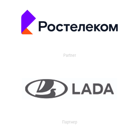
Partner
Партнер