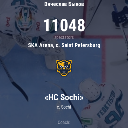
Вячеслав Быков
11048
spectators
SKA Arena, c. Saint Petersburg
«HC Sochi»
c. Sochi
Coach: