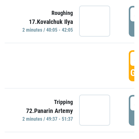
4
Roughing
17.Kovalchuk Ilya
P
2 minutes / 40:05 - 42:05
4
GO
4
Tripping
72.Panarin Artemy
P
2 minutes / 49:37 - 51:37