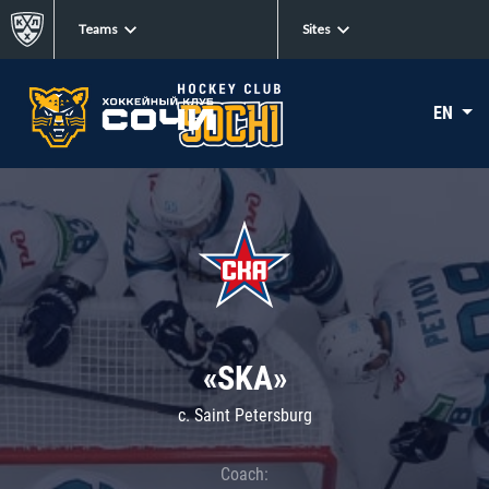
Teams
Sites
EN
«SKA»
c. Saint Petersburg
Coach: