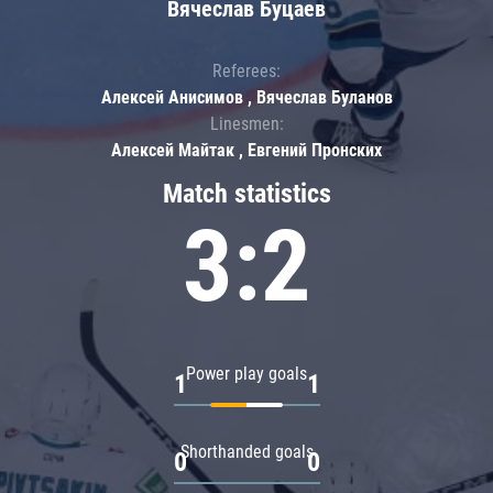
Вячеслав Буцаев
Referees:
Алексей Анисимов , Вячеслав Буланов
Linesmen:
Алексей Майтак , Евгений Пронских
Match statistics
3:2
Power play goals
1
1
Shorthanded goals
0
0