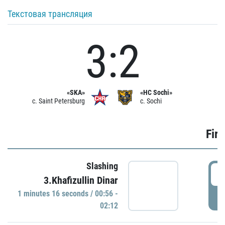
Текстовая трансляция
3:2
«SKA»
«HC Sochi»
c. Saint Petersburg
c. Sochi
Firs
Slashing
0
3.Khafizullin Dinar
1 minutes 16 seconds / 00:56 -
P
02:12