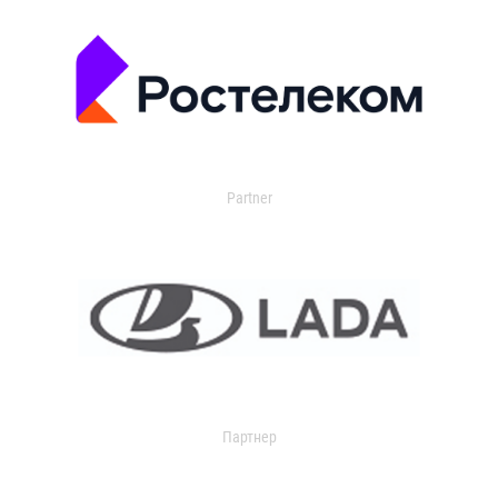
Partner
Партнер