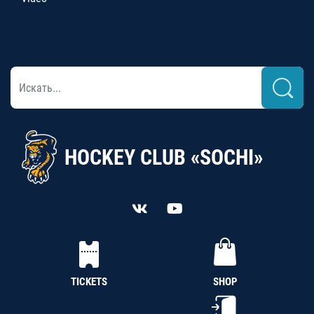
HOCKEY CLUB «SOCHI»
TICKETS
SHOP