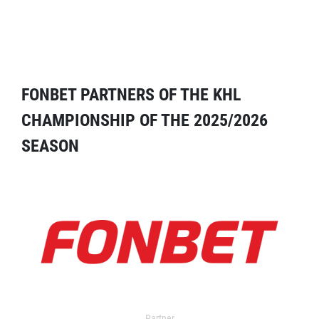
FONBET PARTNERS OF THE KHL
CHAMPIONSHIP OF THE 2025/2026
SEASON
Partner