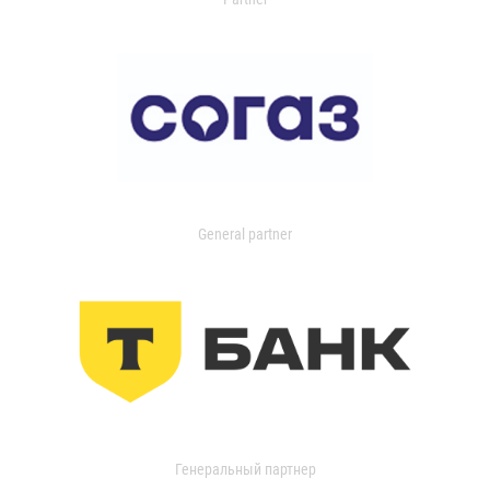
General partner
Генеральный партнер