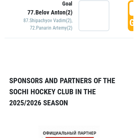
Goal
5
77.Belov Anton(2)
GO
87.Shipachyov Vadim(2)
,
72.Panarin Artemy(2)
SPONSORS AND PARTNERS OF THE
SOCHI HOCKEY CLUB IN THE
2025/2026 SEASON