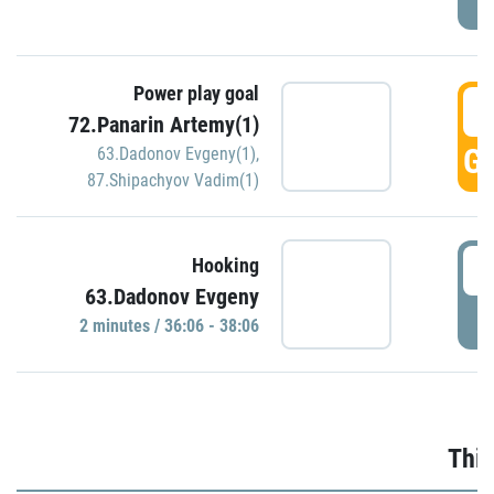
Power play goal
3
72.Panarin Artemy(1)
GO
63.Dadonov Evgeny(1)
,
87.Shipachyov Vadim(1)
3
Hooking
63.Dadonov Evgeny
P
2 minutes / 36:06 - 38:06
Thir