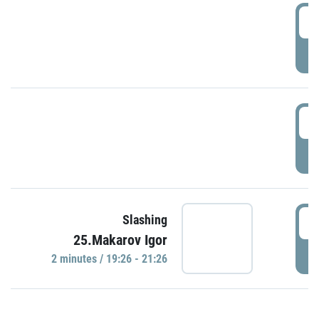
0
P
1
P
1
Slashing
25.Makarov Igor
P
2 minutes / 19:26 - 21:26