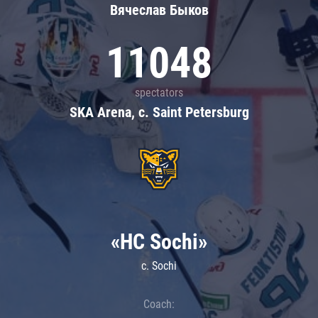
Вячеслав Быков
11048
spectators
SKA Arena, c. Saint Petersburg
«HC Sochi»
c. Sochi
Coach: