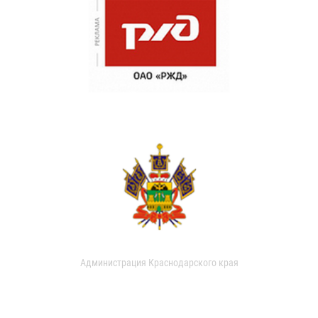
Администрация Краснодарского края