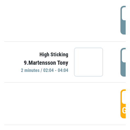
0
P
0
High Sticking
9.Martensson Tony
P
2 minutes / 02:04 - 04:04
0
GO