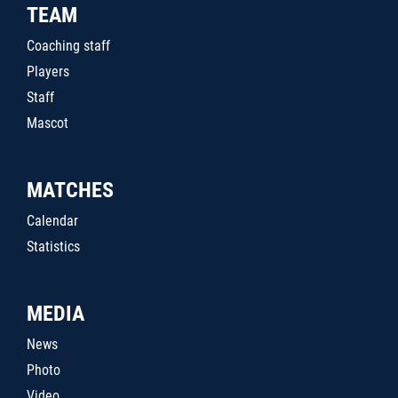
TEAM
Coaching staff
Players
Staff
Mascot
MATCHES
Calendar
Statistics
MEDIA
News
Photo
Video