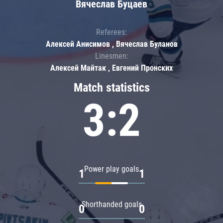
Вячеслав Буцаев
Referees:
Алексей Анисимов , Вячеслав Буланов
Linesmen:
Алексей Майтак , Евгений Пронских
Match statistics
3:2
Power play goals
1
1
Shorthanded goals
0
0