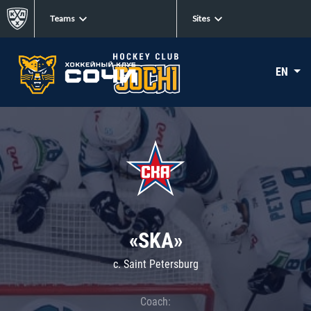
Teams
Sites
EN
«SKA»
c. Saint Petersburg
Coach: