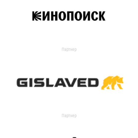
Партнер
Партнер