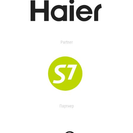
Partner
Партнер