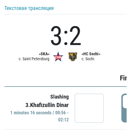
Текстовая трансляция
3:2
«SKA»
«HC Sochi»
c. Saint Petersburg
c. Sochi
Firs
Slashing
0
3.Khafizullin Dinar
1 minutes 16 seconds / 00:56 -
P
02:12