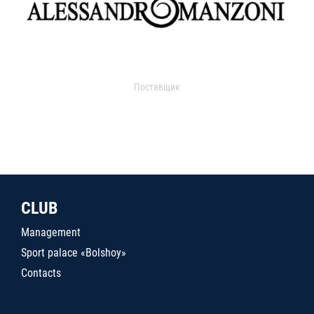
Поставщик
CLUB
Management
Sport palace «Bolshoy»
Contacts