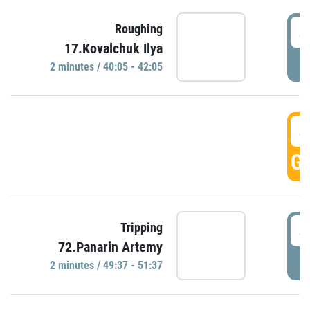
4
Roughing
17.Kovalchuk Ilya
P
2 minutes / 40:05 - 42:05
4
GO
4
Tripping
72.Panarin Artemy
P
2 minutes / 49:37 - 51:37