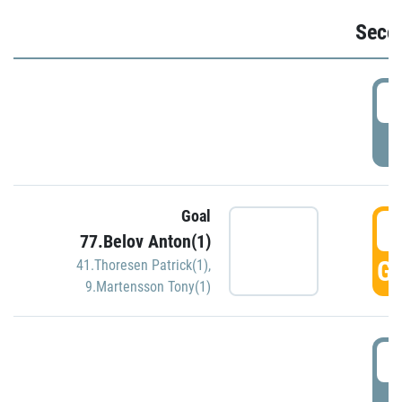
Seco
2
P
Goal
3
77.Belov Anton(1)
GO
41.Thoresen Patrick(1)
,
9.Martensson Tony(1)
3
P