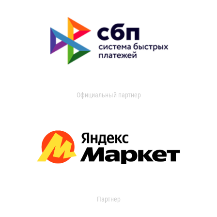
Официальный партнер
Партнер