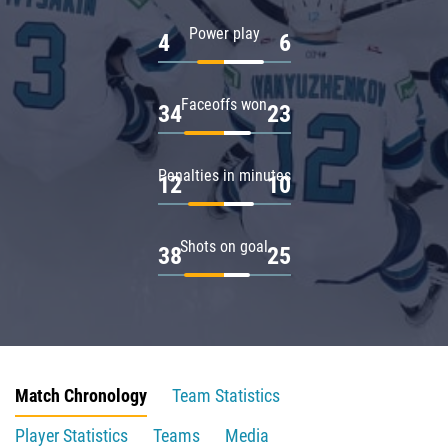
Power play
4
6
Faceoffs won
34
23
Penalties in minutes
12
10
Shots on goal
38
25
Match Chronology
Team Statistics
Player Statistics
Teams
Media