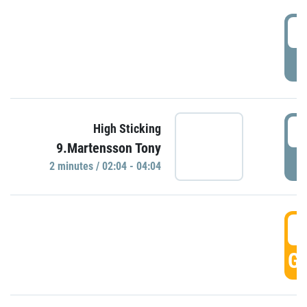
0
P
0
High Sticking
9.Martensson Tony
P
2 minutes / 02:04 - 04:04
0
GO