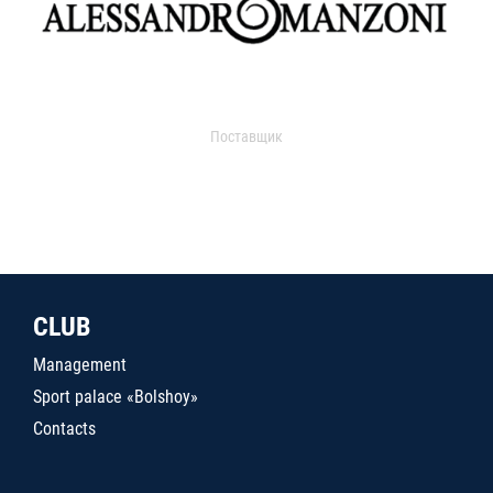
Поставщик
CLUB
Management
Sport palace «Bolshoy»
Contacts