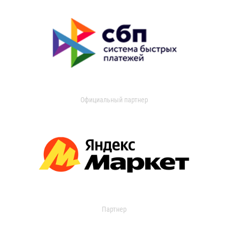
Официальный партнер
Партнер