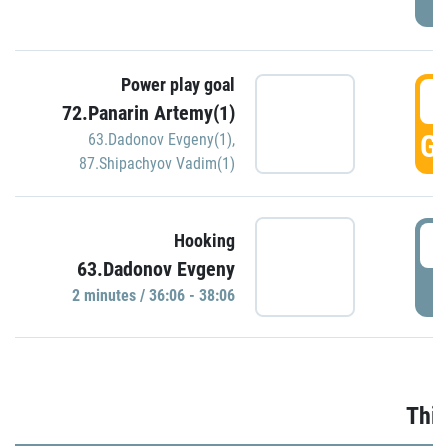
Power play goal
3
72.Panarin Artemy(1)
GO
63.Dadonov Evgeny(1)
,
87.Shipachyov Vadim(1)
3
Hooking
63.Dadonov Evgeny
P
2 minutes / 36:06 - 38:06
Thir