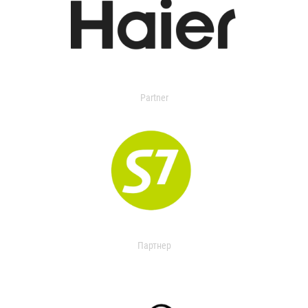
Partner
Партнер