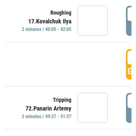
4
Roughing
17.Kovalchuk Ilya
P
2 minutes / 40:05 - 42:05
4
GO
4
Tripping
72.Panarin Artemy
P
2 minutes / 49:37 - 51:37