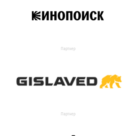
Партнер
Партнер