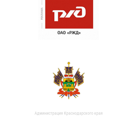
Администрация Краснодарского края