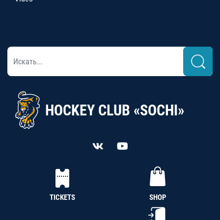
HOCKEY CLUB «SOCHI»
TICKETS
SHOP