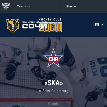
Teams
Sites
EN
«SKA»
c. Saint Petersburg
Coach: