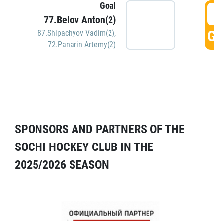
Goal
5
77.Belov Anton(2)
GO
87.Shipachyov Vadim(2)
,
72.Panarin Artemy(2)
SPONSORS AND PARTNERS OF THE
SOCHI HOCKEY CLUB IN THE
2025/2026 SEASON