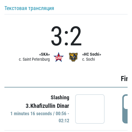
Текстовая трансляция
3:2
«SKA»
«HC Sochi»
c. Saint Petersburg
c. Sochi
Firs
Slashing
0
3.Khafizullin Dinar
1 minutes 16 seconds / 00:56 -
P
02:12