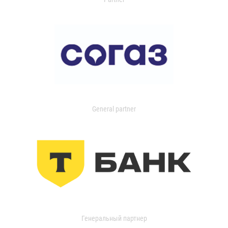
General partner
Генеральный партнер