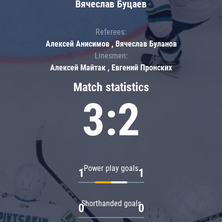
Вячеслав Буцаев
Referees:
Алексей Анисимов , Вячеслав Буланов
Linesmen:
Алексей Майтак , Евгений Пронских
Match statistics
3:2
Power play goals
1
1
Shorthanded goals
0
0