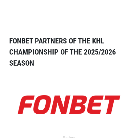
FONBET PARTNERS OF THE KHL
CHAMPIONSHIP OF THE 2025/2026
SEASON
Partner