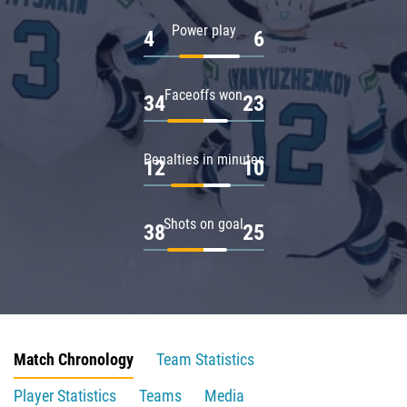
Power play
4
6
Faceoffs won
34
23
Penalties in minutes
12
10
Shots on goal
38
25
Match Chronology
Team Statistics
Player Statistics
Teams
Media