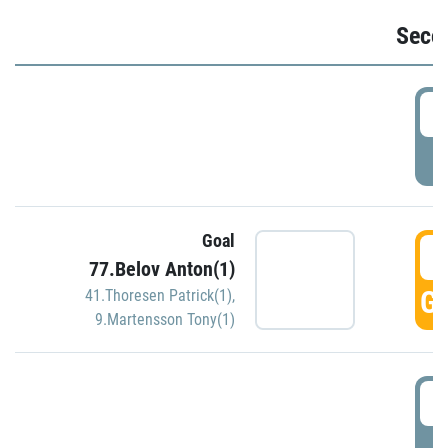
Seco
2
P
Goal
3
77.Belov Anton(1)
GO
41.Thoresen Patrick(1)
,
9.Martensson Tony(1)
3
P