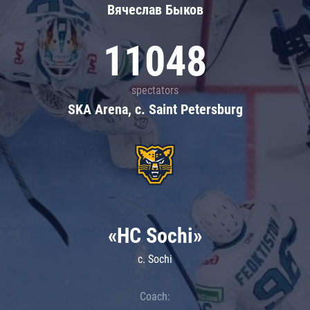
Вячеслав Быков
11048
spectators
SKA Arena, c. Saint Petersburg
«HC Sochi»
c. Sochi
Coach: