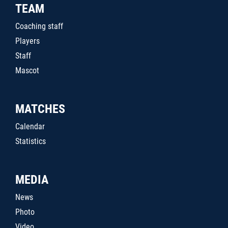
TEAM
Coaching staff
Players
Staff
Mascot
MATCHES
Calendar
Statistics
MEDIA
News
Photo
Video