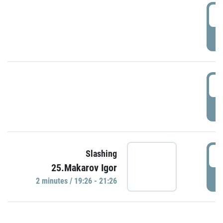
0
P
1
P
1
Slashing
25.Makarov Igor
P
2 minutes / 19:26 - 21:26