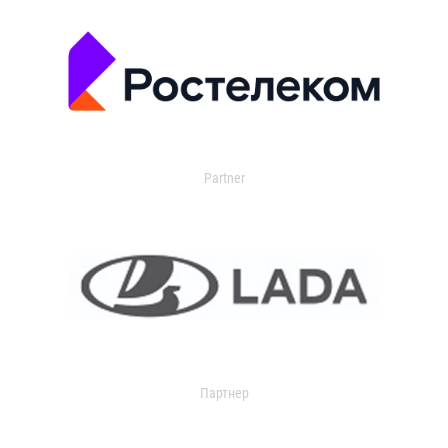
Partner
Партнер