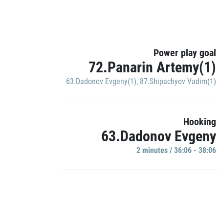
Power play goal
72.Panarin Artemy(1)
63.Dadonov Evgeny(1)
,
87.Shipachyov Vadim(1)
Hooking
63.Dadonov Evgeny
2 minutes / 36:06 - 38:06