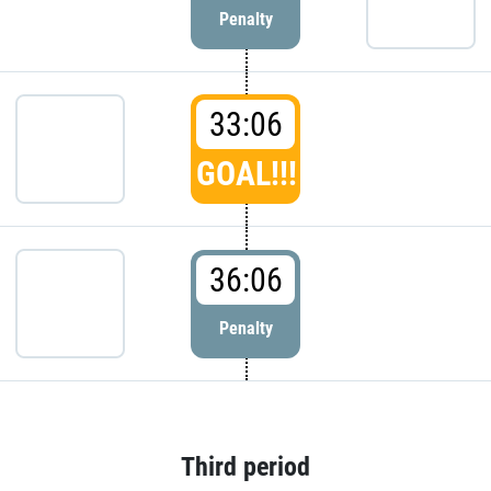
Penalty
33:06
GOAL!!!
36:06
Penalty
Third period