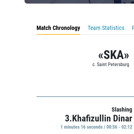
Match Chronology
Team Statistics
«SKA»
c. Saint Petersburg
Slashing
3.Khafizullin Dinar
1 minutes 16 seconds / 00:56 - 02:12