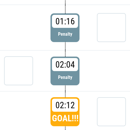
01:16
Penalty
02:04
Penalty
02:12
GOAL!!!