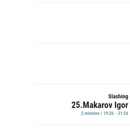
Slashing
25.Makarov Igor
2 minutes / 19:26 - 21:26