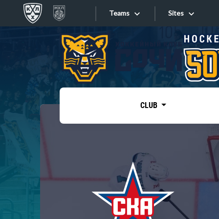
Teams
Sites
«West»
Sites
Bobrov division
Lada
Video
SKA
CLUB
Onlines
Spartak
Torpedo
Store
HC Sochi
Photo
Tarasov division
Apps
Dinamo Mn
Dynamo M