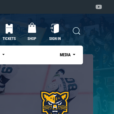
TICKETS
SHOP
SIGN IN
S
MEDIA