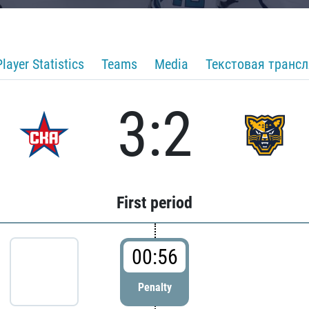
Player Statistics
Teams
Media
Текстовая транс
3:2
First period
00:56
Penalty