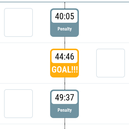
40:05
Penalty
44:46
GOAL!!!
49:37
Penalty