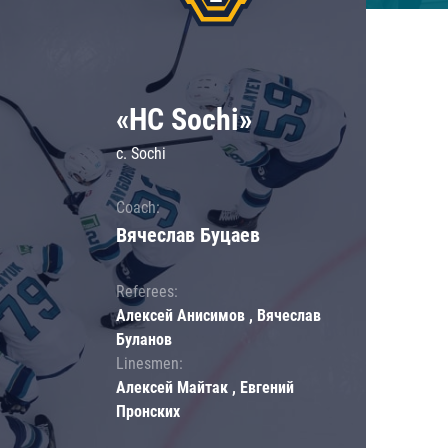
«HC Sochi»
c. Sochi
Coach:
Вячеслав Буцаев
Referees:
Алексей Анисимов , Вячеслав
Буланов
Linesmen:
Алексей Майтак , Евгений
Пронских