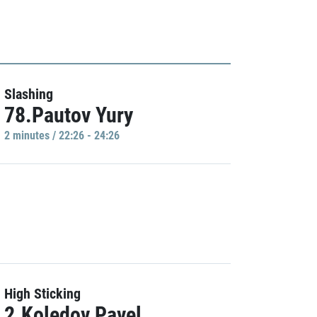
Slashing
78.Pautov Yury
2 minutes / 22:26 - 24:26
High Sticking
2.Koledov Pavel