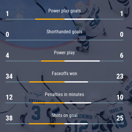
Amur
Power play goals
1
1
Barys
Salavat Yulaev
Shorthanded goals
Sibir
0
0
Power play
4
6
Faceoffs won
34
23
Penalties in minutes
12
10
Shots on goal
38
25