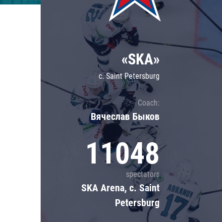
Lokomotiv
Severstal
Shanghai Dragons
«SKA»
CSKA
c. Saint Petersburg
Coach:
Вячеслав Быков
11048
spectators
SKA Arena, c. Saint
Petersburg