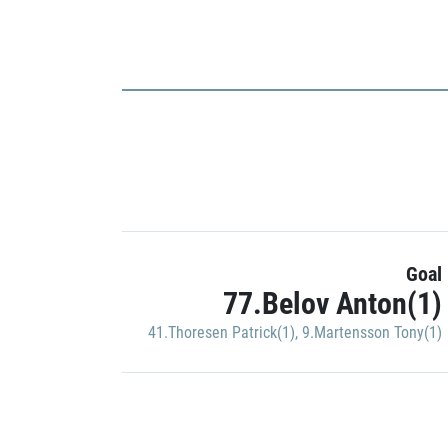
Goal
77.Belov Anton(1)
41.Thoresen Patrick(1)
,
9.Martensson Tony(1)