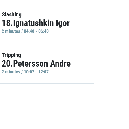
Slashing
18.Ignatushkin Igor
2 minutes / 04:40 - 06:40
Tripping
20.Petersson Andre
2 minutes / 10:07 - 12:07