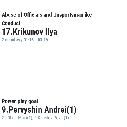
Abuse of Officials and Unsportsmanlike
Conduct
17.Krikunov Ilya
2 minutes / 01:16 - 03:16
Power play goal
9.Pervyshin Andrei(1)
21.Olver Mark(1)
,
2.Koledov Pavel(1)