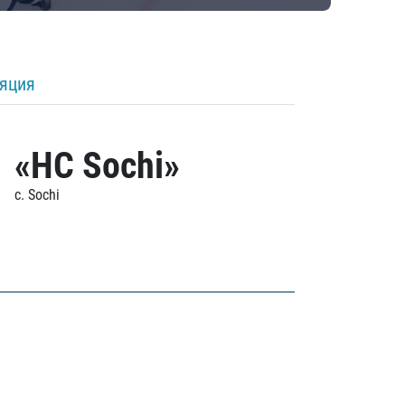
ляция
«HC Sochi»
c. Sochi