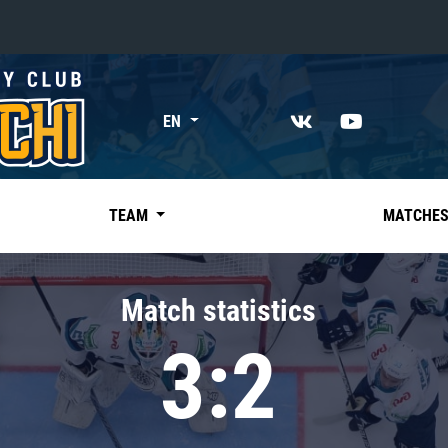
«East»
EN
Kharlamov division
Avtomobilist
Ak Bars
TEAM
MATCHE
Metallurg Mg
Neftekhimik
Match statistics
Traktor
3:2
Chernyshev division
Avangard
Admiral