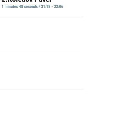
1 minutes 48 seconds / 31:18 - 33:06