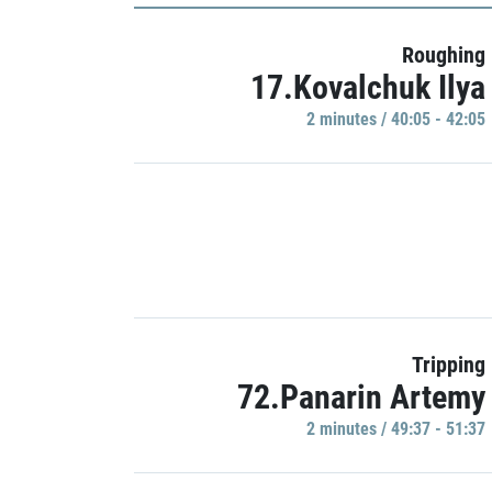
Roughing
17.Kovalchuk Ilya
2 minutes / 40:05 - 42:05
Tripping
72.Panarin Artemy
2 minutes / 49:37 - 51:37