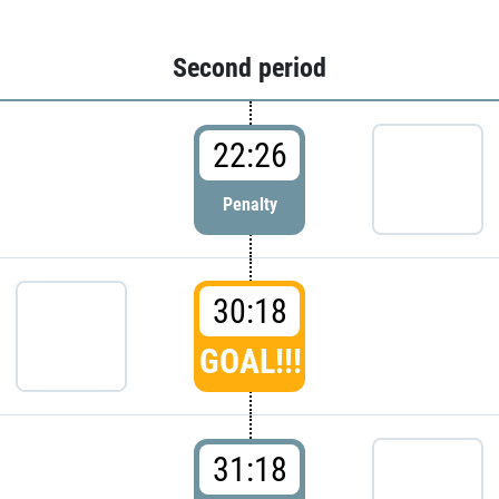
Second period
22:26
Penalty
30:18
GOAL!!!
31:18