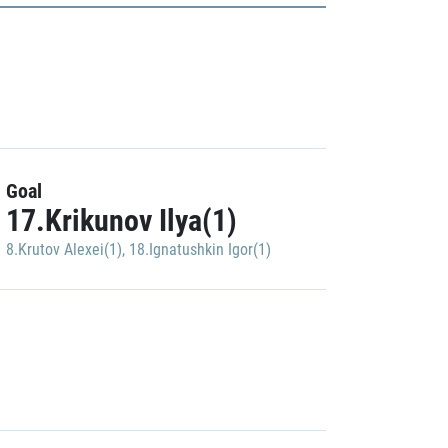
Goal
17.Krikunov Ilya(1)
8.Krutov Alexei(1)
,
18.Ignatushkin Igor(1)