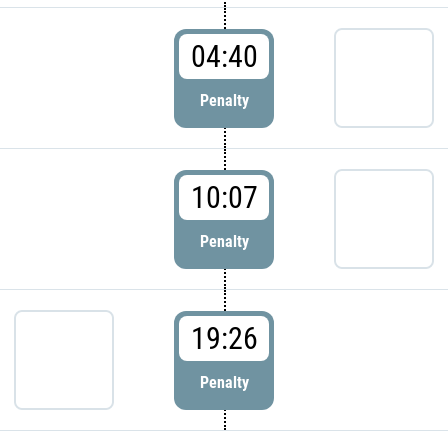
04:40
Penalty
10:07
Penalty
19:26
Penalty