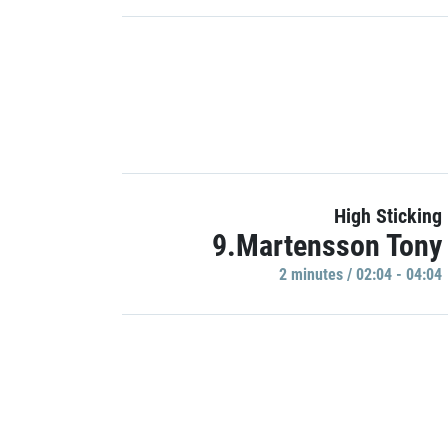
High Sticking
9.Martensson Tony
2 minutes / 02:04 - 04:04