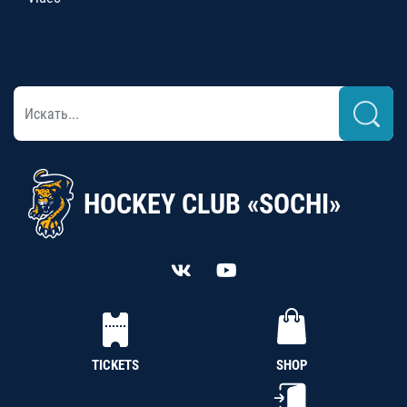
HOCKEY CLUB «SOCHI»
TICKETS
SHOP