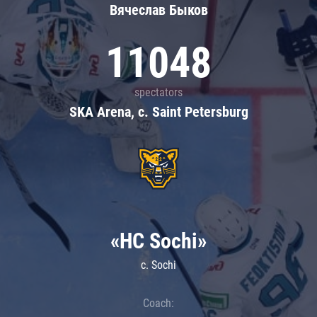
Вячеслав Быков
11048
spectators
SKA Arena, c. Saint Petersburg
«HC Sochi»
c. Sochi
Coach: