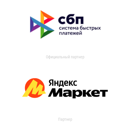
Официальный партнер
Партнер