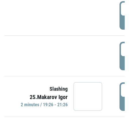
0
P
1
P
1
Slashing
25.Makarov Igor
P
2 minutes / 19:26 - 21:26