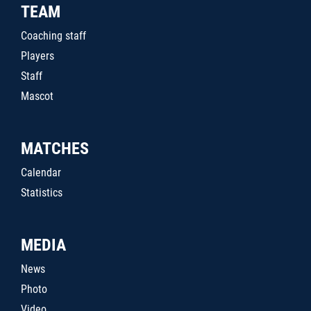
TEAM
Coaching staff
Players
Staff
Mascot
MATCHES
Calendar
Statistics
MEDIA
News
Photo
Video