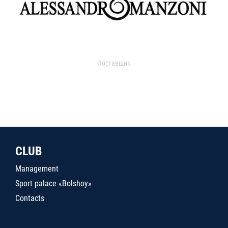
Поставщик
CLUB
Management
Sport palace «Bolshoy»
Contacts