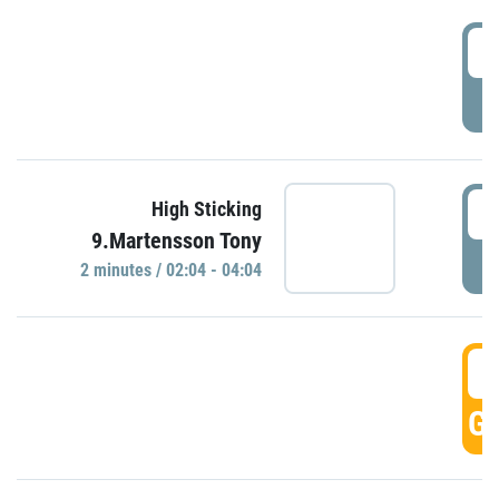
0
P
0
High Sticking
9.Martensson Tony
P
2 minutes / 02:04 - 04:04
0
GO