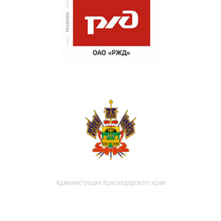
Администрация Краснодарского края