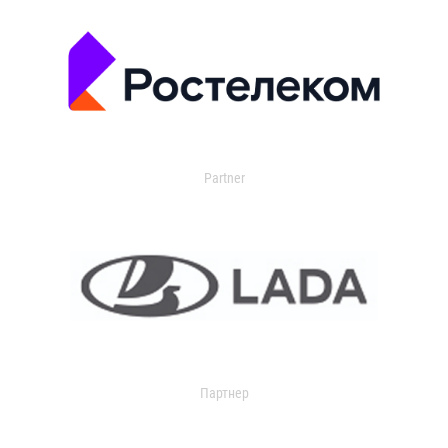
Partner
Партнер