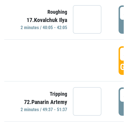
4
Roughing
17.Kovalchuk Ilya
P
2 minutes / 40:05 - 42:05
4
GO
4
Tripping
72.Panarin Artemy
P
2 minutes / 49:37 - 51:37