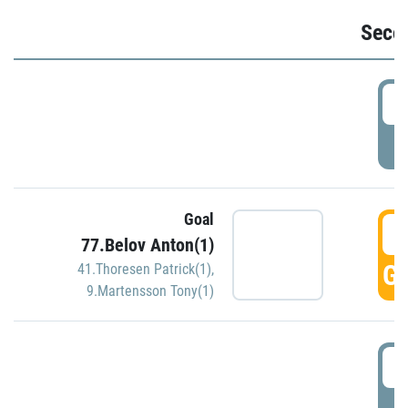
Seco
2
P
Goal
3
77.Belov Anton(1)
GO
41.Thoresen Patrick(1)
,
9.Martensson Tony(1)
3
P