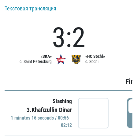
Текстовая трансляция
3:2
«SKA»
«HC Sochi»
c. Saint Petersburg
c. Sochi
Firs
Slashing
0
3.Khafizullin Dinar
1 minutes 16 seconds / 00:56 -
P
02:12