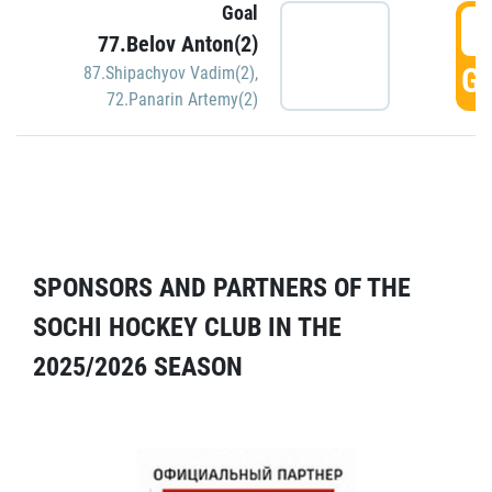
Goal
5
77.Belov Anton(2)
GO
87.Shipachyov Vadim(2)
,
72.Panarin Artemy(2)
SPONSORS AND PARTNERS OF THE
SOCHI HOCKEY CLUB IN THE
2025/2026 SEASON