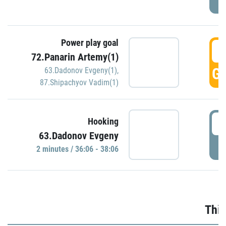
Power play goal
3
72.Panarin Artemy(1)
GO
63.Dadonov Evgeny(1)
,
87.Shipachyov Vadim(1)
3
Hooking
63.Dadonov Evgeny
P
2 minutes / 36:06 - 38:06
Thir