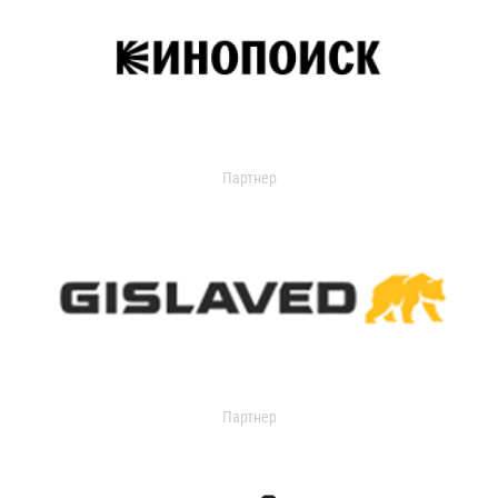
Партнер
Партнер