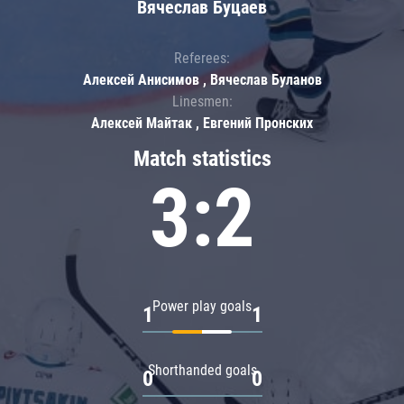
Вячеслав Буцаев
Referees:
Алексей Анисимов , Вячеслав Буланов
Linesmen:
Алексей Майтак , Евгений Пронских
Match statistics
3:2
Power play goals
1
1
Shorthanded goals
0
0