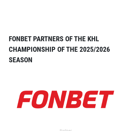
FONBET PARTNERS OF THE KHL
CHAMPIONSHIP OF THE 2025/2026
SEASON
Partner