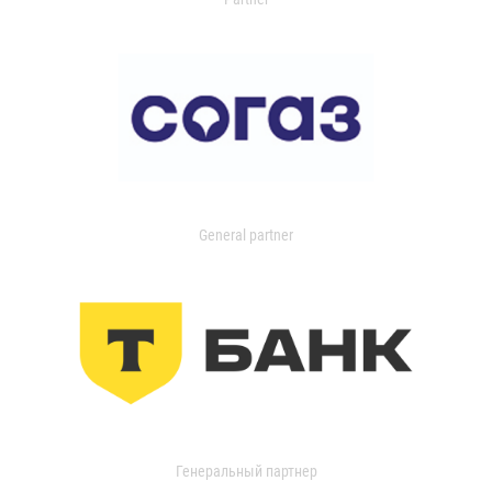
General partner
Генеральный партнер