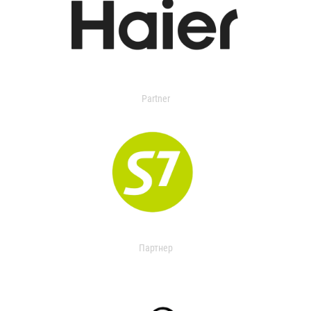
Partner
Партнер