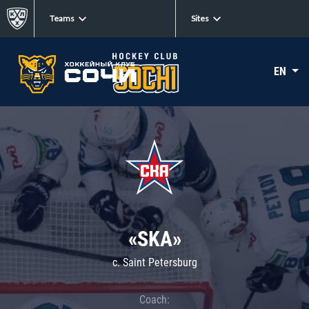
Teams
Sites
EN
«SKA»
c. Saint Petersburg
Coach: