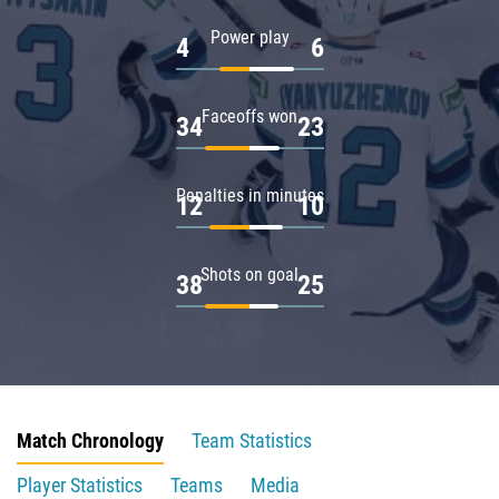
Power play
4
6
Faceoffs won
34
23
Penalties in minutes
12
10
Shots on goal
38
25
Match Chronology
Team Statistics
Player Statistics
Teams
Media