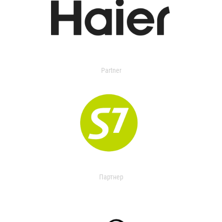
Partner
Партнер