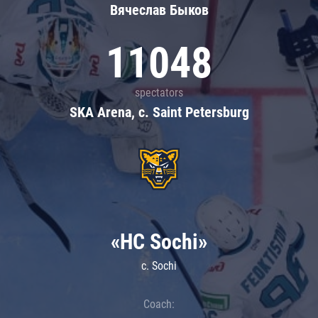
Вячеслав Быков
11048
spectators
SKA Arena, c. Saint Petersburg
«HC Sochi»
c. Sochi
Coach: