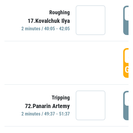
4
Roughing
17.Kovalchuk Ilya
P
2 minutes / 40:05 - 42:05
4
GO
4
Tripping
72.Panarin Artemy
P
2 minutes / 49:37 - 51:37