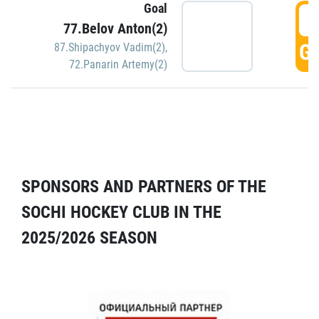
Goal
5
77.Belov Anton(2)
GO
87.Shipachyov Vadim(2)
,
72.Panarin Artemy(2)
SPONSORS AND PARTNERS OF THE
SOCHI HOCKEY CLUB IN THE
2025/2026 SEASON