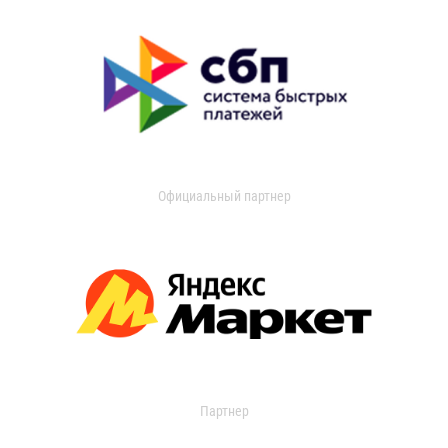
Официальный партнер
Партнер