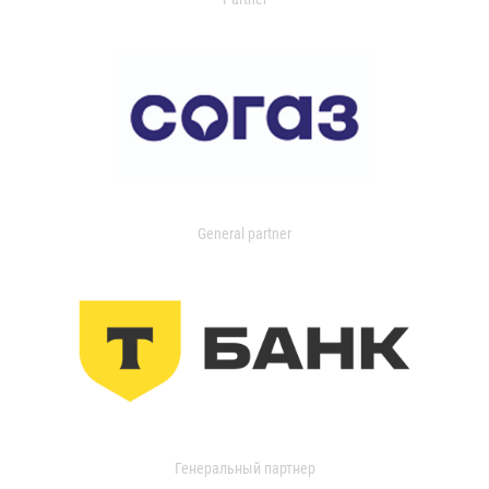
General partner
Генеральный партнер