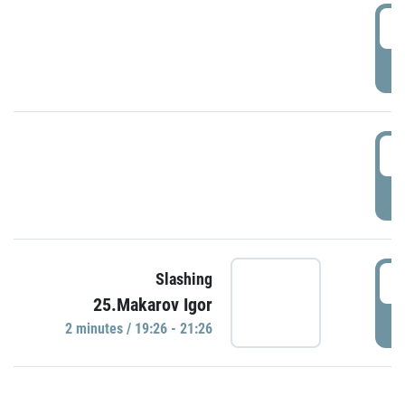
0
P
1
P
1
Slashing
25.Makarov Igor
P
2 minutes / 19:26 - 21:26