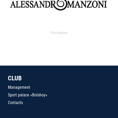
Поставщик
CLUB
Management
Sport palace «Bolshoy»
Contacts