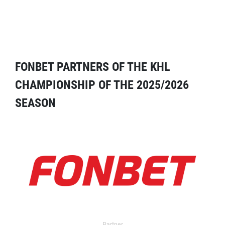
FONBET PARTNERS OF THE KHL
CHAMPIONSHIP OF THE 2025/2026
SEASON
Partner