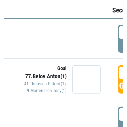
Seco
2
P
Goal
3
77.Belov Anton(1)
GO
41.Thoresen Patrick(1)
,
9.Martensson Tony(1)
3
P