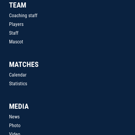
TEAM
Coaching staff
Players
Staff
Mascot
MATCHES
Calendar
Statistics
MEDIA
News
Photo
Video