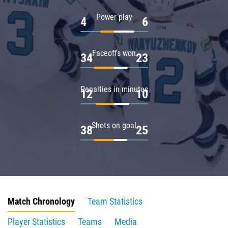
Power play
4
6
Faceoffs won
34
23
Penalties in minutes
12
10
Shots on goal
38
25
Match Chronology
Team Statistics
Player Statistics
Teams
Media