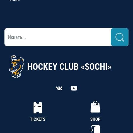
HOCKEY CLUB «SOCHI»
TICKETS
SHOP