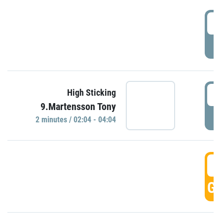
0
P
0
High Sticking
9.Martensson Tony
P
2 minutes / 02:04 - 04:04
0
GO