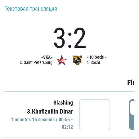
Текстовая трансляция
3:2
«SKA»
«HC Sochi»
c. Saint Petersburg
c. Sochi
Firs
Slashing
0
3.Khafizullin Dinar
1 minutes 16 seconds / 00:56 -
P
02:12