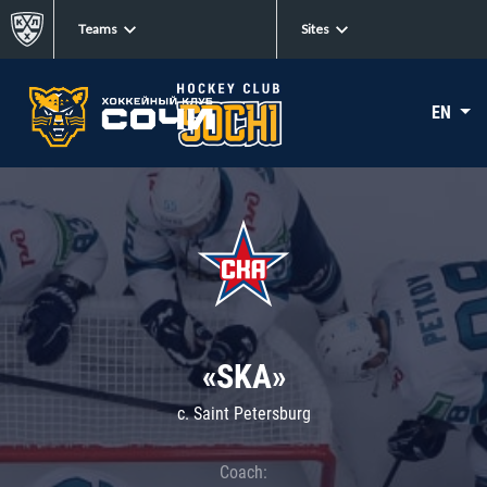
Teams
Sites
EN
«SKA»
c. Saint Petersburg
Coach: