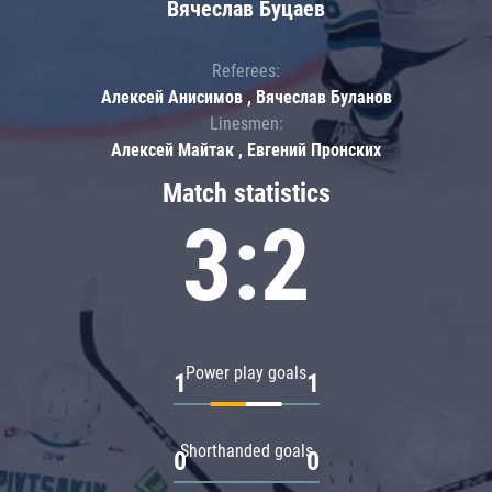
Вячеслав Буцаев
Referees:
Алексей Анисимов , Вячеслав Буланов
Linesmen:
Алексей Майтак , Евгений Пронских
Match statistics
3:2
Power play goals
1
1
Shorthanded goals
0
0