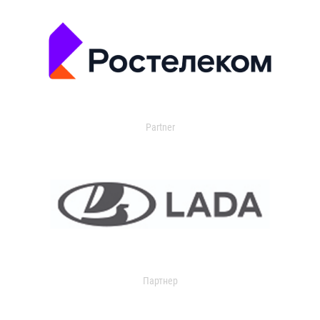
Partner
Партнер