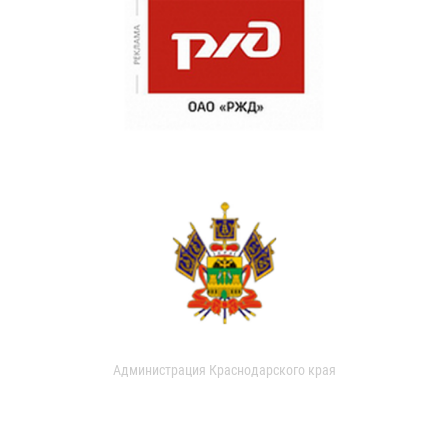
Администрация Краснодарского края