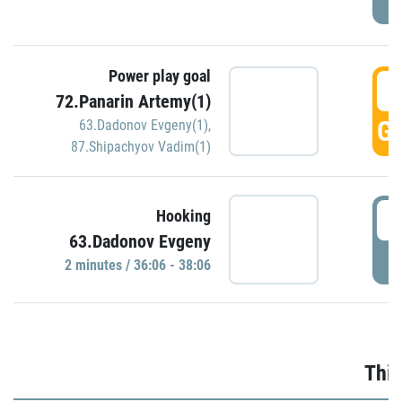
Power play goal
3
72.Panarin Artemy(1)
GO
63.Dadonov Evgeny(1)
,
87.Shipachyov Vadim(1)
3
Hooking
63.Dadonov Evgeny
P
2 minutes / 36:06 - 38:06
Thir