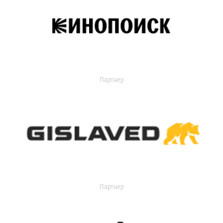
Партнер
Партнер