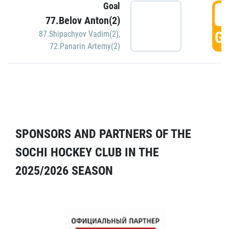
Goal
5
77.Belov Anton(2)
GO
87.Shipachyov Vadim(2)
,
72.Panarin Artemy(2)
SPONSORS AND PARTNERS OF THE
SOCHI HOCKEY CLUB IN THE
2025/2026 SEASON