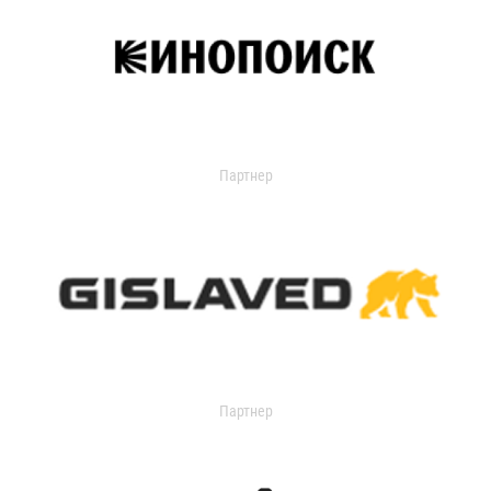
Партнер
Партнер