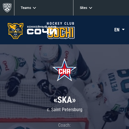
Teams
Sites
EN
«SKA»
c. Saint Petersburg
Coach: