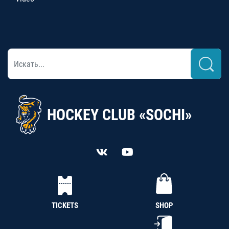
HOCKEY CLUB «SOCHI»
TICKETS
SHOP