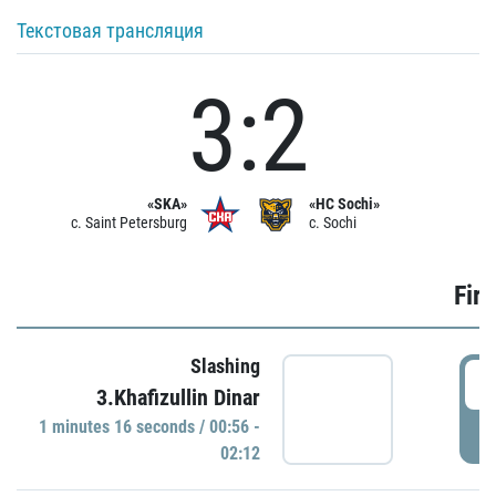
Текстовая трансляция
3:2
«SKA»
«HC Sochi»
c. Saint Petersburg
c. Sochi
Firs
Slashing
0
3.Khafizullin Dinar
1 minutes 16 seconds / 00:56 -
P
02:12