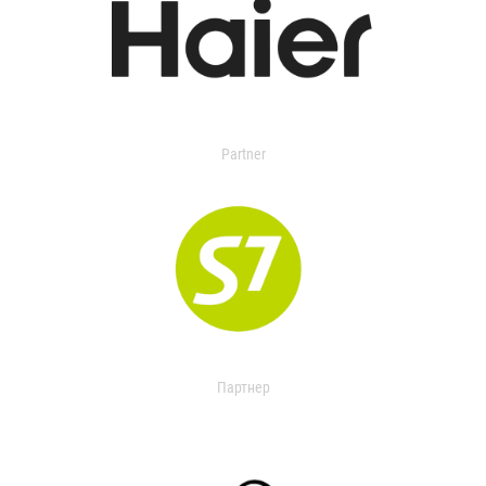
Partner
Партнер