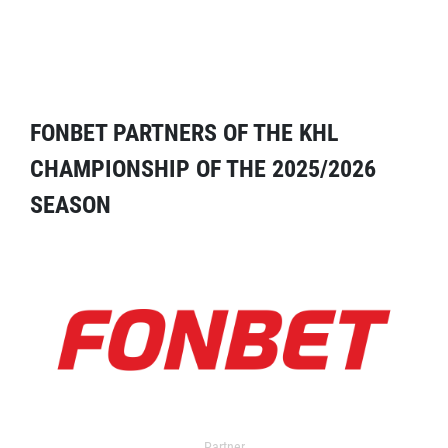
FONBET PARTNERS OF THE KHL
CHAMPIONSHIP OF THE 2025/2026
SEASON
Partner