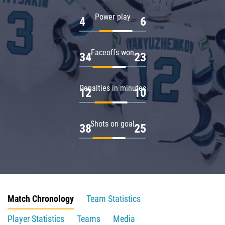
Power play
4
6
Faceoffs won
34
23
Penalties in minutes
12
10
Shots on goal
38
25
Match Chronology
Team Statistics
Player Statistics
Teams
Media