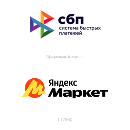
Официальный партнер
Партнер