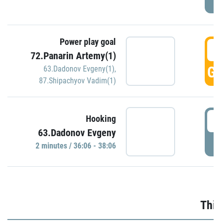
Power play goal
3
72.Panarin Artemy(1)
GO
63.Dadonov Evgeny(1)
,
87.Shipachyov Vadim(1)
3
Hooking
63.Dadonov Evgeny
P
2 minutes / 36:06 - 38:06
Thir