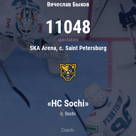
Вячеслав Быков
11048
spectators
SKA Arena, c. Saint Petersburg
«HC Sochi»
c. Sochi
Coach: