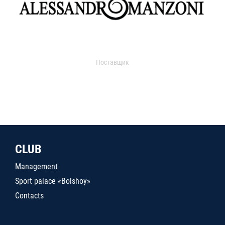
Поставщик
CLUB
Management
Sport palace «Bolshoy»
Contacts