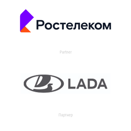
Partner
Партнер