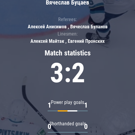
Вячеслав Буцаев
Referees:
Алексей Анисимов , Вячеслав Буланов
Linesmen:
Алексей Майтак , Евгений Пронских
Match statistics
3:2
Power play goals
1
1
Shorthanded goals
0
0