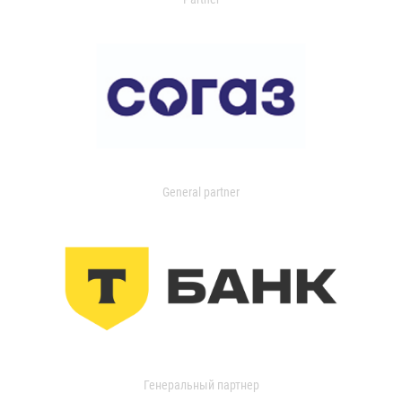
General partner
Генеральный партнер