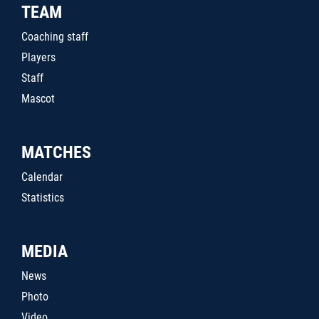
TEAM
Coaching staff
Players
Staff
Mascot
MATCHES
Calendar
Statistics
MEDIA
News
Photo
Video