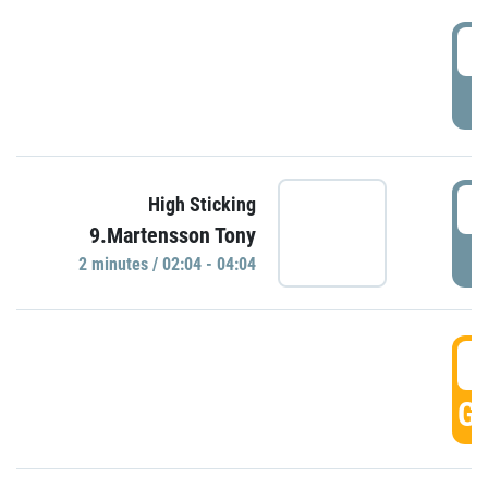
0
P
0
High Sticking
9.Martensson Tony
P
2 minutes / 02:04 - 04:04
0
GO