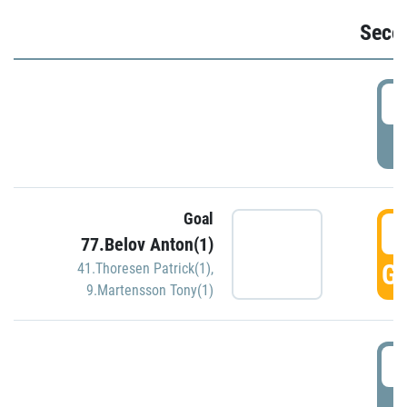
Seco
2
P
Goal
3
77.Belov Anton(1)
GO
41.Thoresen Patrick(1)
,
9.Martensson Tony(1)
3
P