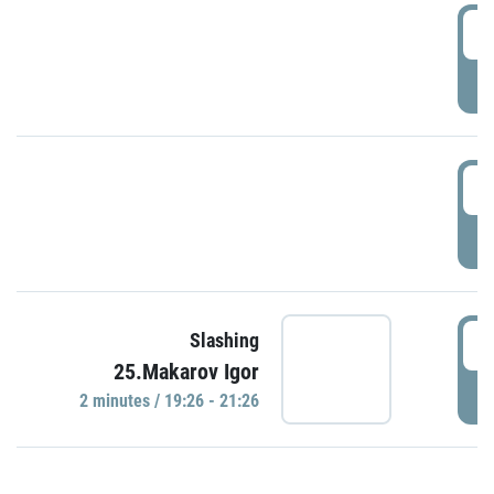
0
P
1
P
1
Slashing
25.Makarov Igor
P
2 minutes / 19:26 - 21:26