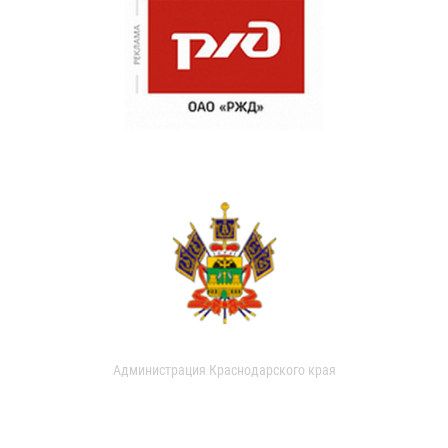
Администрация Краснодарского края