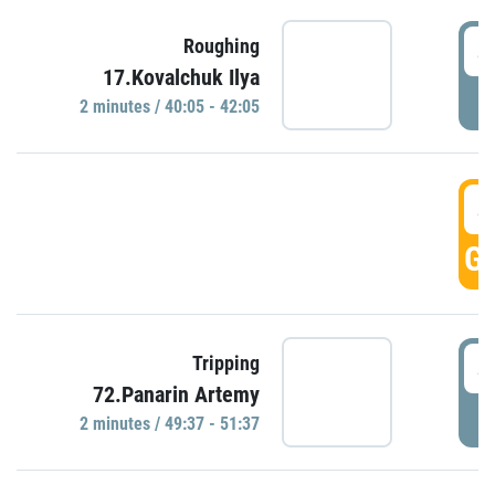
4
Roughing
17.Kovalchuk Ilya
P
2 minutes / 40:05 - 42:05
4
GO
4
Tripping
72.Panarin Artemy
P
2 minutes / 49:37 - 51:37