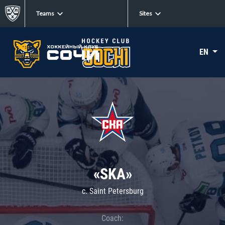
Teams
Sites
EN
«SKA»
c. Saint Petersburg
Coach: