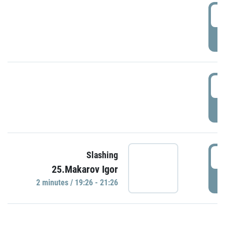
0
P
1
P
1
Slashing
25.Makarov Igor
P
2 minutes / 19:26 - 21:26