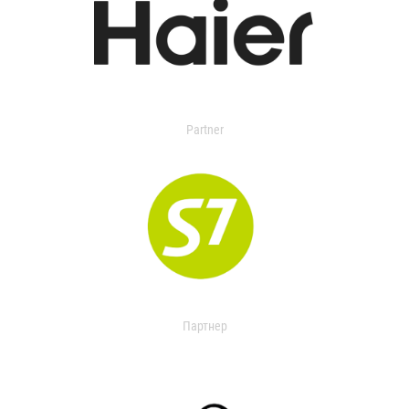
Partner
Партнер