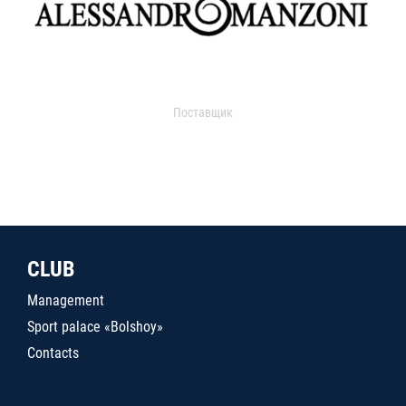
Поставщик
CLUB
Management
Sport palace «Bolshoy»
Contacts