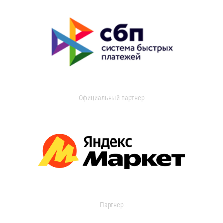
Официальный партнер
Партнер