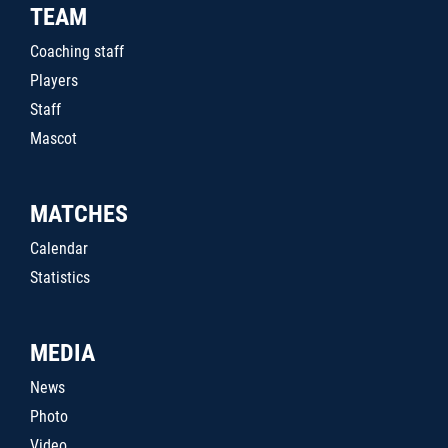
TEAM
Coaching staff
Players
Staff
Mascot
MATCHES
Calendar
Statistics
MEDIA
News
Photo
Video