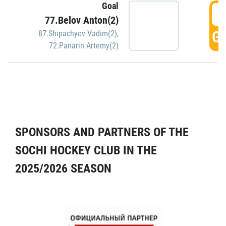
Goal
5
77.Belov Anton(2)
GO
87.Shipachyov Vadim(2)
,
72.Panarin Artemy(2)
SPONSORS AND PARTNERS OF THE
SOCHI HOCKEY CLUB IN THE
2025/2026 SEASON