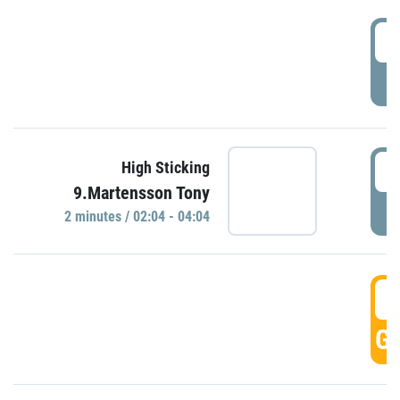
0
P
0
High Sticking
9.Martensson Tony
P
2 minutes / 02:04 - 04:04
0
GO