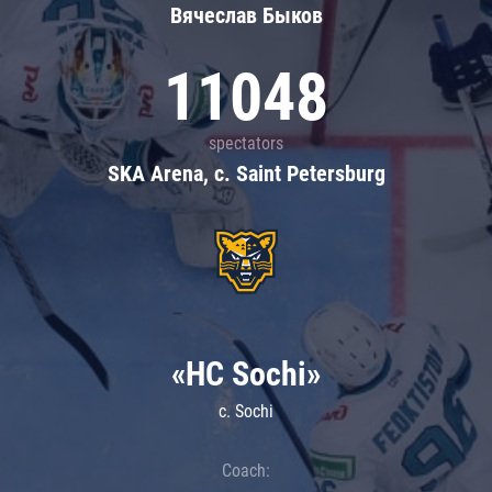
Вячеслав Быков
11048
spectators
SKA Arena, c. Saint Petersburg
«HC Sochi»
c. Sochi
Coach: