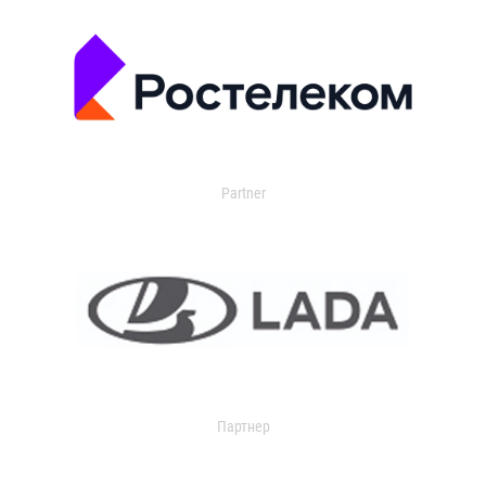
Partner
Партнер