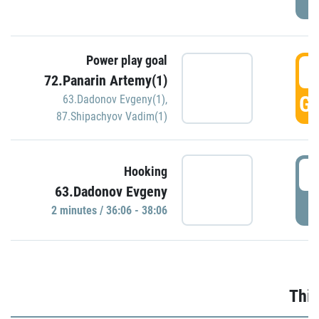
Power play goal
3
72.Panarin Artemy(1)
GO
63.Dadonov Evgeny(1)
,
87.Shipachyov Vadim(1)
3
Hooking
63.Dadonov Evgeny
P
2 minutes / 36:06 - 38:06
Thir