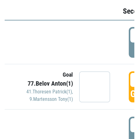
Seco
2
P
Goal
3
77.Belov Anton(1)
GO
41.Thoresen Patrick(1)
,
9.Martensson Tony(1)
3
P