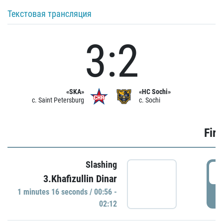
Текстовая трансляция
3:2
«SKA»
«HC Sochi»
c. Saint Petersburg
c. Sochi
Firs
Slashing
0
3.Khafizullin Dinar
1 minutes 16 seconds / 00:56 -
P
02:12