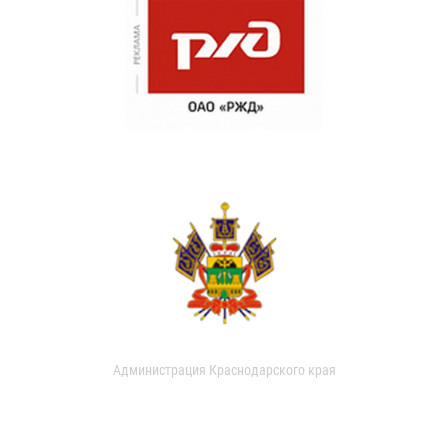
Администрация Краснодарского края