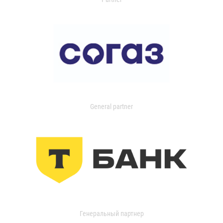
General partner
Генеральный партнер