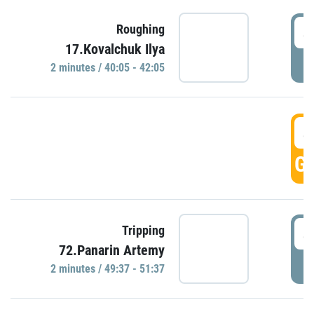
4
Roughing
17.Kovalchuk Ilya
P
2 minutes / 40:05 - 42:05
4
GO
4
Tripping
72.Panarin Artemy
P
2 minutes / 49:37 - 51:37