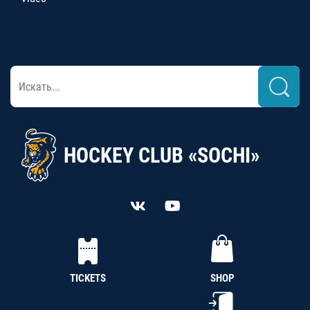
HOCKEY CLUB «SOCHI»
TICKETS
SHOP