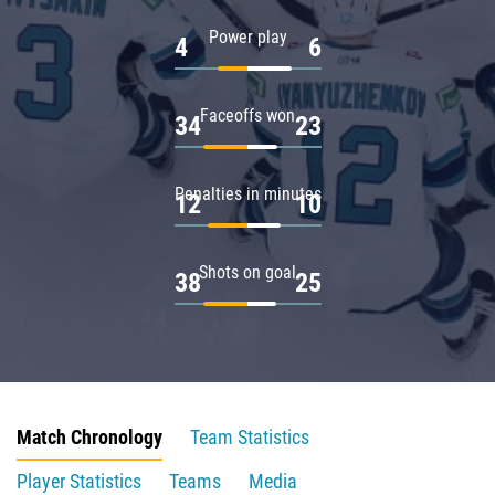
Power play
4
6
Faceoffs won
34
23
Penalties in minutes
12
10
Shots on goal
38
25
Match Chronology
Team Statistics
Player Statistics
Teams
Media