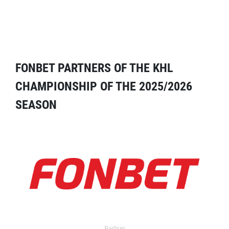
FONBET PARTNERS OF THE KHL
CHAMPIONSHIP OF THE 2025/2026
SEASON
Partner