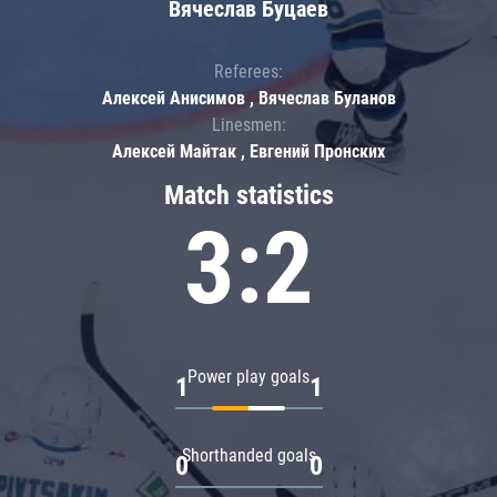
Вячеслав Буцаев
Referees:
Алексей Анисимов , Вячеслав Буланов
Linesmen:
Алексей Майтак , Евгений Пронских
Match statistics
3:2
Power play goals
1
1
Shorthanded goals
0
0