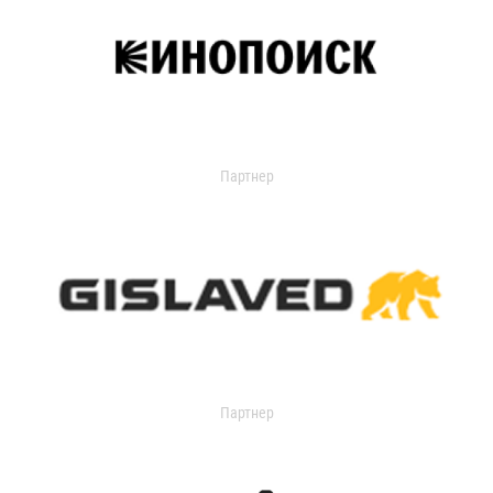
Партнер
Партнер