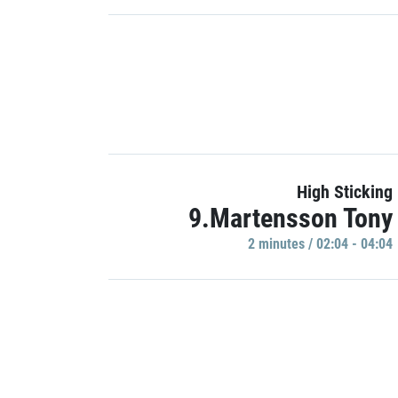
High Sticking
9.Martensson Tony
2 minutes / 02:04 - 04:04