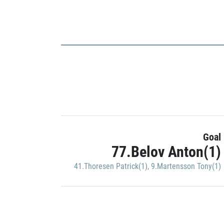
Goal
77.Belov Anton(1)
41.Thoresen Patrick(1)
,
9.Martensson Tony(1)