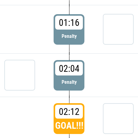
01:16
Penalty
02:04
Penalty
02:12
GOAL!!!