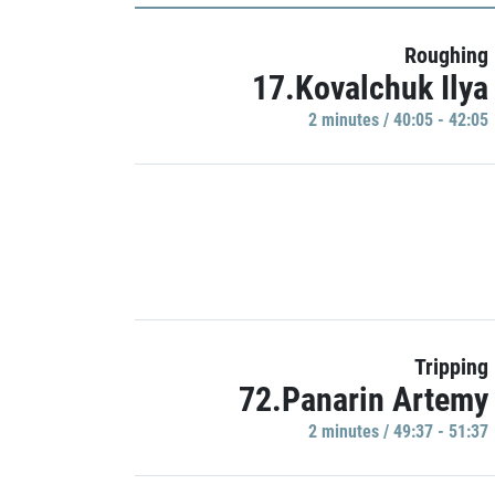
Roughing
17.Kovalchuk Ilya
2 minutes / 40:05 - 42:05
Tripping
72.Panarin Artemy
2 minutes / 49:37 - 51:37