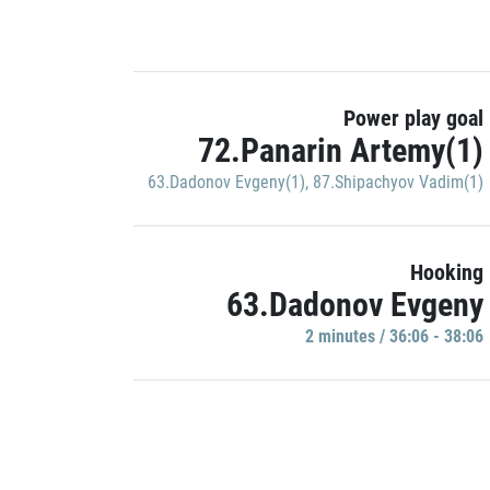
Power play goal
72.Panarin Artemy(1)
63.Dadonov Evgeny(1)
,
87.Shipachyov Vadim(1)
Hooking
63.Dadonov Evgeny
2 minutes / 36:06 - 38:06