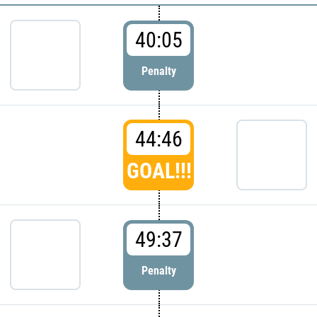
40:05
Penalty
44:46
GOAL!!!
49:37
Penalty