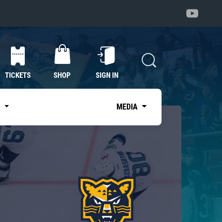
TICKETS
SHOP
SIGN IN
S
MEDIA