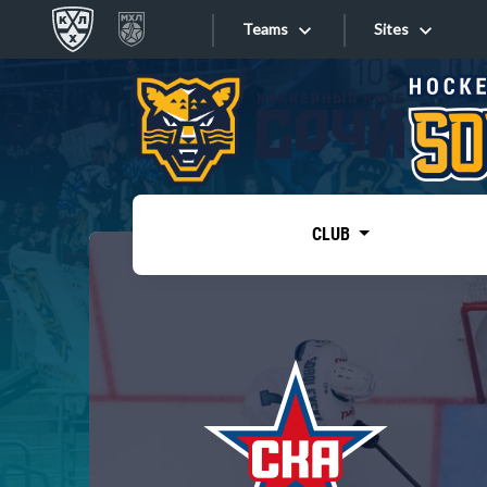
Teams
Sites
«West»
Sites
Bobrov division
Lada
Video
SKA
CLUB
Onlines
Spartak
Torpedo
Store
HC Sochi
Photo
Tarasov division
Apps
Dinamo Mn
Dynamo M