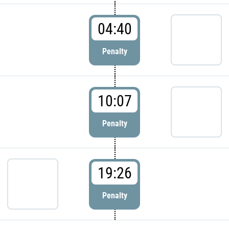
04:40
Penalty
10:07
Penalty
19:26
Penalty