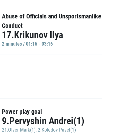
Abuse of Officials and Unsportsmanlike
Conduct
17.Krikunov Ilya
2 minutes / 01:16 - 03:16
Power play goal
9.Pervyshin Andrei(1)
21.Olver Mark(1)
,
2.Koledov Pavel(1)