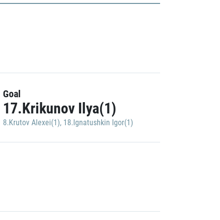
Goal
17.Krikunov Ilya(1)
8.Krutov Alexei(1)
,
18.Ignatushkin Igor(1)