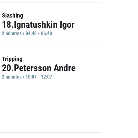
Slashing
18.Ignatushkin Igor
2 minutes / 04:40 - 06:40
Tripping
20.Petersson Andre
2 minutes / 10:07 - 12:07