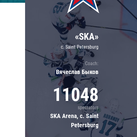
Lokomotiv
Severstal
Shanghai Dragons
«SKA»
CSKA
c. Saint Petersburg
Coach:
Вячеслав Быков
11048
spectators
SKA Arena, c. Saint
Petersburg