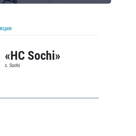
ляция
«HC Sochi»
c. Sochi