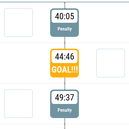
40:05
Penalty
44:46
GOAL!!!
49:37
Penalty