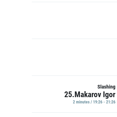
Slashing
25.Makarov Igor
2 minutes / 19:26 - 21:26