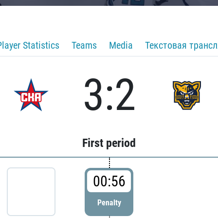
Player Statistics
Teams
Media
Текстовая транс
3:2
First period
00:56
Penalty