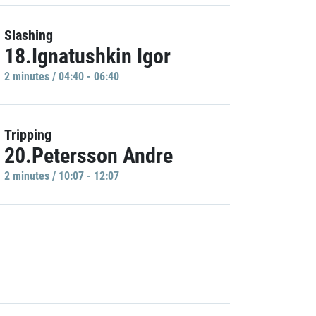
Slashing
18.Ignatushkin Igor
2 minutes / 04:40 - 06:40
Tripping
20.Petersson Andre
2 minutes / 10:07 - 12:07