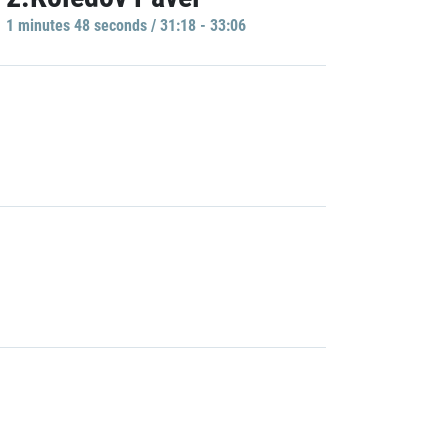
1 minutes 48 seconds / 31:18 - 33:06