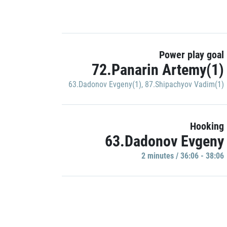
Power play goal
72.Panarin Artemy(1)
63.Dadonov Evgeny(1)
,
87.Shipachyov Vadim(1)
Hooking
63.Dadonov Evgeny
2 minutes / 36:06 - 38:06