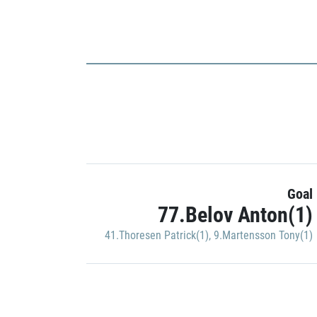
Goal
77.Belov Anton(1)
41.Thoresen Patrick(1)
,
9.Martensson Tony(1)