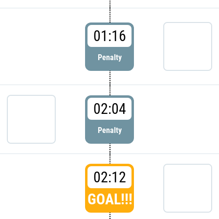
01:16
Penalty
02:04
Penalty
02:12
GOAL!!!