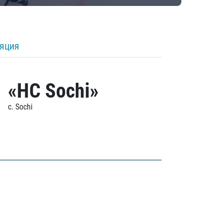
ляция
«HC Sochi»
c. Sochi