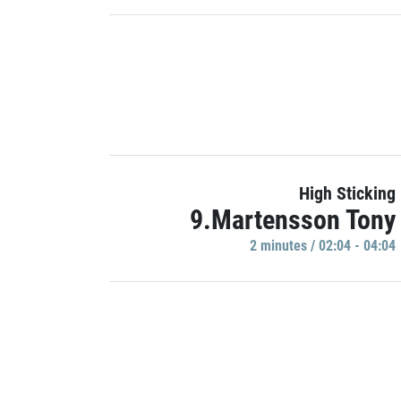
High Sticking
9.Martensson Tony
2 minutes / 02:04 - 04:04