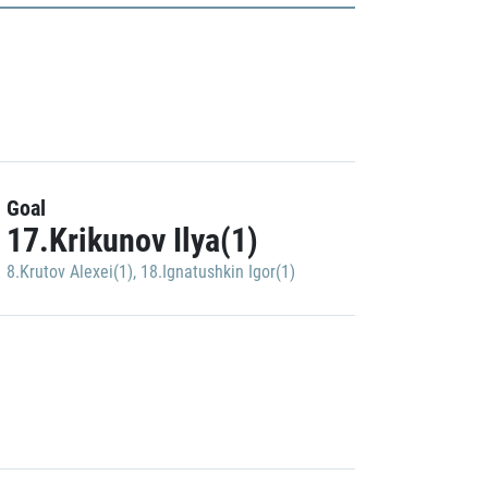
Goal
17.Krikunov Ilya(1)
8.Krutov Alexei(1)
,
18.Ignatushkin Igor(1)