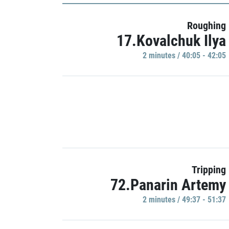
Roughing
17.Kovalchuk Ilya
2 minutes / 40:05 - 42:05
Tripping
72.Panarin Artemy
2 minutes / 49:37 - 51:37