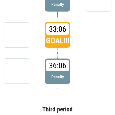
Penalty
33:06
GOAL!!!
36:06
Penalty
Third period