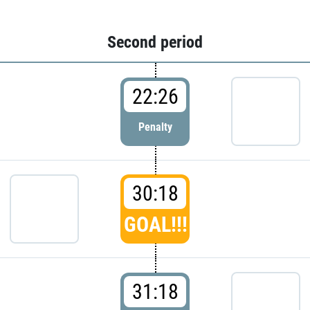
Second period
22:26
Penalty
30:18
GOAL!!!
31:18