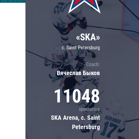
Lokomotiv
Severstal
Shanghai Dragons
«SKA»
CSKA
c. Saint Petersburg
Coach:
Вячеслав Быков
11048
spectators
SKA Arena, c. Saint
Petersburg