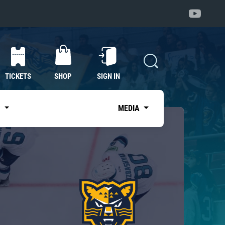
TICKETS
SHOP
SIGN IN
S
MEDIA