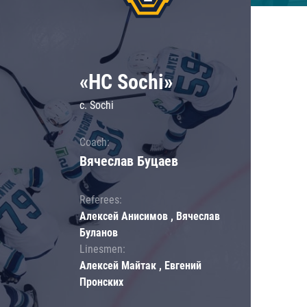
«HC Sochi»
c. Sochi
Coach:
Вячеслав Буцаев
Referees:
Алексей Анисимов , Вячеслав
Буланов
Linesmen:
Алексей Майтак , Евгений
Пронских