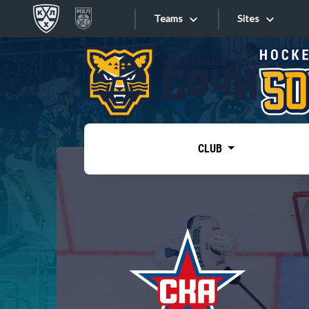
Teams
Sites
«West»
Sites
Bobrov division
Lada
Video
SKA
CLUB
Onlines
Spartak
Torpedo
Store
HC Sochi
Photo
Tarasov division
Apps
Dinamo Mn
Dynamo M