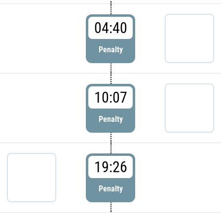
04:40
Penalty
10:07
Penalty
19:26
Penalty