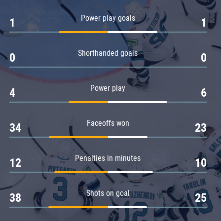
Amur
Power play goals
1
1
Barys
Salavat Yulaev
Shorthanded goals
Sibir
0
0
Power play
4
6
Faceoffs won
34
23
Penalties in minutes
12
10
Shots on goal
38
25