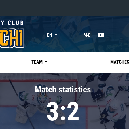
«East»
EN
Kharlamov division
Avtomobilist
Ak Bars
TEAM
MATCHE
Metallurg Mg
Neftekhimik
Match statistics
Traktor
3:2
Chernyshev division
Avangard
Admiral