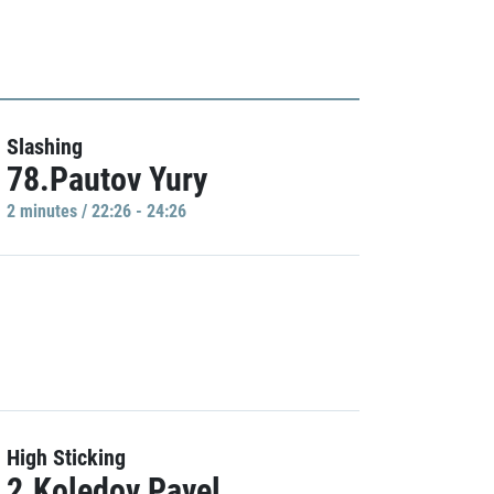
Slashing
78.Pautov Yury
2 minutes / 22:26 - 24:26
High Sticking
2.Koledov Pavel