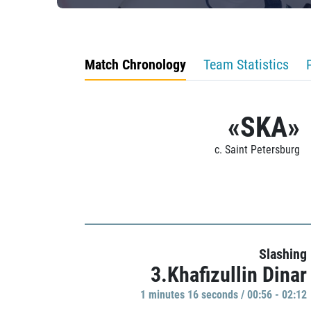
Match Chronology
Team Statistics
«SKA»
c. Saint Petersburg
Slashing
3.Khafizullin Dinar
1 minutes 16 seconds / 00:56 - 02:12