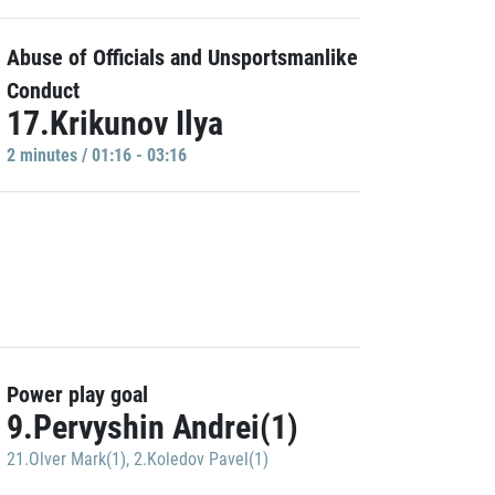
Abuse of Officials and Unsportsmanlike
Conduct
17.Krikunov Ilya
2 minutes / 01:16 - 03:16
Power play goal
9.Pervyshin Andrei(1)
21.Olver Mark(1)
,
2.Koledov Pavel(1)