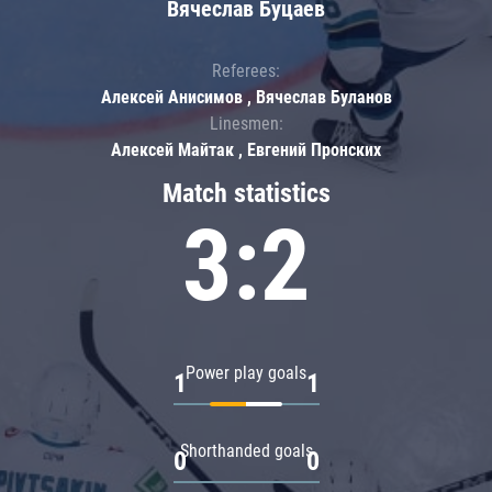
Вячеслав Буцаев
Referees:
Алексей Анисимов , Вячеслав Буланов
Linesmen:
Алексей Майтак , Евгений Пронских
Match statistics
3:2
Power play goals
1
1
Shorthanded goals
0
0