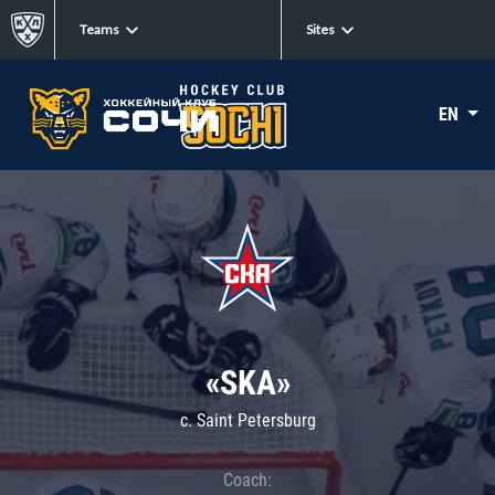
Teams
Sites
EN
«SKA»
c. Saint Petersburg
Coach: