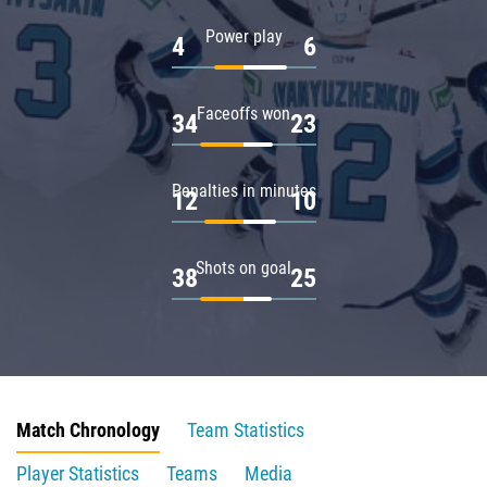
Power play
4
6
Faceoffs won
34
23
Penalties in minutes
12
10
Shots on goal
38
25
Match Chronology
Team Statistics
Player Statistics
Teams
Media