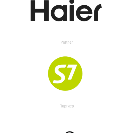
Partner
Партнер