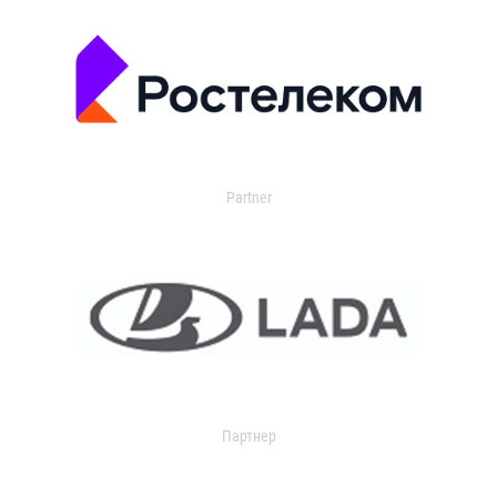
Partner
Партнер