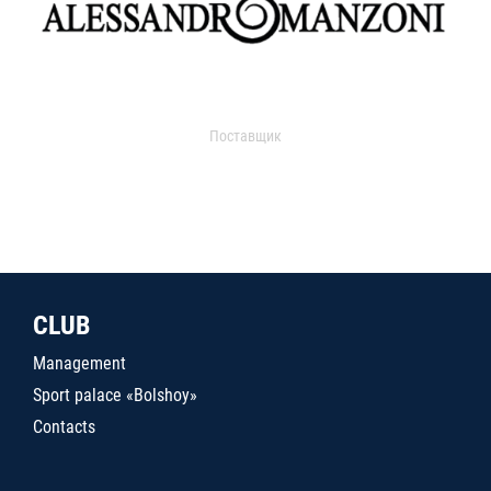
Поставщик
CLUB
Management
Sport palace «Bolshoy»
Contacts