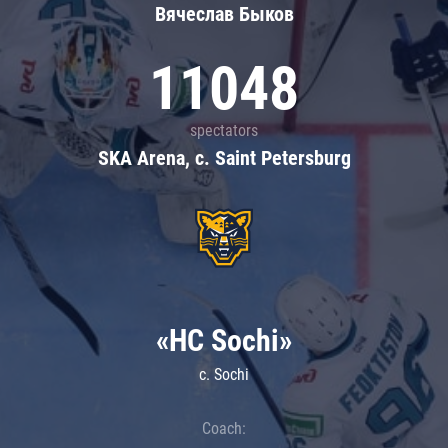
Вячеслав Быков
11048
spectators
SKA Arena, c. Saint Petersburg
«HC Sochi»
c. Sochi
Coach: