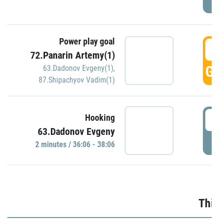
Power play goal
3
72.Panarin Artemy(1)
GO
63.Dadonov Evgeny(1)
,
87.Shipachyov Vadim(1)
3
Hooking
63.Dadonov Evgeny
P
2 minutes / 36:06 - 38:06
Thir