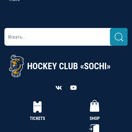
HOCKEY CLUB «SOCHI»
TICKETS
SHOP