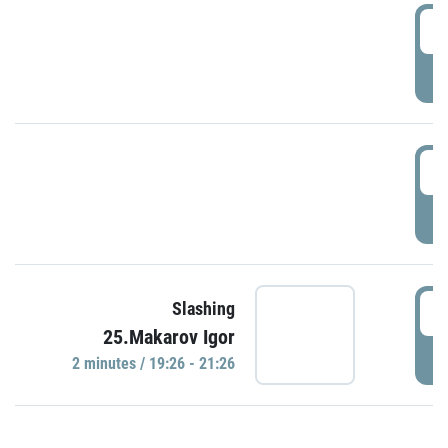
0
P
1
P
1
Slashing
25.Makarov Igor
P
2 minutes / 19:26 - 21:26