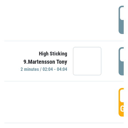
0
P
0
High Sticking
9.Martensson Tony
P
2 minutes / 02:04 - 04:04
0
GO