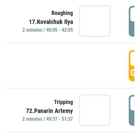
4
Roughing
17.Kovalchuk Ilya
P
2 minutes / 40:05 - 42:05
4
GO
4
Tripping
72.Panarin Artemy
P
2 minutes / 49:37 - 51:37