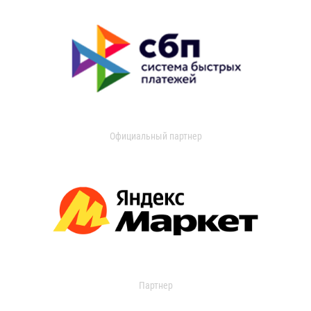
Официальный партнер
Партнер