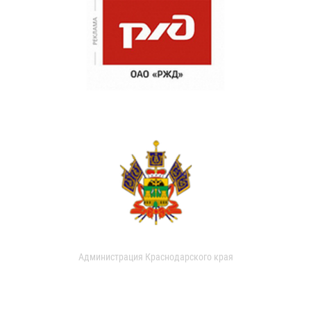
Администрация Краснодарского края