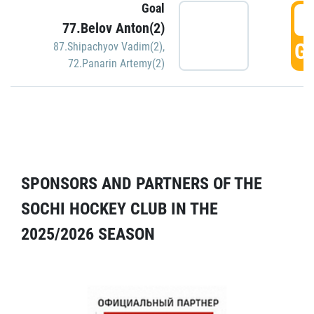
Goal
5
77.Belov Anton(2)
GO
87.Shipachyov Vadim(2)
,
72.Panarin Artemy(2)
SPONSORS AND PARTNERS OF THE
SOCHI HOCKEY CLUB IN THE
2025/2026 SEASON