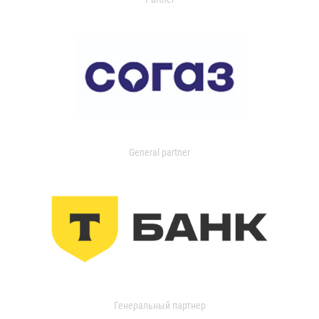
General partner
Генеральный партнер