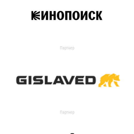
Партнер
Партнер