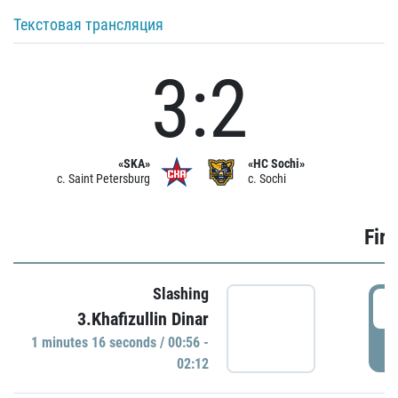
Текстовая трансляция
3:2
«SKA»
«HC Sochi»
c. Saint Petersburg
c. Sochi
Firs
Slashing
0
3.Khafizullin Dinar
1 minutes 16 seconds / 00:56 -
P
02:12