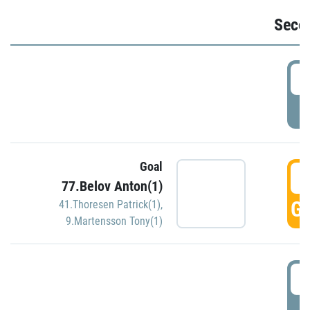
Seco
2
P
Goal
3
77.Belov Anton(1)
GO
41.Thoresen Patrick(1)
,
9.Martensson Tony(1)
3
P