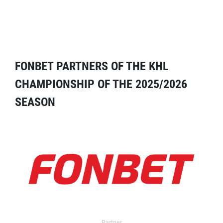
FONBET PARTNERS OF THE KHL
CHAMPIONSHIP OF THE 2025/2026
SEASON
Partner