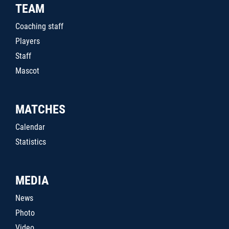
TEAM
Coaching staff
Players
Staff
Mascot
MATCHES
Calendar
Statistics
MEDIA
News
Photo
Video