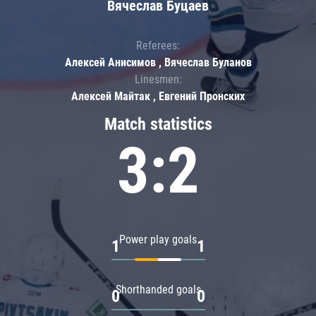
Вячеслав Буцаев
Referees:
Алексей Анисимов , Вячеслав Буланов
Linesmen:
Алексей Майтак , Евгений Пронских
Match statistics
3:2
Power play goals
1
1
Shorthanded goals
0
0