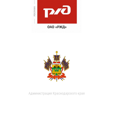
Администрация Краснодарского края