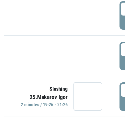
0
P
1
P
1
Slashing
25.Makarov Igor
P
2 minutes / 19:26 - 21:26