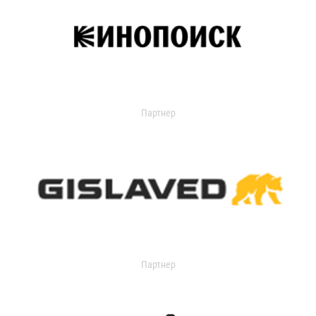
Партнер
Партнер