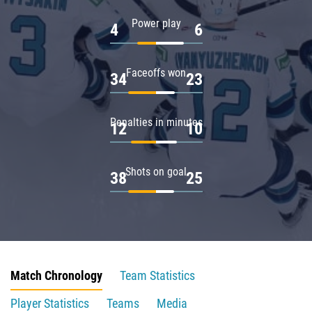
Power play
4
6
Faceoffs won
34
23
Penalties in minutes
12
10
Shots on goal
38
25
Match Chronology
Team Statistics
Player Statistics
Teams
Media