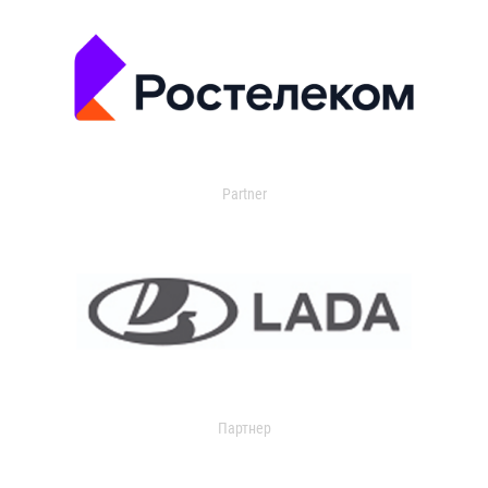
Partner
Партнер