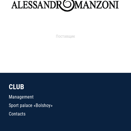
Поставщик
CLUB
Management
Sport palace «Bolshoy»
Contacts