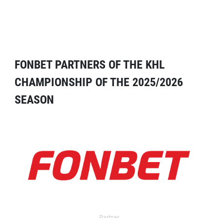
FONBET PARTNERS OF THE KHL
CHAMPIONSHIP OF THE 2025/2026
SEASON
Partner