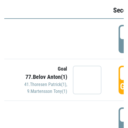
Seco
2
P
Goal
3
77.Belov Anton(1)
GO
41.Thoresen Patrick(1)
,
9.Martensson Tony(1)
3
P