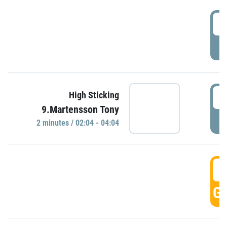
0
P
0
High Sticking
9.Martensson Tony
P
2 minutes / 02:04 - 04:04
0
GO