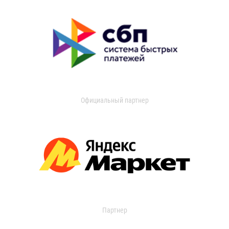
Официальный партнер
Партнер