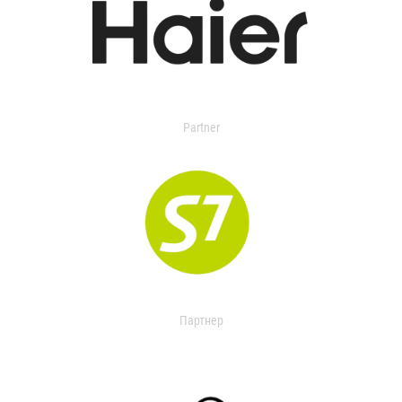
Partner
Партнер