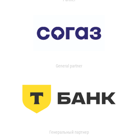
General partner
Генеральный партнер