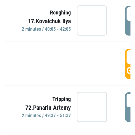
4
Roughing
17.Kovalchuk Ilya
P
2 minutes / 40:05 - 42:05
4
GO
4
Tripping
72.Panarin Artemy
P
2 minutes / 49:37 - 51:37