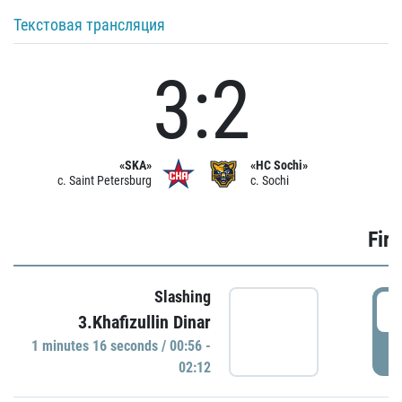
Текстовая трансляция
3:2
«SKA»
«HC Sochi»
c. Saint Petersburg
c. Sochi
Firs
Slashing
0
3.Khafizullin Dinar
1 minutes 16 seconds / 00:56 -
P
02:12