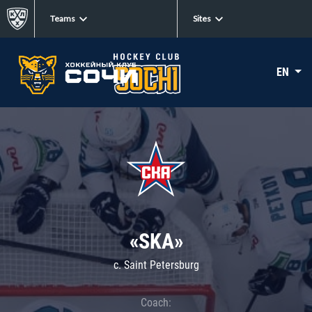
Teams
Sites
EN
«SKA»
c. Saint Petersburg
Coach: