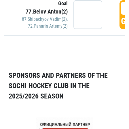
Goal
5
77.Belov Anton(2)
GO
87.Shipachyov Vadim(2)
,
72.Panarin Artemy(2)
SPONSORS AND PARTNERS OF THE
SOCHI HOCKEY CLUB IN THE
2025/2026 SEASON