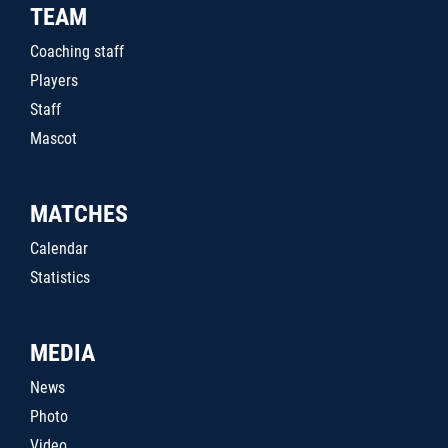
TEAM
Coaching staff
Players
Staff
Mascot
MATCHES
Calendar
Statistics
MEDIA
News
Photo
Video