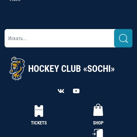
HOCKEY CLUB «SOCHI»
TICKETS
SHOP