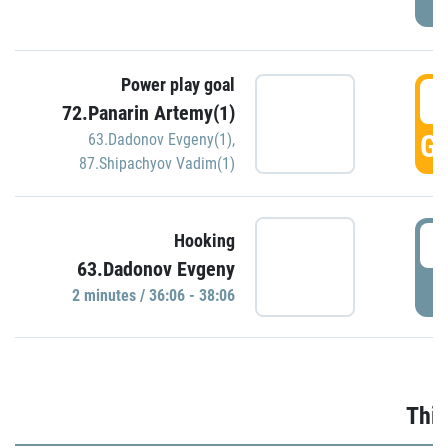
Power play goal
3
72.Panarin Artemy(1)
GO
63.Dadonov Evgeny(1)
,
87.Shipachyov Vadim(1)
3
Hooking
63.Dadonov Evgeny
P
2 minutes / 36:06 - 38:06
Thir