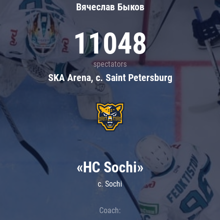
Вячеслав Быков
11048
spectators
SKA Arena, c. Saint Petersburg
«HC Sochi»
c. Sochi
Coach: