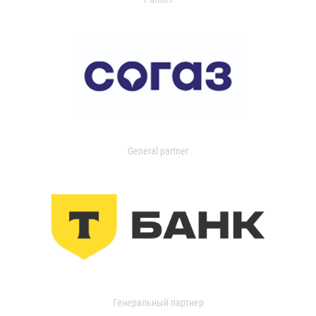
General partner
Генеральный партнер