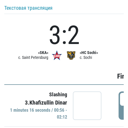
Текстовая трансляция
3:2
«SKA»
«HC Sochi»
c. Saint Petersburg
c. Sochi
Firs
Slashing
0
3.Khafizullin Dinar
1 minutes 16 seconds / 00:56 -
P
02:12