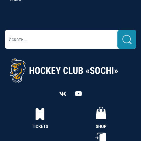
HOCKEY CLUB «SOCHI»
TICKETS
SHOP