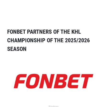
FONBET PARTNERS OF THE KHL
CHAMPIONSHIP OF THE 2025/2026
SEASON
Partner