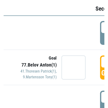
Seco
2
P
Goal
3
77.Belov Anton(1)
GO
41.Thoresen Patrick(1)
,
9.Martensson Tony(1)
3
P