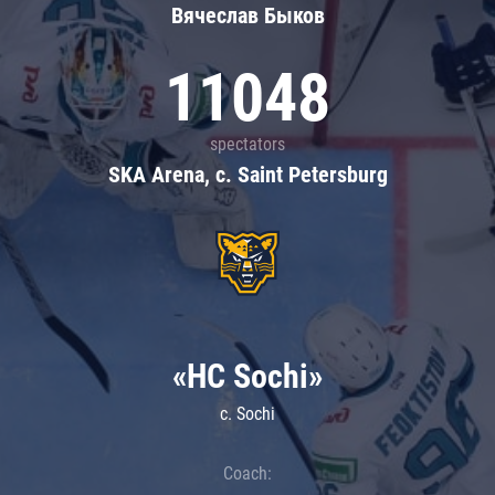
Вячеслав Быков
11048
spectators
SKA Arena, c. Saint Petersburg
«HC Sochi»
c. Sochi
Coach: