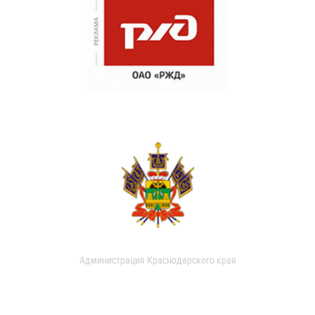
Администрация Краснодарского края