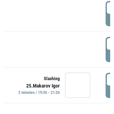
0
P
1
P
1
Slashing
25.Makarov Igor
P
2 minutes / 19:26 - 21:26