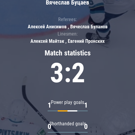
Вячеслав Буцаев
Referees:
Алексей Анисимов , Вячеслав Буланов
Linesmen:
Алексей Майтак , Евгений Пронских
Match statistics
3:2
Power play goals
1
1
Shorthanded goals
0
0