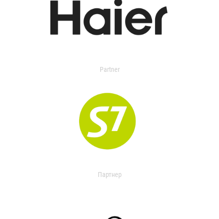
Partner
Партнер