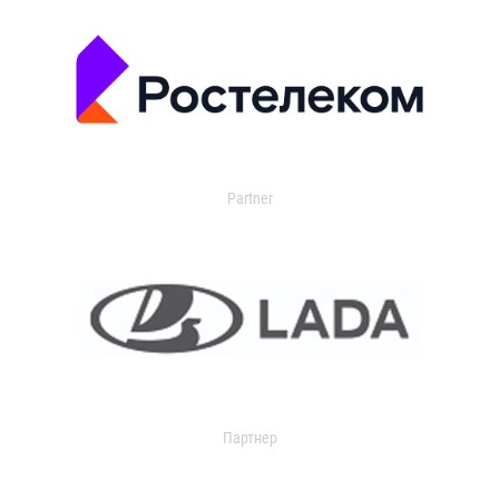
Partner
Партнер