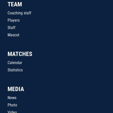
TEAM
Coaching staff
Players
Staff
Mascot
MATCHES
Calendar
Statistics
MEDIA
News
Photo
Video