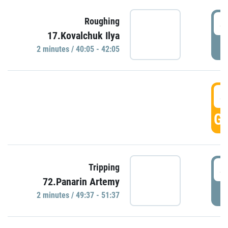
4
Roughing
17.Kovalchuk Ilya
P
2 minutes / 40:05 - 42:05
4
GO
4
Tripping
72.Panarin Artemy
P
2 minutes / 49:37 - 51:37