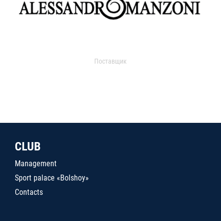
Поставщик
CLUB
Management
Sport palace «Bolshoy»
Contacts