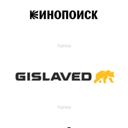
Партнер
Партнер