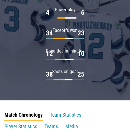
Power play
4
6
Faceoffs won
34
23
Penalties in minutes
12
10
Shots on goal
38
25
Match Chronology
Team Statistics
Player Statistics
Teams
Media