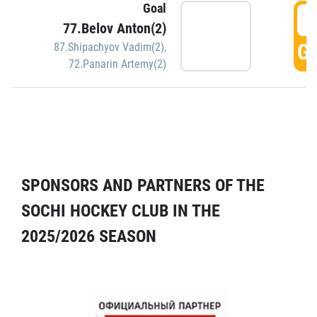
Goal
5
77.Belov Anton(2)
GO
87.Shipachyov Vadim(2)
,
72.Panarin Artemy(2)
SPONSORS AND PARTNERS OF THE
SOCHI HOCKEY CLUB IN THE
2025/2026 SEASON