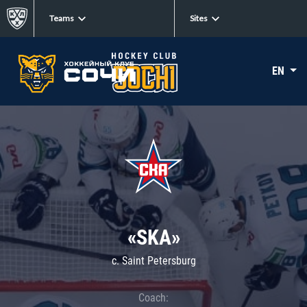
Teams
Sites
EN
«SKA»
c. Saint Petersburg
Coach: