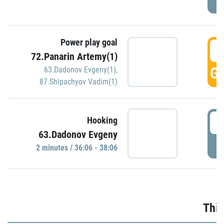
Power play goal
3
72.Panarin Artemy(1)
GO
63.Dadonov Evgeny(1)
,
87.Shipachyov Vadim(1)
3
Hooking
63.Dadonov Evgeny
P
2 minutes / 36:06 - 38:06
Thir