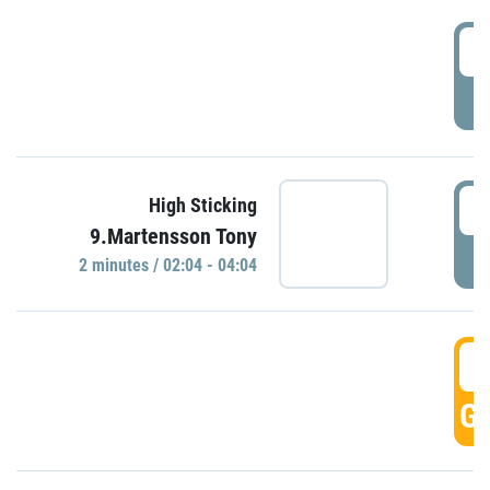
0
P
0
High Sticking
9.Martensson Tony
P
2 minutes / 02:04 - 04:04
0
GO