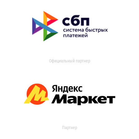
Официальный партнер
Партнер