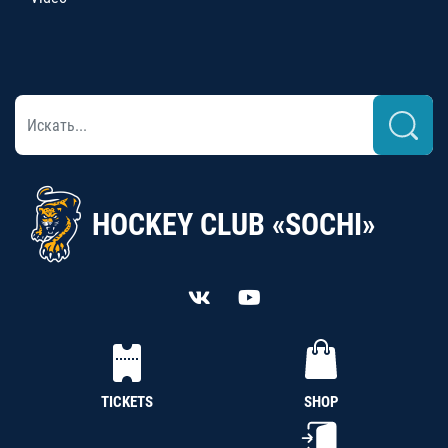
HOCKEY CLUB «SOCHI»
TICKETS
SHOP