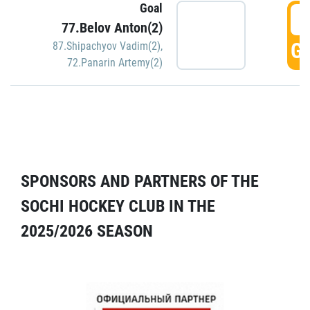
Goal
5
77.Belov Anton(2)
GO
87.Shipachyov Vadim(2)
,
72.Panarin Artemy(2)
SPONSORS AND PARTNERS OF THE
SOCHI HOCKEY CLUB IN THE
2025/2026 SEASON