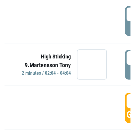
0
P
0
High Sticking
9.Martensson Tony
P
2 minutes / 02:04 - 04:04
0
GO