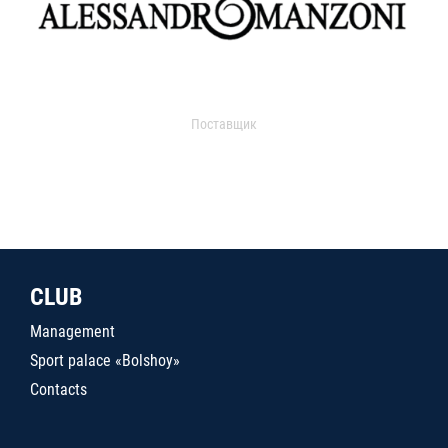
Поставщик
CLUB
Management
Sport palace «Bolshoy»
Contacts