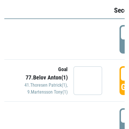
Seco
2
P
Goal
3
77.Belov Anton(1)
GO
41.Thoresen Patrick(1)
,
9.Martensson Tony(1)
3
P