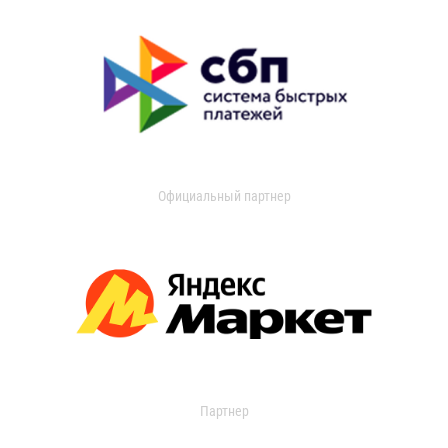
Официальный партнер
Партнер