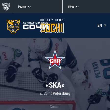
Teams
Sites
EN
«SKA»
c. Saint Petersburg
Coach: