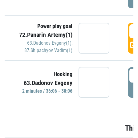
Power play goal
3
72.Panarin Artemy(1)
GO
63.Dadonov Evgeny(1)
,
87.Shipachyov Vadim(1)
3
Hooking
63.Dadonov Evgeny
P
2 minutes / 36:06 - 38:06
Thir