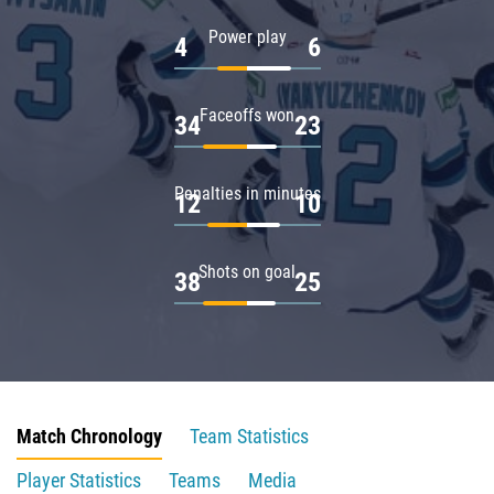
Power play
4
6
Faceoffs won
34
23
Penalties in minutes
12
10
Shots on goal
38
25
Match Chronology
Team Statistics
Player Statistics
Teams
Media