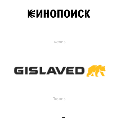
Партнер
Партнер