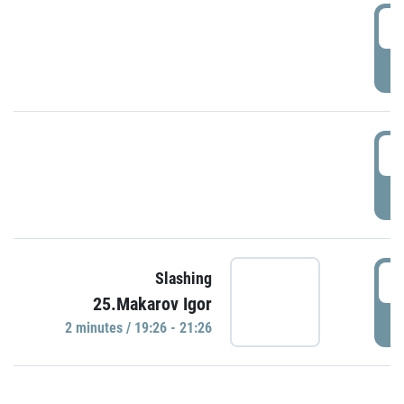
0
P
1
P
1
Slashing
25.Makarov Igor
P
2 minutes / 19:26 - 21:26