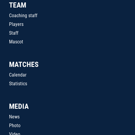
TEAM
Coaching staff
Players
Staff
Mascot
MATCHES
Calendar
Statistics
MEDIA
News
Photo
Video