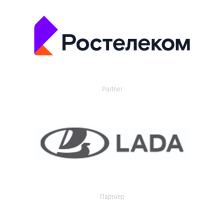
Partner
Партнер