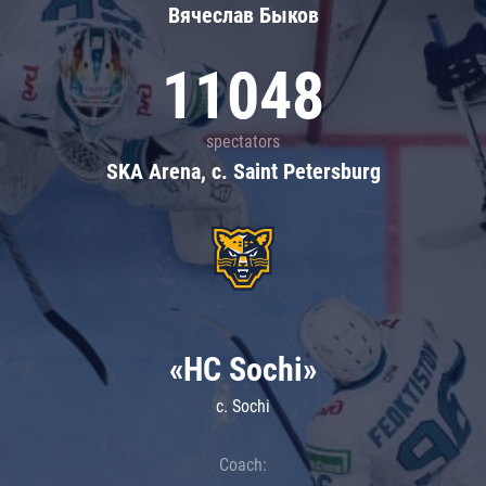
Вячеслав Быков
11048
spectators
SKA Arena, c. Saint Petersburg
«HC Sochi»
c. Sochi
Coach: