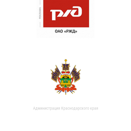
Администрация Краснодарского края