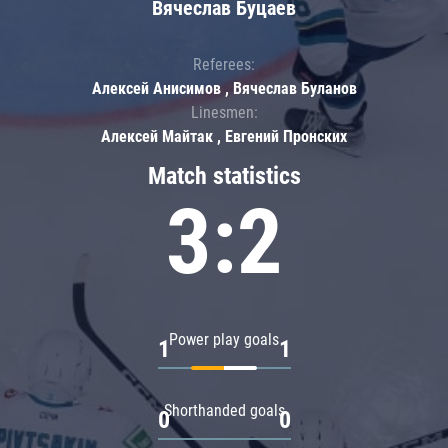
Вячеслав Буцаев
Referees:
Алексей Анисимов , Вячеслав Буланов
Linesmen:
Алексей Майтак , Евгений Пронских
Match statistics
3:2
Power play goals
1
1
Shorthanded goals
0
0