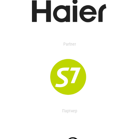
Partner
Партнер