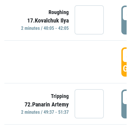
4
Roughing
17.Kovalchuk Ilya
P
2 minutes / 40:05 - 42:05
4
GO
4
Tripping
72.Panarin Artemy
P
2 minutes / 49:37 - 51:37