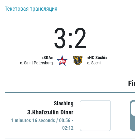
Текстовая трансляция
3:2
«SKA»
«HC Sochi»
c. Saint Petersburg
c. Sochi
Firs
Slashing
0
3.Khafizullin Dinar
1 minutes 16 seconds / 00:56 -
P
02:12