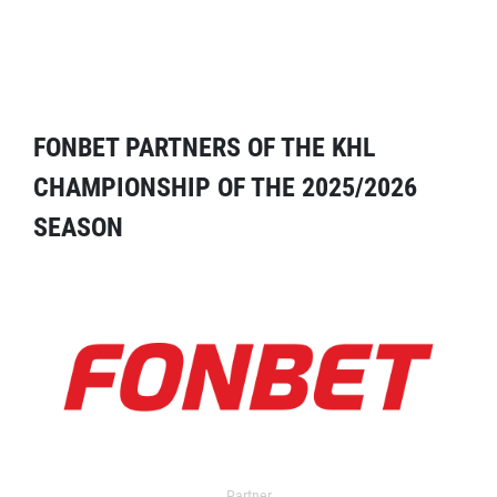
FONBET PARTNERS OF THE KHL
CHAMPIONSHIP OF THE 2025/2026
SEASON
Partner