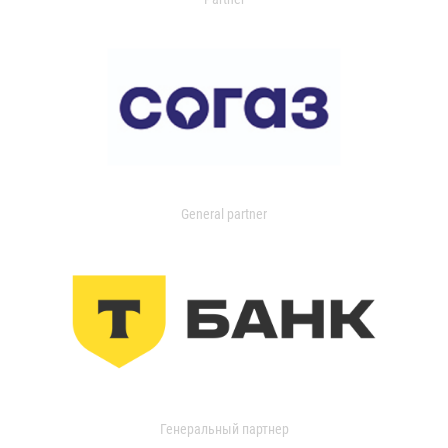
General partner
Генеральный партнер