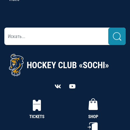
HOCKEY CLUB «SOCHI»
TICKETS
SHOP