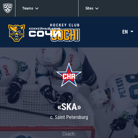
Teams
Sites
EN
«SKA»
c. Saint Petersburg
Coach: