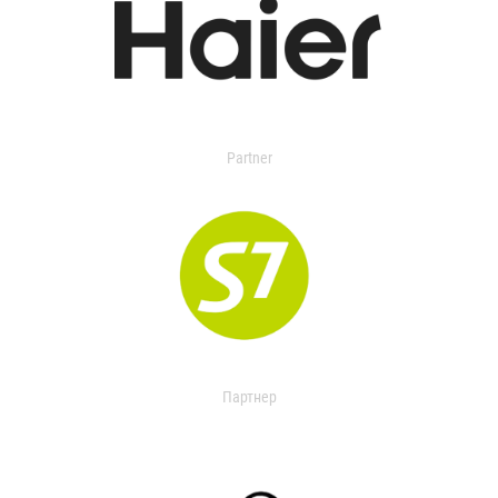
Partner
Партнер