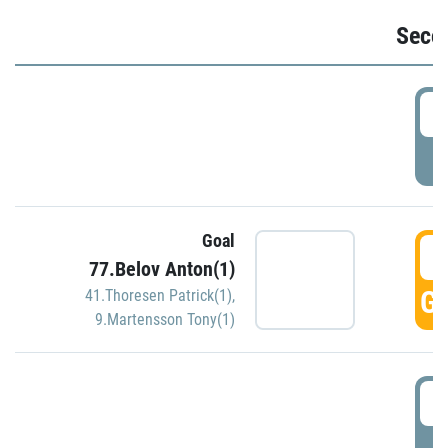
Seco
2
P
Goal
3
77.Belov Anton(1)
GO
41.Thoresen Patrick(1)
,
9.Martensson Tony(1)
3
P