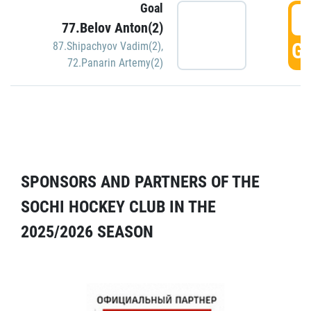
Goal
5
77.Belov Anton(2)
GO
87.Shipachyov Vadim(2)
,
72.Panarin Artemy(2)
SPONSORS AND PARTNERS OF THE
SOCHI HOCKEY CLUB IN THE
2025/2026 SEASON