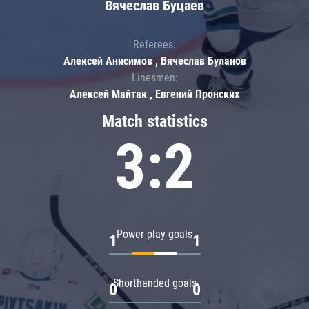
Вячеслав Буцаев
Referees:
Алексей Анисимов , Вячеслав Буланов
Linesmen:
Алексей Майтак , Евгений Пронских
Match statistics
3:2
Power play goals
1
1
Shorthanded goals
0
0