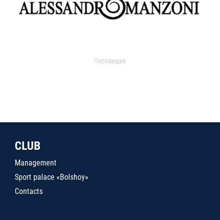
Поставщик
CLUB
Management
Sport palace «Bolshoy»
Contacts