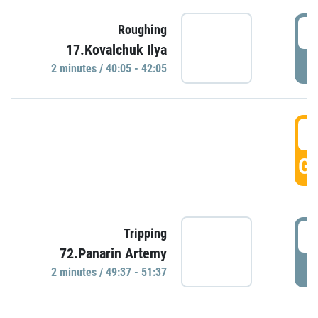
4
Roughing
17.Kovalchuk Ilya
P
2 minutes / 40:05 - 42:05
4
GO
4
Tripping
72.Panarin Artemy
P
2 minutes / 49:37 - 51:37