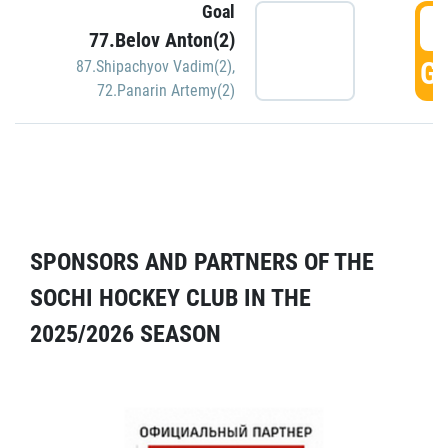
Goal
5
77.Belov Anton(2)
GO
87.Shipachyov Vadim(2)
,
72.Panarin Artemy(2)
SPONSORS AND PARTNERS OF THE
SOCHI HOCKEY CLUB IN THE
2025/2026 SEASON