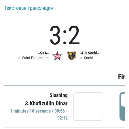
Текстовая трансляция
3:2
«SKA»
«HC Sochi»
c. Saint Petersburg
c. Sochi
Firs
Slashing
0
3.Khafizullin Dinar
1 minutes 16 seconds / 00:56 -
P
02:12