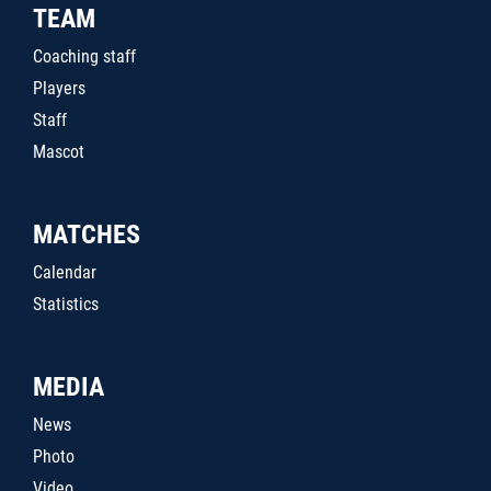
TEAM
Coaching staff
Players
Staff
Mascot
MATCHES
Calendar
Statistics
MEDIA
News
Photo
Video