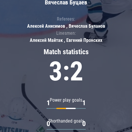
Вячеслав Буцаев
Referees:
Алексей Анисимов , Вячеслав Буланов
Linesmen:
Алексей Майтак , Евгений Пронских
Match statistics
3:2
Power play goals
1
1
Shorthanded goals
0
0