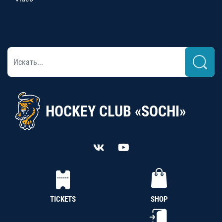
HOCKEY CLUB «SOCHI»
TICKETS
SHOP