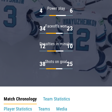
Power play
4
6
Faceoffs won
34
23
Penalties in minutes
12
10
Shots on goal
38
25
Match Chronology
Team Statistics
Player Statistics
Teams
Media