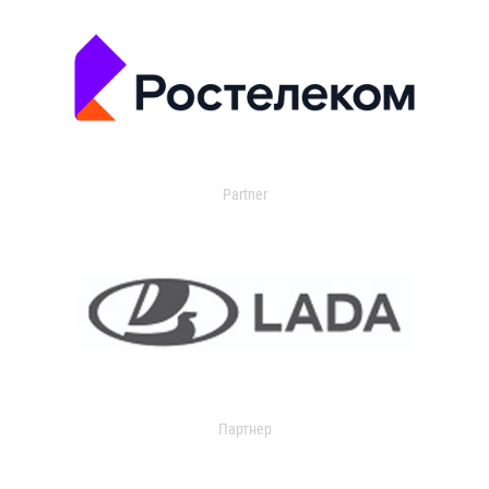
Partner
Партнер