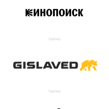
Партнер
Партнер