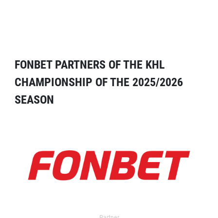
FONBET PARTNERS OF THE KHL
CHAMPIONSHIP OF THE 2025/2026
SEASON
Partner