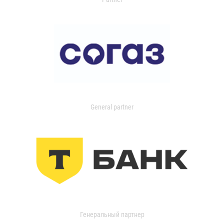
General partner
Генеральный партнер