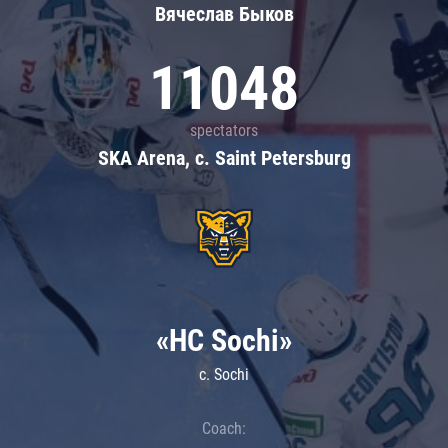
Вячеслав Быков
11048
spectators
SKA Arena, c. Saint Petersburg
«HC Sochi»
c. Sochi
Coach: