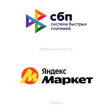
Официальный партнер
Партнер