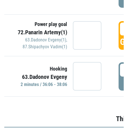
Power play goal
3
72.Panarin Artemy(1)
GO
63.Dadonov Evgeny(1)
,
87.Shipachyov Vadim(1)
3
Hooking
63.Dadonov Evgeny
P
2 minutes / 36:06 - 38:06
Thir