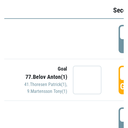
Seco
2
P
Goal
3
77.Belov Anton(1)
GO
41.Thoresen Patrick(1)
,
9.Martensson Tony(1)
3
P