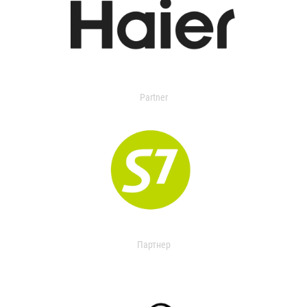
Partner
Партнер