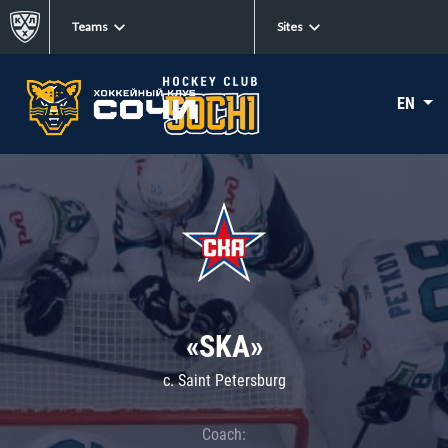
Teams
Sites
EN
«SKA»
c. Saint Petersburg
Coach: