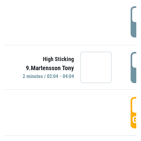
0
P
0
High Sticking
9.Martensson Tony
P
2 minutes / 02:04 - 04:04
0
GO