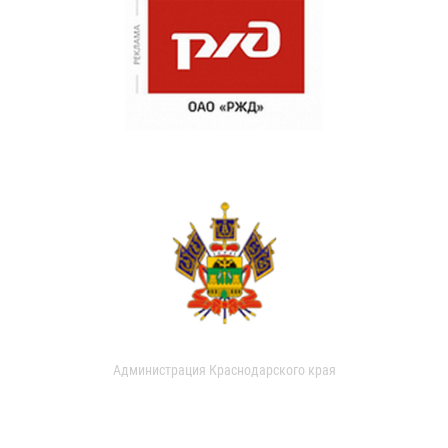
Администрация Краснодарского края