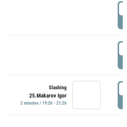
0
P
1
P
1
Slashing
25.Makarov Igor
P
2 minutes / 19:26 - 21:26