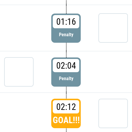
01:16
Penalty
02:04
Penalty
02:12
GOAL!!!