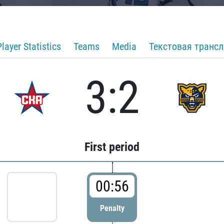
Player Statistics
Teams
Media
Текстовая транс
3:2
First period
00:56
Penalty