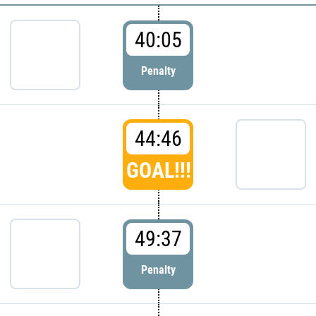
40:05
Penalty
44:46
GOAL!!!
49:37
Penalty