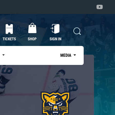
TICKETS
SHOP
SIGN IN
S
MEDIA