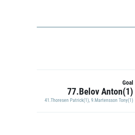
Goal
77.Belov Anton(1)
41.Thoresen Patrick(1)
,
9.Martensson Tony(1)