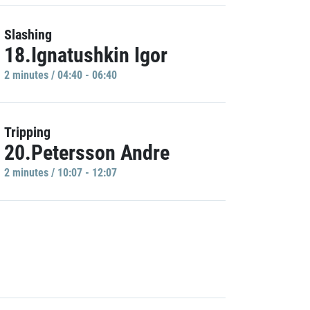
Slashing
18.Ignatushkin Igor
2 minutes / 04:40 - 06:40
Tripping
20.Petersson Andre
2 minutes / 10:07 - 12:07