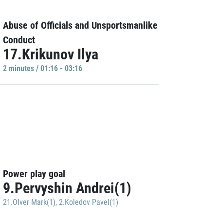
Abuse of Officials and Unsportsmanlike
Conduct
17.Krikunov Ilya
2 minutes / 01:16 - 03:16
Power play goal
9.Pervyshin Andrei(1)
21.Olver Mark(1)
,
2.Koledov Pavel(1)