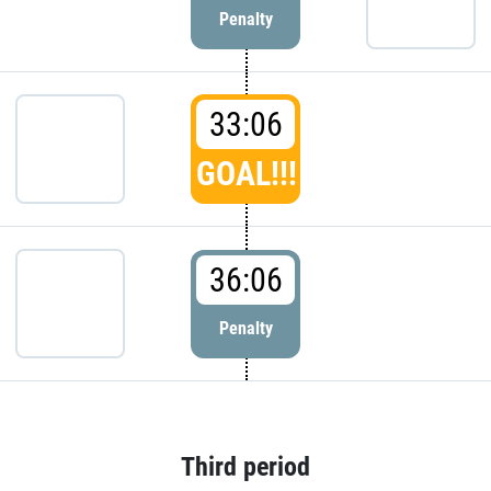
Penalty
33:06
GOAL!!!
36:06
Penalty
Third period