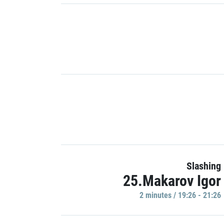
Slashing
25.Makarov Igor
2 minutes / 19:26 - 21:26