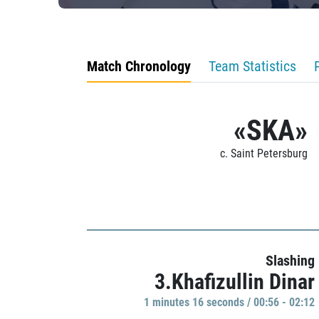
Match Chronology
Team Statistics
«SKA»
c. Saint Petersburg
Slashing
3.Khafizullin Dinar
1 minutes 16 seconds / 00:56 - 02:12