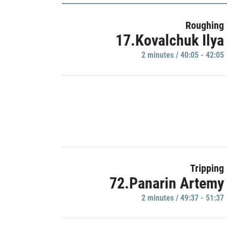
Roughing
17.Kovalchuk Ilya
2 minutes / 40:05 - 42:05
Tripping
72.Panarin Artemy
2 minutes / 49:37 - 51:37