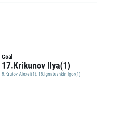
Goal
17.Krikunov Ilya(1)
8.Krutov Alexei(1)
,
18.Ignatushkin Igor(1)