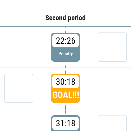
Second period
22:26
Penalty
30:18
GOAL!!!
31:18