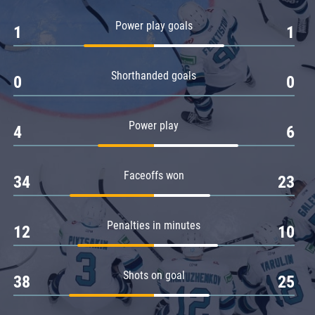
Amur
Power play goals
1
1
Barys
Salavat Yulaev
Shorthanded goals
Sibir
0
0
Power play
4
6
Faceoffs won
34
23
Penalties in minutes
12
10
Shots on goal
38
25