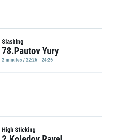
Slashing
78.Pautov Yury
2 minutes / 22:26 - 24:26
High Sticking
2.Koledov Pavel