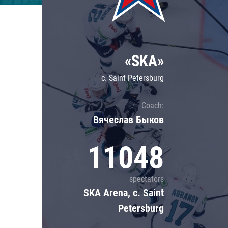
Lokomotiv
Severstal
Shanghai Dragons
«SKA»
CSKA
c. Saint Petersburg
Coach:
Вячеслав Быков
11048
spectators
SKA Arena, c. Saint
Petersburg