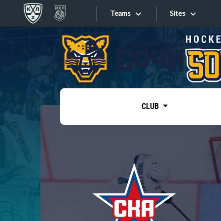
Teams
Sites
«West»
Sites
Bobrov division
Lada
Video
SKA
CLUB
Onlines
Spartak
Torpedo
Store
HC Sochi
Photo
Tarasov division
Apps
Dinamo Mn
Dynamo M