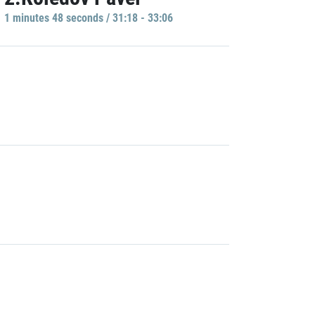
1 minutes 48 seconds / 31:18 - 33:06