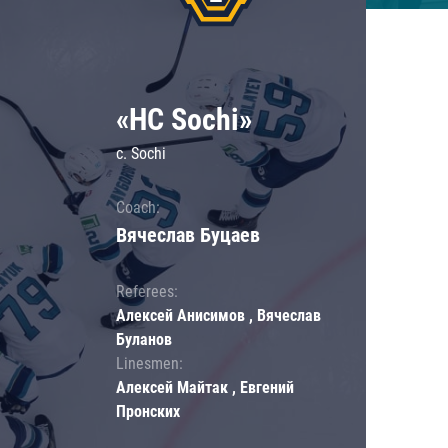
«HC Sochi»
c. Sochi
Coach:
Вячеслав Буцаев
Referees:
Алексей Анисимов , Вячеслав
Буланов
Linesmen:
Алексей Майтак , Евгений
Пронских