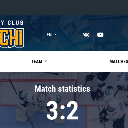
«East»
EN
Kharlamov division
Avtomobilist
Ak Bars
TEAM
MATCHE
Metallurg Mg
Neftekhimik
Match statistics
Traktor
3:2
Chernyshev division
Avangard
Admiral