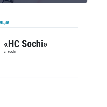
ляция
«HC Sochi»
c. Sochi