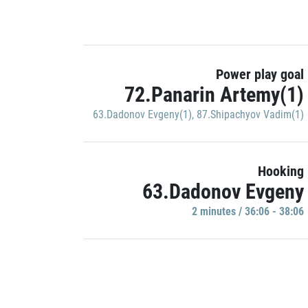
Power play goal
72.Panarin Artemy(1)
63.Dadonov Evgeny(1)
,
87.Shipachyov Vadim(1)
Hooking
63.Dadonov Evgeny
2 minutes / 36:06 - 38:06