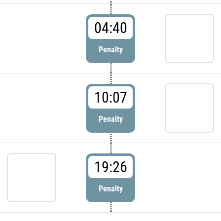
04:40
Penalty
10:07
Penalty
19:26
Penalty