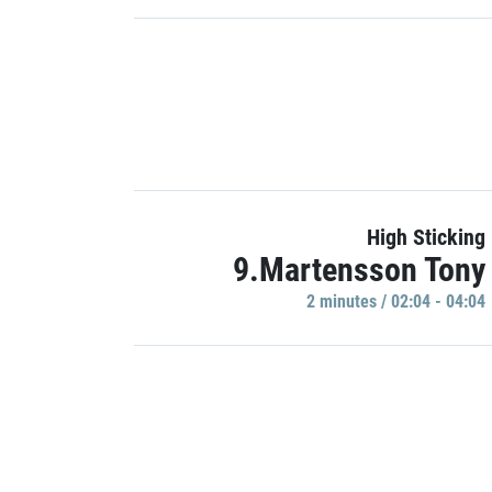
High Sticking
9.Martensson Tony
2 minutes / 02:04 - 04:04