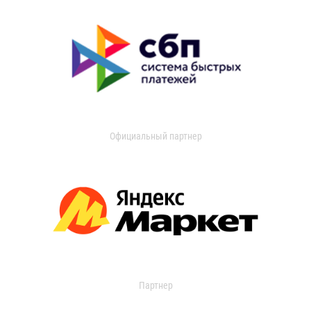
Официальный партнер
Партнер