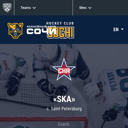
Teams
Sites
EN
«SKA»
c. Saint Petersburg
Coach: