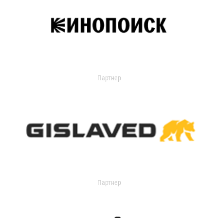
Партнер
Партнер