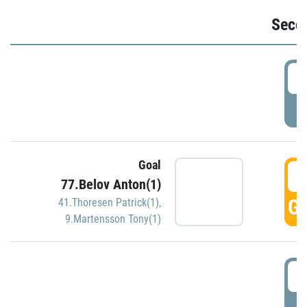
Seco
2
P
Goal
3
77.Belov Anton(1)
GO
41.Thoresen Patrick(1)
,
9.Martensson Tony(1)
3
P