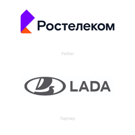
Partner
Партнер