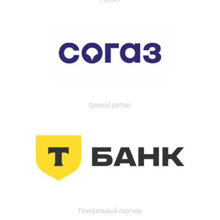
General partner
Генеральный партнер