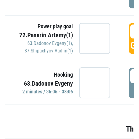
Power play goal
3
72.Panarin Artemy(1)
GO
63.Dadonov Evgeny(1)
,
87.Shipachyov Vadim(1)
3
Hooking
63.Dadonov Evgeny
P
2 minutes / 36:06 - 38:06
Thir