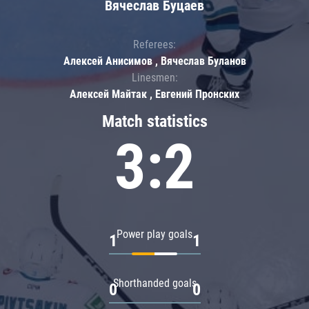
Вячеслав Буцаев
Referees:
Алексей Анисимов , Вячеслав Буланов
Linesmen:
Алексей Майтак , Евгений Пронских
Match statistics
3:2
Power play goals
1
1
Shorthanded goals
0
0