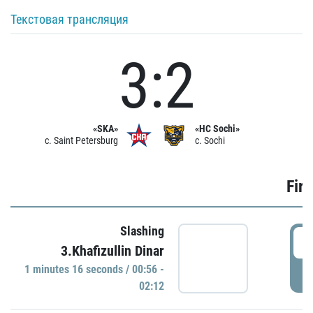
Текстовая трансляция
3:2
«SKA»
«HC Sochi»
c. Saint Petersburg
c. Sochi
Firs
Slashing
0
3.Khafizullin Dinar
1 minutes 16 seconds / 00:56 -
P
02:12