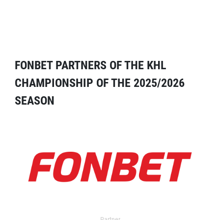
FONBET PARTNERS OF THE KHL
CHAMPIONSHIP OF THE 2025/2026
SEASON
Partner