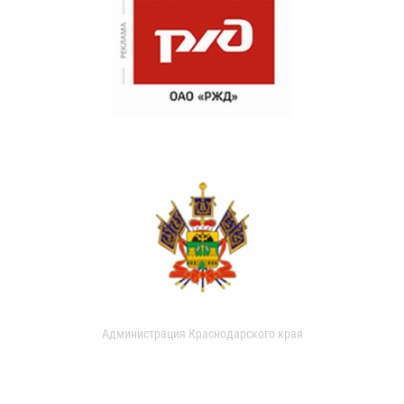
Администрация Краснодарского края