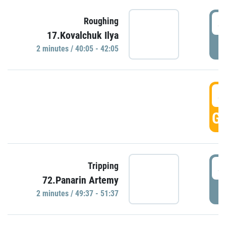
4
Roughing
17.Kovalchuk Ilya
P
2 minutes / 40:05 - 42:05
4
GO
4
Tripping
72.Panarin Artemy
P
2 minutes / 49:37 - 51:37