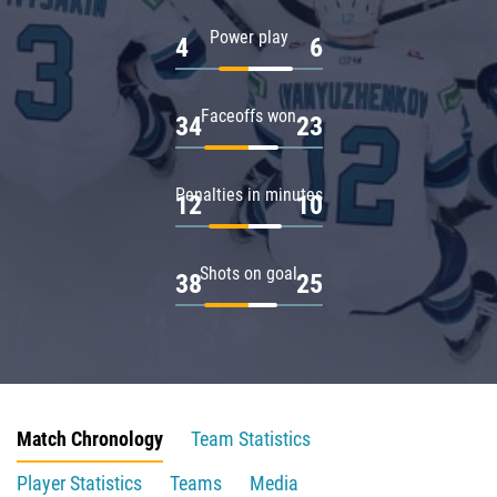
Power play
4
6
Faceoffs won
34
23
Penalties in minutes
12
10
Shots on goal
38
25
Match Chronology
Team Statistics
Player Statistics
Teams
Media