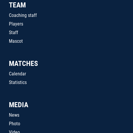
TEAM
Coaching staff
Players
Staff
Mascot
MATCHES
Calendar
Statistics
MEDIA
News
Photo
Video