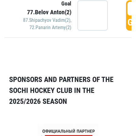
Goal
5
77.Belov Anton(2)
GO
87.Shipachyov Vadim(2)
,
72.Panarin Artemy(2)
SPONSORS AND PARTNERS OF THE
SOCHI HOCKEY CLUB IN THE
2025/2026 SEASON