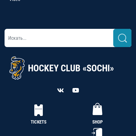
HOCKEY CLUB «SOCHI»
TICKETS
SHOP