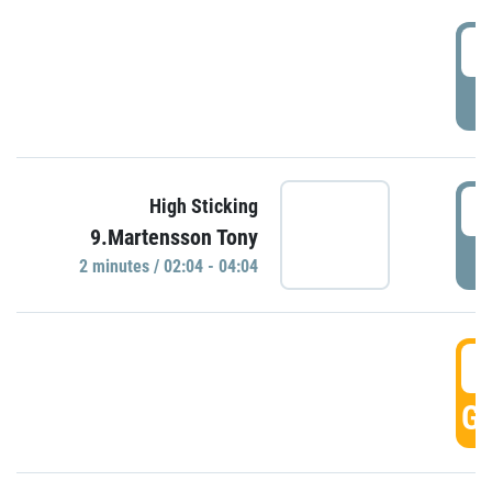
0
P
0
High Sticking
9.Martensson Tony
P
2 minutes / 02:04 - 04:04
0
GO