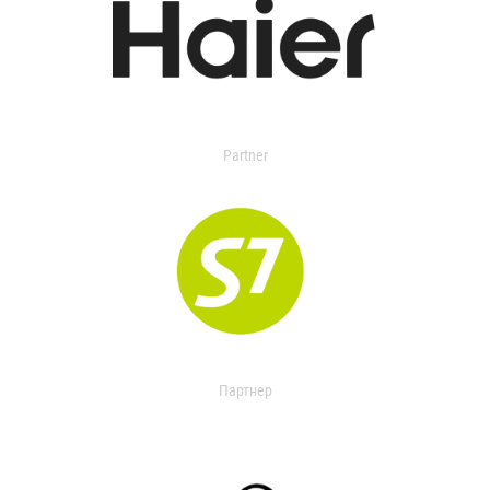
Partner
Партнер