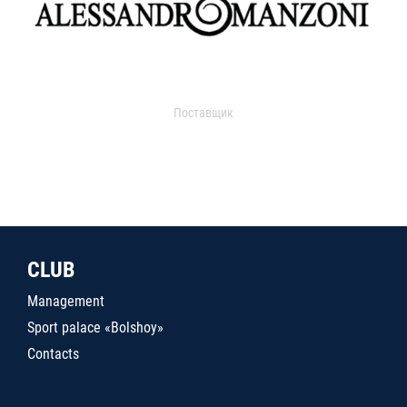
Поставщик
CLUB
Management
Sport palace «Bolshoy»
Contacts