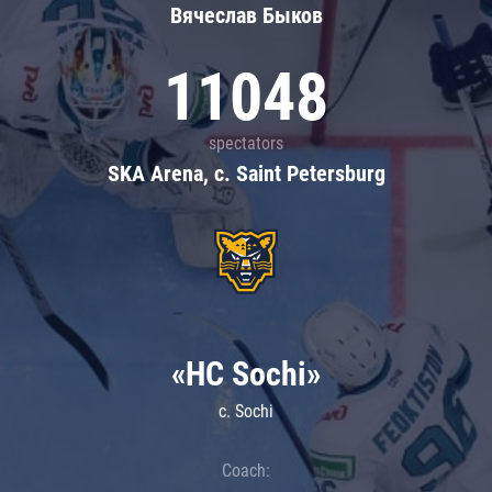
Вячеслав Быков
11048
spectators
SKA Arena, c. Saint Petersburg
«HC Sochi»
c. Sochi
Coach: