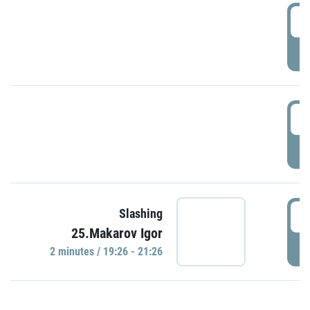
0
P
1
P
1
Slashing
25.Makarov Igor
P
2 minutes / 19:26 - 21:26