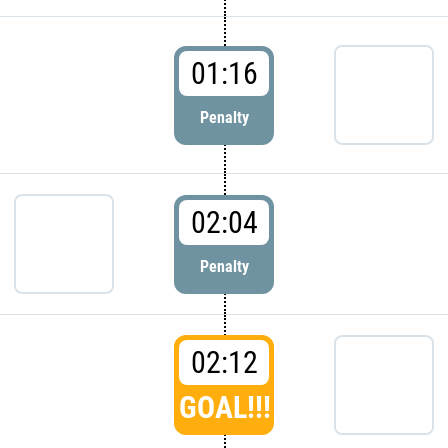
01:16
Penalty
02:04
Penalty
02:12
GOAL!!!