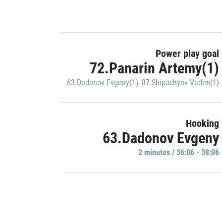
Power play goal
72.Panarin Artemy(1)
63.Dadonov Evgeny(1)
,
87.Shipachyov Vadim(1)
Hooking
63.Dadonov Evgeny
2 minutes / 36:06 - 38:06