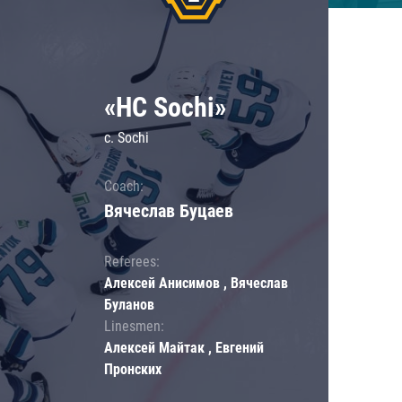
«HC Sochi»
c. Sochi
Coach:
Вячеслав Буцаев
Referees:
Алексей Анисимов , Вячеслав
Буланов
Linesmen:
Алексей Майтак , Евгений
Пронских