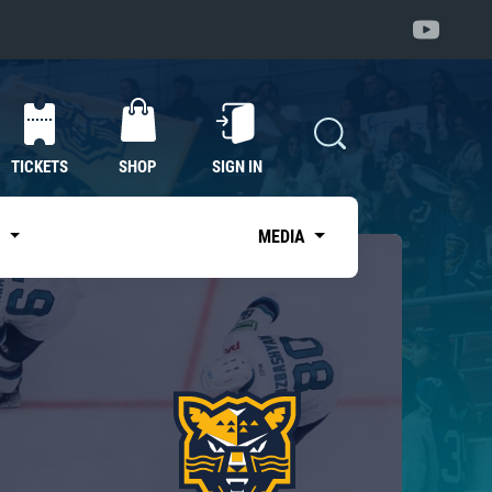
TICKETS
SHOP
SIGN IN
S
MEDIA