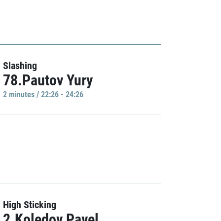
Slashing
78.Pautov Yury
2 minutes / 22:26 - 24:26
High Sticking
2.Koledov Pavel