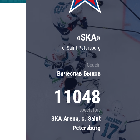
Lokomotiv
Severstal
Shanghai Dragons
«SKA»
CSKA
c. Saint Petersburg
Coach:
Вячеслав Быков
11048
spectators
SKA Arena, c. Saint
Petersburg