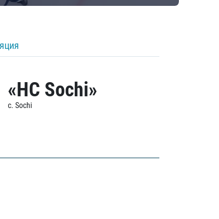
ляция
«HC Sochi»
c. Sochi