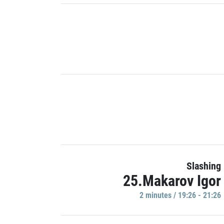
Slashing
25.Makarov Igor
2 minutes / 19:26 - 21:26