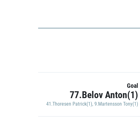
Goal
77.Belov Anton(1)
41.Thoresen Patrick(1)
,
9.Martensson Tony(1)