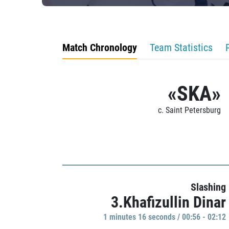
Match Chronology
Team Statistics
«SKA»
c. Saint Petersburg
Slashing
3.Khafizullin Dinar
1 minutes 16 seconds / 00:56 - 02:12