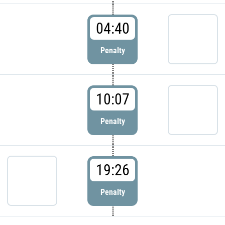
04:40
Penalty
10:07
Penalty
19:26
Penalty