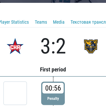
Player Statistics
Teams
Media
Текстовая транс
3:2
First period
00:56
Penalty