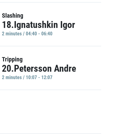
Slashing
18.Ignatushkin Igor
2 minutes / 04:40 - 06:40
Tripping
20.Petersson Andre
2 minutes / 10:07 - 12:07