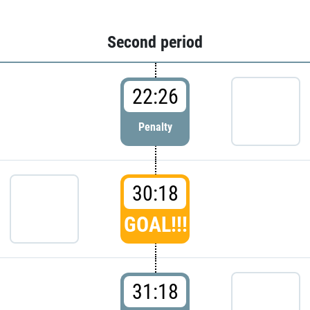
Second period
22:26
Penalty
30:18
GOAL!!!
31:18