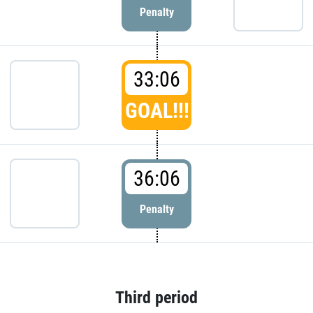
Penalty
33:06
GOAL!!!
36:06
Penalty
Third period