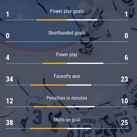
Amur
Power play goals
1
1
Barys
Salavat Yulaev
Shorthanded goals
Sibir
0
0
Power play
4
6
Faceoffs won
34
23
Penalties in minutes
12
10
Shots on goal
38
25