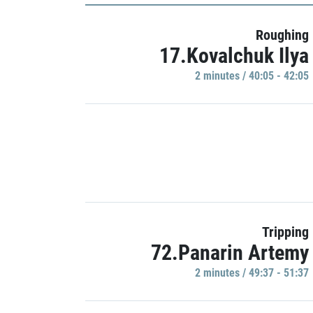
Roughing
17.Kovalchuk Ilya
2 minutes / 40:05 - 42:05
Tripping
72.Panarin Artemy
2 minutes / 49:37 - 51:37