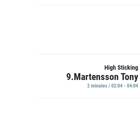
High Sticking
9.Martensson Tony
2 minutes / 02:04 - 04:04