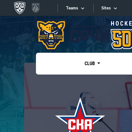
Teams
Sites
«West»
Sites
Bobrov division
Lada
Video
SKA
CLUB
Onlines
Spartak
Torpedo
Store
HC Sochi
Photo
Tarasov division
Apps
Dinamo Mn
Dynamo M