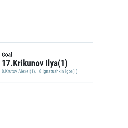
Goal
17.Krikunov Ilya(1)
8.Krutov Alexei(1)
,
18.Ignatushkin Igor(1)