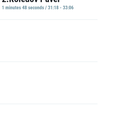
1 minutes 48 seconds / 31:18 - 33:06