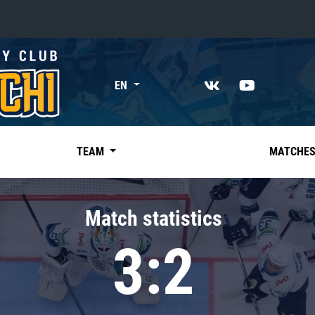
«East»
EN
Kharlamov division
Avtomobilist
Ak Bars
TEAM
MATCHE
Metallurg Mg
Neftekhimik
Match statistics
Traktor
3:2
Chernyshev division
Avangard
Admiral