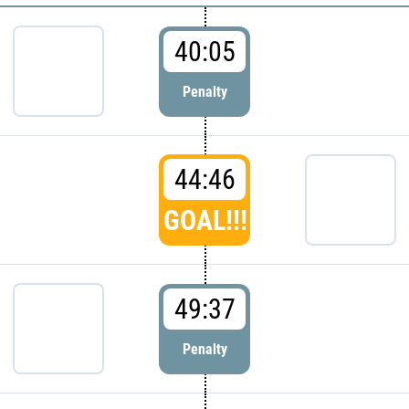
40:05
Penalty
44:46
GOAL!!!
49:37
Penalty