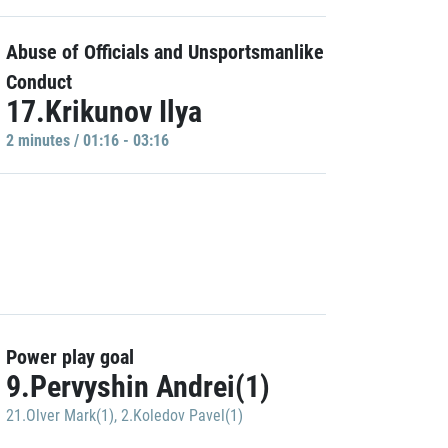
Abuse of Officials and Unsportsmanlike
Conduct
17.Krikunov Ilya
2 minutes / 01:16 - 03:16
Power play goal
9.Pervyshin Andrei(1)
21.Olver Mark(1)
,
2.Koledov Pavel(1)