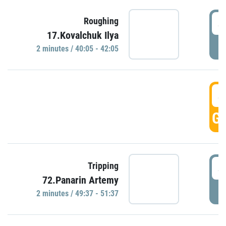
4
Roughing
17.Kovalchuk Ilya
P
2 minutes / 40:05 - 42:05
4
GO
4
Tripping
72.Panarin Artemy
P
2 minutes / 49:37 - 51:37