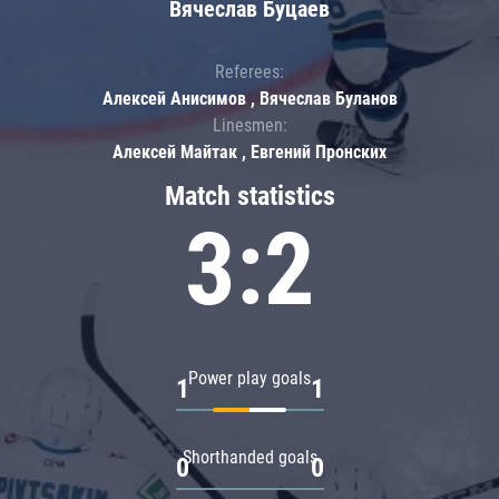
Вячеслав Буцаев
Referees:
Алексей Анисимов , Вячеслав Буланов
Linesmen:
Алексей Майтак , Евгений Пронских
Match statistics
3:2
Power play goals
1
1
Shorthanded goals
0
0