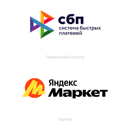
Официальный партнер
Партнер