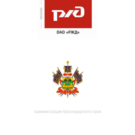
Администрация Краснодарского края