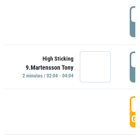
0
P
0
High Sticking
9.Martensson Tony
P
2 minutes / 02:04 - 04:04
0
GO