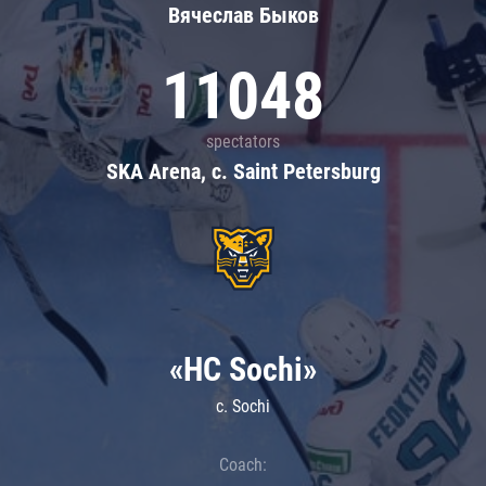
Вячеслав Быков
11048
spectators
SKA Arena, c. Saint Petersburg
«HC Sochi»
c. Sochi
Coach: