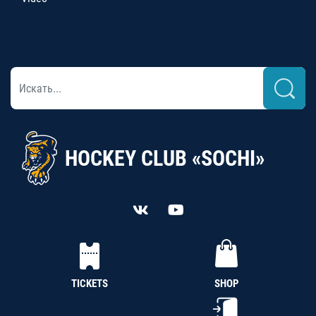
HOCKEY CLUB «SOCHI»
TICKETS
SHOP