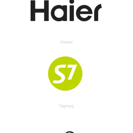
Partner
Партнер