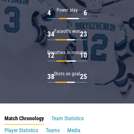
Power play
4
6
Faceoffs won
34
23
Penalties in minutes
12
10
Shots on goal
38
25
Match Chronology
Team Statistics
Player Statistics
Teams
Media