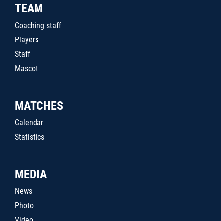
TEAM
Coaching staff
Players
Staff
Mascot
MATCHES
Calendar
Statistics
MEDIA
News
Photo
Video