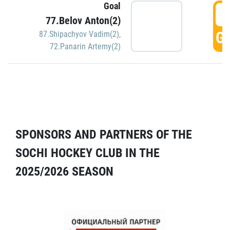
Goal
5
77.Belov Anton(2)
GO
87.Shipachyov Vadim(2)
,
72.Panarin Artemy(2)
SPONSORS AND PARTNERS OF THE
SOCHI HOCKEY CLUB IN THE
2025/2026 SEASON