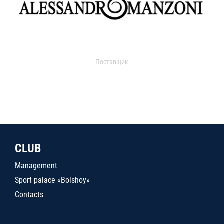
Поставщик
CLUB
Management
Sport palace «Bolshoy»
Contacts