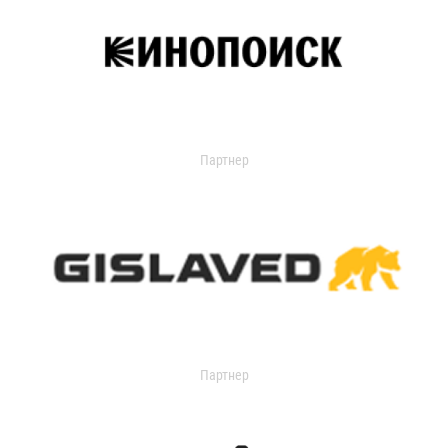
Партнер
Партнер