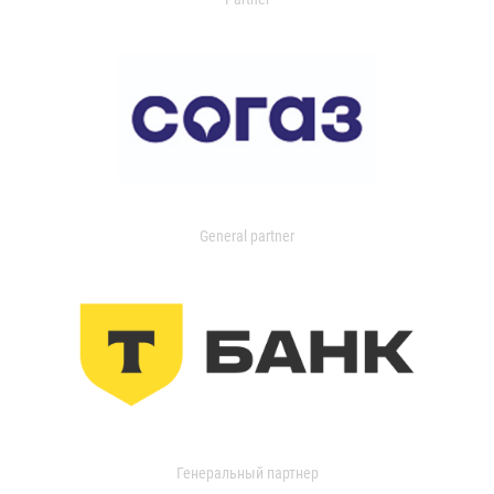
General partner
Генеральный партнер