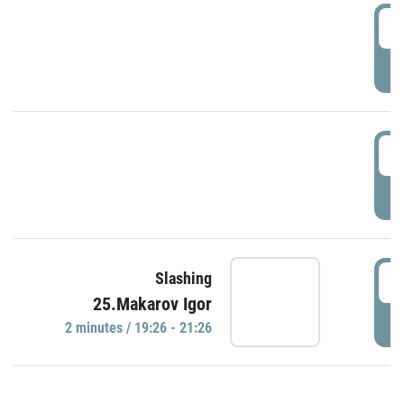
0
P
1
P
1
Slashing
25.Makarov Igor
P
2 minutes / 19:26 - 21:26