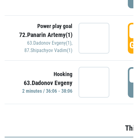
Power play goal
3
72.Panarin Artemy(1)
GO
63.Dadonov Evgeny(1)
,
87.Shipachyov Vadim(1)
3
Hooking
63.Dadonov Evgeny
P
2 minutes / 36:06 - 38:06
Thir