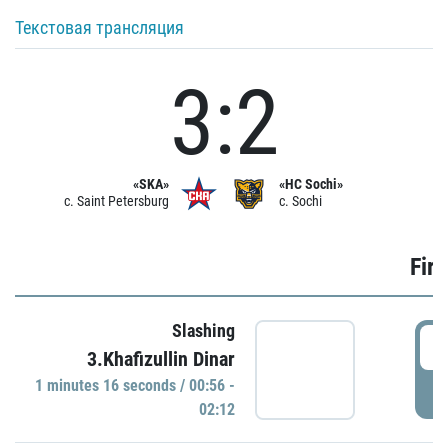
Текстовая трансляция
3:2
«SKA»
«HC Sochi»
c. Saint Petersburg
c. Sochi
Firs
Slashing
0
3.Khafizullin Dinar
1 minutes 16 seconds / 00:56 -
P
02:12