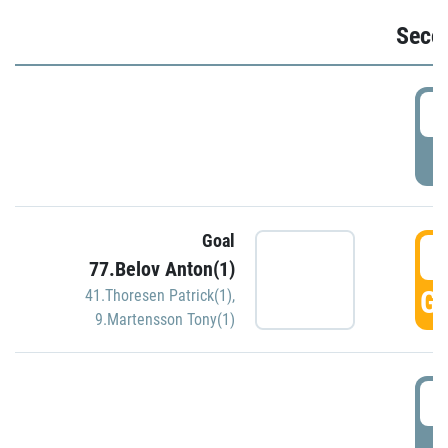
Seco
2
P
Goal
3
77.Belov Anton(1)
GO
41.Thoresen Patrick(1)
,
9.Martensson Tony(1)
3
P