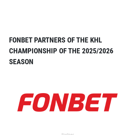
FONBET PARTNERS OF THE KHL
CHAMPIONSHIP OF THE 2025/2026
SEASON
Partner