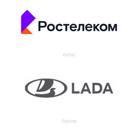
Partner
Партнер