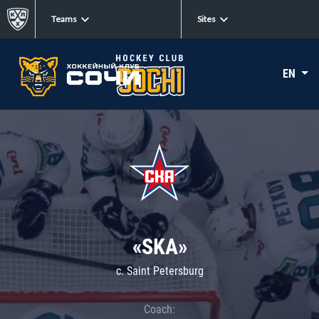
Teams
Sites
EN
«SKA»
c. Saint Petersburg
Coach: