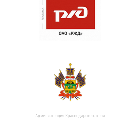
Администрация Краснодарского края