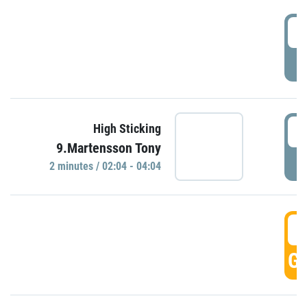
0
P
0
High Sticking
9.Martensson Tony
P
2 minutes / 02:04 - 04:04
0
GO