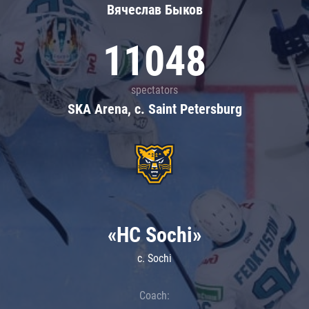
Вячеслав Быков
11048
spectators
SKA Arena, c. Saint Petersburg
«HC Sochi»
c. Sochi
Coach: