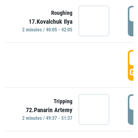
4
Roughing
17.Kovalchuk Ilya
P
2 minutes / 40:05 - 42:05
4
GO
4
Tripping
72.Panarin Artemy
P
2 minutes / 49:37 - 51:37