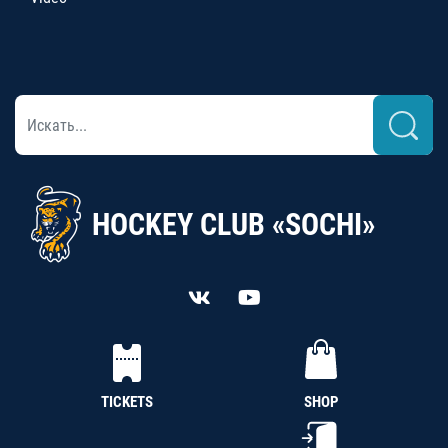
HOCKEY CLUB «SOCHI»
TICKETS
SHOP