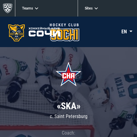
Teams
Sites
EN
«SKA»
c. Saint Petersburg
Coach: