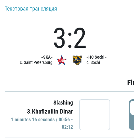
Текстовая трансляция
3:2
«SKA»
«HC Sochi»
c. Saint Petersburg
c. Sochi
Firs
Slashing
0
3.Khafizullin Dinar
1 minutes 16 seconds / 00:56 -
P
02:12