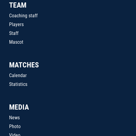
TEAM
Coaching staff
Players
Staff
Mascot
MATCHES
Calendar
Statistics
MEDIA
News
Photo
Video