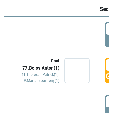
Seco
2
P
Goal
3
77.Belov Anton(1)
GO
41.Thoresen Patrick(1)
,
9.Martensson Tony(1)
3
P