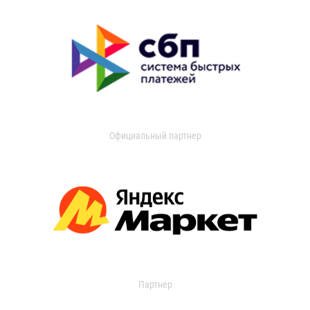
Официальный партнер
Партнер