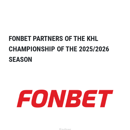
FONBET PARTNERS OF THE KHL
CHAMPIONSHIP OF THE 2025/2026
SEASON
Partner