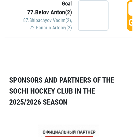
Goal
5
77.Belov Anton(2)
GO
87.Shipachyov Vadim(2)
,
72.Panarin Artemy(2)
SPONSORS AND PARTNERS OF THE
SOCHI HOCKEY CLUB IN THE
2025/2026 SEASON