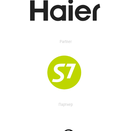
Partner
Партнер