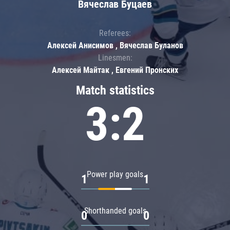
Вячеслав Буцаев
Referees:
Алексей Анисимов , Вячеслав Буланов
Linesmen:
Алексей Майтак , Евгений Пронских
Match statistics
3:2
Power play goals
1
1
Shorthanded goals
0
0