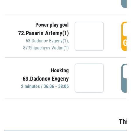
Power play goal
3
72.Panarin Artemy(1)
GO
63.Dadonov Evgeny(1)
,
87.Shipachyov Vadim(1)
3
Hooking
63.Dadonov Evgeny
P
2 minutes / 36:06 - 38:06
Thir