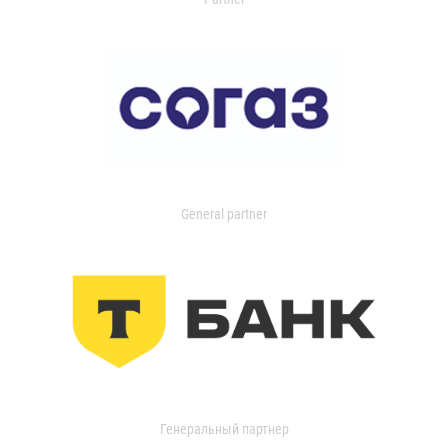
General partner
Генеральный партнер