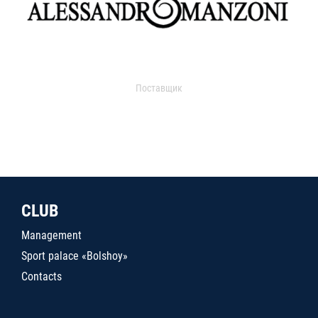
Поставщик
CLUB
Management
Sport palace «Bolshoy»
Contacts