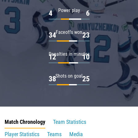
Power play
4
6
Faceoffs won
34
23
Penalties in minutes
12
10
Shots on goal
38
25
Match Chronology
Team Statistics
Player Statistics
Teams
Media