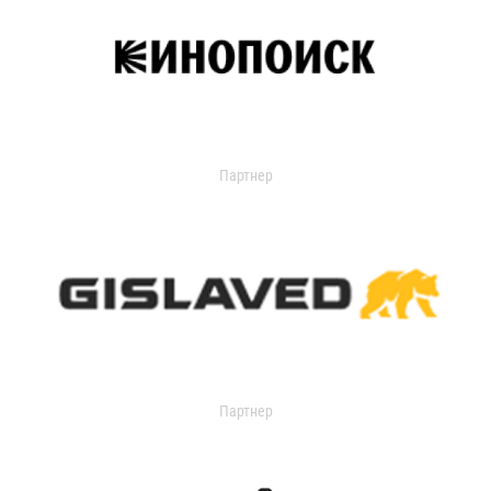
Партнер
Партнер