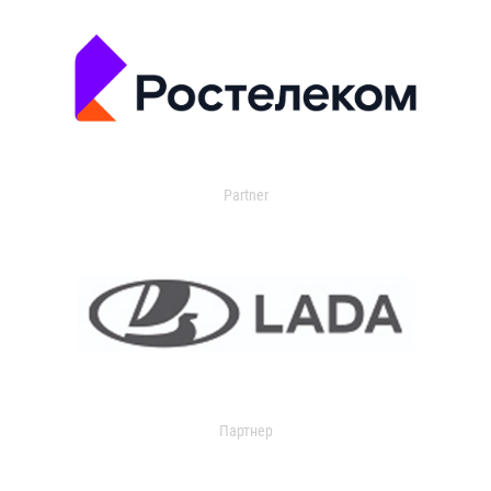
Partner
Партнер