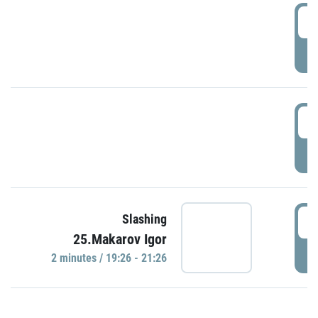
0
P
1
P
1
Slashing
25.Makarov Igor
P
2 minutes / 19:26 - 21:26