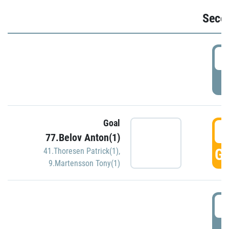
Seco
2
P
Goal
3
77.Belov Anton(1)
GO
41.Thoresen Patrick(1)
,
9.Martensson Tony(1)
3
P