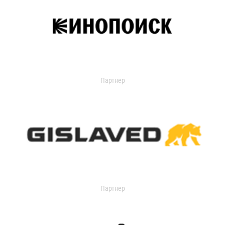
Партнер
Партнер