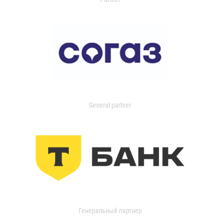
General partner
Генеральный партнер