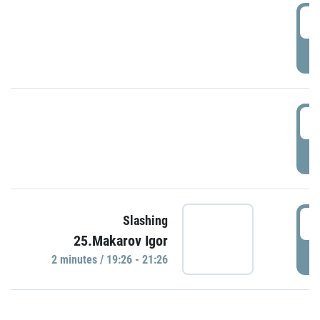
0
P
1
P
1
Slashing
25.Makarov Igor
P
2 minutes / 19:26 - 21:26