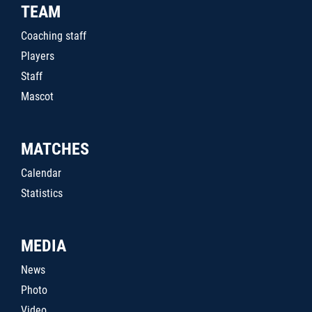
TEAM
Coaching staff
Players
Staff
Mascot
MATCHES
Calendar
Statistics
MEDIA
News
Photo
Video