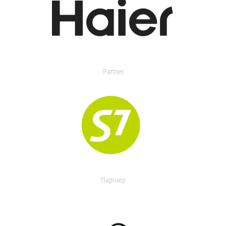
Partner
Партнер