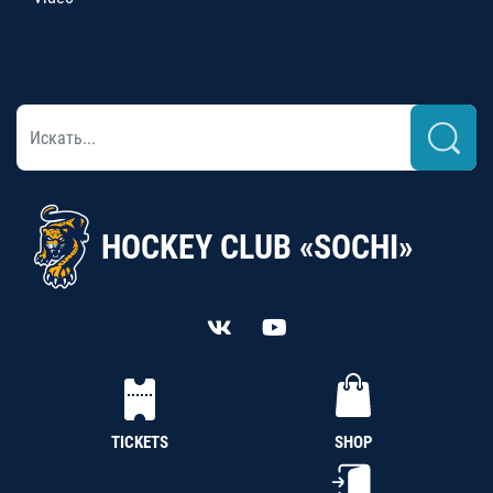
HOCKEY CLUB «SOCHI»
TICKETS
SHOP