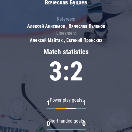
Вячеслав Буцаев
Referees:
Алексей Анисимов , Вячеслав Буланов
Linesmen:
Алексей Майтак , Евгений Пронских
Match statistics
3:2
Power play goals
1
1
Shorthanded goals
0
0