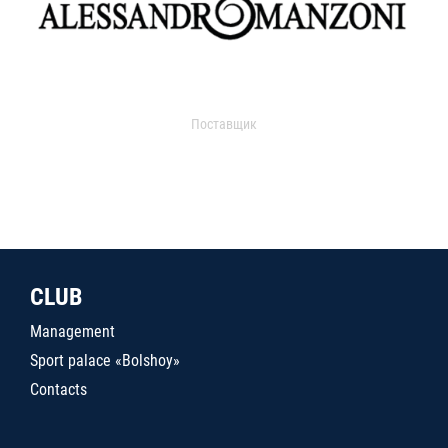
Поставщик
CLUB
Management
Sport palace «Bolshoy»
Contacts