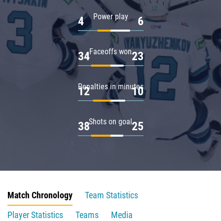
Power play
4
6
Faceoffs won
34
23
Penalties in minutes
12
10
Shots on goal
38
25
Match Chronology
Team Statistics
Player Statistics
Teams
Media