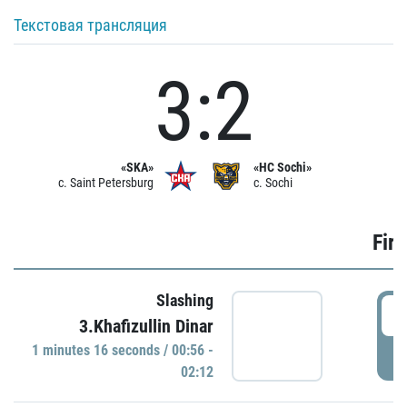
Текстовая трансляция
3:2
«SKA»
«HC Sochi»
c. Saint Petersburg
c. Sochi
Firs
Slashing
0
3.Khafizullin Dinar
1 minutes 16 seconds / 00:56 -
P
02:12