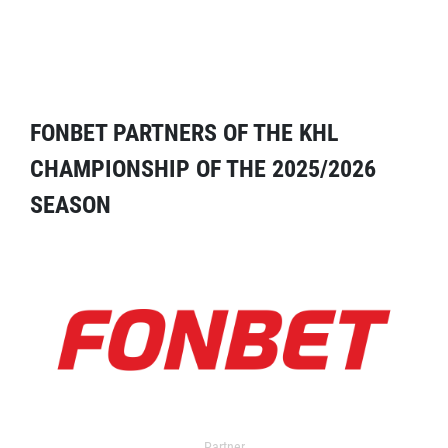
FONBET PARTNERS OF THE KHL
CHAMPIONSHIP OF THE 2025/2026
SEASON
Partner