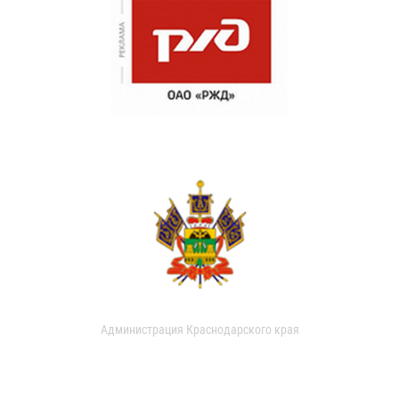
Администрация Краснодарского края