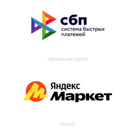
Официальный партнер
Партнер