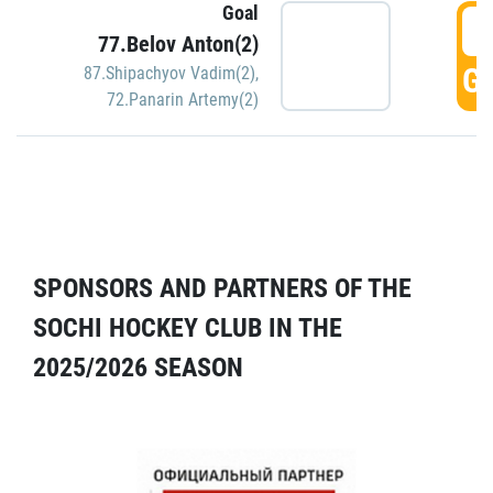
Goal
5
77.Belov Anton(2)
GO
87.Shipachyov Vadim(2)
,
72.Panarin Artemy(2)
SPONSORS AND PARTNERS OF THE
SOCHI HOCKEY CLUB IN THE
2025/2026 SEASON