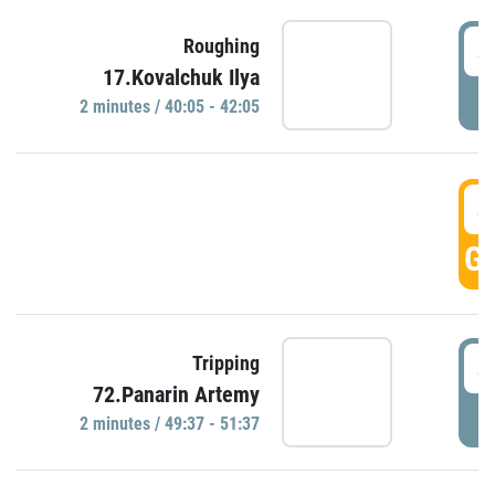
4
Roughing
17.Kovalchuk Ilya
P
2 minutes / 40:05 - 42:05
4
GO
4
Tripping
72.Panarin Artemy
P
2 minutes / 49:37 - 51:37