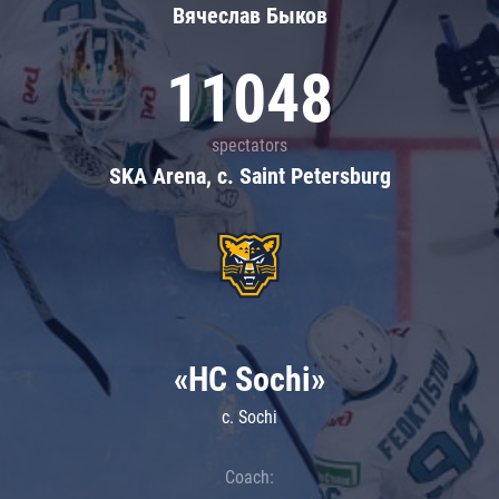
Вячеслав Быков
11048
spectators
SKA Arena, c. Saint Petersburg
«HC Sochi»
c. Sochi
Coach: