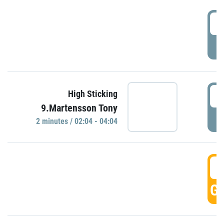
0
P
0
High Sticking
9.Martensson Tony
P
2 minutes / 02:04 - 04:04
0
GO