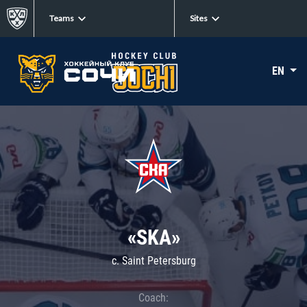
Teams
Sites
EN
«SKA»
c. Saint Petersburg
Coach: