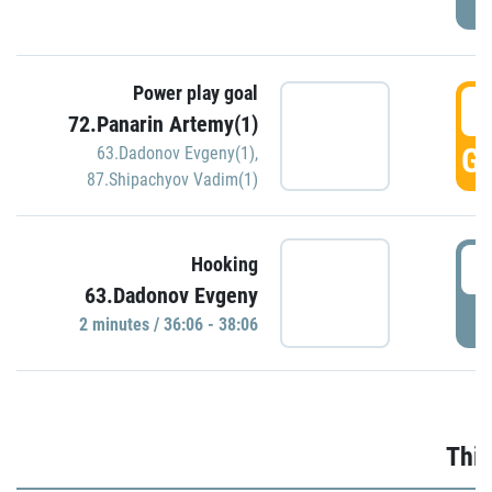
Power play goal
3
72.Panarin Artemy(1)
GO
63.Dadonov Evgeny(1)
,
87.Shipachyov Vadim(1)
3
Hooking
63.Dadonov Evgeny
P
2 minutes / 36:06 - 38:06
Thir