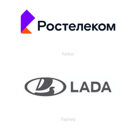
Partner
Партнер